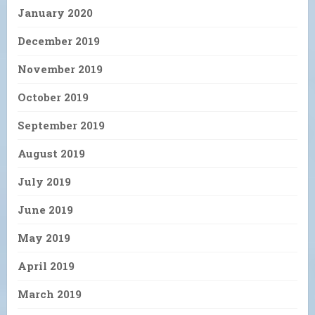
January 2020
December 2019
November 2019
October 2019
September 2019
August 2019
July 2019
June 2019
May 2019
April 2019
March 2019