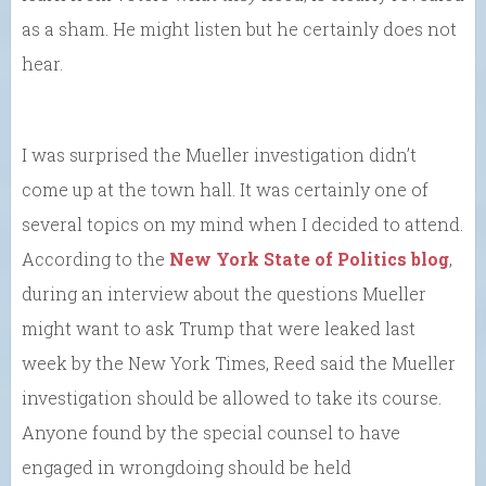
as a sham. He might listen but he certainly does not
hear.
I was surprised the Mueller investigation didn’t
come up at the town hall. It was certainly one of
several topics on my mind when I decided to attend.
According to the
New York State of Politics blog
,
during an interview about the questions Mueller
might want to ask Trump that were leaked last
week by the New York Times, Reed said the Mueller
investigation should be allowed to take its course.
Anyone found by the special counsel to have
engaged in wrongdoing should be held