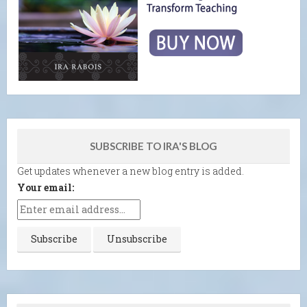
SUBSCRIBE TO IRA'S BLOG
Get updates whenever a new blog entry is added.
Your email: