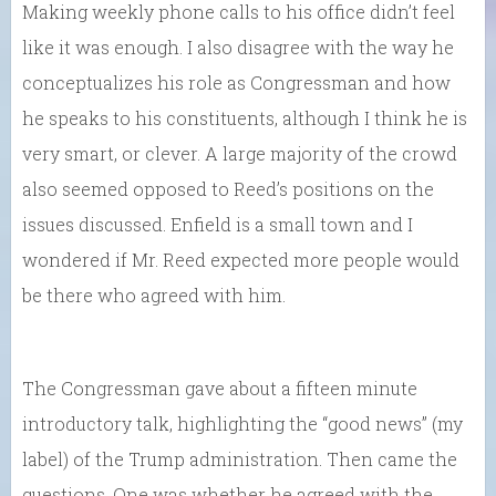
Making weekly phone calls to his office didn’t feel
like it was enough. I also disagree with the way he
conceptualizes his role as Congressman and how
he speaks to his constituents, although I think he is
very smart, or clever. A large majority of the crowd
also seemed opposed to Reed’s positions on the
issues discussed. Enfield is a small town and I
wondered if Mr. Reed expected more people would
be there who agreed with him.
The Congressman gave about a fifteen minute
introductory talk, highlighting the “good news” (my
label) of the Trump administration. Then came the
questions. One was whether he agreed with the