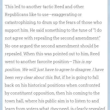
This led to another tactic Reed and other
Republicans like to use—exaggerating or
catastrophizing, to drum up the fears of those who
support him. He said something to the tune of “I do
not agree with repealing the second amendment.”
No one argued the second amendment should be
repealed. When this was pointed out to him, Reed
went to another favorite position—
This is my
position. We will just have to agree to disagree. I have
been very clear about this
. But, if he is going to fall
back on his historical positions when confronted
by constituent opposition, then his coming to the
town hall, where his public aim is to listen to and
learn from voters what
they
need, is clearly revealed