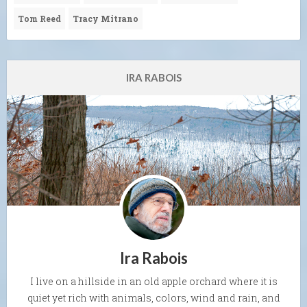
Tom Reed
Tracy Mitrano
IRA RABOIS
Ira Rabois
I live on a hillside in an old apple orchard where it is
quiet yet rich with animals, colors, wind and rain, and