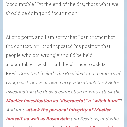
“accountable.” “At the end of the day, that’s what we
should be doing and focusing on.”
At one point, and I am sorry that I can’t remember
the context, Mr. Reed repeated his position that
people who act wrongly should be held
accountable. I wish I had the chance to ask Mr.
Reed:
Does that include the President and members of
Congress from your own party who attack the FBI for
investigating the Russia connection or who attack the
Mueller investigation as “disgraceful,” a “witch hunt”
?
And who
attack the personal integrity of Mueller
himself
,
as well as Rosenstein
and Sessions, and who