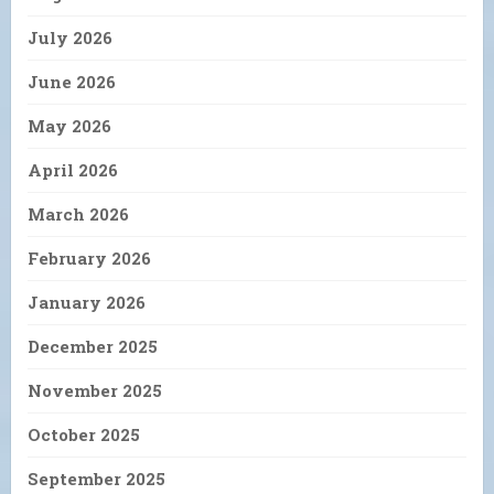
July 2026
June 2026
May 2026
April 2026
March 2026
February 2026
January 2026
December 2025
November 2025
October 2025
September 2025