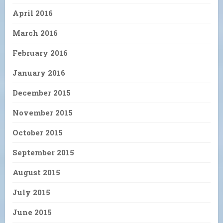
April 2016
March 2016
February 2016
January 2016
December 2015
November 2015
October 2015
September 2015
August 2015
July 2015
June 2015