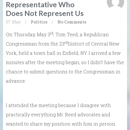
Representative Who
Does Not Represent Us
07. May
/
Politics
/
No Comments
rd
On Thursday, May 3
, Tom Teed, a Republican
rd
Congressman from the 23
District of Central New
York, held a town hall in Enfield, NY. I arrived a few
minutes after the meeting began, so I didn’t have the
chance to submit questions to the Congressman in
advance.
I attended the meeting because I disagree with
practically everything Mr. Reed advocates and
wanted to share my position with him in person.