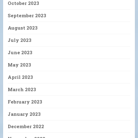
October 2023
September 2023
August 2023
July 2023
June 2023
May 2023
April 2023
March 2023
February 2023
January 2023
December 2022