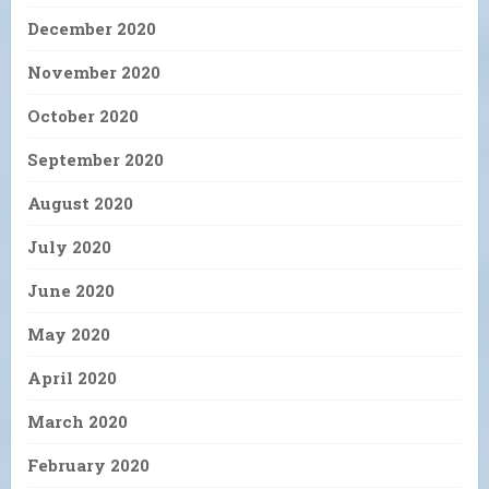
December 2020
November 2020
October 2020
September 2020
August 2020
July 2020
June 2020
May 2020
April 2020
March 2020
February 2020