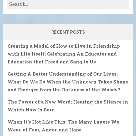
RECENT POSTS
Creating a Model of How to Live in Friendship
with Life Itself: Celebrating An Educator and
Education that Freed and Sang to Us
Getting A Better Understanding of Our Lives:
What Do We Do When the Unknown Takes Shape
and Emerges from the Darkness of the Woods?
The Power of a New Word: Hearing the Silence in
Which Now Is Born
When It’s Hot Like This: The Many Layers We
Wear, of Fear, Anger, and Hope