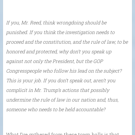
If you, Mr. Reed, think wrongdoing should be
punished. If you think the investigation needs to
proceed and the constitution, and the rule of law, to be
honored and protected, why don’t you speak up
against not only the President, but the GOP
Congresspeople who follow his lead on the subject?
This is your job. If you don’t speak out, aren’t you
complicit in Mr. Trump’s actions that possibly
undermine the rule of law in our nation and, thus,
someone who needs to be held accountable?
What I’ve gathered from these town halls is that