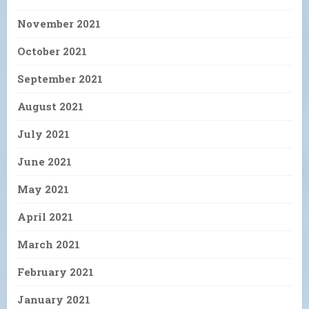
November 2021
October 2021
September 2021
August 2021
July 2021
June 2021
May 2021
April 2021
March 2021
February 2021
January 2021