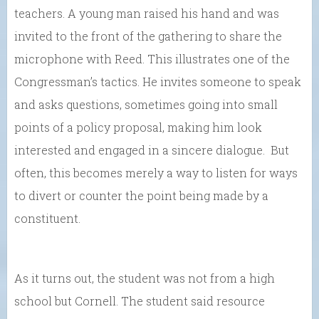
teachers. A young man raised his hand and was
invited to the front of the gathering to share the
microphone with Reed. This illustrates one of the
Congressman’s tactics. He invites someone to speak
and asks questions, sometimes going into small
points of a policy proposal, making him look
interested and engaged in a sincere dialogue. But
often, this becomes merely a way to listen for ways
to divert or counter the point being made by a
constituent.
As it turns out, the student was not from a high
school but Cornell. The student said resource