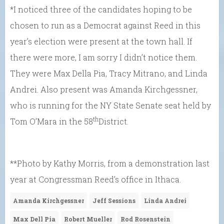
*I noticed three of the candidates hoping to be
chosen to run as a Democrat against Reed in this
year’s election were present at the town hall. If
there were more, I am sorry I didn’t notice them.
They were Max Della Pia, Tracy Mitrano, and Linda
Andrei. Also present was Amanda Kirchgessner,
who is running for the NY State Senate seat held by
th
Tom O’Mara in the 58
District.
**Photo by Kathy Morris, from a demonstration last
year at Congressman Reed’s office in Ithaca.
Amanda Kirchgessner
Jeff Sessions
Linda Andrei
Max Dell Pia
Robert Mueller
Rod Rosenstein