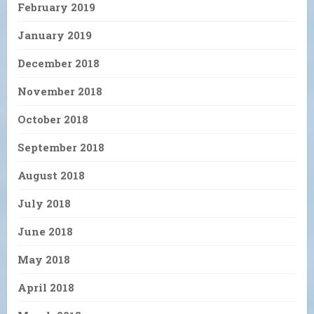
February 2019
January 2019
December 2018
November 2018
October 2018
September 2018
August 2018
July 2018
June 2018
May 2018
April 2018