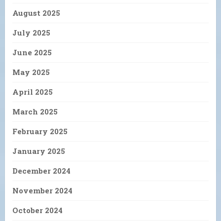
August 2025
July 2025
June 2025
May 2025
April 2025
March 2025
February 2025
January 2025
December 2024
November 2024
October 2024