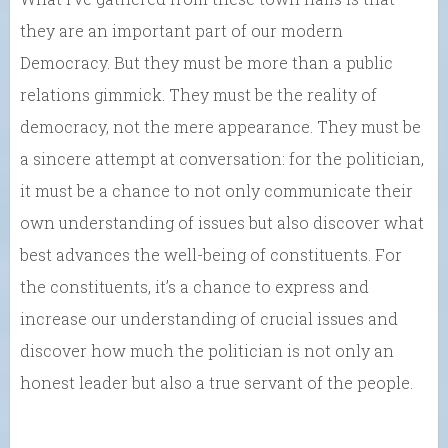
they are an important part of our modern
Democracy. But they must be more than a public
relations gimmick. They must be the reality of
democracy, not the mere appearance. They must be
a sincere attempt at conversation: for the politician,
it must be a chance to not only communicate their
own understanding of issues but also discover what
best advances the well-being of constituents. For
the constituents, it’s a chance to express and
increase our understanding of crucial issues and
discover how much the politician is not only an
honest leader but also a true servant of the people.