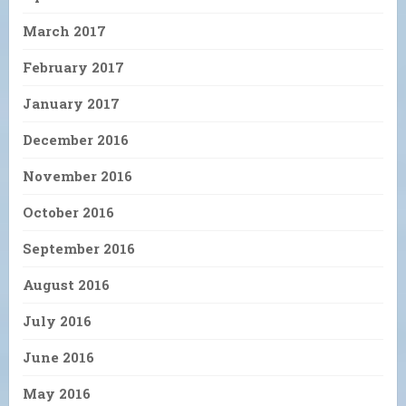
March 2017
February 2017
January 2017
December 2016
November 2016
October 2016
September 2016
August 2016
July 2016
June 2016
May 2016