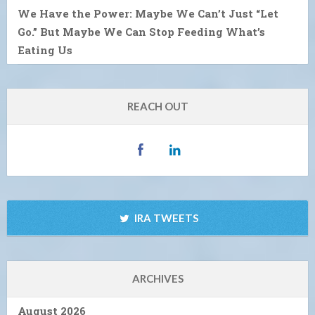
We Have the Power: Maybe We Can’t Just “Let
Go.” But Maybe We Can Stop Feeding What’s
Eating Us
REACH OUT
IRA TWEETS
ARCHIVES
August 2026