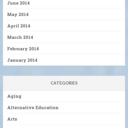
June 2014
May 2014
April 2014
March 2014
February 2014
January 2014
CATEGORIES
Aging
Alternative Education
Arts