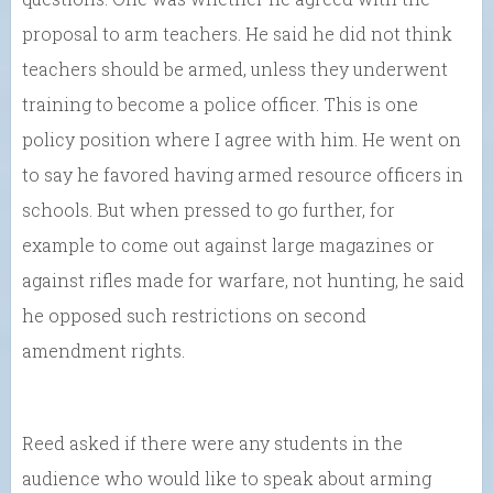
proposal to arm teachers. He said he did not think
teachers should be armed, unless they underwent
training to become a police officer. This is one
policy position where I agree with him. He went on
to say he favored having armed resource officers in
schools. But when pressed to go further, for
example to come out against large magazines or
against rifles made for warfare, not hunting, he said
he opposed such restrictions on second
amendment rights.
Reed asked if there were any students in the
audience who would like to speak about arming