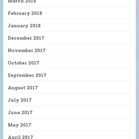
March 2018
February 2018
January 2018
December 2017
November 2017
October 2017
September 2017
August 2017
July 2017
June 2017
May 2017
April 2017