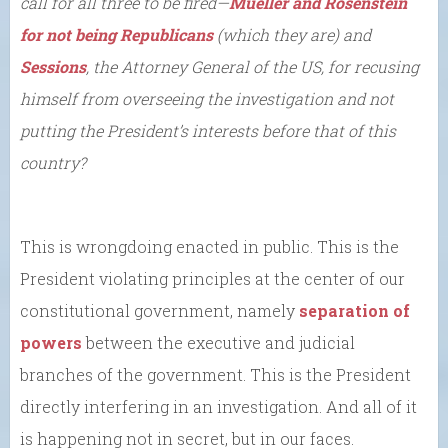
call for all three to be fired
—
Mueller and Rosenstein
for not being Republicans
(which they are) and
Sessions
, the Attorney General of the US, for recusing
himself from overseeing the investigation and not
putting the President’s interests before that of this
country?
This is wrongdoing enacted in public. This is the
President violating principles at the center of our
constitutional government, namely
separation of
powers
between the executive and judicial
branches of the government. This is the President
directly interfering in an investigation. And all of it
is happening not in secret, but in our faces.