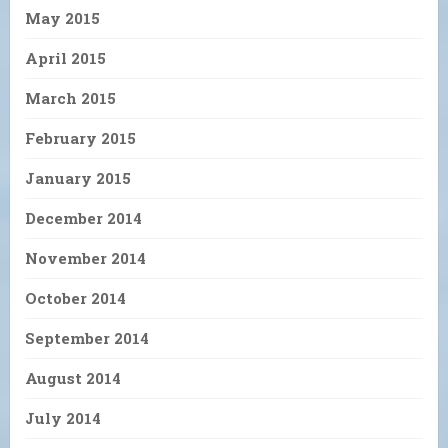
May 2015
April 2015
March 2015
February 2015
January 2015
December 2014
November 2014
October 2014
September 2014
August 2014
July 2014