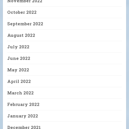
November 2022
October 2022
September 2022
August 2022
July 2022
June 2022
May 2022
April 2022
March 2022
February 2022
January 2022
December 2021