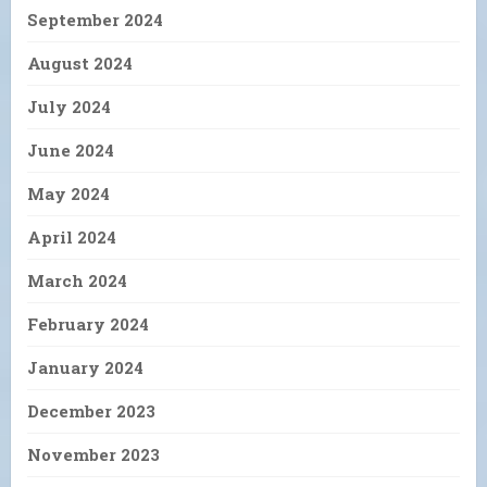
September 2024
August 2024
July 2024
June 2024
May 2024
April 2024
March 2024
February 2024
January 2024
December 2023
November 2023