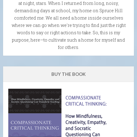
at night, stars. When I returned from long, noisy,
demanding days at school, my home on Spruce Hill
comforted me. We all need a home inside ourselves
where we can go when we're trying to find just the right
words to say or right actions to take. So, this is my
purpose, here—to cultivate such a home for myself and
for others.
BUY THE BOOK