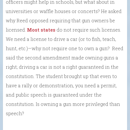
officers might help in schools, but what about in
universities or waffle houses or concerts? He asked
why Reed opposed requiring that gun owners be
licensed.
Most states
do not require such licenses.
We need a license to drive a car (or to fish, teach,
hunt, etc.)—why not require one to own a gun? Reed
said the second amendment made owning guns a
right; driving a car is not a right guaranteed in the
constitution. The student brought up that even to
have a rally or demonstration, you need a permit,
and public speech is guaranteed under the
constitution. Is owning a gun more privileged than
speech?