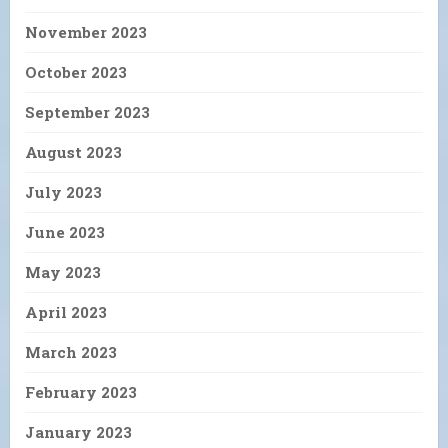
November 2023
October 2023
September 2023
August 2023
July 2023
June 2023
May 2023
April 2023
March 2023
February 2023
January 2023