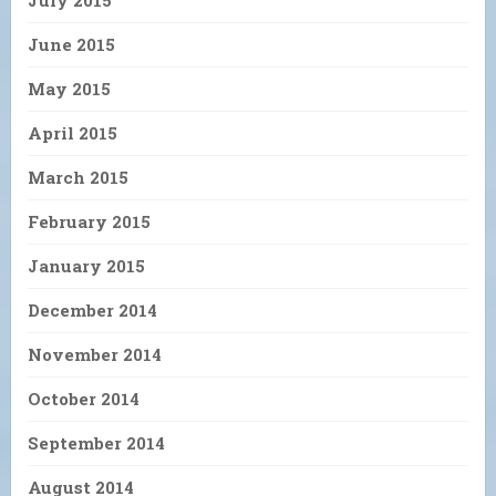
July 2015
June 2015
May 2015
April 2015
March 2015
February 2015
January 2015
December 2014
November 2014
October 2014
September 2014
August 2014