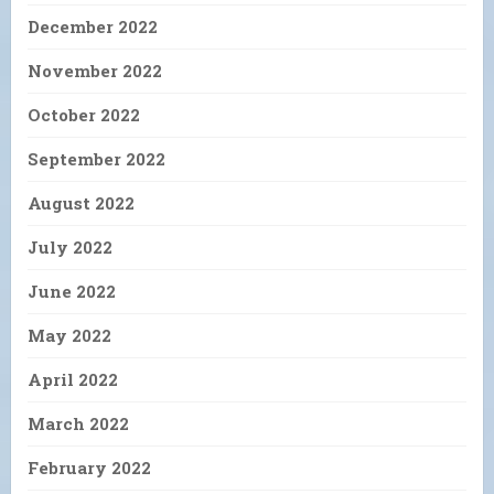
December 2022
November 2022
October 2022
September 2022
August 2022
July 2022
June 2022
May 2022
April 2022
March 2022
February 2022