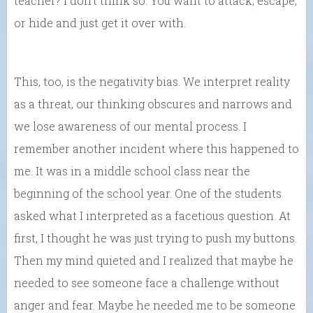
teacher? I don’t think so. You want to attack, escape,
or hide and just get it over with.
This, too, is the negativity bias. We interpret reality
as a threat, our thinking obscures and narrows and
we lose awareness of our mental process. I
remember another incident where this happened to
me. It was in a middle school class near the
beginning of the school year. One of the students
asked what I interpreted as a facetious question. At
first, I thought he was just trying to push my buttons.
Then my mind quieted and I realized that maybe he
needed to see someone face a challenge without
anger and fear. Maybe he needed me to be someone