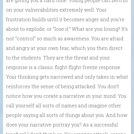
are giving you a hard time. Young people can zero in
on your vulnerabilities extremely well. Your
frustration builds until it becomes anger and you’re
about to explode, or “lose it.” What are you losing? It’s
not “control” so much as awareness. You are afraid
and angry at your own fear, which you then direct
to the students. They are the threat and your
response is a classic flight-flight-freeze response.
Your thinking gets narrowed and only takes in what
reinforces the sense of being attacked. You don’t
notice how you create a narrative in your mind. You
call yourself all sorts of names and imagine other
people saying all sorts of things about you. And how
does your narrative portray you? As a successful