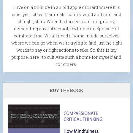
I live on a hillside in an old apple orchard where it is
quiet yet rich with animals, colors, wind and rain, and
at night, stars. When I returned from long, noisy,
demanding days at school, my home on Spruce Hill
comforted me. We all need a home inside ourselves
where we can go when we're trying to find just the right
words to say or right actions to take. So, this is my
purpose, here—to cultivate such a home for myself and
for others.
BUY THE BOOK