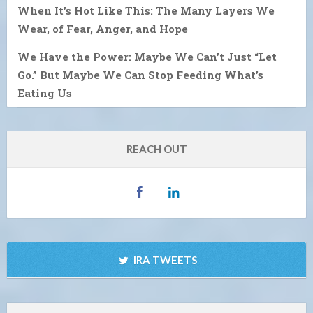
When It’s Hot Like This: The Many Layers We
Wear, of Fear, Anger, and Hope
We Have the Power: Maybe We Can’t Just “Let
Go.” But Maybe We Can Stop Feeding What’s
Eating Us
REACH OUT
IRA TWEETS