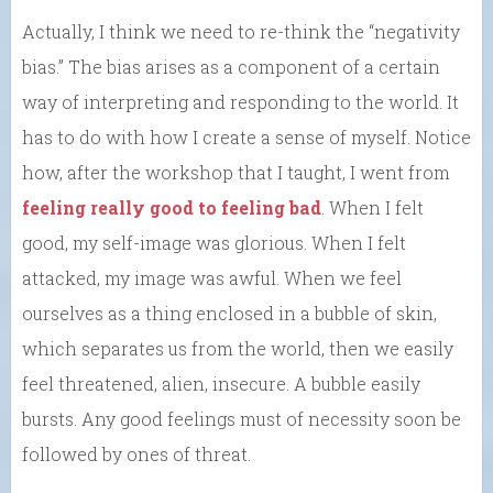
Actually, I think we need to re-think the “negativity
bias.” The bias arises as a component of a certain
way of interpreting and responding to the world. It
has to do with how I create a sense of myself. Notice
how, after the workshop that I taught, I went from
feeling really good to feeling bad
. When I felt
good, my self-image was glorious. When I felt
attacked, my image was awful. When we feel
ourselves as a thing enclosed in a bubble of skin,
which separates us from the world, then we easily
feel threatened, alien, insecure. A bubble easily
bursts. Any good feelings must of necessity soon be
followed by ones of threat.