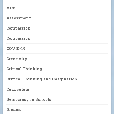
Arts
Assessment
Compassion
Compassion
COVID-19
Creativity
Critical Thinking
Critical Thinking and Imagination
Curriculum
Democracy in Schools
Dreams