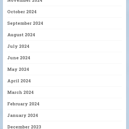
November 2024
October 2024
September 2024
August 2024
July 2024
June 2024
May 2024
April 2024
March 2024
February 2024
January 2024
December 2023