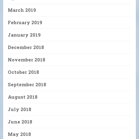
March 2019
February 2019
January 2019
December 2018
November 2018
October 2018
September 2018
August 2018
July 2018
June 2018
May 2018