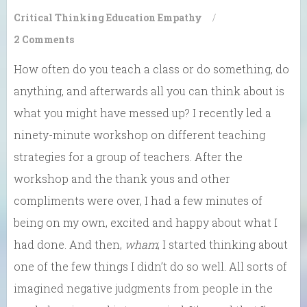
Critical Thinking
Education
Empathy
/
2 Comments
How often do you teach a class or do something, do
anything, and afterwards all you can think about is
what you might have messed up? I recently led a
ninety-minute workshop on different teaching
strategies for a group of teachers. After the
workshop and the thank yous and other
compliments were over, I had a few minutes of
being on my own, excited and happy about what I
had done. And then,
wham
; I started thinking about
one of the few things I didn’t do so well. All sorts of
imagined negative judgments from people in the