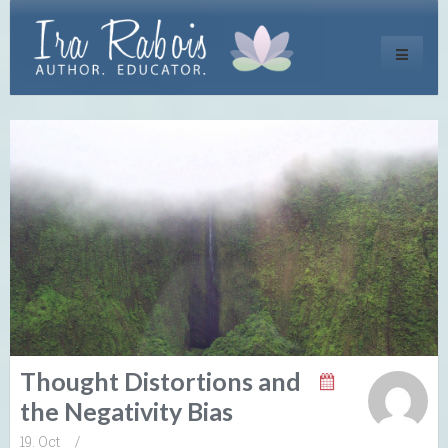
Toggle
navigati
Thought Distortions and
the Negativity Bias
19. Oct
/