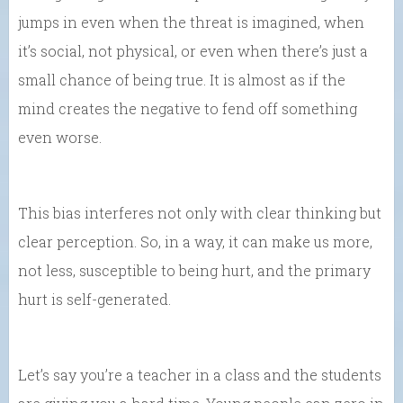
jumps in even when the threat is imagined, when
it’s social, not physical, or even when there’s just a
small chance of being true. It is almost as if the
mind creates the negative to fend off something
even worse.
This bias interferes not only with clear thinking but
clear perception. So, in a way, it can
make us more,
not less, susceptible to being hurt, and the primary
hurt is self-generated.
Let’s say you’re a teacher in a class and the students