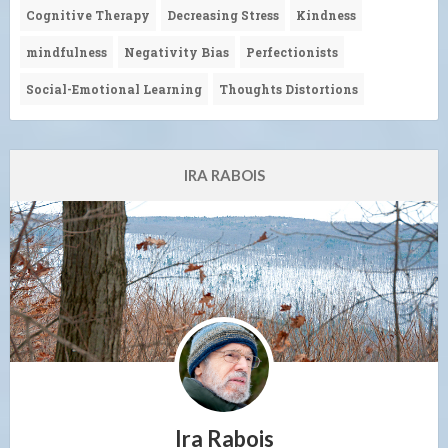
Cognitive Therapy
Decreasing Stress
Kindness
mindfulness
Negativity Bias
Perfectionists
Social-Emotional Learning
Thoughts Distortions
IRA RABOIS
Ira Rabois