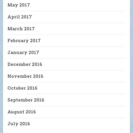
May 2017
April 2017
March 2017
February 2017
January 2017
December 2016
November 2016
October 2016
September 2016
August 2016
July 2016