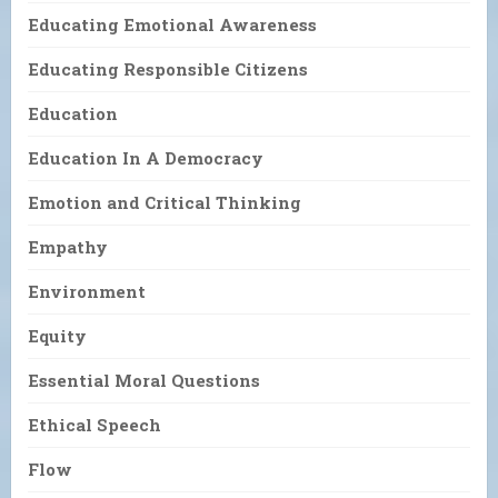
Educating Emotional Awareness
Educating Responsible Citizens
Education
Education In A Democracy
Emotion and Critical Thinking
Empathy
Environment
Equity
Essential Moral Questions
Ethical Speech
Flow