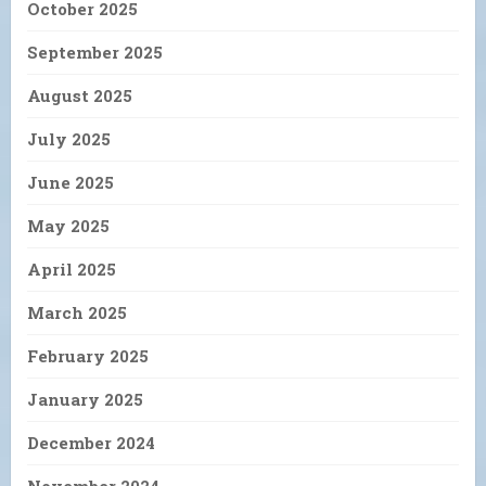
October 2025
September 2025
August 2025
July 2025
June 2025
May 2025
April 2025
March 2025
February 2025
January 2025
December 2024