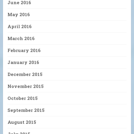
June 2016
May 2016
April 2016
March 2016
February 2016
January 2016
December 2015
November 2015
October 2015
September 2015
August 2015