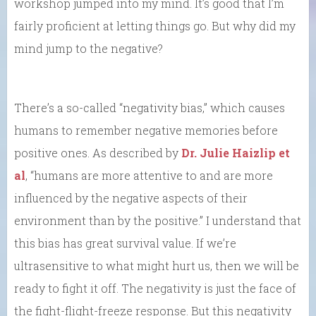
workshop jumped into my mind. It’s good that I’m
fairly proficient at letting things go. But why did my
mind jump to the negative?
There’s a so-called “negativity bias,” which causes
humans to remember negative memories before
positive ones. As described by
Dr. Julie Haizlip et
al
, “humans are more attentive to and are more
influenced by the negative aspects of their
environment than by the positive.” I understand that
this bias has great survival value. If we’re
ultrasensitive to what might hurt us, then we will be
ready to fight it off. The negativity is just the face of
the fight-flight-freeze response. But this negativity