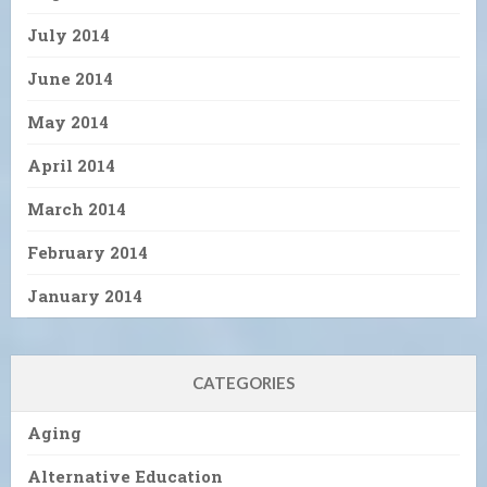
July 2014
June 2014
May 2014
April 2014
March 2014
February 2014
January 2014
CATEGORIES
Aging
Alternative Education