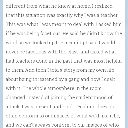
different from what he knew at home. I realized
that this situation was exactly why I was a teacher.
This was what I was meant to deal with. I asked him
if he was being facetious. He said he didn’t know the
word so we looked up the meaning. I said I would
never be facetious with the class, and asked what
had teachers done in the past that was most helpful
to them. And then I told a story from my own life
about being threatened by a gang and how I dealt
with it. The whole atmosphere in the room
changed. Instead of joining the student mood of
attack, I was present and kind. Teaching does not
often conform to our images of what we’d like it be,
and we can’t always conform to our images of who