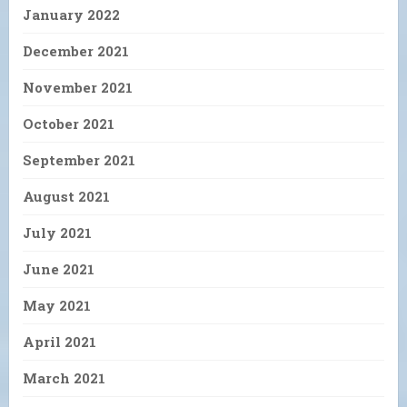
January 2022
December 2021
November 2021
October 2021
September 2021
August 2021
July 2021
June 2021
May 2021
April 2021
March 2021