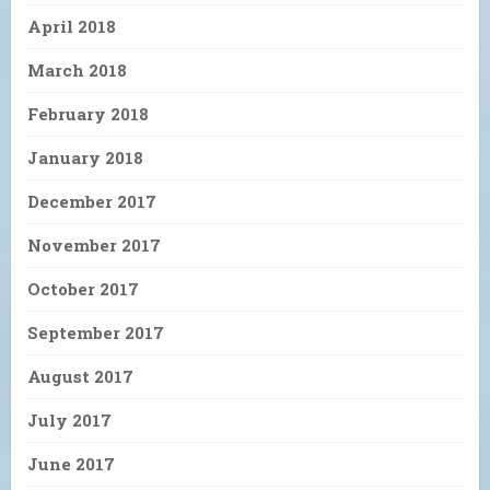
April 2018
March 2018
February 2018
January 2018
December 2017
November 2017
October 2017
September 2017
August 2017
July 2017
June 2017