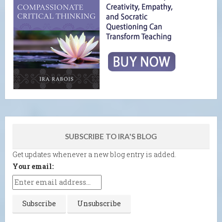
SUBSCRIBE TO IRA'S BLOG
Get updates whenever a new blog entry is added.
Your email: