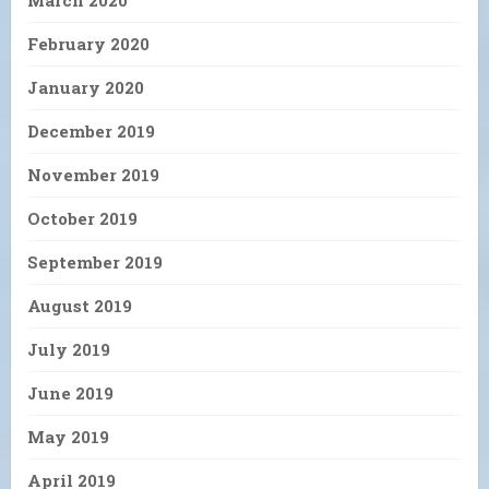
March 2020
February 2020
January 2020
December 2019
November 2019
October 2019
September 2019
August 2019
July 2019
June 2019
May 2019
April 2019