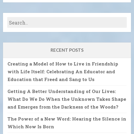
RECENT POSTS
Creating a Model of How to Live in Friendship
with Life Itself: Celebrating An Educator and
Education that Freed and Sang to Us
Getting A Better Understanding of Our Lives:
What Do We Do When the Unknown Takes Shape
and Emerges from the Darkness of the Woods?
The Power of a New Word: Hearing the Silence in
Which Now Is Born