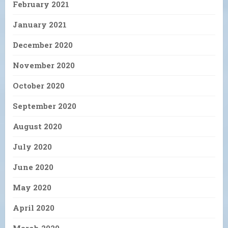
February 2021
January 2021
December 2020
November 2020
October 2020
September 2020
August 2020
July 2020
June 2020
May 2020
April 2020