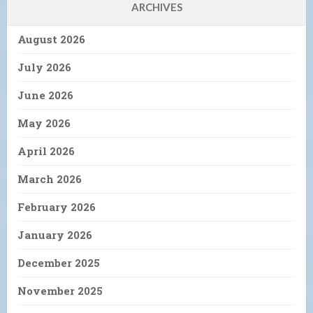
ARCHIVES
August 2026
July 2026
June 2026
May 2026
April 2026
March 2026
February 2026
January 2026
December 2025
November 2025