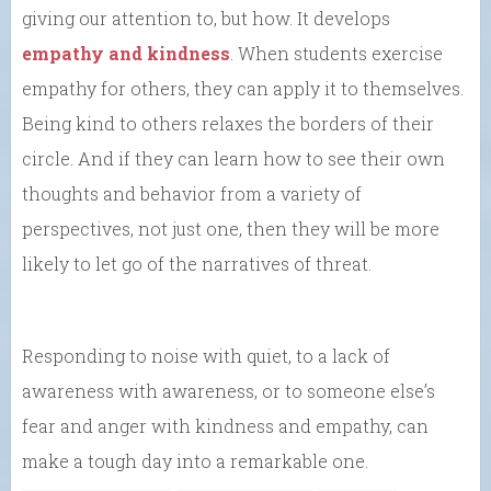
giving our attention to, but how. It develops
empathy and kindness
. When students exercise
empathy for others, they can apply it to themselves.
Being kind to others relaxes the borders of their
circle. And if they can learn how to see their own
thoughts and behavior from a variety of
perspectives, not just one, then they will be more
likely to let go of the narratives of threat.
Responding to noise with quiet, to a lack of
awareness with awareness, or to someone else’s
fear and anger with kindness and empathy, can
make a tough day into a remarkable one.