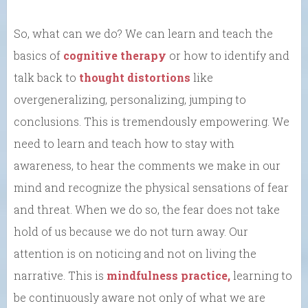
So, what can we do? We can learn and teach the
basics of
cognitive therapy
or how to identify and
talk back to
thought distortions
like
overgeneralizing, personalizing, jumping to
conclusions. This is tremendously empowering. We
need to learn and teach how to stay with
awareness, to hear the comments we make in our
mind and recognize the physical sensations of fear
and threat. When we do so, the fear does not take
hold of us because we do not turn away. Our
attention is on noticing and not on living the
narrative. This is
mindfulness practice,
learning to
be continuously aware not only of what we are