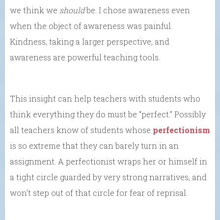
we think we
should
be. I chose awareness even
when the object of awareness was painful.
Kindness, taking a larger perspective, and
awareness are powerful teaching tools.
This insight can help teachers with students who
think everything they do must be “perfect.” Possibly
all teachers know of students whose
perfectionism
is so extreme that they can barely turn in an
assignment. A perfectionist wraps her or himself in
a tight circle guarded by very strong narratives, and
won’t step out of that circle for fear of reprisal.