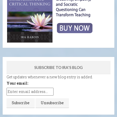
SUBSCRIBE TO IRA'S BLOG
Get updates whenever a new blog entry is added.
Your email: