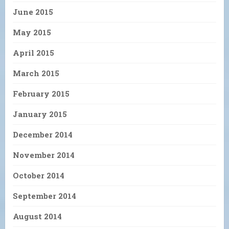
June 2015
May 2015
April 2015
March 2015
February 2015
January 2015
December 2014
November 2014
October 2014
September 2014
August 2014