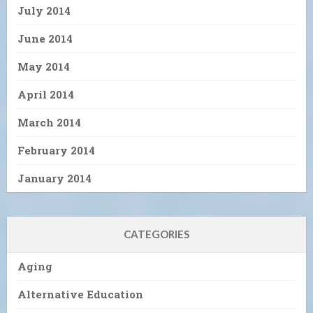
July 2014
June 2014
May 2014
April 2014
March 2014
February 2014
January 2014
CATEGORIES
Aging
Alternative Education