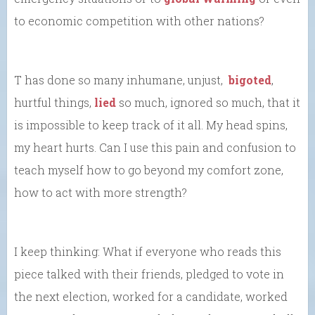
to economic competition with other nations?
T has done so many inhumane, unjust,
bigoted
,
hurtful things,
lied
so much, ignored so much, that it
is impossible to keep track of it all. My head spins,
my heart hurts. Can I use this pain and confusion to
teach myself how to go beyond my comfort zone,
how to act with more strength?
I keep thinking: What if everyone who reads this
piece talked with their friends, pledged to vote in
the next election, worked for a candidate, worked