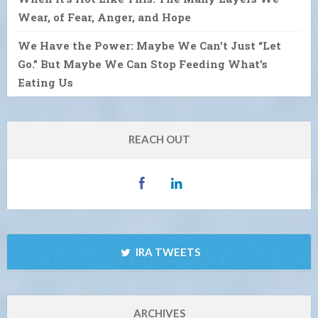
Wear, of Fear, Anger, and Hope
We Have the Power: Maybe We Can’t Just “Let
Go.” But Maybe We Can Stop Feeding What’s
Eating Us
REACH OUT
IRA TWEETS
ARCHIVES