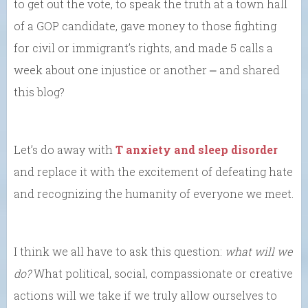
to get out the vote, to speak the truth at a town hall
of a GOP candidate, gave money to those fighting
for civil or immigrant’s rights, and made 5 calls a
week about one injustice or another ⎼ and shared
this blog?
Let’s do away with
T anxiety and sleep disorder
and replace it with the excitement of defeating hate
and recognizing the humanity of everyone we meet.
I think we all have to ask this question:
what will we
do?
What political, social, compassionate or creative
actions will we take if we truly allow ourselves to