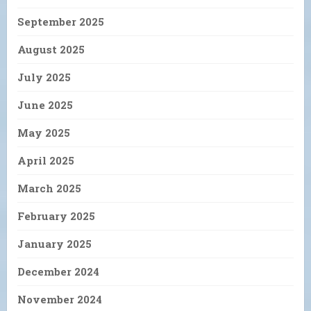
September 2025
August 2025
July 2025
June 2025
May 2025
April 2025
March 2025
February 2025
January 2025
December 2024
November 2024