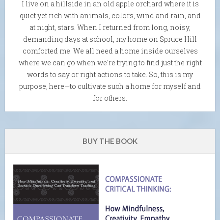
I live on a hillside in an old apple orchard where it is
quiet yet rich with animals, colors, wind and rain, and
at night, stars. When I returned from long, noisy,
demanding days at school, my home on Spruce Hill
comforted me. We all need a home inside ourselves
where we can go when we're trying to find just the right
words to say or right actions to take. So, this is my
purpose, here—to cultivate such a home for myself and
for others.
BUY THE BOOK