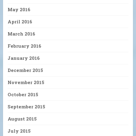
May 2016
April 2016
March 2016
February 2016
January 2016
December 2015
November 2015
October 2015
September 2015
August 2015
July 2015