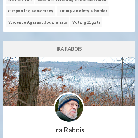
Supporting Democracy
Trump Anxiety Disorder
Violence Against Journalists
Voting Rights
IRA RABOIS
Ira Rabois