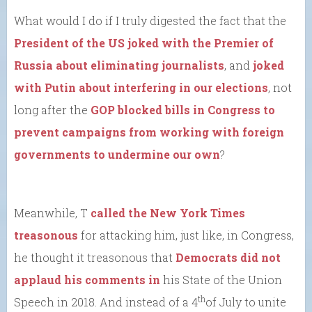
What would I do if I truly digested the fact that the
President of the US joked with the Premier of
Russia about eliminating journalists
, and
joked
with Putin about interfering in our elections
, not
long after the
GOP blocked bills in Congress to
prevent campaigns from working with foreign
governments to undermine our own
?
Meanwhile, T
called the New York Times
treasonous
for attacking him, just like, in Congress,
he thought it treasonous that
Democrats did not
applaud his comments in
his State of the Union
th
Speech in 2018. And instead of a 4
of July to unite