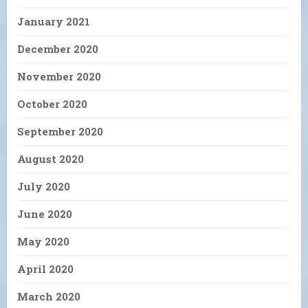
January 2021
December 2020
November 2020
October 2020
September 2020
August 2020
July 2020
June 2020
May 2020
April 2020
March 2020