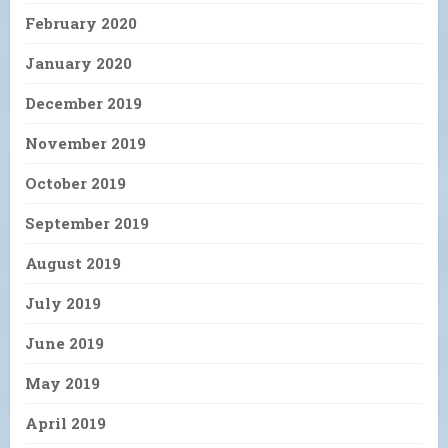
February 2020
January 2020
December 2019
November 2019
October 2019
September 2019
August 2019
July 2019
June 2019
May 2019
April 2019