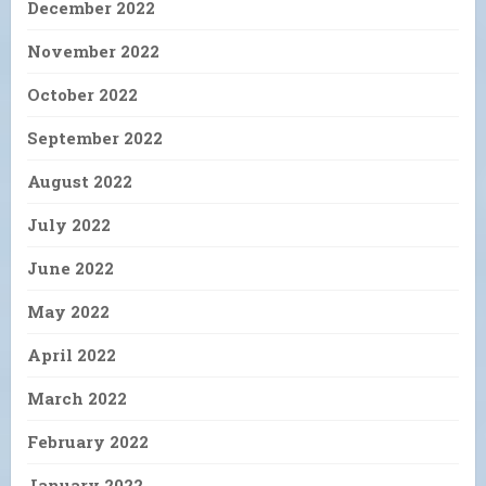
December 2022
November 2022
October 2022
September 2022
August 2022
July 2022
June 2022
May 2022
April 2022
March 2022
February 2022
January 2022