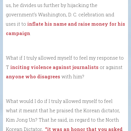
us, he divides us further by hijacking the
government’s Washington, D. C. celebration and
uses it to
inflate his name and raise money for his
campaign
.
What if I truly allowed myself to feel my response to
T
inciting violence against journalists
or against
anyone who disagrees
with him?
What would I do if I truly allowed myself to feel
what it meant that he praised the Korean dictator,
Kim Jong Un? That he said, in regard to the North
Korean Dictator,
“it was an honor that you asked