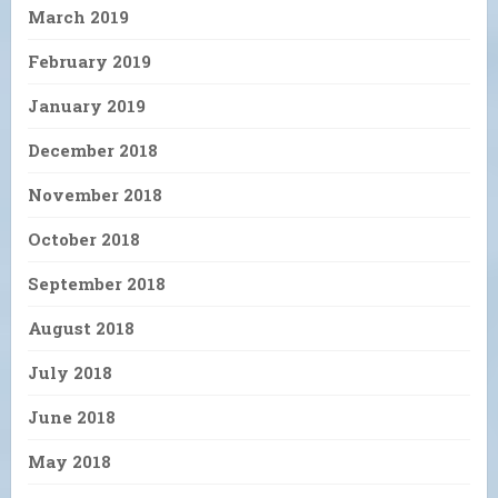
March 2019
February 2019
January 2019
December 2018
November 2018
October 2018
September 2018
August 2018
July 2018
June 2018
May 2018