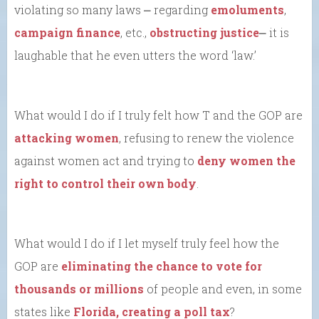
violating so many laws ⎼ regarding
emoluments
,
campaign finance
, etc.,
obstructing justice
⎼ it is
laughable that he even utters the word ‘law.’
What would I do if I truly felt how T and the GOP are
attacking women
, refusing to renew the violence
against women act and trying to
deny women the
right to control their own body
.
What would I do if I let myself truly feel how the
GOP are
eliminating the chance to vote for
thousands or millions
of people and even, in some
states like
Florida, creating a poll tax
?