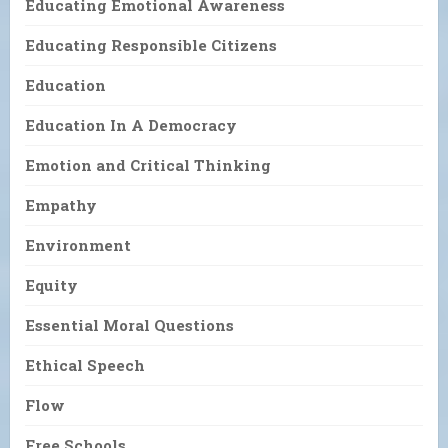
Educating Emotional Awareness
Educating Responsible Citizens
Education
Education In A Democracy
Emotion and Critical Thinking
Empathy
Environment
Equity
Essential Moral Questions
Ethical Speech
Flow
Free Schools