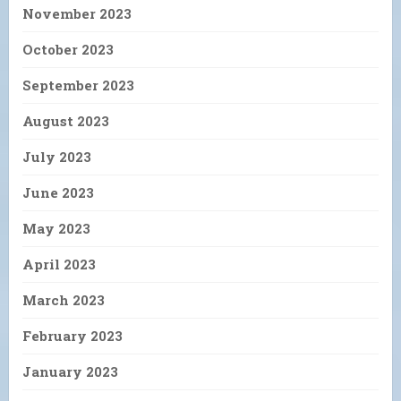
November 2023
October 2023
September 2023
August 2023
July 2023
June 2023
May 2023
April 2023
March 2023
February 2023
January 2023