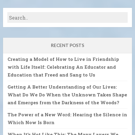
RECENT POSTS
Creating a Model of How to Live in Friendship
with Life Itself: Celebrating An Educator and
Education that Freed and Sang to Us
Getting A Better Understanding of Our Lives:
What Do We Do When the Unknown Takes Shape
and Emerges from the Darkness of the Woods?
The Power of a New Word: Hearing the Silence in
Which Now Is Born
When It’s Hot Like This: The Many Layers We