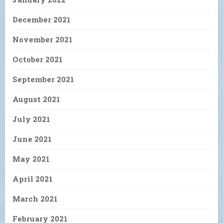
December 2021
November 2021
October 2021
September 2021
August 2021
July 2021
June 2021
May 2021
April 2021
March 2021
February 2021