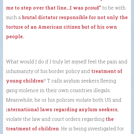
me to step over that line…I was proud”
to be with
such a
brutal dictator responsible for not only the
torture of an American citizen but of his own
people.
What would I do if I truly let myself feel the pain and
inhumanity of his border policy and
treatment of
young children
? T calls asylum seekers fleeing
gang violence in their own countries illegals.
Meanwhile, he or his policies violate both US and
i
nternational laws regarding asylum seekers
,
violate the law and court orders regarding
the
treatment of children
. He is being investigated for