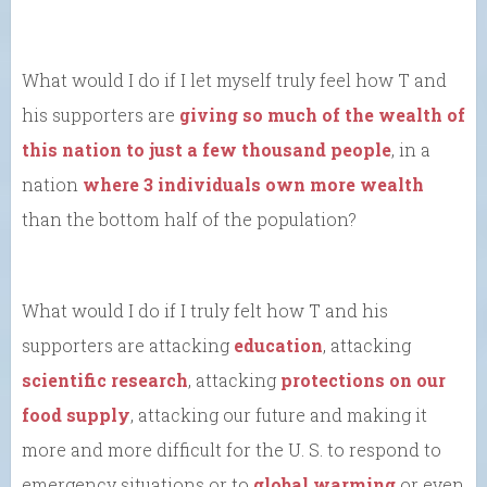
What would I do if I let myself truly feel how T and
his supporters are
giving so much of the wealth of
this nation to just a few thousand people
, in a
nation
where 3 individuals own more wealth
than the bottom half of the population?
What would I do if I truly felt how T and his
supporters are attacking
education
, attacking
scientific research
, attacking
protections on our
food supply
, attacking our future and making it
more and more difficult for the U. S. to respond to
emergency situations or to
global warming
or even