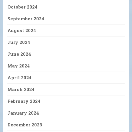
October 2024
September 2024
August 2024
July 2024
June 2024
May 2024
April 2024
March 2024
February 2024
January 2024
December 2023