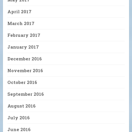
April 2017
March 2017
February 2017
January 2017
December 2016
November 2016
October 2016
September 2016
August 2016
July 2016
June 2016