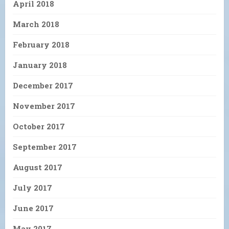
April 2018
March 2018
February 2018
January 2018
December 2017
November 2017
October 2017
September 2017
August 2017
July 2017
June 2017
May 2017