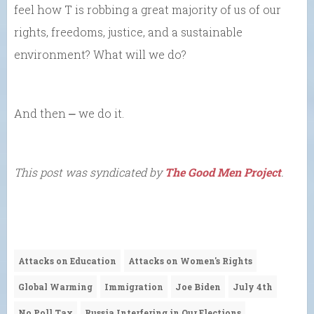
feel how T is robbing a great majority of us of our
rights, freedoms, justice, and a sustainable
environment? What will we do?
And then ⎼ we do it.
This post was syndicated by
The Good Men Project
.
Attacks on Education
Attacks on Women's Rights
Global Warming
Immigration
Joe Biden
July 4th
No Poll Tax
Russia Interfering in Our Elections