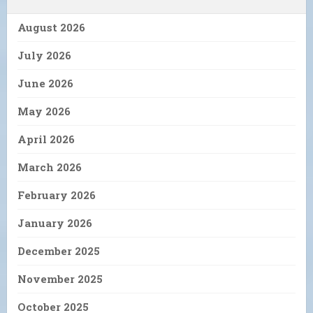
August 2026
July 2026
June 2026
May 2026
April 2026
March 2026
February 2026
January 2026
December 2025
November 2025
October 2025