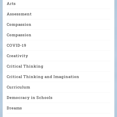
Arts
Assessment
Compassion
Compassion
COVID-19
Creativity
Critical Thinking
Critical Thinking and Imagination
Curriculum
Democracy in Schools
Dreams