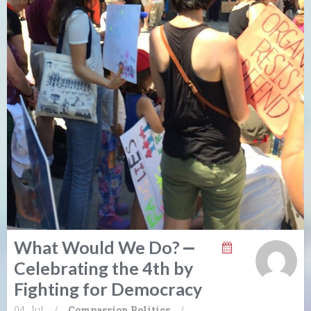
What Would We Do? ⎼
Celebrating the 4th by
Fighting for Democracy
04. Jul
/
Compassion
Politics
/