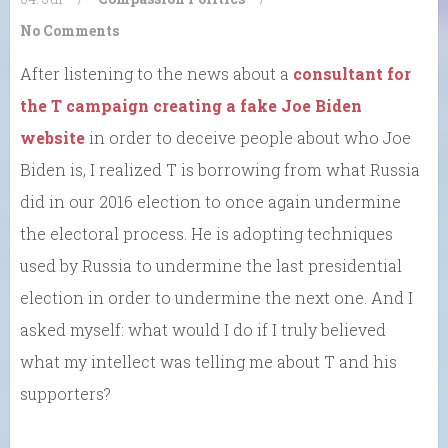
No Comments
After listening to the news about a
consultant for
the T campaign creating a fake Joe Biden
website
in order to deceive people about who Joe
Biden is, I realized T is borrowing from what Russia
did in our 2016 election to once again undermine
the electoral process. He is adopting techniques
used by Russia to undermine the last presidential
election in order to undermine the next one. And I
asked myself: what would I do if I truly believed
what my intellect was telling me about T and his
supporters?