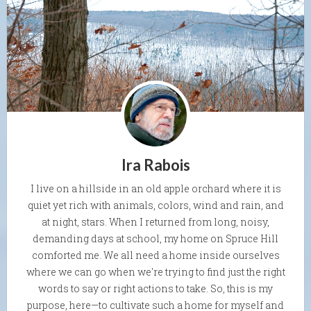
Ira Rabois
I live on a hillside in an old apple orchard where it is
quiet yet rich with animals, colors, wind and rain, and
at night, stars. When I returned from long, noisy,
demanding days at school, my home on Spruce Hill
comforted me. We all need a home inside ourselves
where we can go when we're trying to find just the right
words to say or right actions to take. So, this is my
purpose, here—to cultivate such a home for myself and