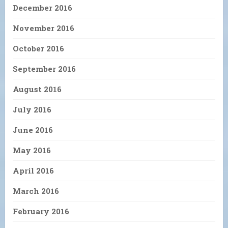
December 2016
November 2016
October 2016
September 2016
August 2016
July 2016
June 2016
May 2016
April 2016
March 2016
February 2016