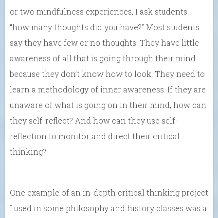
or two mindfulness experiences, I ask students
“how many thoughts did you have?” Most students
say they have few or no thoughts. They have little
awareness of all that is going through their mind
because they don’t know how to look. They need to
learn a methodology of inner awareness. If they are
unaware of what is going on in their mind, how can
they self-reflect? And how can they use self-
reflection to monitor and direct their critical
thinking?
One example of an in-depth critical thinking project
I used in some philosophy and history classes was a