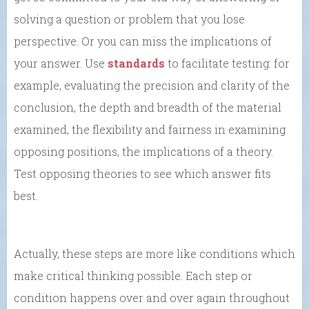
solving a question or problem that you lose
perspective. Or you can miss the implications of
your answer. Use
standards
to facilitate testing: for
example, evaluating the precision and clarity of the
conclusion, the depth and breadth of the material
examined, the flexibility and fairness in examining
opposing positions, the implications of a theory.
Test opposing theories to see which answer fits
best.
Actually, these steps are more like conditions which
make critical thinking possible. Each step or
condition happens over and over again throughout