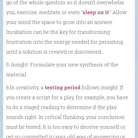
go of the whole question so it doesn’t overwhelm
you, exercise, meditate or even “
sleep on it
.” Allow
your mind the space to grow into an answer.
Incubation can be the key for transforming
frustration into the energy needed for persisting
until a solution is created or discovered.
5. Insight: Formulate your new synthesis of the
material.
6.In creativity, a
testing period
follows insight. If
you create a script for a play, for example, you have
to do a staged reading to determine if the play
sounds right. In critical thinking, your conclusion
must be tested. It is too easy to deceive yourself or
get so committed to your old way of answering or