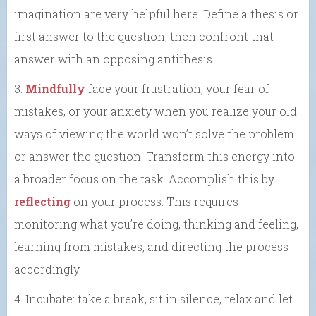
imagination are very helpful here. Define a thesis or
first answer to the question, then confront that
answer with an opposing antithesis.
3.
Mindfully
face your frustration, your fear of
mistakes, or your anxiety when you realize your old
ways of viewing the world won’t solve the problem
or answer the question. Transform this energy into
a broader focus on the task. Accomplish this by
reflecting
on your process. This requires
monitoring what you’re doing, thinking and feeling,
learning from mistakes, and directing the process
accordingly.
4. Incubate: take a break, sit in silence, relax and let