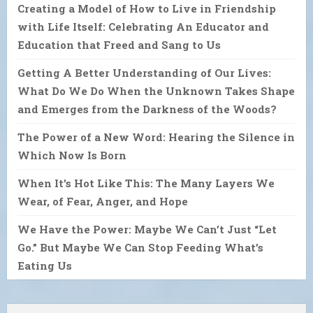
Creating a Model of How to Live in Friendship
with Life Itself: Celebrating An Educator and
Education that Freed and Sang to Us
Getting A Better Understanding of Our Lives:
What Do We Do When the Unknown Takes Shape
and Emerges from the Darkness of the Woods?
The Power of a New Word: Hearing the Silence in
Which Now Is Born
When It’s Hot Like This: The Many Layers We
Wear, of Fear, Anger, and Hope
We Have the Power: Maybe We Can’t Just “Let
Go.” But Maybe We Can Stop Feeding What’s
Eating Us