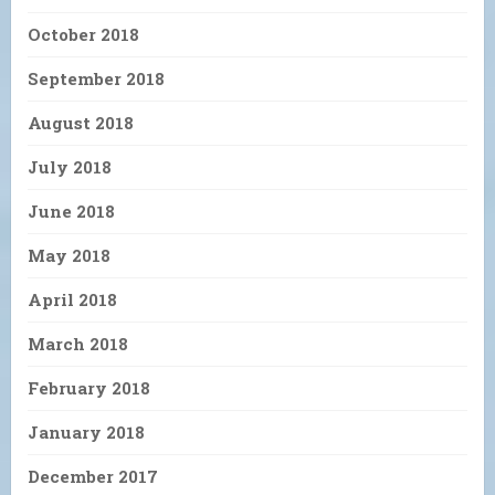
October 2018
September 2018
August 2018
July 2018
June 2018
May 2018
April 2018
March 2018
February 2018
January 2018
December 2017