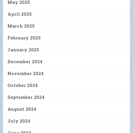
May 2025
April 2025
March 2025
February 2025
January 2025
December 2024
November 2024
October 2024
September 2024
August 2024
July 2024
June 2024