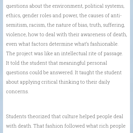
questions about the environment, political systems,
ethics, gender roles and power, the causes of anti-
semitism, racism, the nature of bias, truth, suffering,
violence, how to deal with their awareness of death,
even what factors determine what’s fashionable.
The project was like an intellectual rite of passage.
It told the student that meaningful personal
questions could be answered. It taught the student
about applying critical thinking to their daily
concerns.
Students theorized that culture helped people deal
with death. That fashion followed what rich people