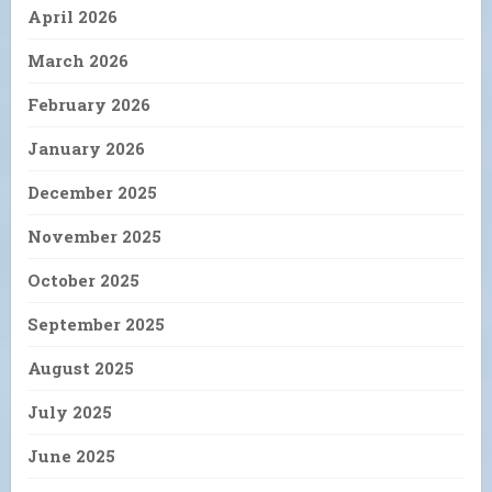
April 2026
March 2026
February 2026
January 2026
December 2025
November 2025
October 2025
September 2025
August 2025
July 2025
June 2025