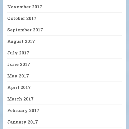
November 2017
October 2017
September 2017
August 2017
July 2017
June 2017
May 2017
April 2017
March 2017
February 2017
January 2017