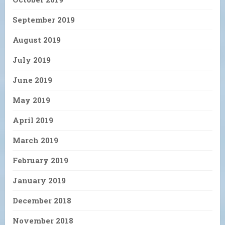
September 2019
August 2019
July 2019
June 2019
May 2019
April 2019
March 2019
February 2019
January 2019
December 2018
November 2018