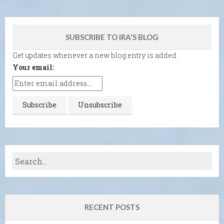
SUBSCRIBE TO IRA'S BLOG
Get updates whenever a new blog entry is added.
Your email:
RECENT POSTS