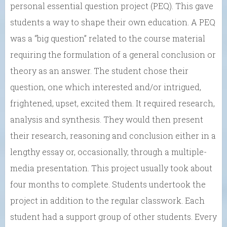
personal essential question project (PEQ). This gave
students a way to shape their own education. A PEQ
was a “big question” related to the course material
requiring the formulation of a general conclusion or
theory as an answer. The student chose their
question, one which interested and/or intrigued,
frightened, upset, excited them. It required research,
analysis and synthesis. They would then present
their research, reasoning and conclusion either in a
lengthy essay or, occasionally, through a multiple-
media presentation. This project usually took about
four months to complete. Students undertook the
project in addition to the regular classwork. Each
student had a support group of other students. Every