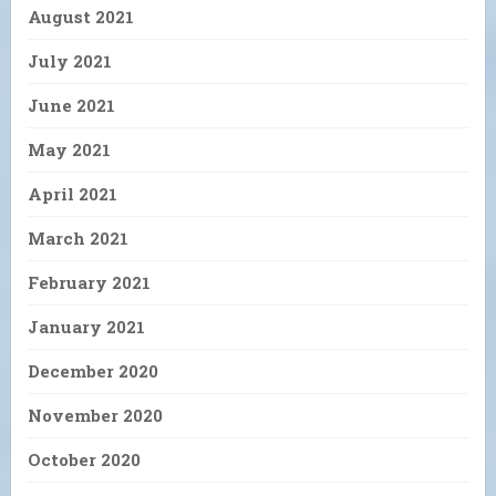
August 2021
July 2021
June 2021
May 2021
April 2021
March 2021
February 2021
January 2021
December 2020
November 2020
October 2020