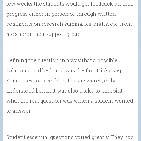
few weeks the students would get feedback on their
progress either in person or through written
comments on research summaries, drafts, etc. from
me and/or their support group.
Defining the question in a way that a possible
solution could be found was the first tricky step.
Some questions could not be answered, only
understood better. It was also tricky to pinpoint
what the real question was which a student wanted
to answer
Student essential questions varied greatly. They had