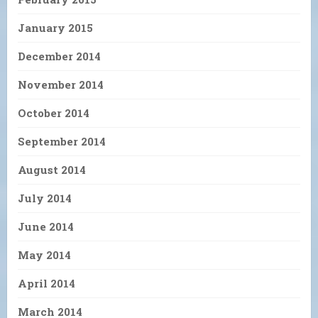
January 2015
December 2014
November 2014
October 2014
September 2014
August 2014
July 2014
June 2014
May 2014
April 2014
March 2014