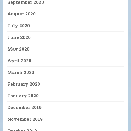
September 2020
August 2020
July 2020
June 2020
May 2020
April 2020
March 2020
February 2020
January 2020
December 2019
November 2019
October 2019