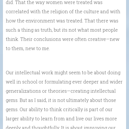
did. That the way women were treated was
correlated with the religion of the culture and with
how the environment was treated. That there was
such a thing as truth, but its not what most people
think. Their conclusions were often creative—new
to them, new to me.
Our intellectual work might seem to be about doing
well in school or formulating ever deeper and wider
generalizations or theories—creating intellectual
gems. But as I said, it is not ultimately about those
gems. Our ability to think critically is part of our
larger ability to learn from and live our lives more
deeply and thoughtfully. It is about improving our