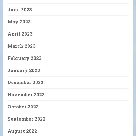
June 2023
May 2023
April 2023
March 2023
February 2023
January 2023
December 2022
November 2022
October 2022
September 2022
August 2022