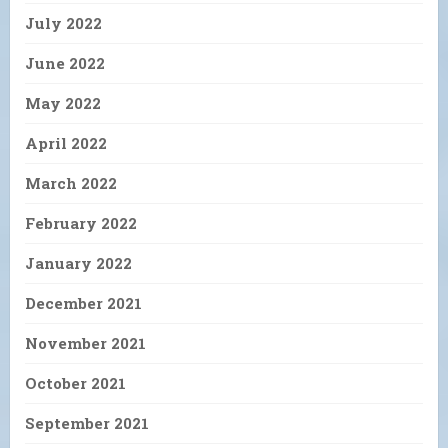
July 2022
June 2022
May 2022
April 2022
March 2022
February 2022
January 2022
December 2021
November 2021
October 2021
September 2021