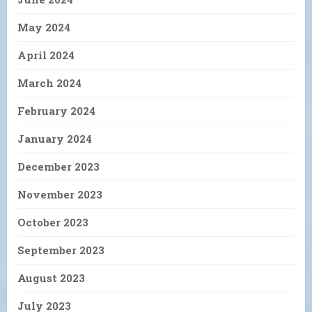
May 2024
April 2024
March 2024
February 2024
January 2024
December 2023
November 2023
October 2023
September 2023
August 2023
July 2023