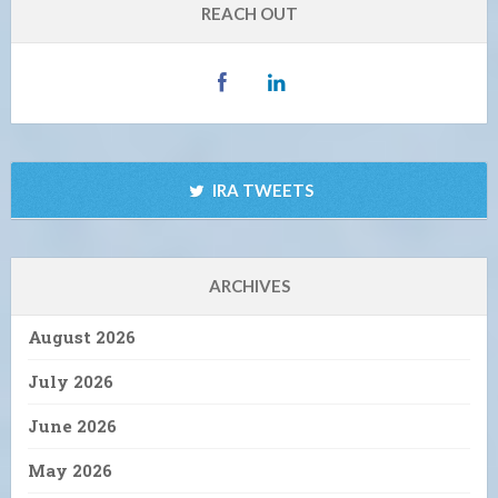
REACH OUT
IRA TWEETS
ARCHIVES
August 2026
July 2026
June 2026
May 2026