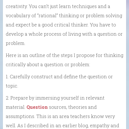
creativity. You can’t just learn techniques and a
vocabulary of “rational” thinking or problem solving
and expect be a good critical thinker. You have to
develop a whole process of living with a question or
problem.
Here is an outline of the steps I propose for thinking
critically about a question or problem:
1. Carefully construct and define the question or
topic.
2. Prepare by immersing yourself in relevant
material.
Question
sources, theories and
assumptions. This is an area teachers know very
well. As I described in an earlier blog, empathy and