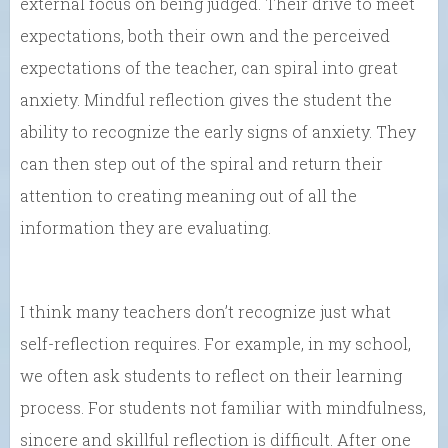
external focus on being judged. Their drive to meet
expectations, both their own and the perceived
expectations of the teacher, can spiral into great
anxiety. Mindful reflection gives the student the
ability to recognize the early signs of anxiety. They
can then step out of the spiral and return their
attention to creating meaning out of all the
information they are evaluating.
I think many teachers don’t recognize just what
self-reflection requires. For example, in my school,
we often ask students to reflect on their learning
process. For students not familiar with mindfulness,
sincere and skillful reflection is difficult. After one