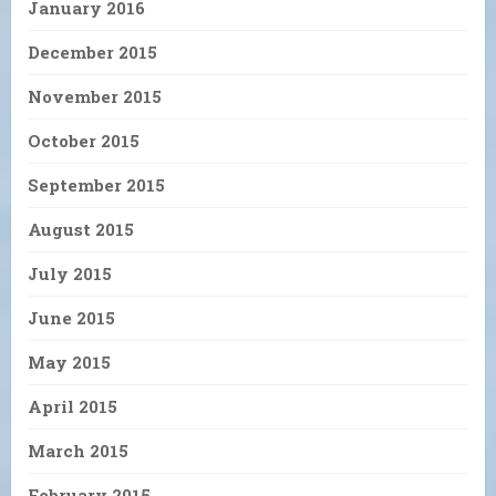
January 2016
December 2015
November 2015
October 2015
September 2015
August 2015
July 2015
June 2015
May 2015
April 2015
March 2015
February 2015