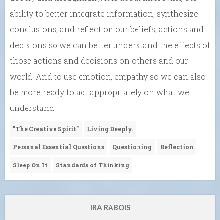
ability to better integrate information, synthesize
conclusions, and reflect on our beliefs, actions and
decisions so we can better understand the effects of
those actions and decisions on others and our
world. And to use emotion, empathy so we can also
be more ready to act appropriately on what we
understand.
"The Creative Spirit"
Living Deeply.
Personal Essential Questions
Questioning
Reflection
Sleep On It
Standards of Thinking
IRA RABOIS