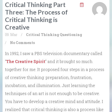
Critical Thinking Part
Three: The Process of
Critical Thinking is
Creative
09. Mar
/
Critical Thinking
Questioning
/
No Comments
In 1992, I saw a PBS television documentary called
“
The Creative Spirit
” and it brought so much
together for me. It proposed four steps in a process
of creative thinking: preparation, frustration,
incubation, and illumination. Just learning the
techniques of an art is not enough to be creative.
You have to develop a creative mind and attitude. I
realized that critical thinking is also a process like