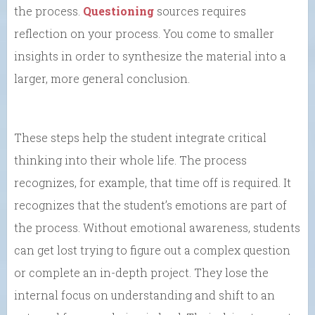
the process.
Questioning
sources requires
reflection on your process. You come to smaller
insights in order to synthesize the material into a
larger, more general conclusion.
These steps help the student integrate critical
thinking into their whole life. The process
recognizes, for example, that time off is required. It
recognizes that the student’s emotions are part of
the process. Without emotional awareness, students
can get lost trying to figure out a complex question
or complete an in-depth project. They lose the
internal focus on understanding and shift to an