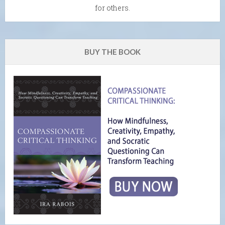
for others.
BUY THE BOOK