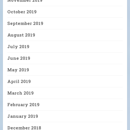
October 2019
September 2019
August 2019
July 2019
June 2019
May 2019
April 2019
March 2019
February 2019
January 2019
December 2018