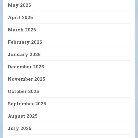
May 2026
April 2026
March 2026
February 2026
January 2026
December 2025
November 2025
October 2025
September 2025
August 2025
July 2025