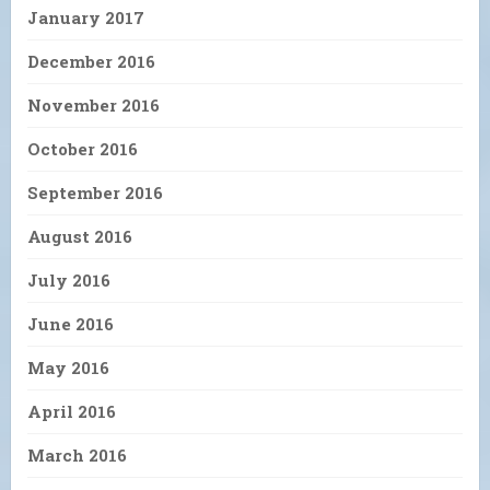
January 2017
December 2016
November 2016
October 2016
September 2016
August 2016
July 2016
June 2016
May 2016
April 2016
March 2016