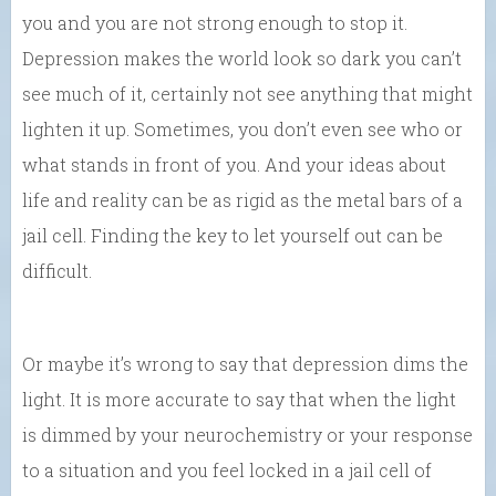
you and you are not strong enough to stop it.
Depression makes the world look so dark you can’t
see much of it, certainly not see anything that might
lighten it up. Sometimes, you don’t even see who or
what stands in front of you. And your ideas about
life and reality can be as rigid as the metal bars of a
jail cell. Finding the key to let yourself out can be
difficult.
Or maybe it’s wrong to say that depression dims the
light. It is more accurate to say that when the light
is dimmed by your neurochemistry or your response
to a situation and you feel locked in a jail cell of