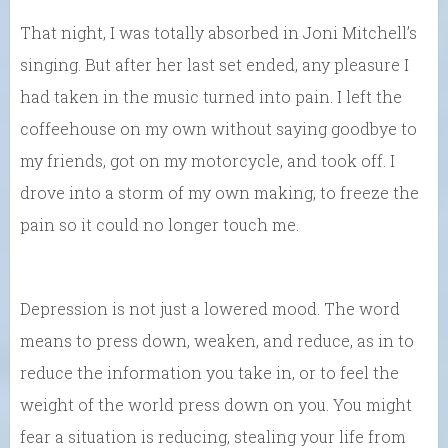
That night, I was totally absorbed in Joni Mitchell’s
singing. But after her last set ended, any pleasure I
had taken in the music turned into pain. I left the
coffeehouse on my own without saying goodbye to
my friends, got on my motorcycle, and took off. I
drove into a storm of my own making, to freeze the
pain so it could no longer touch me.
Depression is not just a lowered mood. The word
means to press down, weaken, and reduce, as in to
reduce the information you take in, or to feel the
weight of the world press down on you. You might
fear a situation is reducing, stealing your life from