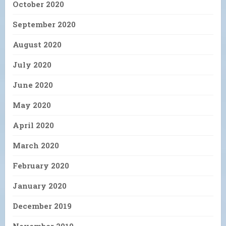
October 2020
September 2020
August 2020
July 2020
June 2020
May 2020
April 2020
March 2020
February 2020
January 2020
December 2019
November 2019