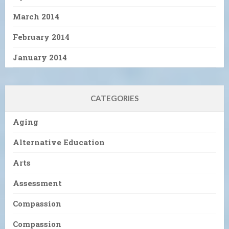
March 2014
February 2014
January 2014
CATEGORIES
Aging
Alternative Education
Arts
Assessment
Compassion
Compassion