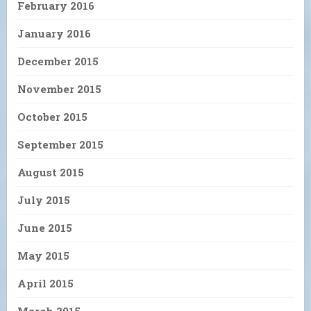
February 2016
January 2016
December 2015
November 2015
October 2015
September 2015
August 2015
July 2015
June 2015
May 2015
April 2015
March 2015