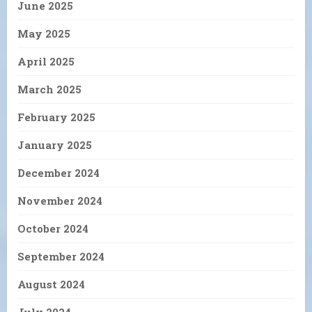
June 2025
May 2025
April 2025
March 2025
February 2025
January 2025
December 2024
November 2024
October 2024
September 2024
August 2024
July 2024