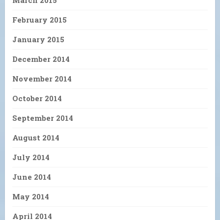
February 2015
January 2015
December 2014
November 2014
October 2014
September 2014
August 2014
July 2014
June 2014
May 2014
April 2014