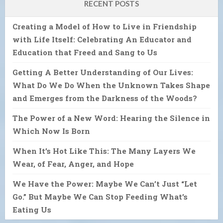
RECENT POSTS
Creating a Model of How to Live in Friendship
with Life Itself: Celebrating An Educator and
Education that Freed and Sang to Us
Getting A Better Understanding of Our Lives:
What Do We Do When the Unknown Takes Shape
and Emerges from the Darkness of the Woods?
The Power of a New Word: Hearing the Silence in
Which Now Is Born
When It’s Hot Like This: The Many Layers We
Wear, of Fear, Anger, and Hope
We Have the Power: Maybe We Can’t Just “Let
Go.” But Maybe We Can Stop Feeding What’s
Eating Us