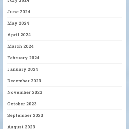
June 2024
May 2024
April 2024
March 2024
February 2024
January 2024
December 2023
November 2023
October 2023
September 2023
August 2023