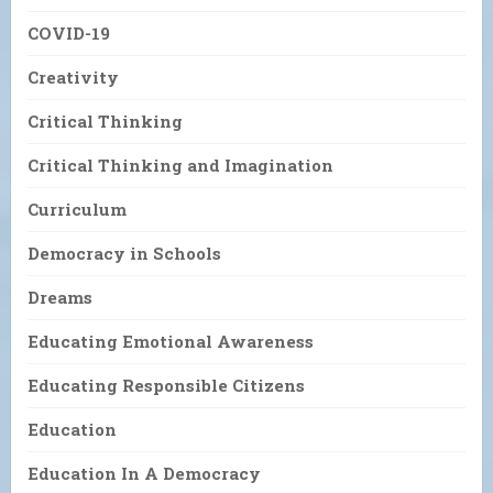
COVID-19
Creativity
Critical Thinking
Critical Thinking and Imagination
Curriculum
Democracy in Schools
Dreams
Educating Emotional Awareness
Educating Responsible Citizens
Education
Education In A Democracy