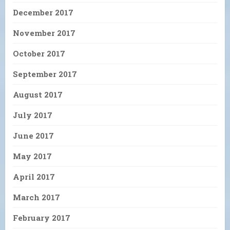
December 2017
November 2017
October 2017
September 2017
August 2017
July 2017
June 2017
May 2017
April 2017
March 2017
February 2017