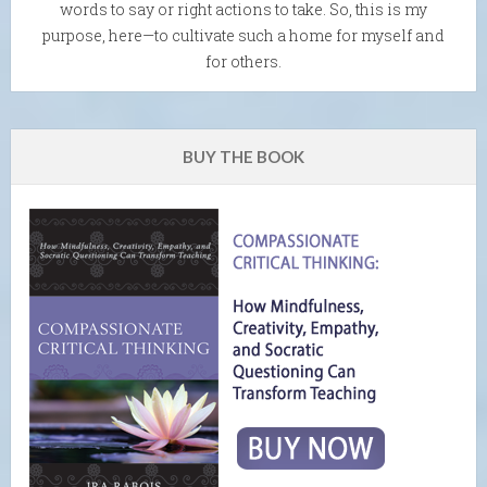
words to say or right actions to take. So, this is my
purpose, here—to cultivate such a home for myself and
for others.
BUY THE BOOK