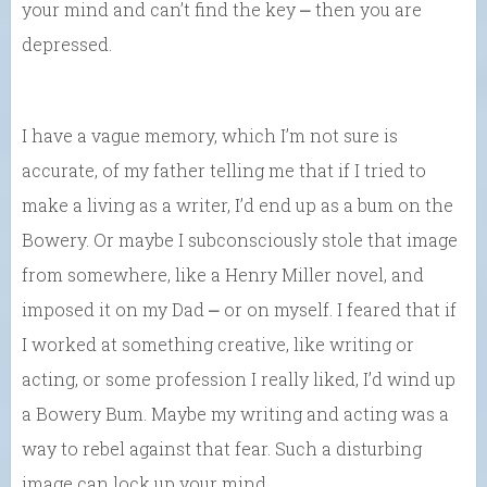
your mind and can’t find the key ⎼ then you are
depressed.
I have a vague memory, which I’m not sure is
accurate, of my father telling me that if I tried to
make a living as a writer, I’d end up as a bum on the
Bowery. Or maybe I subconsciously stole that image
from somewhere, like a Henry Miller novel, and
imposed it on my Dad ⎼ or on myself. I feared that if
I worked at something creative, like writing or
acting, or some profession I really liked, I’d wind up
a Bowery Bum. Maybe my writing and acting was a
way to rebel against that fear. Such a disturbing
image can lock up your mind….