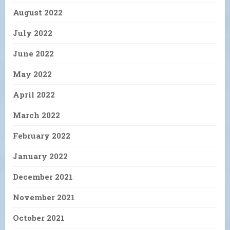
August 2022
July 2022
June 2022
May 2022
April 2022
March 2022
February 2022
January 2022
December 2021
November 2021
October 2021