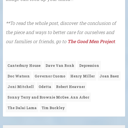
**To read the whole post, discover the conclusion of
the piece and ways to better care for ourselves and
our families or friends, go to
The Good Men Project
.
Canterbury House
Dave Van Ronk
Depression
Doc Watson
Governor Cuomo
Henry Miller
Joan Baez
Joni Mitchell
Odetta
Robert Heavner
Sonny Terry and Brownie McGee. Ann Arbor
The Dalai Lama
Tim Buckley