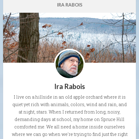
IRA RABOIS
Ira Rabois
I live on a hillside in an old apple orchard where it is
quiet yet rich with animals, colors, wind and rain, and
at night, stars. When I returned from long, noisy,
demanding days at school, my home on Spruce Hill
comforted me. We all need a home inside ourselves
where we can go when we're trying to find just the right