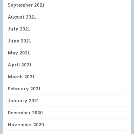
September 2021
August 2021
July 2021
June 2021
May 2021
April 2021
March 2021
February 2021
January 2021
December 2020
November 2020