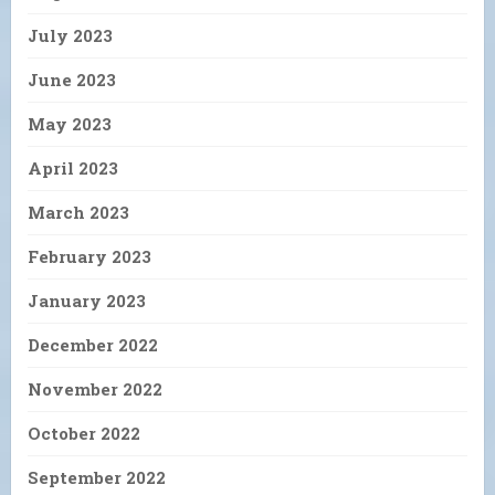
July 2023
June 2023
May 2023
April 2023
March 2023
February 2023
January 2023
December 2022
November 2022
October 2022
September 2022