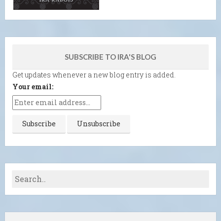
SUBSCRIBE TO IRA'S BLOG
Get updates whenever a new blog entry is added.
Your email: