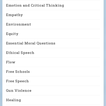
Emotion and Critical Thinking
Empathy
Environment
Equity
Essential Moral Questions
Ethical Speech
Flow
Free Schools
Free Speech
Gun Violence
Healing