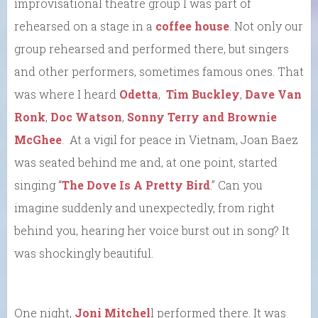
improvisational theatre group I was part of
rehearsed on a stage in a
coffee house
. Not only our
group rehearsed and performed there, but singers
and other performers, sometimes famous ones. That
was where I heard
Odetta
,
Tim Buckley
,
Dave Van
Ronk
,
Doc Watson
,
Sonny Terry and Brownie
McGhee
. At a vigil for peace in Vietnam, Joan Baez
was seated behind me and, at one point, started
singing “
The Dove Is A Pretty Bird
.” Can you
imagine suddenly and unexpectedly, from right
behind you, hearing her voice burst out in song? It
was shockingly beautiful.
One night,
Joni Mitchel
l performed there. It was