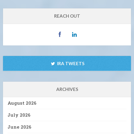
REACH OUT
IRA TWEETS
ARCHIVES
August 2026
July 2026
June 2026