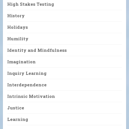
High Stakes Testing
History
Holidays
Humility
Identity and Mindfulness
Imagination
Inquiry Learning
Interdependence
Intrinsic Motivation
Justice
Learning