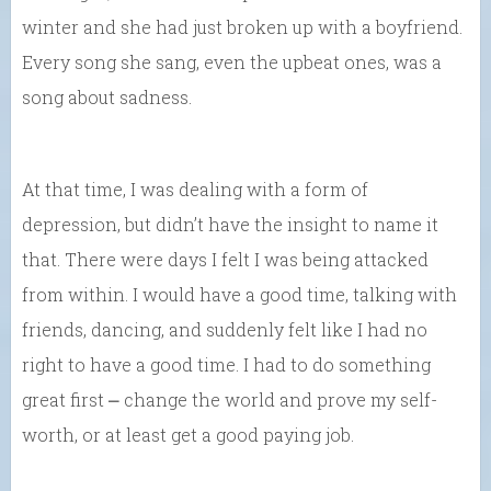
winter and she had just broken up with a boyfriend.
Every song she sang, even the upbeat ones, was a
song about sadness.
At that time, I was dealing with a form of
depression, but didn’t have the insight to name it
that. There were days I felt I was being attacked
from within. I would have a good time, talking with
friends, dancing, and suddenly felt like I had no
right to have a good time. I had to do something
great first ⎼ change the world and prove my self-
worth, or at least get a good paying job.