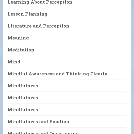
Learning About Perception
Lesson Planning
Literature and Perception
Meaning
Meditation
Mind
Mindful Awareness and Thinking Clearly
Mindfulness
Mindfulness
Mindfulness
Mindfulness and Emotion
Mindfulness and Questioning