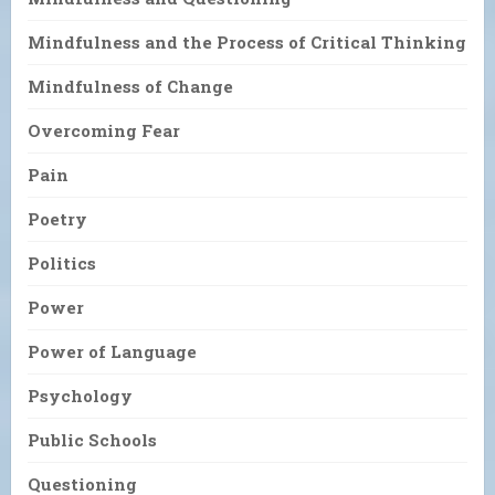
Mindfulness and the Process of Critical Thinking
Mindfulness of Change
Overcoming Fear
Pain
Poetry
Politics
Power
Power of Language
Psychology
Public Schools
Questioning