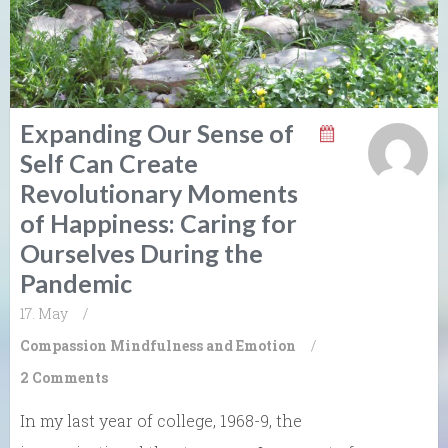
Expanding Our Sense of
Self Can Create
Revolutionary Moments
of Happiness: Caring for
Ourselves During the
Pandemic
17. May
/
Compassion
Mindfulness and Emotion
/
2 Comments
In my last year of college, 1968-9, the