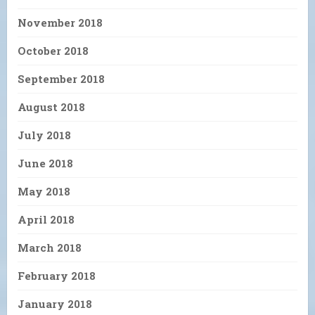
November 2018
October 2018
September 2018
August 2018
July 2018
June 2018
May 2018
April 2018
March 2018
February 2018
January 2018