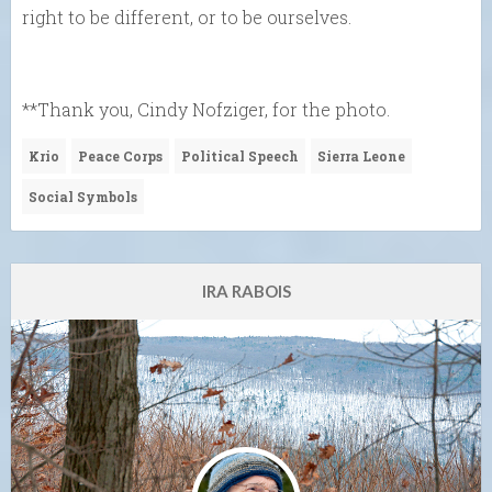
right to be different, or to be ourselves.
**Thank you, Cindy Nofziger, for the photo.
Krio
Peace Corps
Political Speech
Sierra Leone
Social Symbols
IRA RABOIS