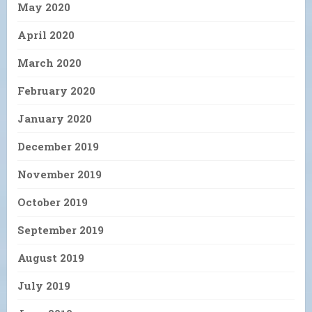
May 2020
April 2020
March 2020
February 2020
January 2020
December 2019
November 2019
October 2019
September 2019
August 2019
July 2019