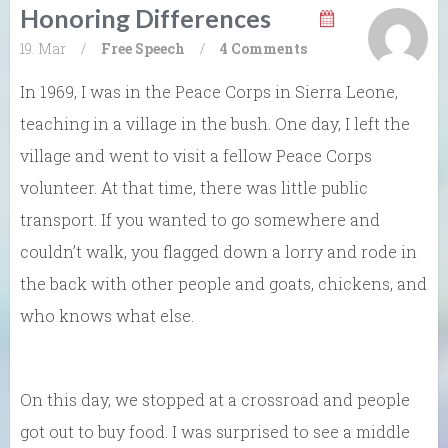
Honoring Differences
19. Mar
/
Free Speech
/
4 Comments
In 1969, I was in the Peace Corps in Sierra Leone,
teaching in a village in the bush. One day, I left the
village and went to visit a fellow Peace Corps
volunteer. At that time, there was little public
transport. If you wanted to go somewhere and
couldn’t walk, you flagged down a lorry and rode in
the back with other people and goats, chickens, and
who knows what else.
On this day, we stopped at a crossroad and people
got out to buy food. I was surprised to see a middle