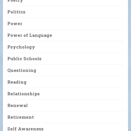
Poetry
Politics
Power
Power of Language
Psychology
Public Schools
Questioning
Reading
Relationships
Renewal
Retirement
Self Awareness