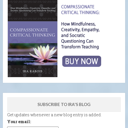
SUBSCRIBE TO IRA'S BLOG
Get updates whenever a new blog entry is added.
Your email: