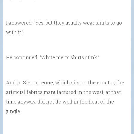
I answered: “Yes, but they usually wear shirts to go
with it.”
He continued: “White men’s shirts stink.”
And in Sierra Leone, which sits on the equator, the
artificial fabrics manufactured in the west, at that
time anyway, did not do well in the heat of the
jungle.