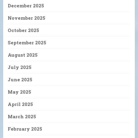
December 2025
November 2025
October 2025
September 2025
August 2025
July 2025
June 2025
May 2025
April 2025
March 2025
February 2025