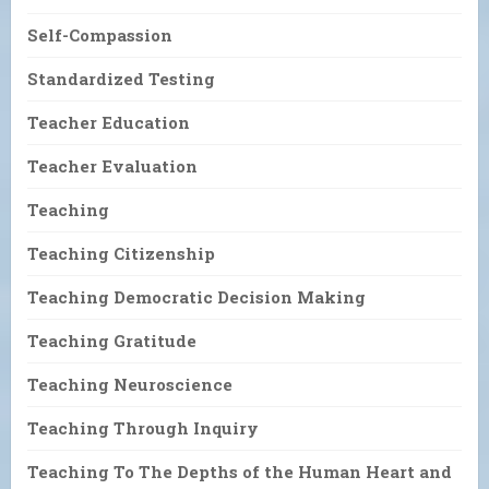
Self-Compassion
Standardized Testing
Teacher Education
Teacher Evaluation
Teaching
Teaching Citizenship
Teaching Democratic Decision Making
Teaching Gratitude
Teaching Neuroscience
Teaching Through Inquiry
Teaching To The Depths of the Human Heart and