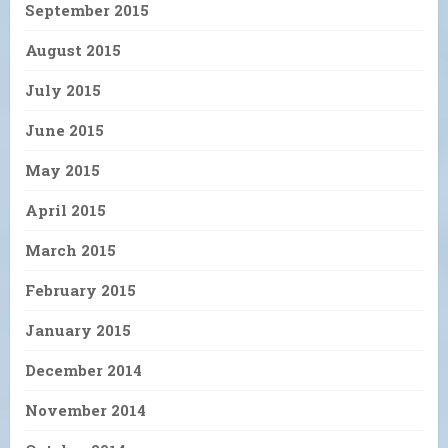
September 2015
August 2015
July 2015
June 2015
May 2015
April 2015
March 2015
February 2015
January 2015
December 2014
November 2014