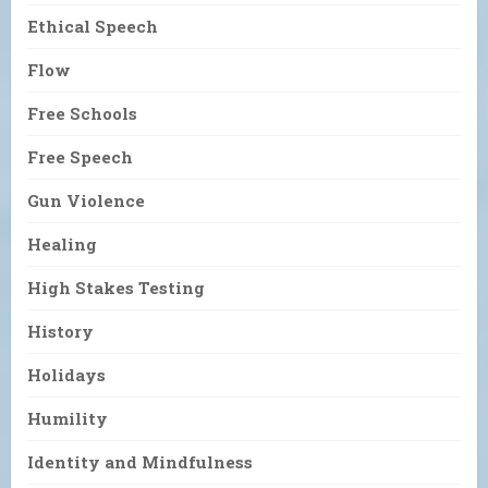
Ethical Speech
Flow
Free Schools
Free Speech
Gun Violence
Healing
High Stakes Testing
History
Holidays
Humility
Identity and Mindfulness