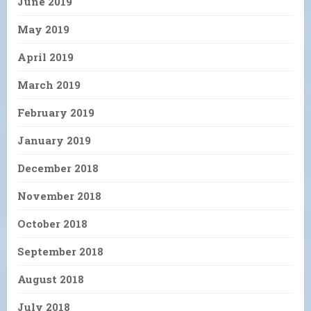
June 2019
May 2019
April 2019
March 2019
February 2019
January 2019
December 2018
November 2018
October 2018
September 2018
August 2018
July 2018