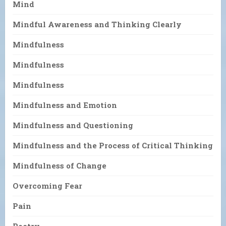
Mind
Mindful Awareness and Thinking Clearly
Mindfulness
Mindfulness
Mindfulness
Mindfulness and Emotion
Mindfulness and Questioning
Mindfulness and the Process of Critical Thinking
Mindfulness of Change
Overcoming Fear
Pain