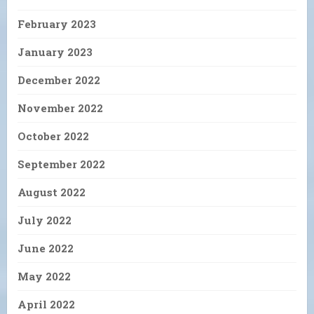
February 2023
January 2023
December 2022
November 2022
October 2022
September 2022
August 2022
July 2022
June 2022
May 2022
April 2022