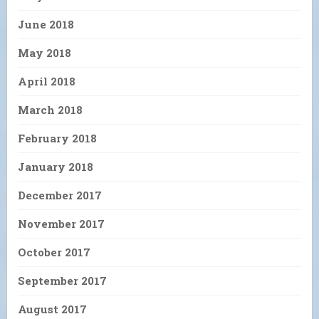
June 2018
May 2018
April 2018
March 2018
February 2018
January 2018
December 2017
November 2017
October 2017
September 2017
August 2017