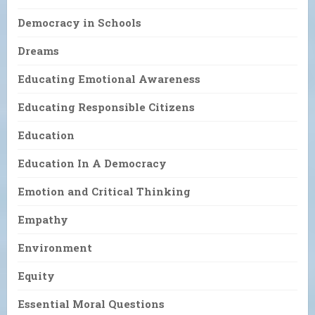
Democracy in Schools
Dreams
Educating Emotional Awareness
Educating Responsible Citizens
Education
Education In A Democracy
Emotion and Critical Thinking
Empathy
Environment
Equity
Essential Moral Questions