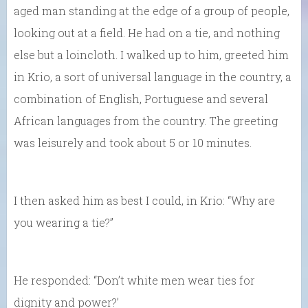
aged man standing at the edge of a group of people,
looking out at a field. He had on a tie, and nothing
else but a loincloth. I walked up to him, greeted him
in Krio, a sort of universal language in the country, a
combination of English, Portuguese and several
African languages from the country. The greeting
was leisurely and took about 5 or 10 minutes.
I then asked him as best I could, in Krio: “Why are
you wearing a tie?”
He responded: “Don’t white men wear ties for
dignity and power?’