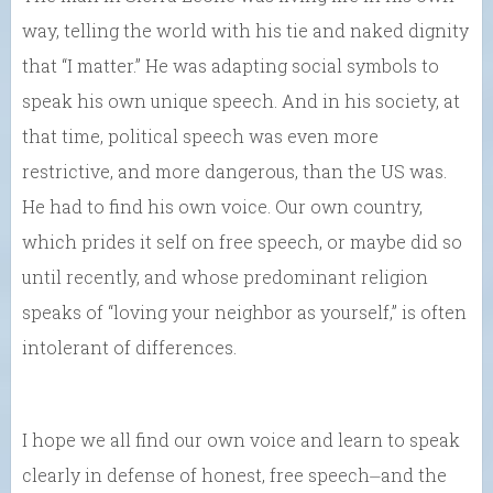
way, telling the world with his tie and naked dignity
that “I matter.” He was adapting social symbols to
speak his own unique speech. And in his society, at
that time, political speech was even more
restrictive, and more dangerous, than the US was.
He had to find his own voice. Our own country,
which prides it self on free speech, or maybe did so
until recently, and whose predominant religion
speaks of “loving your neighbor as yourself,” is often
intolerant of differences.
I hope we all find our own voice and learn to speak
clearly in defense of honest, free speech⏤and the