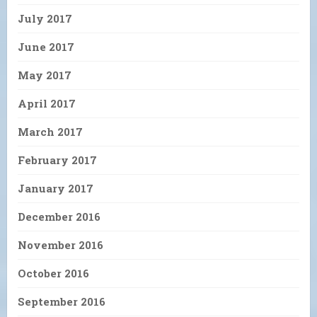
July 2017
June 2017
May 2017
April 2017
March 2017
February 2017
January 2017
December 2016
November 2016
October 2016
September 2016