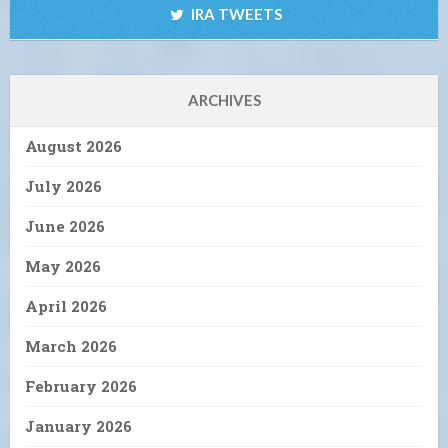
IRA TWEETS
ARCHIVES
August 2026
July 2026
June 2026
May 2026
April 2026
March 2026
February 2026
January 2026