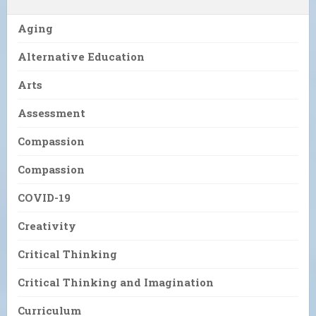
Aging
Alternative Education
Arts
Assessment
Compassion
Compassion
COVID-19
Creativity
Critical Thinking
Critical Thinking and Imagination
Curriculum