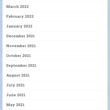
March 2022
February 2022
January 2022
December 2021
November 2021
October 2021
September 2021
August 2021
July 2021
June 2021
May 2021