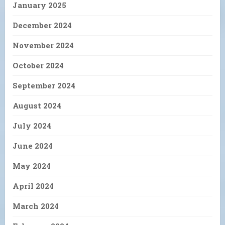
January 2025
December 2024
November 2024
October 2024
September 2024
August 2024
July 2024
June 2024
May 2024
April 2024
March 2024