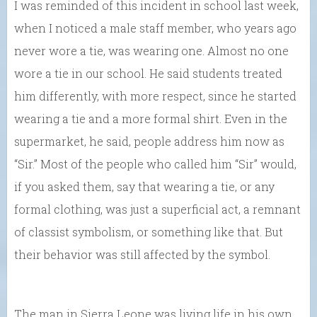
I was reminded of this incident in school last week,
when I noticed a male staff member, who years ago
never wore a tie, was wearing one. Almost no one
wore a tie in our school. He said students treated
him differently, with more respect, since he started
wearing a tie and a more formal shirt. Even in the
supermarket, he said, people address him now as
“Sir.” Most of the people who called him “Sir” would,
if you asked them, say that wearing a tie, or any
formal clothing, was just a superficial act, a remnant
of classist symbolism, or something like that. But
their behavior was still affected by the symbol.
The man in Sierra Leone was living life in his own