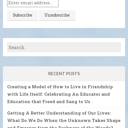
RECENT POSTS
Creating a Model of How to Live in Friendship
with Life Itself: Celebrating An Educator and
Education that Freed and Sang to Us
Getting A Better Understanding of Our Lives:
What Do We Do When the Unknown Takes Shape
and Emerges from the Darkness of the Woods?