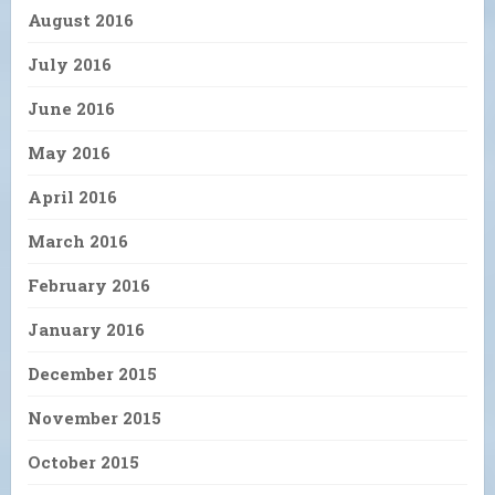
August 2016
July 2016
June 2016
May 2016
April 2016
March 2016
February 2016
January 2016
December 2015
November 2015
October 2015