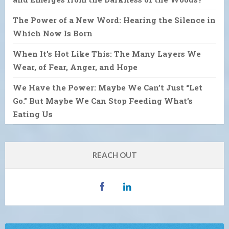
The Power of a New Word: Hearing the Silence in
Which Now Is Born
When It’s Hot Like This: The Many Layers We
Wear, of Fear, Anger, and Hope
We Have the Power: Maybe We Can’t Just “Let
Go.” But Maybe We Can Stop Feeding What’s
Eating Us
REACH OUT