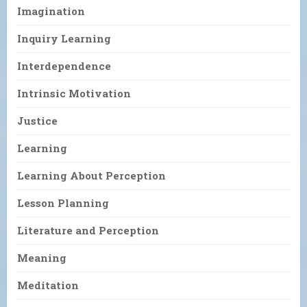
Imagination
Inquiry Learning
Interdependence
Intrinsic Motivation
Justice
Learning
Learning About Perception
Lesson Planning
Literature and Perception
Meaning
Meditation