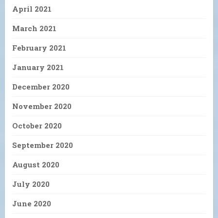
April 2021
March 2021
February 2021
January 2021
December 2020
November 2020
October 2020
September 2020
August 2020
July 2020
June 2020