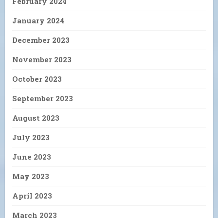
February 2024
January 2024
December 2023
November 2023
October 2023
September 2023
August 2023
July 2023
June 2023
May 2023
April 2023
March 2023