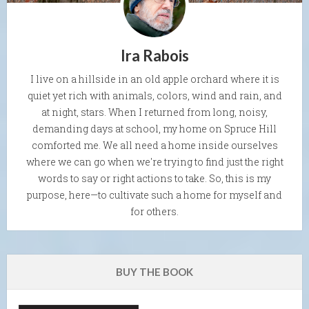
Ira Rabois
I live on a hillside in an old apple orchard where it is
quiet yet rich with animals, colors, wind and rain, and
at night, stars. When I returned from long, noisy,
demanding days at school, my home on Spruce Hill
comforted me. We all need a home inside ourselves
where we can go when we're trying to find just the right
words to say or right actions to take. So, this is my
purpose, here—to cultivate such a home for myself and
for others.
BUY THE BOOK