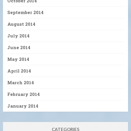
October 2014
September 2014
August 2014
July 2014
June 2014
May 2014
April 2014
March 2014
February 2014
January 2014
CATEGORIES