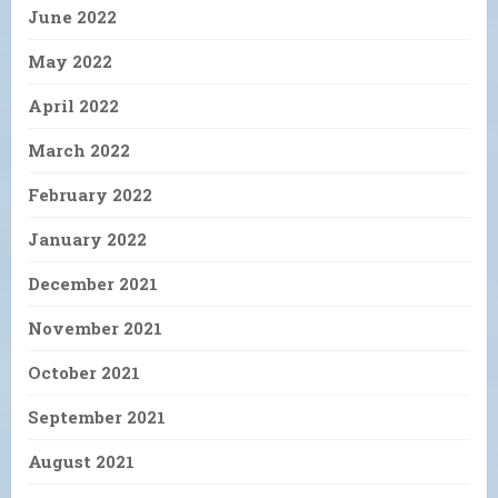
June 2022
May 2022
April 2022
March 2022
February 2022
January 2022
December 2021
November 2021
October 2021
September 2021
August 2021