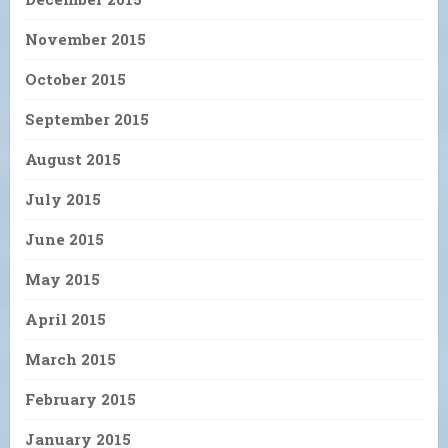
November 2015
October 2015
September 2015
August 2015
July 2015
June 2015
May 2015
April 2015
March 2015
February 2015
January 2015