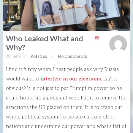
Who Leaked What and
Why?
22. Sep
/
Politics
/
No Comments
I find it funny when I hear people ask why Russia
would want to
interfere in our elections.
Isn’t it
obvious? It is not just to put Trumpf in power so he
could honor an agreement with Putin to remove the
sanctions the US placed on them. It is to crash our
whole political system. To isolate us from other
nations and undermine our power and what’s left of