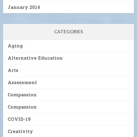
January 2014
CATEGORIES
Aging
Alternative Education
Arts
Assessment
Compassion
Compassion
COVID-19
Creativity