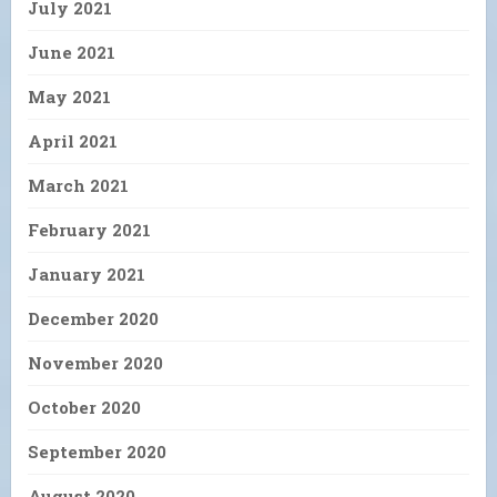
July 2021
June 2021
May 2021
April 2021
March 2021
February 2021
January 2021
December 2020
November 2020
October 2020
September 2020
August 2020