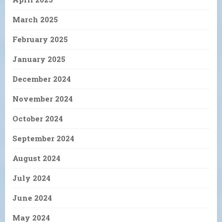
March 2025
February 2025
January 2025
December 2024
November 2024
October 2024
September 2024
August 2024
July 2024
June 2024
May 2024