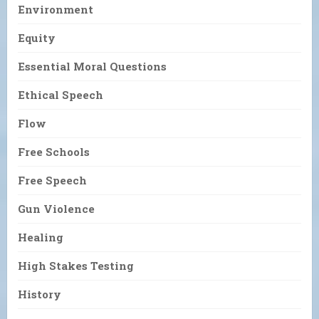
Environment
Equity
Essential Moral Questions
Ethical Speech
Flow
Free Schools
Free Speech
Gun Violence
Healing
High Stakes Testing
History