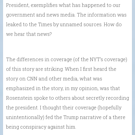
President, exemplifies what has happened to our
government and news media. The information was
leaked to the Times by unnamed sources. How do
we hear that news?
The differences in coverage (of the NYT’s coverage)
of this story are striking. When I first heard the
story on CNN and other media, what was
emphasized in the story, in my opinion, was that
Rosenstein spoke to others about secretly recording
the president. I thought their coverage (hopefully
unintentionally) fed the Trump narrative of a there
being conspiracy against him.