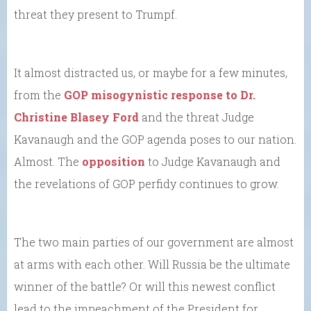
threat they present to Trumpf.
It almost distracted us, or maybe for a few minutes,
from the
GOP misogynistic response to Dr.
Christine Blasey Ford
and the threat Judge
Kavanaugh and the GOP agenda poses to our nation.
Almost. The
opposition
to Judge Kavanaugh and
the revelations of GOP perfidy continues to grow.
The two main parties of our government are almost
at arms with each other. Will Russia be the ultimate
winner of the battle? Or will this newest conflict
lead to the impeachment of the President for