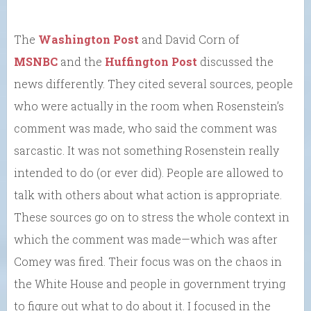
The
Washington Post
and David Corn of
MSNBC
and the
Huffington Post
discussed the
news differently. They cited several sources, people
who were actually in the room when Rosenstein’s
comment was made, who said the comment was
sarcastic. It was not something Rosenstein really
intended to do (or ever did). People are allowed to
talk with others about what action is appropriate.
These sources go on to stress the whole context in
which the comment was made—which was after
Comey was fired. Their focus was on the chaos in
the White House and people in government trying
to figure out what to do about it. I focused in the