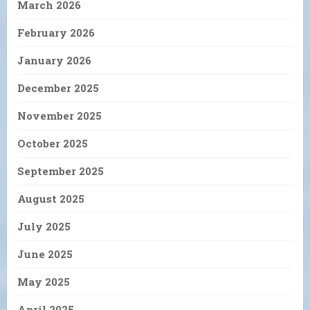
March 2026
February 2026
January 2026
December 2025
November 2025
October 2025
September 2025
August 2025
July 2025
June 2025
May 2025
April 2025