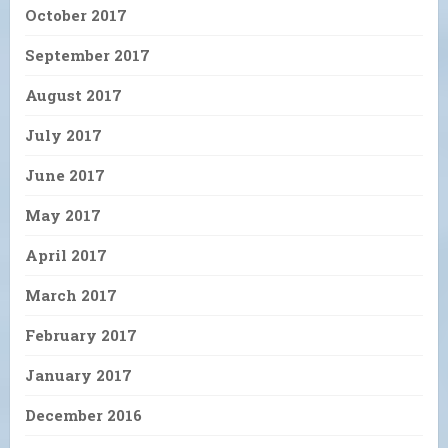
October 2017
September 2017
August 2017
July 2017
June 2017
May 2017
April 2017
March 2017
February 2017
January 2017
December 2016