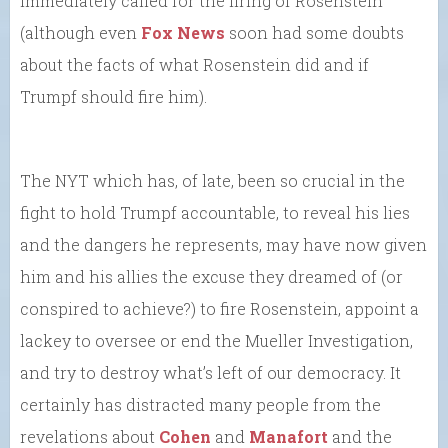
immediately called for the firing of Rosenstein
(although even
Fox News
soon had some doubts
about the facts of what Rosenstein did and if
Trumpf should fire him).
The NYT which has, of late, been so crucial in the
fight to hold Trumpf accountable, to reveal his lies
and the dangers he represents, may have now given
him and his allies the excuse they dreamed of (or
conspired to achieve?) to fire Rosenstein, appoint a
lackey to oversee or end the Mueller Investigation,
and try to destroy what’s left of our democracy. It
certainly has distracted many people from the
revelations about
Cohen
and
Manafort
and the