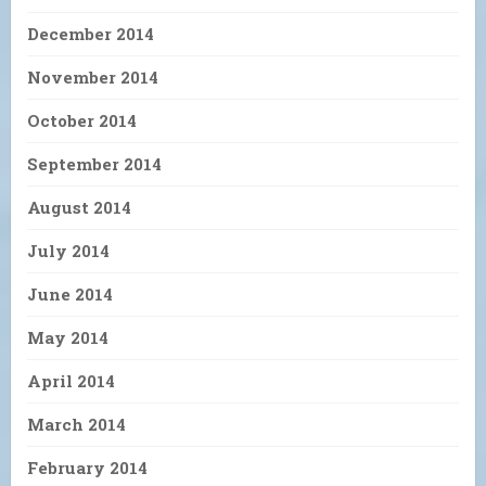
December 2014
November 2014
October 2014
September 2014
August 2014
July 2014
June 2014
May 2014
April 2014
March 2014
February 2014