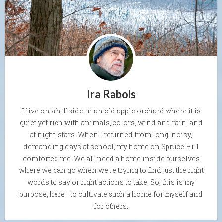
Ira Rabois
I live on a hillside in an old apple orchard where it is
quiet yet rich with animals, colors, wind and rain, and
at night, stars. When I returned from long, noisy,
demanding days at school, my home on Spruce Hill
comforted me. We all need a home inside ourselves
where we can go when we're trying to find just the right
words to say or right actions to take. So, this is my
purpose, here—to cultivate such a home for myself and
for others.