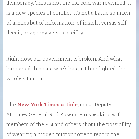
democracy. This is not the old cold war revivified. It
is a new species of conflict. It’s not a battle so much
of armies but of information, of insight versus self-
deceit, or agency versus pacifity.
Right now, our government is broken. And what
happened this past week has just highlighted the
whole situation.
The
New York Times article,
about Deputy
Attorney General Rod Rosenstein speaking with
members of the FBI and others about the possibility
of wearing a hidden microphone to record the