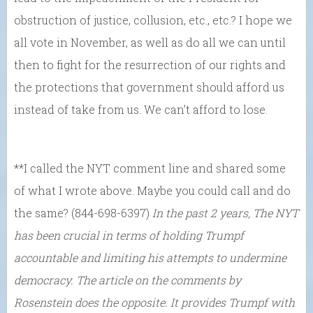
obstruction of justice, collusion, etc., etc.? I hope we
all vote in November, as well as do all we can until
then to fight for the resurrection of our rights and
the protections that government should afford us
instead of take from us. We can’t afford to lose.
**I called the NYT comment line and shared some
of what I wrote above. Maybe you could call and do
the same? (844-698-6397)
In the past 2 years, The NYT
has been crucial in terms of holding Trumpf
accountable and limiting his attempts to undermine
democracy. The article on the comments by
Rosenstein does the opposite. It provides Trumpf with