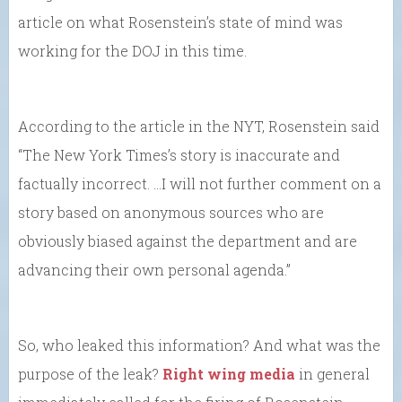
article on what Rosenstein’s state of mind was
working for the DOJ in this time.
According to the article in the NYT, Rosenstein said
“The New York Times’s story is inaccurate and
factually incorrect. …I will not further comment on a
story based on anonymous sources who are
obviously biased against the department and are
advancing their own personal agenda.”
So, who leaked this information? And what was the
purpose of the leak?
Right wing media
in general