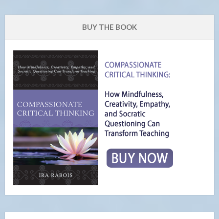
BUY THE BOOK