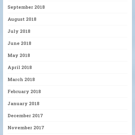
September 2018
August 2018
July 2018
June 2018
May 2018
April 2018
March 2018
February 2018
January 2018
December 2017
November 2017