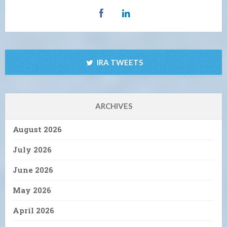
IRA TWEETS
ARCHIVES
August 2026
July 2026
June 2026
May 2026
April 2026