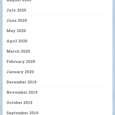
July 2020
June 2020
May 2020
April 2020
March 2020
February 2020
January 2020
December 2019
November 2019
October 2019
September 2019