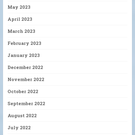
May 2023
April 2023
March 2023
February 2023
January 2023
December 2022
November 2022
October 2022
September 2022
August 2022
July 2022