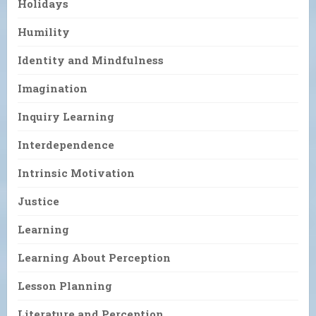
Holidays
Humility
Identity and Mindfulness
Imagination
Inquiry Learning
Interdependence
Intrinsic Motivation
Justice
Learning
Learning About Perception
Lesson Planning
Literature and Perception