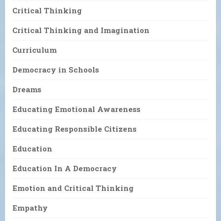
Critical Thinking
Critical Thinking and Imagination
Curriculum
Democracy in Schools
Dreams
Educating Emotional Awareness
Educating Responsible Citizens
Education
Education In A Democracy
Emotion and Critical Thinking
Empathy