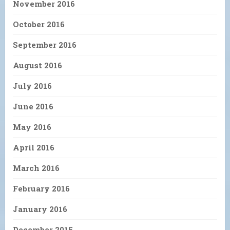
November 2016
October 2016
September 2016
August 2016
July 2016
June 2016
May 2016
April 2016
March 2016
February 2016
January 2016
December 2015