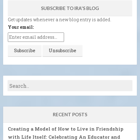
SUBSCRIBE TO IRA'S BLOG
Get updates whenever a new blog entry is added.
Your email:
RECENT POSTS
Creating a Model of How to Live in Friendship
with Life Itself: Celebrating An Educator and