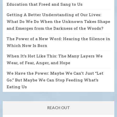
Education that Freed and Sang to Us
Getting A Better Understanding of Our Lives:
What Do We Do When the Unknown Takes Shape
and Emerges from the Darkness of the Woods?
The Power of a New Word: Hearing the Silence in
Which Now Is Born
When It’s Hot Like This: The Many Layers We
Wear, of Fear, Anger, and Hope
We Have the Power: Maybe We Can’t Just “Let
Go.” But Maybe We Can Stop Feeding What’s
Eating Us
REACH OUT