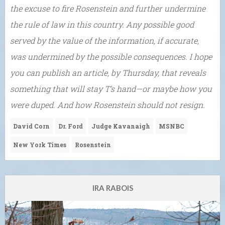
the excuse to fire Rosenstein and further undermine
the rule of law in this country. Any possible good
served by the value of the information, if accurate,
was undermined by the possible consequences. I hope
you can publish an article, by Thursday, that reveals
something that will stay T’s hand—or maybe how you
were duped. And how Rosenstein should not resign.
David Corn
Dr. Ford
Judge Kavanaigh
MSNBC
New York Times
Rosenstein
IRA RABOIS