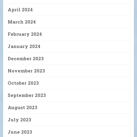
April 2024
March 2024
February 2024
January 2024
December 2023
November 2023
October 2023
September 2023
August 2023
July 2023
June 2023