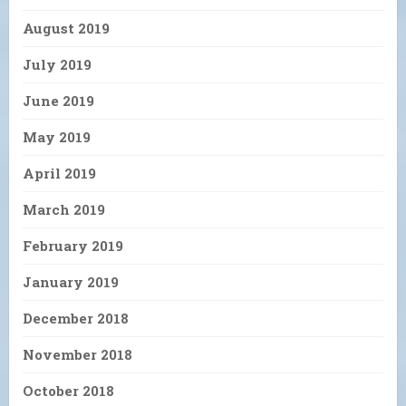
August 2019
July 2019
June 2019
May 2019
April 2019
March 2019
February 2019
January 2019
December 2018
November 2018
October 2018