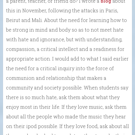
a parent, teacher, or friend do? I wrote a
blog
about
this in November, following the attacks in Paris,
Beirut and Mali. About the need for learning how to
be strong in mind and body so as to not meet hate
with hate and ignorance, but with understanding,
compassion, a critical intellect and a readiness for
appropriate action. I would add to what I said earlier
the need for a critical inquiry into the force of
communion and relationship that makes a
community and society possible. When students say
there is so much hate, ask them about what they
enjoy most in their life. If they love music, ask them
about all the people who made the music they hear
on their ipod possible. If they love food, ask about all