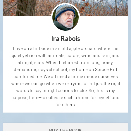
Ira Rabois
I live on a hillside in an old apple orchard where it is
quiet yet rich with animals, colors, wind and rain, and
at night, stars. When I returned from long, noisy,
demanding days at school, my home on Spruce Hill
comforted me. We all need a home inside ourselves
where we can go when we're trying to find just the right
words to say or right actions to take. So, this is my
purpose, here—to cultivate such a home for myself and
for others.
BUY THE BOOK