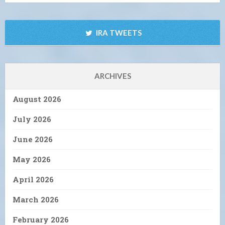
IRA TWEETS
ARCHIVES
August 2026
July 2026
June 2026
May 2026
April 2026
March 2026
February 2026