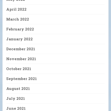
April 2022
March 2022
February 2022
January 2022
December 2021
November 2021
October 2021
September 2021
August 2021
July 2021
June 2021