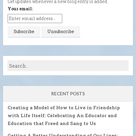
Get updates whenever a new blog entry is added.
Your email:
RECENT POSTS
Creating a Model of How to Live in Friendship
with Life Itself: Celebrating An Educator and
Education that Freed and Sang to Us
Getting A Better Understanding of Our Lives: