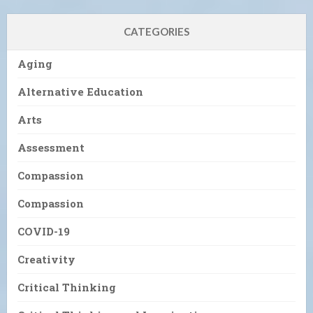
CATEGORIES
Aging
Alternative Education
Arts
Assessment
Compassion
Compassion
COVID-19
Creativity
Critical Thinking