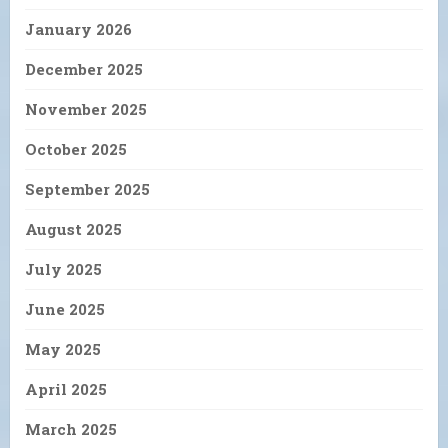
January 2026
December 2025
November 2025
October 2025
September 2025
August 2025
July 2025
June 2025
May 2025
April 2025
March 2025