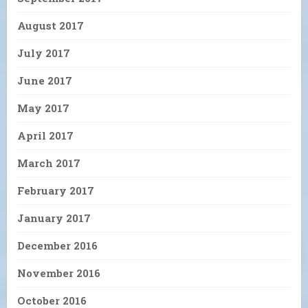
August 2017
July 2017
June 2017
May 2017
April 2017
March 2017
February 2017
January 2017
December 2016
November 2016
October 2016