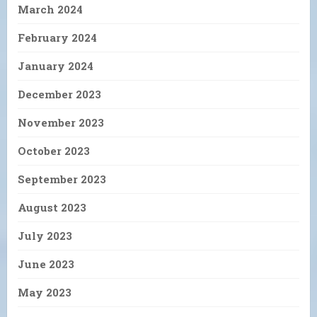
March 2024
February 2024
January 2024
December 2023
November 2023
October 2023
September 2023
August 2023
July 2023
June 2023
May 2023