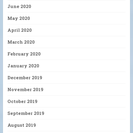
June 2020
May 2020
April 2020
March 2020
February 2020
January 2020
December 2019
November 2019
October 2019
September 2019
August 2019