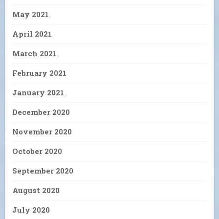
May 2021
April 2021
March 2021
February 2021
January 2021
December 2020
November 2020
October 2020
September 2020
August 2020
July 2020