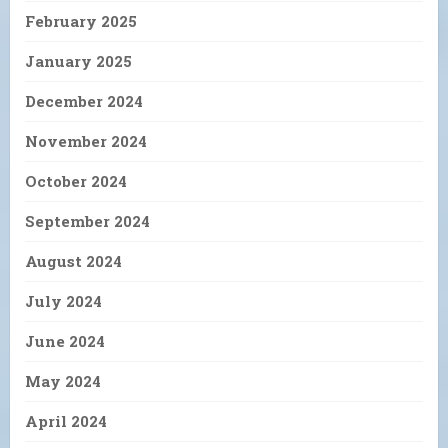
February 2025
January 2025
December 2024
November 2024
October 2024
September 2024
August 2024
July 2024
June 2024
May 2024
April 2024