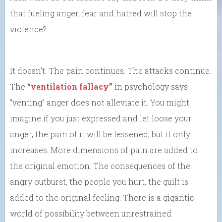
that fueling anger, fear and hatred will stop the
violence?
It doesn’t. The pain continues. The attacks continue.
The
“ventilation fallacy”
in psychology says
“venting” anger does not alleviate it. You might
imagine if you just expressed and let loose your
anger, the pain of it will be lessened, but it only
increases. More dimensions of pain are added to
the original emotion. The consequences of the
angry outburst, the people you hurt, the guilt is
added to the original feeling. There is a gigantic
world of possibility between unrestrained