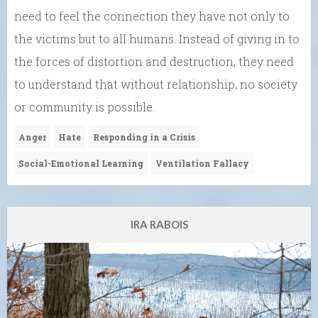
need to feel the connection they have not only to
the victims but to all humans. Instead of giving in to
the forces of distortion and destruction, they need
to understand that without relationship, no society
or community is possible.
Anger
Hate
Responding in a Crisis
Social-Emotional Learning
Ventilation Fallacy
IRA RABOIS