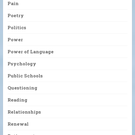
Pain
Poetry
Politics
Power
Power of Language
Psychology
Public Schools
Questioning
Reading
Relationships
Renewal