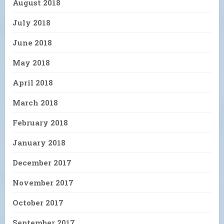
August 2018
July 2018
June 2018
May 2018
April 2018
March 2018
February 2018
January 2018
December 2017
November 2017
October 2017
September 2017