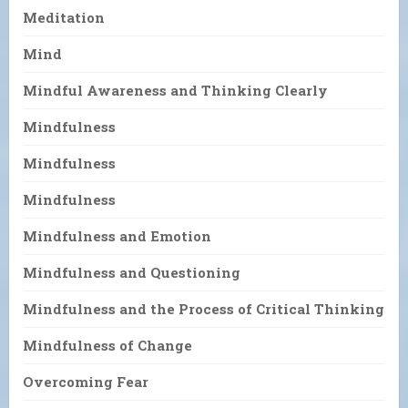
Meditation
Mind
Mindful Awareness and Thinking Clearly
Mindfulness
Mindfulness
Mindfulness
Mindfulness and Emotion
Mindfulness and Questioning
Mindfulness and the Process of Critical Thinking
Mindfulness of Change
Overcoming Fear