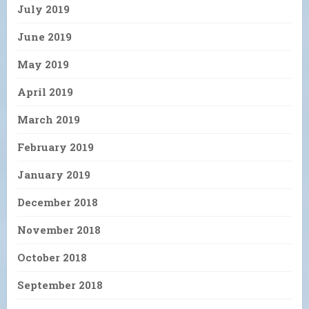
July 2019
June 2019
May 2019
April 2019
March 2019
February 2019
January 2019
December 2018
November 2018
October 2018
September 2018