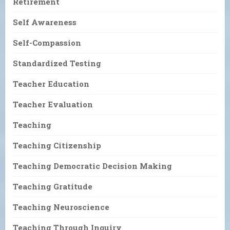
Retirement
Self Awareness
Self-Compassion
Standardized Testing
Teacher Education
Teacher Evaluation
Teaching
Teaching Citizenship
Teaching Democratic Decision Making
Teaching Gratitude
Teaching Neuroscience
Teaching Through Inquiry