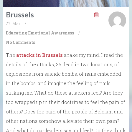
Brussels
27. Mar
/
Educating Emotional Awareness
/
No Comments
The
attacks in Brussels
shake my mind. I read the
details of the attacks, 35 dead in two locations, of
explosions from suicide bombs, of nails embedded
in the bombs, and imagine the feeling of nails
striking me. What do these attackers feel? Are they
too wrapped up in their doctrines to feel the pain of
others? Does the pain of the people of Belgium and
other nations somehow alleviate their own pain?
And what do our leaders say and feel? Do they think