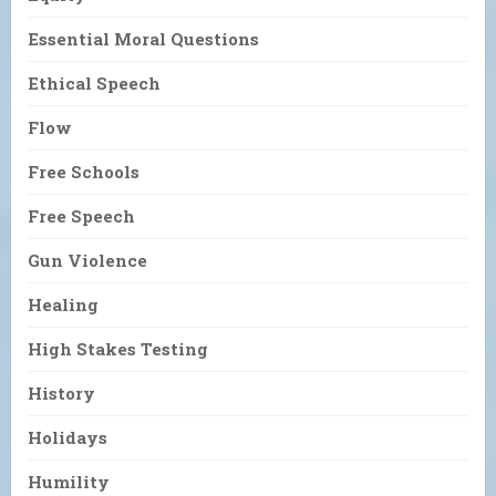
Essential Moral Questions
Ethical Speech
Flow
Free Schools
Free Speech
Gun Violence
Healing
High Stakes Testing
History
Holidays
Humility