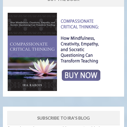
SUBSCRIBE TO IRA'S BLOG