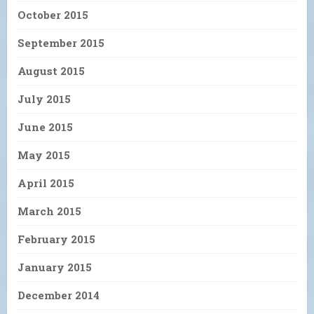
October 2015
September 2015
August 2015
July 2015
June 2015
May 2015
April 2015
March 2015
February 2015
January 2015
December 2014