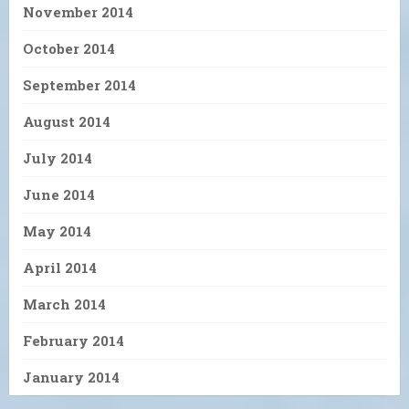
November 2014
October 2014
September 2014
August 2014
July 2014
June 2014
May 2014
April 2014
March 2014
February 2014
January 2014