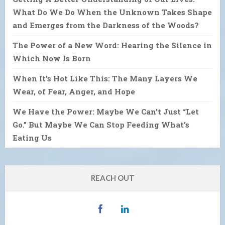
What Do We Do When the Unknown Takes Shape
and Emerges from the Darkness of the Woods?
The Power of a New Word: Hearing the Silence in
Which Now Is Born
When It’s Hot Like This: The Many Layers We
Wear, of Fear, Anger, and Hope
We Have the Power: Maybe We Can’t Just “Let
Go.” But Maybe We Can Stop Feeding What’s
Eating Us
REACH OUT