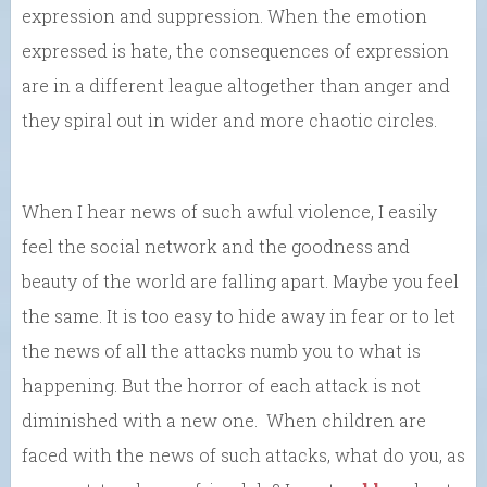
expression and suppression. When the emotion
expressed is hate, the consequences of expression
are in a different league altogether than anger and
they spiral out in wider and more chaotic circles.
When I hear news of such awful violence, I easily
feel the social network and the goodness and
beauty of the world are falling apart. Maybe you feel
the same. It is too easy to hide away in fear or to let
the news of all the attacks numb you to what is
happening. But the horror of each attack is not
diminished with a new one. When children are
faced with the news of such attacks, what do you, as