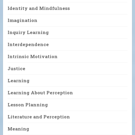
Identity and Mindfulness
Imagination
Inquiry Learning
Interdependence
Intrinsic Motivation
Justice
Learning
Learning About Perception
Lesson Planning
Literature and Perception
Meaning