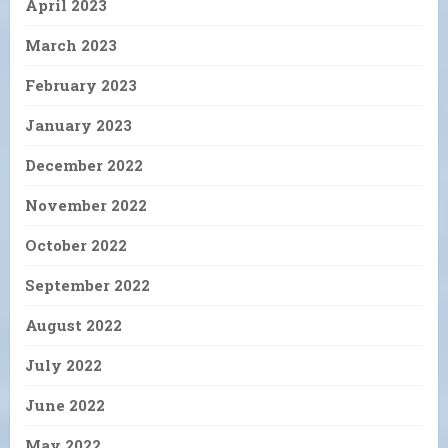
April 2023
March 2023
February 2023
January 2023
December 2022
November 2022
October 2022
September 2022
August 2022
July 2022
June 2022
May 2022