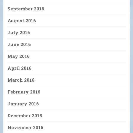
September 2016
August 2016
July 2016
June 2016
May 2016
April 2016
March 2016
February 2016
January 2016
December 2015
November 2015