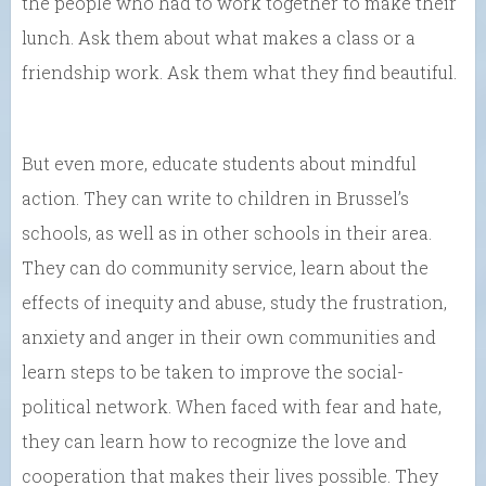
the people who had to work together to make their
lunch. Ask them about what makes a class or a
friendship work. Ask them what they find beautiful.
But even more, educate students about mindful
action. They can write to children in Brussel’s
schools, as well as in other schools in their area.
They can do community service, learn about the
effects of inequity and abuse, study the frustration,
anxiety and anger in their own communities and
learn steps to be taken to improve the social-
political network. When faced with fear and hate,
they can learn how to recognize the love and
cooperation that makes their lives possible. They