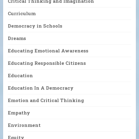
Critical Thinking and Imagination
Curriculum
Democracy in Schools
Dreams
Educating Emotional Awareness
Educating Responsible Citizens
Education
Education In A Democracy
Emotion and Critical Thinking
Empathy
Environment
Equity