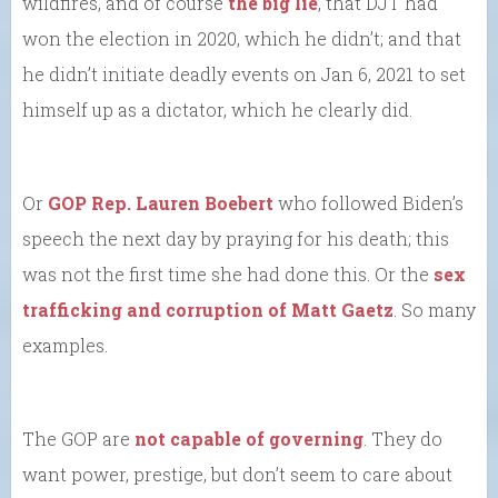
wildfires, and of course
the big lie
, that DJT had
won the election in 2020, which he didn’t; and that
he didn’t initiate deadly events on Jan 6, 2021 to set
himself up as a dictator, which he clearly did.
Or
GOP Rep. Lauren Boebert
who followed Biden’s
speech the next day by praying for his death; this
was not the first time she had done this. Or the
sex
trafficking and corruption of Matt Gaetz
. So many
examples.
The GOP are
not capable of governing
. They do
want power, prestige, but don’t seem to care about