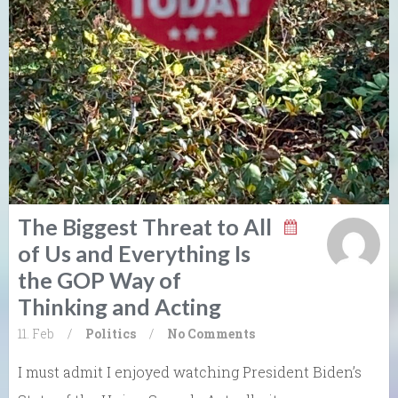
The Biggest Threat to All
of Us and Everything Is
the GOP Way of
Thinking and Acting
11. Feb
/
Politics
/
No Comments
I must admit I enjoyed watching President Biden’s