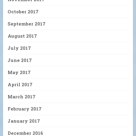
October 2017
September 2017
August 2017
July 2017
June 2017
May 2017
April 2017
March 2017
February 2017
January 2017
December 2016