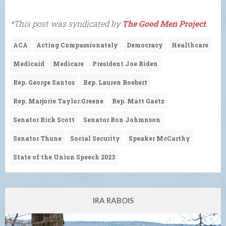
*This post was syndicated by
The Good Men Project
.
ACA
Acting Compassionately
Democracy
Healthcare
Medicaid
Medicare
President Joe Biden
Rep. George Santos
Rep. Lauren Boebert
Rep. Marjorie Taylor Greene
Rep. Matt Gaetz
Senator Rick Scott
Senator Ron Johmnson
Senator Thune
Social Security
Speaker McCarthy
State of the Union Speech 2023
IRA RABOIS