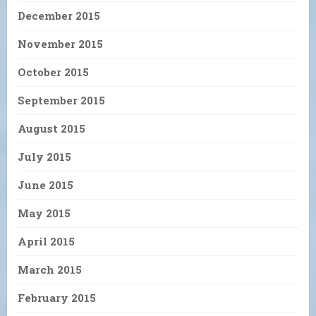
December 2015
November 2015
October 2015
September 2015
August 2015
July 2015
June 2015
May 2015
April 2015
March 2015
February 2015