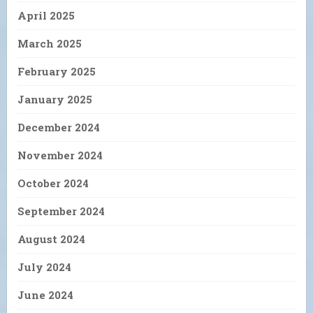
April 2025
March 2025
February 2025
January 2025
December 2024
November 2024
October 2024
September 2024
August 2024
July 2024
June 2024