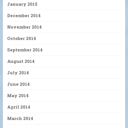
January 2015
December 2014
November 2014
October 2014
September 2014
August 2014
July 2014
June 2014
May 2014
April 2014
March 2014