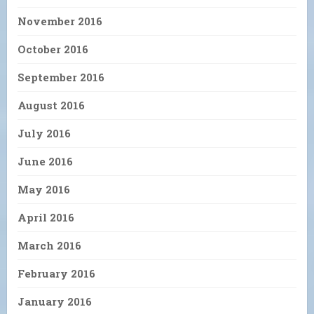
November 2016
October 2016
September 2016
August 2016
July 2016
June 2016
May 2016
April 2016
March 2016
February 2016
January 2016