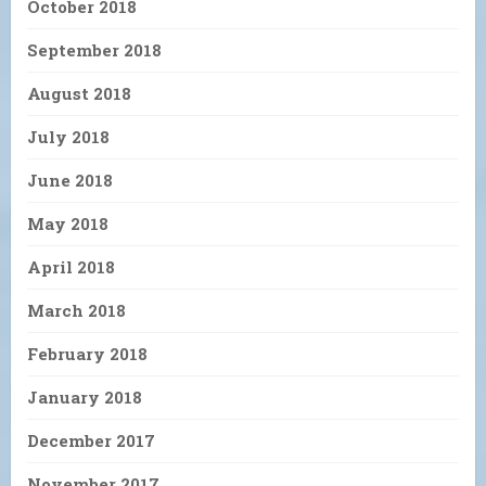
October 2018
September 2018
August 2018
July 2018
June 2018
May 2018
April 2018
March 2018
February 2018
January 2018
December 2017
November 2017