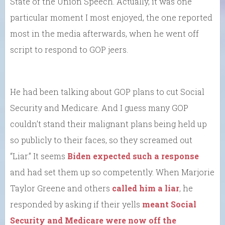
State of the Union Speech. Actually, it was one
particular moment I most enjoyed, the one reported
most in the media afterwards, when he went off
script to respond to GOP jeers.
He had been talking about GOP plans to cut Social
Security and Medicare. And I guess many GOP
couldn’t stand their malignant plans being held up
so publicly to their faces, so they screamed out
“Liar.” It seems
Biden expected such a response
and had set them up so competently. When Marjorie
Taylor Greene and others
called him a liar
, he
responded by asking if their yells
meant Social
Security and Medicare were now off the