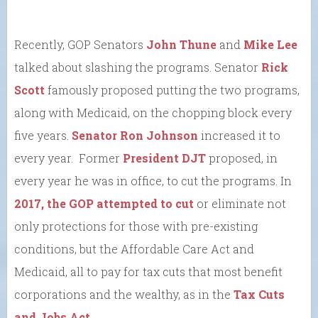
Recently, GOP Senators
John Thune
and
Mike Lee
talked about slashing the programs. Senator
Rick
Scott
famously proposed putting the two programs,
along with Medicaid, on the chopping block every
five years.
Senator Ron Johnson
increased it to
every year. Former
President DJT
proposed, in
every year he was in office, to cut the programs. In
2017, the GOP attempted to cut
or eliminate not
only protections for those with pre-existing
conditions, but the Affordable Care Act and
Medicaid, all to pay for tax cuts that most benefit
corporations and the wealthy, as in the
Tax Cuts
and Jobs Act
.