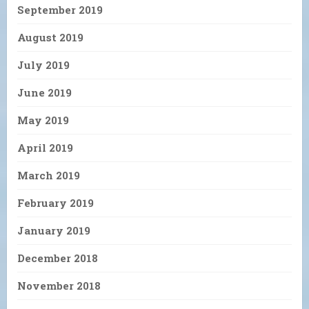
September 2019
August 2019
July 2019
June 2019
May 2019
April 2019
March 2019
February 2019
January 2019
December 2018
November 2018