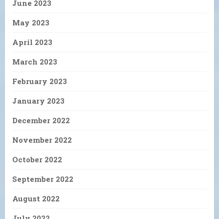
June 2023
May 2023
April 2023
March 2023
February 2023
January 2023
December 2022
November 2022
October 2022
September 2022
August 2022
July 2022