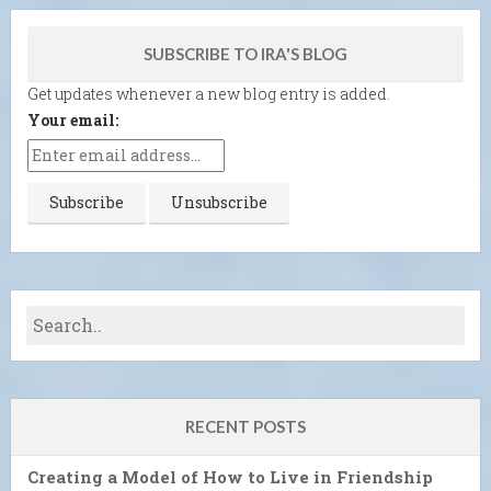
SUBSCRIBE TO IRA'S BLOG
Get updates whenever a new blog entry is added.
Your email:
RECENT POSTS
Creating a Model of How to Live in Friendship