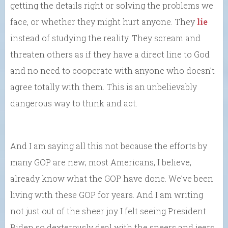
getting the details right or solving the problems we
face, or whether they might hurt anyone. They
lie
instead of studying the reality. They scream and
threaten others as if they have a direct line to God
and no need to cooperate with anyone who doesn’t
agree totally with them. This is an unbelievably
dangerous way to think and act.
And I am saying all this not because the efforts by
many GOP are new; most Americans, I believe,
already know what the GOP have done. We’ve been
living with these GOP for years. And I am writing
not just out of the sheer joy I felt seeing President
Biden so dexterously deal with the sneers and jeers.