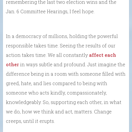
remembering the last two election wins and the
Jan. 6 Committee Hearings, I feel hope.
In a democracy of millions, holding the powerful
responsible takes time. Seeing the results of our
action takes time. We all constantly
affect each
other
in ways subtle and profound. Just imagine the
difference being in a room with someone filled with
greed, hate, and lies compared to being with
someone who acts kindly, compassionately,
knowledgeably. So, supporting each other, in what
we do, how we think and act, matters. Change
creeps, until it erupts.