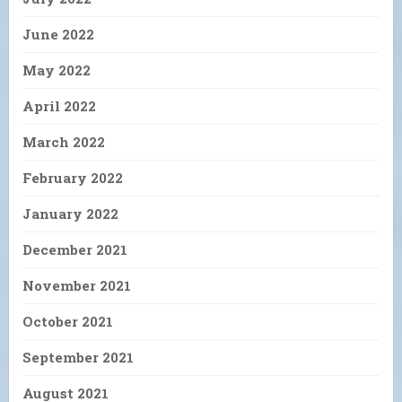
June 2022
May 2022
April 2022
March 2022
February 2022
January 2022
December 2021
November 2021
October 2021
September 2021
August 2021