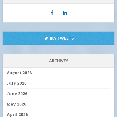
IRA TWEETS
ARCHIVES
August 2026
July 2026
June 2026
May 2026
April 2026