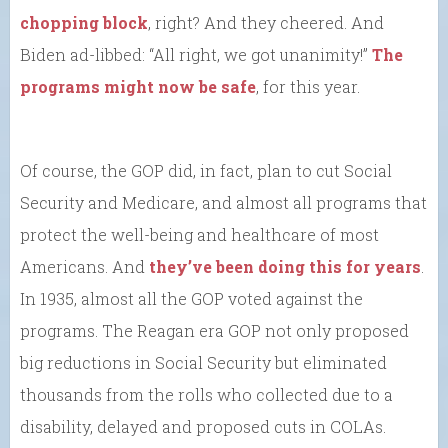
chopping block
, right? And they cheered. And
Biden ad-libbed: “All right, we got unanimity!”
The
programs might now be safe
, for this year.
Of course, the GOP did, in fact, plan to cut Social
Security and Medicare, and almost all programs that
protect the well-being and healthcare of most
Americans. And
they’ve been doing this for years
.
In 1935, almost all the GOP voted against the
programs. The Reagan era GOP not only proposed
big reductions in Social Security but eliminated
thousands from the rolls who collected due to a
disability, delayed and proposed cuts in COLAs.