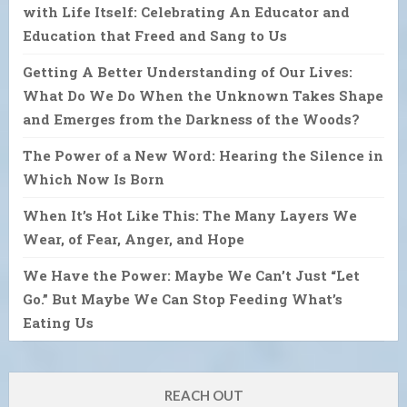
with Life Itself: Celebrating An Educator and
Education that Freed and Sang to Us
Getting A Better Understanding of Our Lives:
What Do We Do When the Unknown Takes Shape
and Emerges from the Darkness of the Woods?
The Power of a New Word: Hearing the Silence in
Which Now Is Born
When It’s Hot Like This: The Many Layers We
Wear, of Fear, Anger, and Hope
We Have the Power: Maybe We Can’t Just “Let
Go.” But Maybe We Can Stop Feeding What’s
Eating Us
REACH OUT