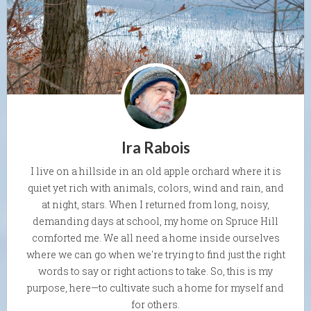
Ira Rabois
I live on a hillside in an old apple orchard where it is
quiet yet rich with animals, colors, wind and rain, and
at night, stars. When I returned from long, noisy,
demanding days at school, my home on Spruce Hill
comforted me. We all need a home inside ourselves
where we can go when we're trying to find just the right
words to say or right actions to take. So, this is my
purpose, here—to cultivate such a home for myself and
for others.