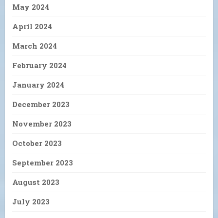
May 2024
April 2024
March 2024
February 2024
January 2024
December 2023
November 2023
October 2023
September 2023
August 2023
July 2023