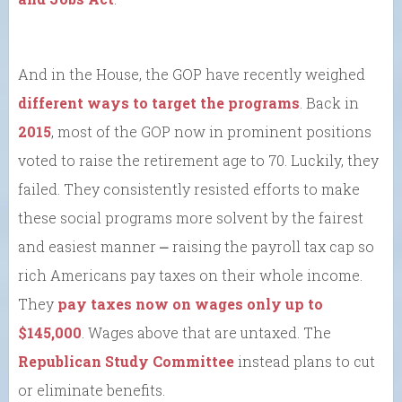
And in the House, the GOP have recently weighed
different ways to target the programs
. Back in
2015
, most of the GOP now in prominent positions
voted to raise the retirement age to 70. Luckily, they
failed. They consistently resisted efforts to make
these social programs more solvent by the fairest
and easiest manner ⎼ raising the payroll tax cap so
rich Americans pay taxes on their whole income.
They
pay taxes now on wages only up to
$145,000
. Wages above that are untaxed. The
Republican Study Committee
instead plans to cut
or eliminate benefits.