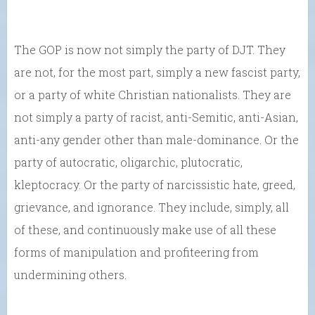
The GOP is now not simply the party of DJT. They
are not, for the most part, simply a new fascist party,
or a party of white Christian nationalists. They are
not simply a party of racist, anti-Semitic, anti-Asian,
anti-any gender other than male-dominance. Or the
party of autocratic, oligarchic, plutocratic,
kleptocracy. Or the party of narcissistic hate, greed,
grievance, and ignorance. They include, simply, all
of these, and continuously make use of all these
forms of manipulation and profiteering from
undermining others.