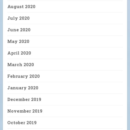
August 2020
July 2020
June 2020
May 2020
April 2020
March 2020
February 2020
January 2020
December 2019
November 2019
October 2019