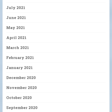
July 2021
June 2021
May 2021
April 2021
March 2021
February 2021
January 2021
December 2020
November 2020
October 2020
September 2020