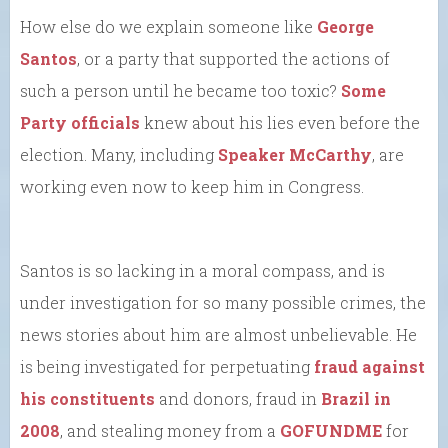
How else do we explain someone like
George
Santos
, or a party that supported the actions of
such a person until he became too toxic?
Some
Party officials
knew about his lies even before the
election. Many, including
Speaker McCarthy
, are
working even now to keep him in Congress.
Santos is so lacking in a moral compass, and is
under investigation for so many possible crimes, the
news stories about him are almost unbelievable. He
is being investigated for perpetuating
fraud against
his constituents
and donors, fraud in
Brazil in
2008
, and stealing money from a
GOFUNDME
for