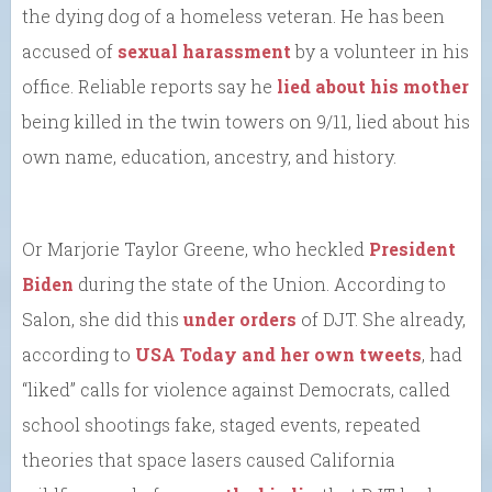
the dying dog of a homeless veteran. He has been
accused of
sexual harassment
by a volunteer in his
office. Reliable reports say he
lied about his mother
being killed in the twin towers on 9/11, lied about his
own name, education, ancestry, and history.
Or Marjorie Taylor Greene, who heckled
President
Biden
during the state of the Union. According to
Salon, she did this
under orders
of DJT. She already,
according to
USA Today and her own tweets
, had
“liked” calls for violence against Democrats, called
school shootings fake, staged events, repeated
theories that space lasers caused California