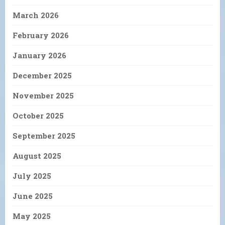
March 2026
February 2026
January 2026
December 2025
November 2025
October 2025
September 2025
August 2025
July 2025
June 2025
May 2025