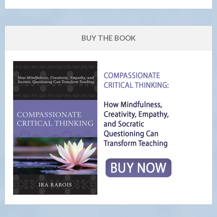
BUY THE BOOK