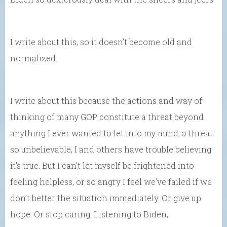
I write about this, so it doesn’t become old and
normalized.
I write about this because the actions and way of
thinking of many GOP constitute a threat beyond
anything I ever wanted to let into my mind; a threat
so unbelievable, I and others have trouble believing
it’s true. But I can’t let myself be frightened into
feeling helpless, or so angry I feel we’ve failed if we
don’t better the situation immediately. Or give up
hope. Or stop caring. Listening to Biden,