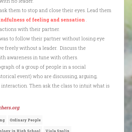
 with no leader.
 ask them to stop and close their eyes. Lead them
indfulness of feeling and sensation
.
ctions with their partner.
 was to follow their partner without losing eye
e freely without a leader. Discuss the
ith awareness in tune with others.
graph of a group of people in a social
historical event) who are discussing, arguing,
interaction. Then ask the class to intuit what is
hers.org
.
ing
Ordinary People
ology in High School
Viola Spolin