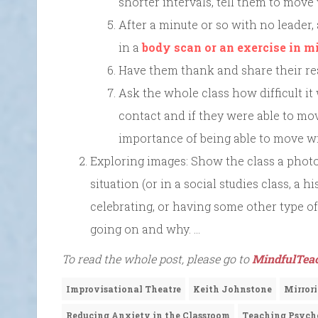
shorter intervals, tell them to move
After a minute or so with no leader,
in a
body scan or an exercise in m
Have them thank and share their rea
Ask the whole class how difficult it
contact and if they were able to mov
importance of being able to move w
Exploring images: Show the class a photo
situation (or in a social studies class, a 
celebrating, or having some other type of 
going on and why. …
To read the whole post, please go to
MindfulTeac
Improvisational Theatre
Keith Johnstone
Mirror
Reducing Anxiety in the Classroom
Teaching Psych