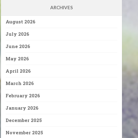
ARCHIVES
August 2026
July 2026
June 2026
May 2026
April 2026
March 2026
February 2026
January 2026
December 2025
November 2025