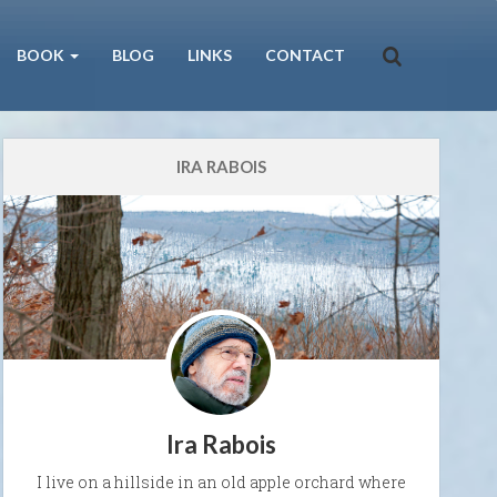
BOOK
BLOG
LINKS
CONTACT
IRA RABOIS
Ira Rabois
I live on a hillside in an old apple orchard where