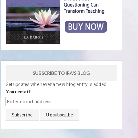
SUBSCRIBE TO IRA'S BLOG
Get updates whenever a new blog entry is added.
Your email: