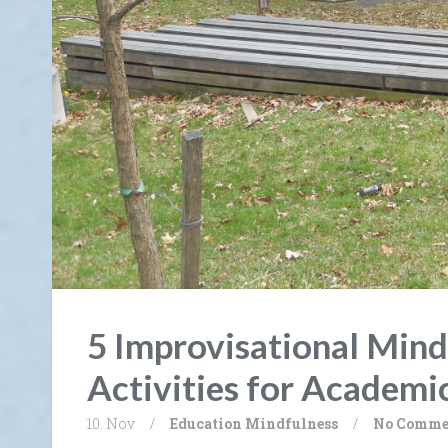
5 Improvisational Mind
Activities for Academi
10. Nov
/
Education
Mindfulness
/
No Comme