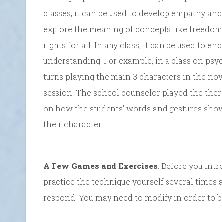
classes, it can be used to develop empathy and
explore the meaning of concepts like freedom,
rights for all. In any class, it can be used to e
understanding. For example, in a class on psych
turns playing the main 3 characters in the no
session. The school counselor played the ther
on how the students’ words and gestures sh
their character.
A Few Games and Exercises
: Before you intr
practice the technique yourself several times
respond. You may need to modify in order to be