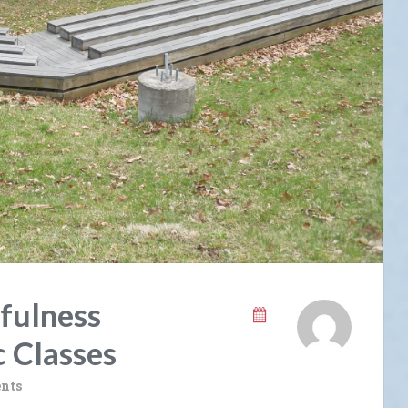
fulness
c Classes
nts