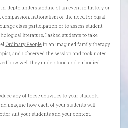
 in-depth understanding of an event in history or
 compassion, nationalism or the need for equal
ncourage class participation or to assess student
ological literature, I asked students to take
vel
Ordinary People
in an imagined family therapy
apist, and I observed the session and took notes
owed how well they understood and embodied
oduce any of these activities to your students,
 and imagine how each of your students will
tter suit your students and your context.