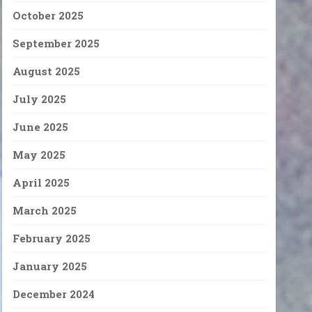
October 2025
September 2025
August 2025
July 2025
June 2025
May 2025
April 2025
March 2025
February 2025
January 2025
December 2024