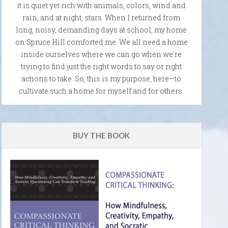
it is quiet yet rich with animals, colors, wind and
rain, and at night, stars. When I returned from
long, noisy, demanding days at school, my home
on Spruce Hill comforted me. We all need a home
inside ourselves where we can go when we're
trying to find just the right words to say or right
actions to take. So, this is my purpose, here—to
cultivate such a home for myself and for others.
BUY THE BOOK