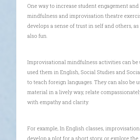
One way to increase student engagement and d
mindfulness and improvisation theatre exercis
develops a sense of trust in self and others, a
also fun.
Improvisational mindfulness activities can be 
used them in English, Social Studies and Soci
to teach foreign languages. They can also be 
material in a lively way, relate compassionate
with empathy and clarity.
For example, In English classes, improvisation
develop a plot for a short story, or explore the