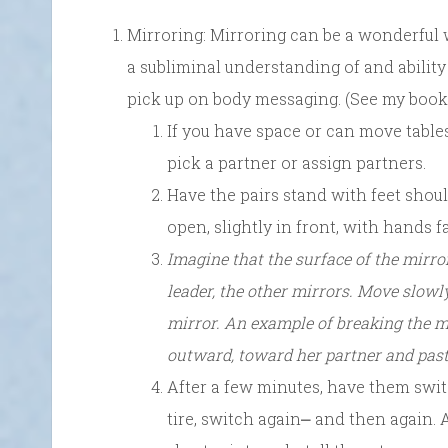
Mirroring: Mirroring can be a wonderful 
a subliminal understanding of and ability
pick up on body messaging. (See my book
If you have space or can move tables
pick a partner or assign partners.
Have the pairs stand with feet shou
open, slightly in front, with hands f
Imagine that the surface of the mirro
leader, the other mirrors. Move slowl
mirror. An example of breaking the mi
outward, toward her partner and past 
After a few minutes, have them swit
tire, switch again⎼ and then again. 