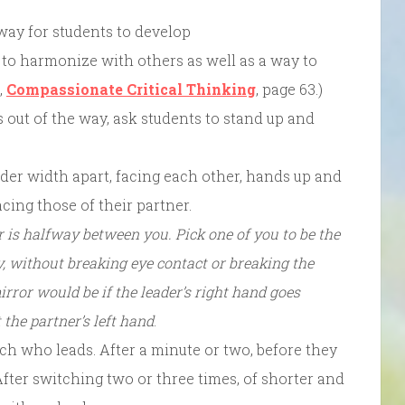
way for students to develop
 to harmonize with others as well as a way to
,
Compassionate Critical Thinking
, page 63.)
 out of the way, ask students to stand up and
lder width apart, facing each other, hands up and
acing those of their partner.
r is halfway between you. Pick one of you to be the
y, without breaking eye contact or breaking the
rror would be if the leader’s right hand goes
the partner’s left hand
.
ch who leads. After a minute or two, before they
After switching two or three times, of shorter and