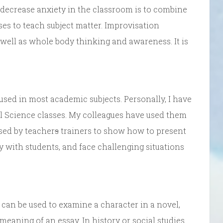
ecrease anxiety in the classroom is to combine
es to teach subject matter. Improvisation
s well as whole body thinking and awareness. It is
used in most academic subjects. Personally, I have
al Science classes. My colleagues have used them
used by teacher
s
trainers to show how to present
ly with students, and face challenging situations
 can be used to examine a character in a novel,
 meaning of an essay. In history or social studies