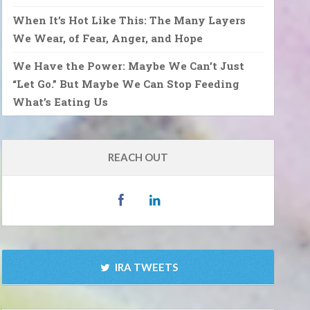
When It’s Hot Like This: The Many Layers
We Wear, of Fear, Anger, and Hope
We Have the Power: Maybe We Can’t Just
“Let Go.” But Maybe We Can Stop Feeding
What’s Eating Us
REACH OUT
IRA TWEETS