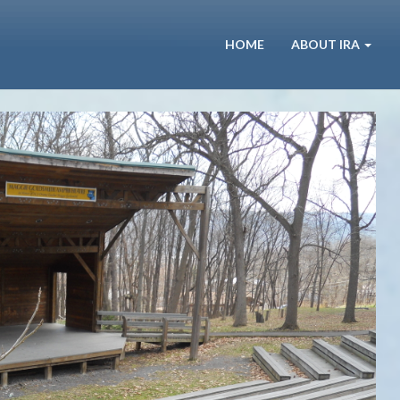
HOME
ABOUT IRA