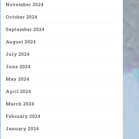
November 2024
October 2024
September 2024
August 2024
July 2024
June 2024
May 2024
April 2024
March 2024
February 2024
January 2024