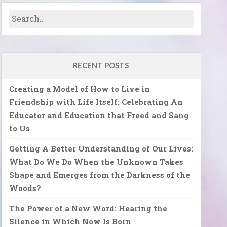
RECENT POSTS
Creating a Model of How to Live in
Friendship with Life Itself: Celebrating An
Educator and Education that Freed and Sang
to Us
Getting A Better Understanding of Our Lives:
What Do We Do When the Unknown Takes
Shape and Emerges from the Darkness of the
Woods?
The Power of a New Word: Hearing the
Silence in Which Now Is Born