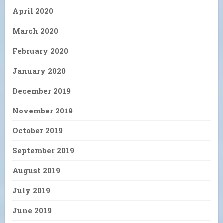
April 2020
March 2020
February 2020
January 2020
December 2019
November 2019
October 2019
September 2019
August 2019
July 2019
June 2019