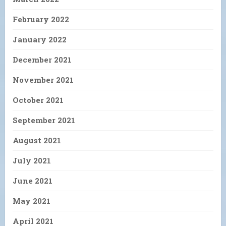
February 2022
January 2022
December 2021
November 2021
October 2021
September 2021
August 2021
July 2021
June 2021
May 2021
April 2021