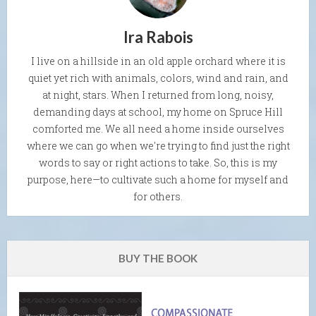
Ira Rabois
I live on a hillside in an old apple orchard where it is
quiet yet rich with animals, colors, wind and rain, and
at night, stars. When I returned from long, noisy,
demanding days at school, my home on Spruce Hill
comforted me. We all need a home inside ourselves
where we can go when we're trying to find just the right
words to say or right actions to take. So, this is my
purpose, here—to cultivate such a home for myself and
for others.
BUY THE BOOK