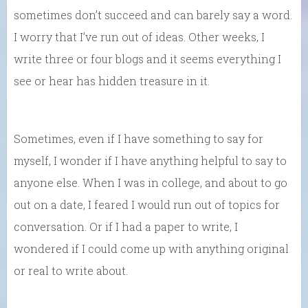
sometimes don’t succeed and can barely say a word.
I worry that I’ve run out of ideas. Other weeks, I
write three or four blogs and it seems everything I
see or hear has hidden treasure in it.
Sometimes, even if I have something to say for
myself, I wonder if I have anything helpful to say to
anyone else. When I was in college, and about to go
out on a date, I feared I would run out of topics for
conversation. Or if I had a paper to write, I
wondered if I could come up with anything original
or real to write about.