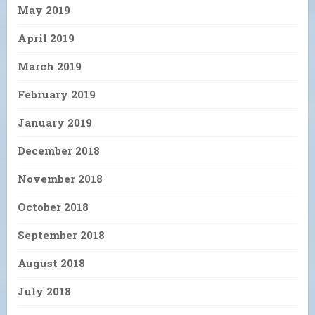
May 2019
April 2019
March 2019
February 2019
January 2019
December 2018
November 2018
October 2018
September 2018
August 2018
July 2018