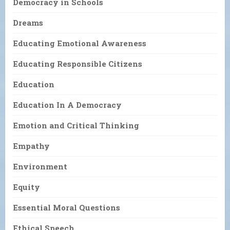
Democracy in Schools
Dreams
Educating Emotional Awareness
Educating Responsible Citizens
Education
Education In A Democracy
Emotion and Critical Thinking
Empathy
Environment
Equity
Essential Moral Questions
Ethical Speech