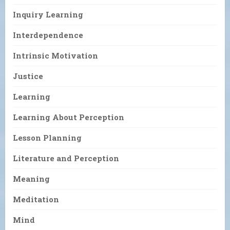
Inquiry Learning
Interdependence
Intrinsic Motivation
Justice
Learning
Learning About Perception
Lesson Planning
Literature and Perception
Meaning
Meditation
Mind