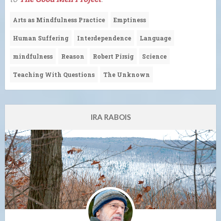
Arts as Mindfulness Practice
Emptiness
Human Suffering
Interdependence
Language
mindfulness
Reason
Robert Pirsig
Science
Teaching With Questions
The Unknown
IRA RABOIS