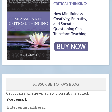
SUBSCRIBE TO IRA'S BLOG
Get updates whenever a new blog entry is added.
Your email: