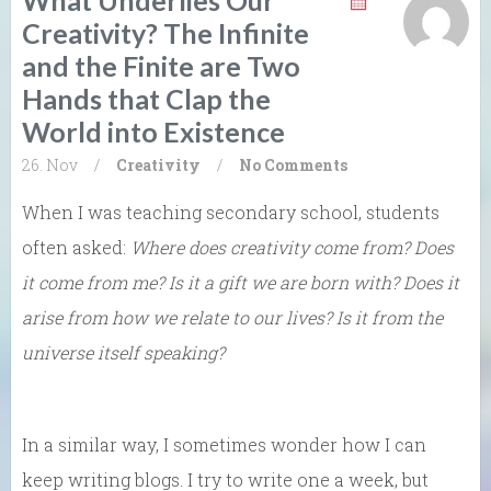
Creativity? The Infinite
and the Finite are Two
Hands that Clap the
World into Existence
26. Nov
/
Creativity
/
No Comments
When I was teaching secondary school, students
often asked:
Where does creativity come from? Does
it come from me? Is it a gift we are born with? Does it
arise from how we relate to our lives? Is it from the
universe itself speaking?
In a similar way, I sometimes wonder how I can
keep writing blogs. I try to write one a week, but