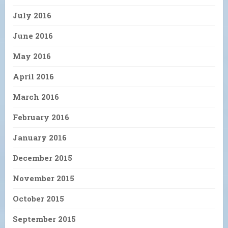
July 2016
June 2016
May 2016
April 2016
March 2016
February 2016
January 2016
December 2015
November 2015
October 2015
September 2015