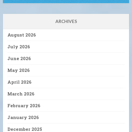
ARCHIVES
August 2026
July 2026
June 2026
May 2026
April 2026
March 2026
February 2026
January 2026
December 2025