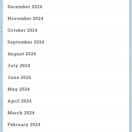
December 2024
November 2024
October 2024
September 2024
August 2024
July 2024
June 2024
May 2024
April 2024
March 2024
February 2024