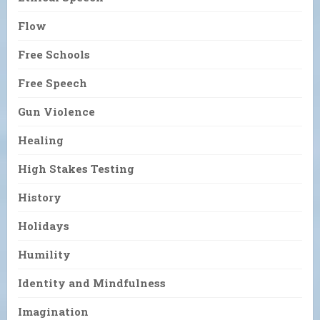
Flow
Free Schools
Free Speech
Gun Violence
Healing
High Stakes Testing
History
Holidays
Humility
Identity and Mindfulness
Imagination