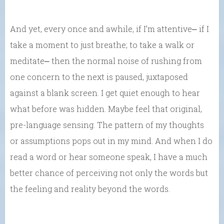
And yet, every once and awhile, if I’m attentive⎼ if I
take a moment to just breathe; to take a walk or
meditate⎼ then the normal noise of rushing from
one concern to the next is paused, juxtaposed
against a blank screen. I get quiet enough to hear
what before was hidden. Maybe feel that original,
pre-language sensing. The pattern of my thoughts
or assumptions pops out in my mind. And when I do
read a word or hear someone speak, I have a much
better chance of perceiving not only the words but
the feeling and reality beyond the words.