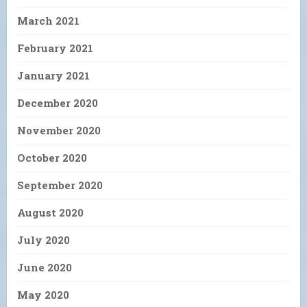
March 2021
February 2021
January 2021
December 2020
November 2020
October 2020
September 2020
August 2020
July 2020
June 2020
May 2020