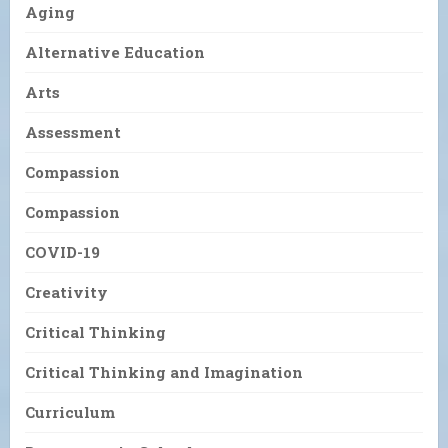
Aging
Alternative Education
Arts
Assessment
Compassion
Compassion
COVID-19
Creativity
Critical Thinking
Critical Thinking and Imagination
Curriculum