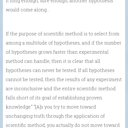
it long enough, sure enough, another hypothesis
would come along….
If the purpose of scientific method is to select from
among a multitude of hypotheses, and if the number
of hypotheses grows faster than experimental
method can handle, then it is clear that all
hypotheses can never be tested. If all hypotheses
cannot be tested, then the results of any experiment
are inconclusive and the entire scientific method
falls short of its goal of establishing proven
knowledge.” “[A]s you try to move toward
unchanging truth through the application of
scientific method, you actually do not move toward