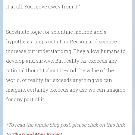
it at all. You move away from it!”
Substitute logic for scientific method and a
hypothesis jumps out at us. Reason and science
increase our understanding. They allow humans to
develop and survive. But reality far exceeds any
rational thought about it—and the value of the
world, of reality, far exceeds anything we can
imagine, certainly exceeds any use we can imagine
for any part of it…..
*To read the whole blog post, please click on this link
to
The Good Men Project
.