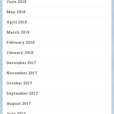
June 2018
May 2018
April 2018
March 2018
February 2018
January 2018
December 2017
November 2017
October 2017
September 2017
August 2017
July 2017