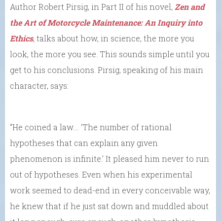
Author Robert Pirsig, in Part II of his novel,
Zen and
the Art of Motorcycle Maintenance: An Inquiry into
Ethics
, talks about how, in science, the more you
look, the more you see. This sounds simple until you
get to his conclusions. Pirsig, speaking of his main
character, says:
“He coined a law.… ‘The number of rational
hypotheses that can explain any given
phenomenon is infinite.’ It pleased him never to run
out of hypotheses. Even when his experimental
work seemed to dead-end in every conceivable way,
he knew that if he just sat down and muddled about