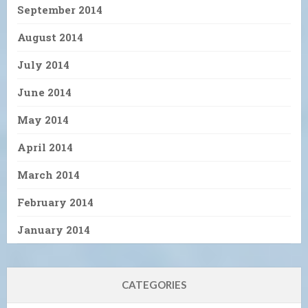
September 2014
August 2014
July 2014
June 2014
May 2014
April 2014
March 2014
February 2014
January 2014
CATEGORIES