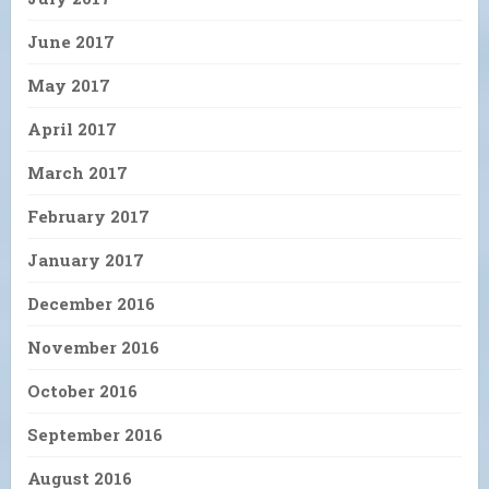
June 2017
May 2017
April 2017
March 2017
February 2017
January 2017
December 2016
November 2016
October 2016
September 2016
August 2016