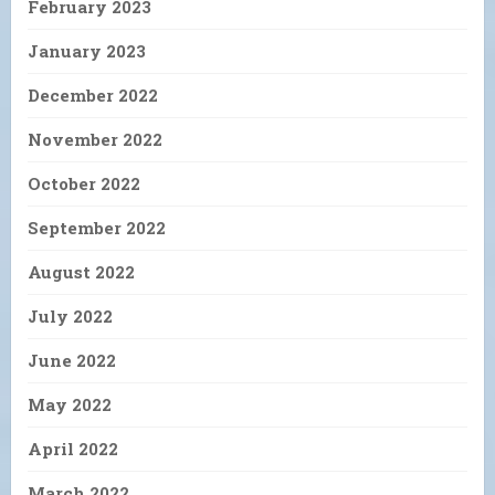
February 2023
January 2023
December 2022
November 2022
October 2022
September 2022
August 2022
July 2022
June 2022
May 2022
April 2022
March 2022