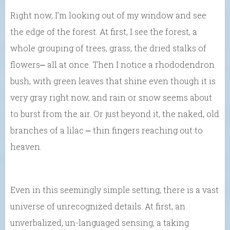
Right now, I’m looking out of my window and see
the edge of the forest. At first, I see the forest, a
whole grouping of trees, grass, the dried stalks of
flowers⎼ all at once. Then I notice a rhododendron
bush, with green leaves that shine even though it is
very gray right now, and rain or snow seems about
to burst from the air. Or just beyond it, the naked, old
branches of a lilac ⎼ thin fingers reaching out to
heaven.
Even in this seemingly simple setting, there is a vast
universe of unrecognized details. At first, an
unverbalized, un-languaged sensing, a taking