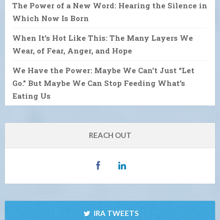
The Power of a New Word: Hearing the Silence in
Which Now Is Born
When It’s Hot Like This: The Many Layers We
Wear, of Fear, Anger, and Hope
We Have the Power: Maybe We Can’t Just “Let
Go.” But Maybe We Can Stop Feeding What’s
Eating Us
REACH OUT
IRA TWEETS