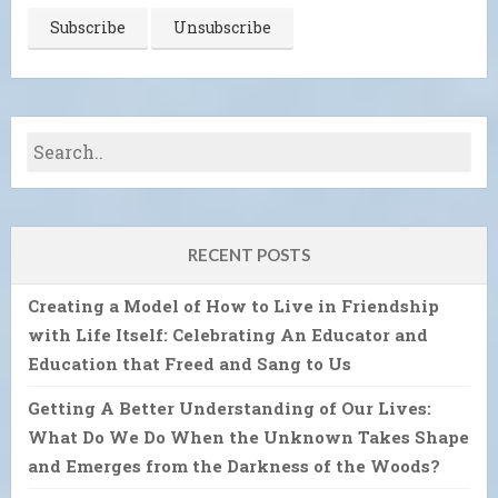
RECENT POSTS
Creating a Model of How to Live in Friendship
with Life Itself: Celebrating An Educator and
Education that Freed and Sang to Us
Getting A Better Understanding of Our Lives:
What Do We Do When the Unknown Takes Shape
and Emerges from the Darkness of the Woods?