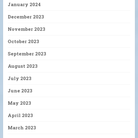
January 2024
December 2023
November 2023
October 2023
September 2023
August 2023
July 2023
June 2023
May 2023
April 2023
March 2023