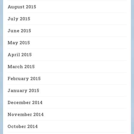
August 2015
July 2015
June 2015
May 2015
April 2015
March 2015
February 2015
January 2015
December 2014
November 2014
October 2014