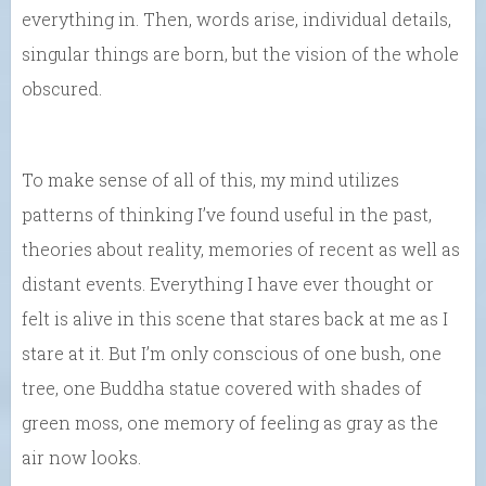
everything in. Then, words arise, individual details,
singular things are born, but the vision of the whole
obscured.
To make sense of all of this, my mind utilizes
patterns of thinking I’ve found useful in the past,
theories about reality, memories of recent as well as
distant events. Everything I have ever thought or
felt is alive in this scene that stares back at me as I
stare at it. But I’m only conscious of one bush, one
tree, one Buddha statue covered with shades of
green moss, one memory of feeling as gray as the
air now looks.