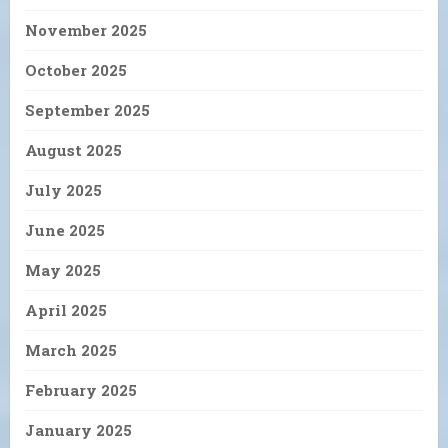
November 2025
October 2025
September 2025
August 2025
July 2025
June 2025
May 2025
April 2025
March 2025
February 2025
January 2025