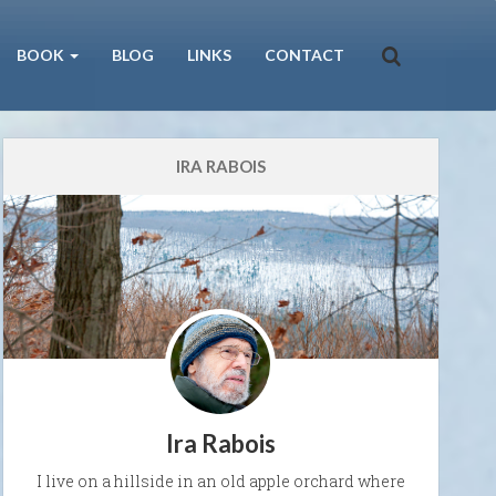
BOOK
BLOG
LINKS
CONTACT
IRA RABOIS
Ira Rabois
I live on a hillside in an old apple orchard where