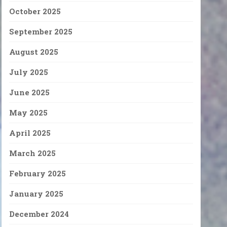
October 2025
September 2025
August 2025
July 2025
June 2025
May 2025
April 2025
March 2025
February 2025
January 2025
December 2024