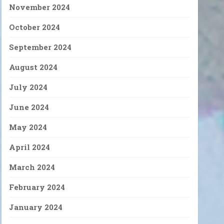
November 2024
October 2024
September 2024
August 2024
July 2024
June 2024
May 2024
April 2024
March 2024
February 2024
January 2024