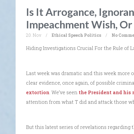
Is It Arrogance, Ignora
Impeachment Wish, Or 
20. Nov
/
Ethical Speech
Politics
/
No Comme
Hiding Investigations Crucial For the Rule o
Last week was dramatic and this week more o
clear evidence, once again, of possible crimina
extortion
. We’ve seen
the President and his
attention from what T did and attack those w
But this latest series of revelations regarding 