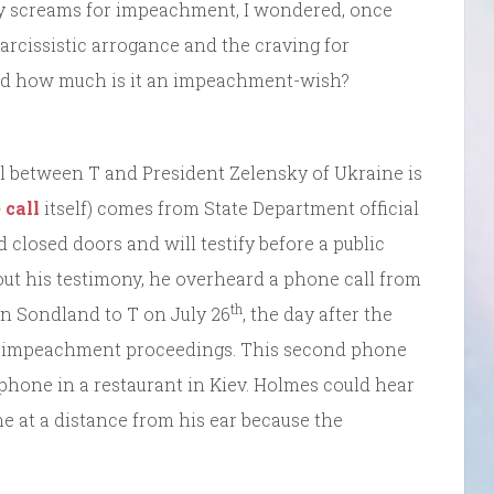
ly screams for impeachment, I wondered, once
arcissistic arrogance and the craving for
nd how much is it an impeachment-wish?
l between T and President Zelensky of Ukraine is
 call
itself) comes from State Department official
 closed doors and will testify before a public
out his testimony, he overheard a phone call from
th
 Sondland to T on July 26
, the day after the
the impeachment proceedings. This second phone
phone in a restaurant in Kiev. Holmes could hear
e at a distance from his ear because the