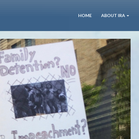
HOME
ABOUT IRA