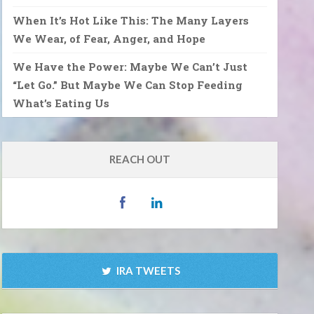
When It’s Hot Like This: The Many Layers
We Wear, of Fear, Anger, and Hope
We Have the Power: Maybe We Can’t Just
“Let Go.” But Maybe We Can Stop Feeding
What’s Eating Us
REACH OUT
IRA TWEETS