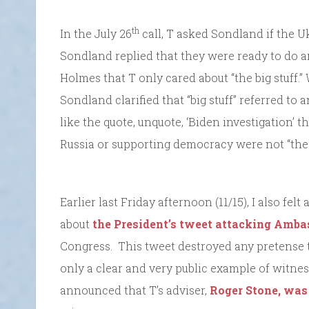
th
In the July 26
call, T asked Sondland if the U
Sondland replied that they were ready to do a
Holmes that T only cared about “the big stuff.”
Sondland clarified that “big stuff” referred to 
like the quote, unquote, ‘Biden investigation’ 
Russia or supporting democracy were not “the b
Earlier last Friday afternoon (11/15), I also fel
about
the President’s tweet attacking Amb
Congress. This tweet destroyed any pretense t
only a clear and very public example of witnes
announced that T’s adviser,
Roger Stone, was