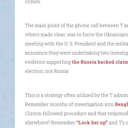
crimes.
The main point of the phone call between T a
others made clear, was to force the Ukrainians 
meeting with the U. S. President and the milit
announce they were undertaking two investig
evidence supporting
the Russia backed claim
election, not Russia.
This is a strategy often utilized by the T admi
Remember months of investigation into
Beng
Clinton followed procedure and that responsibi
elsewhere? Remember
“Lock her up”
and T’s 