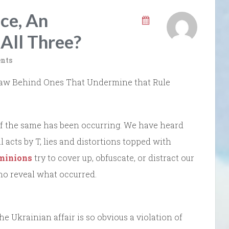
nce, An
All Three?
nts
f Law Behind Ones That Undermine that Rule
f the same has been occurring. We have heard
l acts by T, lies and distortions topped with
 minions
try to cover up, obfuscate, or distract our
ho reveal what occurred.
the Ukrainian affair is so obvious a violation of