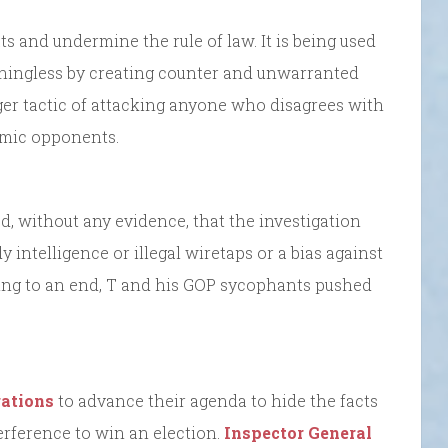
 and undermine the rule of law. It is being used
aningless by creating counter and unwarranted
larger tactic of attacking anyone who disagrees with
nomic opponents.
d, without any evidence, that the investigation
 intelligence or illegal wiretaps or a bias against
ing to an end, T and his GOP sycophants pushed
gations
to advance their agenda to hide the facts
terference to win an election.
Inspector General