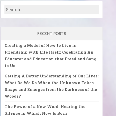
RECENT POSTS
Creating a Model of How to Live in
Friendship with Life Itself: Celebrating An
Educator and Education that Freed and Sang
to Us
Getting A Better Understanding of Our Lives:
What Do We Do When the Unknown Takes
Shape and Emerges from the Darkness of the
Woods?
The Power of a New Word: Hearing the
Silence in Which Now Is Born