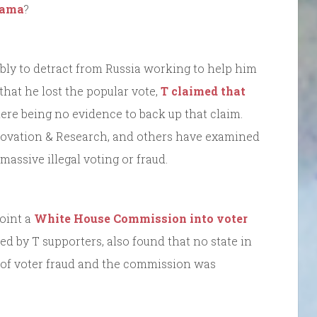
bama
?
ibly to detract from Russia working to help him
 that he lost the popular vote,
T claimed that
here being no evidence to back up that claim.
nnovation & Research, and others have examined
assive illegal voting or fraud.
point a
White House Commission into voter
d by T supporters, also found that no state in
 of voter fraud and the commission was