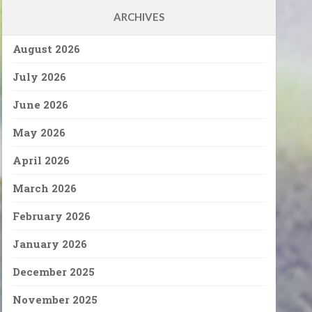
ARCHIVES
August 2026
July 2026
June 2026
May 2026
April 2026
March 2026
February 2026
January 2026
December 2025
November 2025