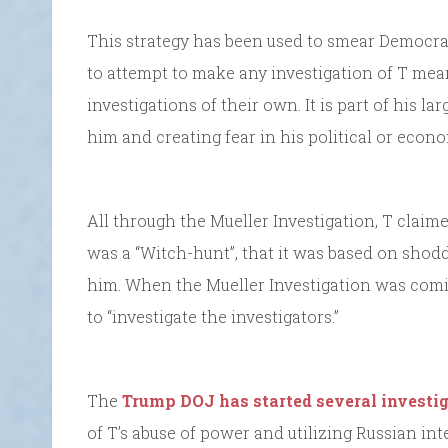
This strategy has been used to smear Democrats
to attempt to make any investigation of T me
investigations of their own. It is part of his 
him and creating fear in his political or eco
All through the Mueller Investigation, T claime
was a “Witch-hunt”, that it was based on shoddy
him. When the Mueller Investigation was com
to “investigate the investigators.”
The
Trump DOJ has started several investi
of T’s abuse of power and utilizing Russian in