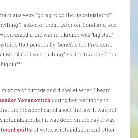
krainians were “going to do the investigations?”
nything T asked of them. Later on, Sondland told
 When asked if the war in Ukraine was “big stuff”
anything that personally “benefits the President,
that Mr. Giulani was pushing.” Saving Ukraine from
ig stuff.”
t a mixture of outrage and disbelief when I heard
assador Yovanovitch
during her testimony to
hat the President cared about the law. It was not
s intimidation, but it was done on the day it was
 found guilty
of witness intimidation and other