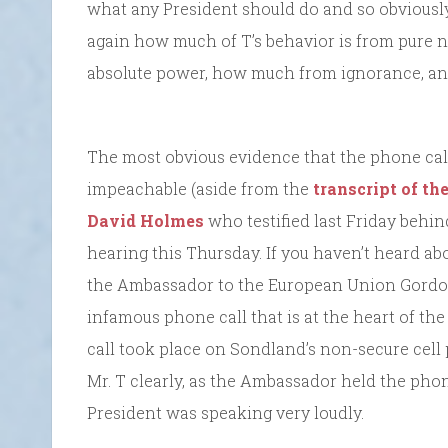
what any President should do and so obvious
again how much of T’s behavior is from pure n
absolute power, how much from ignorance, a
The most obvious evidence that the phone cal
impeachable (aside from the
transcript of the
David Holmes
who testified last Friday behind
hearing this Thursday. If you haven’t heard ab
the Ambassador to the European Union Gordon
infamous phone call that is at the heart of 
call took place on Sondland’s non-secure cell 
Mr. T clearly, as the Ambassador held the phon
President was speaking very loudly.