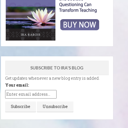
SUBSCRIBE TO IRA'S BLOG
Get updates whenever a new blog entry is added.
Your email: