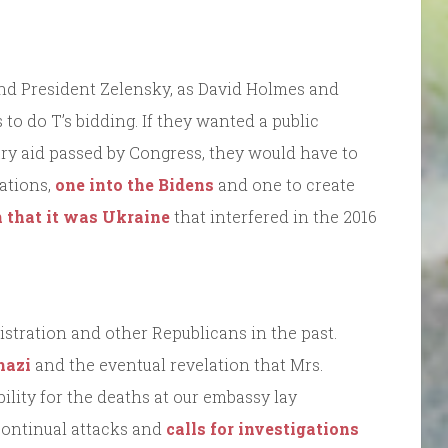
nd President Zelensky, as David Holmes and
to do T’s bidding. If they wanted a public
ary aid passed by Congress, they would have to
ations,
one into the Bidens
and one to create
 that it was Ukraine
that interfered in the 2016
nistration and other Republicans in the past.
hazi
and the eventual revelation that Mrs.
lity for the deaths at our embassy lay
continual attacks and
calls for investigations