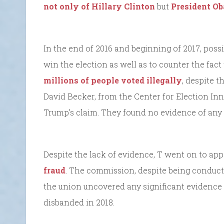
not only of Hillary Clinton
but
President O
In the end of 2016 and beginning of 2017, poss
win the election as well as to counter the fact
millions of people voted illegally
, despite t
David Becker, from the Center for Election I
Trump’s claim. They found no evidence of any m
Despite the lack of evidence, T went on to ap
fraud
. The commission, despite being conducte
the union uncovered any significant evidence
disbanded in 2018.