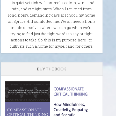
it is quiet yet rich with animals, colors, wind and
rain, and at night, stars. When I returned from
long, noisy, demanding days at school, my home
on Spruce Hill comforted me. We all need a home
inside ourselves where we can go when we're
trying to find just the right words to say or right
actions to take. So, this is my purpose, here—to
cultivate such a home for myself and for others.
BUY THE BOOK