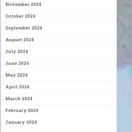
November 2024
October 2024
September 2024
August 2024
July 2024
June 2024
May 2024
April 2024
March 2024
February 2024
January 2024