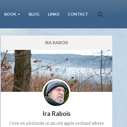
BOOK
BLOG
LINKS
CONTACT
IRA RABOIS
Ira Rabois
I live on a hillside in an old apple orchard where