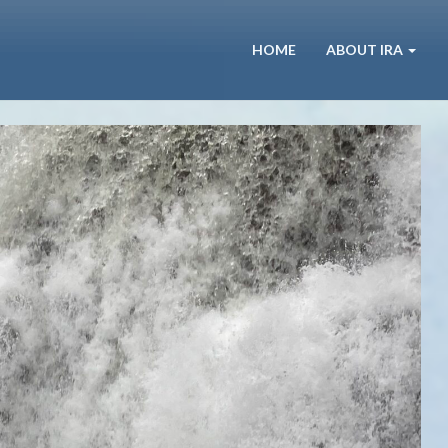
HOME
ABOUT IRA