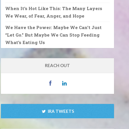
When It’s Hot Like This: The Many Layers
We Wear, of Fear, Anger, and Hope
We Have the Power: Maybe We Can’t Just
“Let Go.” But Maybe We Can Stop Feeding
What’s Eating Us
REACH OUT
IRA TWEETS