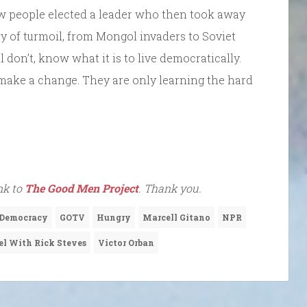
w people elected a leader who then took away
y of turmoil, from Mongol invaders to Soviet
 don’t, know what it is to live democratically.
 make a change. They are only learning the hard
ink to
The Good Men Project
. Thank you.
Democracy
GOTV
Hungry
Marcell Gitano
NPR
el With Rick Steves
Victor Orban