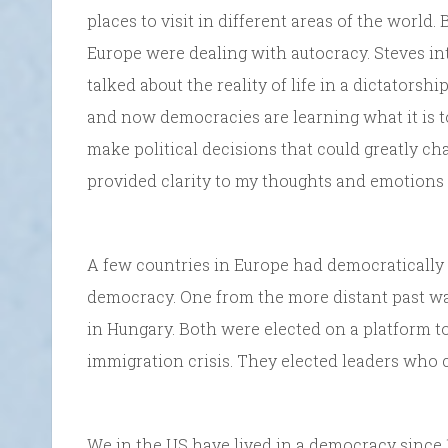
places to visit in different areas of the world.
Europe were dealing with autocracy. Steves in
talked about the reality of life in a dictators
and now democracies are learning what it is t
make political decisions that could greatly c
provided clarity to my thoughts and emotions 
A few countries in Europe had democratically
democracy. One from the more distant past was 
in Hungary. Both were elected on a platform to 
immigration crisis. They elected leaders who cla
We in the US have lived in a democracy since 1