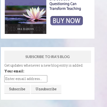
SUBSCRIBE TO IRA'S BLOG
Get updates whenever a new blog entry is added.
Your email: