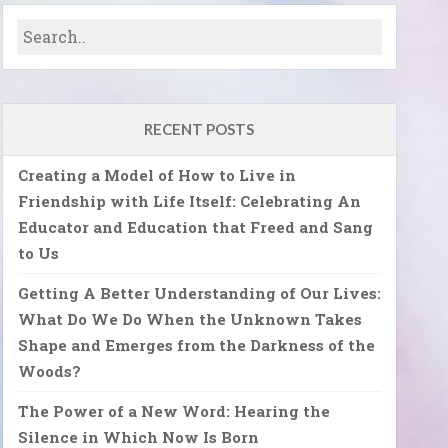
RECENT POSTS
Creating a Model of How to Live in
Friendship with Life Itself: Celebrating An
Educator and Education that Freed and Sang
to Us
Getting A Better Understanding of Our Lives:
What Do We Do When the Unknown Takes
Shape and Emerges from the Darkness of the
Woods?
The Power of a New Word: Hearing the
Silence in Which Now Is Born