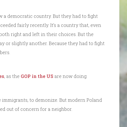
 a democratic country. But they had to fight
ded fairly recently. It’s a country that, even
th right and left in their choices. But the
y or slightly another. Because they had to fight
bers.
es
, as the
GOP in the US
are now doing.
ke immigrants, to demonize. But modern Poland
ed out of concern for a neighbor.