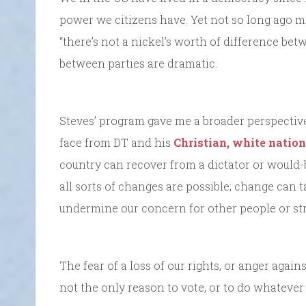
power we citizens have. Yet not so long ago ma
“there’s not a nickel’s worth of difference bet
between parties are dramatic.
Steves’ program gave me a broader perspecti
face from DT and his
Christian, white nation
country can recover from a dictator or would-b
all sorts of changes are possible; change can t
undermine our concern for other people or str
The fear of a loss of our rights, or anger again
not the only reason to vote, or to do whatever 