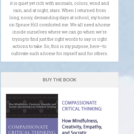
it is quiet yet rich with animals, colors, wind and
rain, and at night, stars. When I returned from
long, noisy, demanding days at school, my home
on Spruce Hill comforted me. We all need a home
inside ourselves where we can go when we're
trying to find just the right words to say or right
actions to take. So, this is my purpose, here—to
cultivate such a home for myself and for others.
BUY THE BOOK