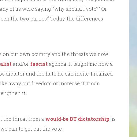
ny of us were saying, “why should I vote?” Or
ween the two parties.” Today, the differences
ve on our own country and the threats we now
alist
and/or
fascist
agenda. It taught me how a
e dictator and the hate he can incite. I realized
ake away our freedom or increase it. It can
engthen it.
st the threat from a
would-be DT dictatorship
, is
we can to get out the vote.