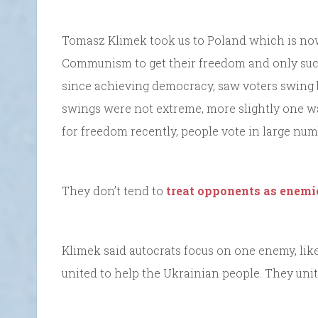
Tomasz Klimek took us to Poland which is now
Communism to get their freedom and only succee
since achieving democracy, saw voters swing bo
swings were not extreme, more slightly one wa
for freedom recently, people vote in large num
They don’t tend to
treat opponents as enemi
Klimek said autocrats focus on one enemy, li
united to help the Ukrainian people. They unit