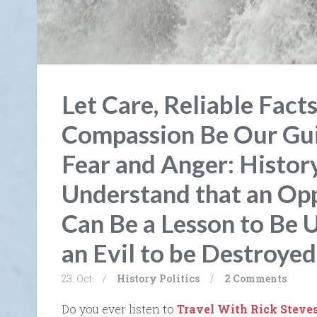
Let Care, Reliable Facts
Compassion Be Our Gui
Fear and Anger: Histor
Understand that an Op
Can Be a Lesson to Be 
an Evil to be Destroyed
23. Oct
/
History
Politics
/
2 Comments
Do you ever listen to
Travel With Rick Steve