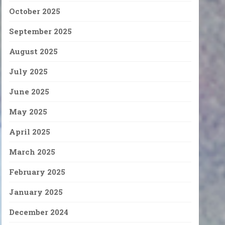
October 2025
September 2025
August 2025
July 2025
June 2025
May 2025
April 2025
March 2025
February 2025
January 2025
December 2024