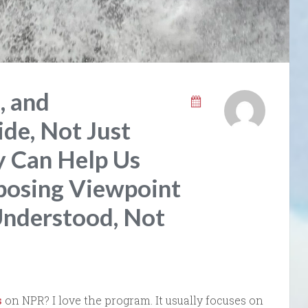
, and
de, Not Just
y Can Help Us
posing Viewpoint
Understood, Not
s
on NPR? I love the program. It usually focuses on