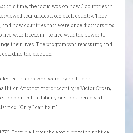
 But this time, the focus was on how 3 countries in
terviewed tour guides from each country. They
hip; and how countries that were once dictatorships
o live with freedom⎼ to live with the power to
hange their lives. The program was reassuring and
regarding the election.
 elected leaders who were trying to end
Hitler. Another, more recently, is Victor Orban,
stop political instability or stop a perceived
imed, “Only I can fix it.”
776. People all over the world envy the political