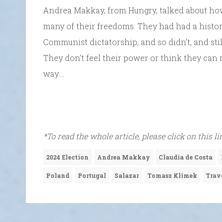
Andrea Makkay, from Hungry, talked about ho
many of their freedoms. They had had a histor
Communist dictatorship, and so didn’t, and still
They don’t feel their power or think they can
way….
*To read the whole article, please click on this l
2024 Election
Andrea Makkay
Claudia de Costa
Poland
Portugal
Salazar
Tomasz Klimek
Trav