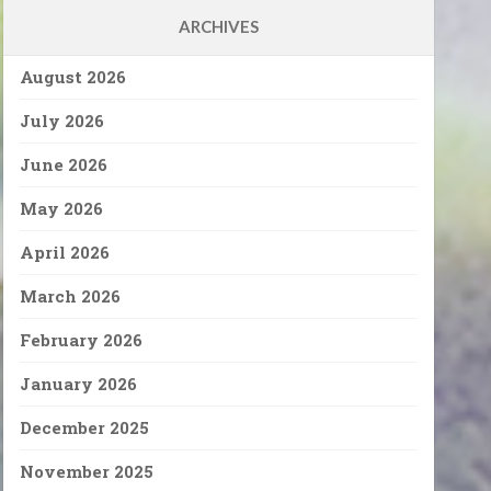
ARCHIVES
August 2026
July 2026
June 2026
May 2026
April 2026
March 2026
February 2026
January 2026
December 2025
November 2025