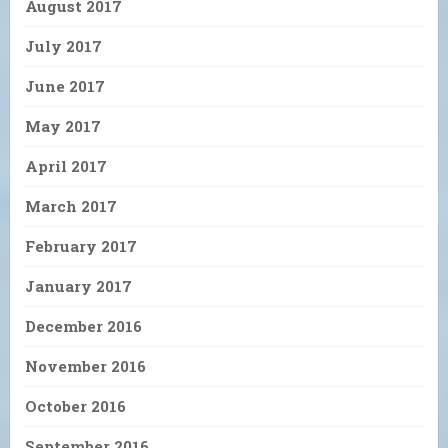
August 2017
July 2017
June 2017
May 2017
April 2017
March 2017
February 2017
January 2017
December 2016
November 2016
October 2016
September 2016