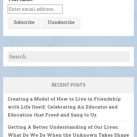
RECENT POSTS
Creating a Model of How to Live in Friendship
with Life Itself: Celebrating An Educator and
Education that Freed and Sang to Us
Getting A Better Understanding of Our Lives:
What Do We Do When the Unknown Takes Shape