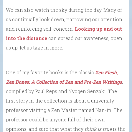
We can also watch the sky during the day. Many of
us continually look down, narrowing our attention
and reinforcing self-concern.
Looking up and out
into the distance
can spread our awareness, open
us up, let us take in more.
One of my favorite books is the classic
Zen Flesh,
Zen Bones: A Collection of Zen and Pre-Zen Writings
,
compiled by Paul Reps and Nyogen Senzaki. The
first story in the collection is about a university
professor visiting a Zen Master named Nan-in. The
professor could be anyone full of their own
opinions, and sure that what they
think is true
is the