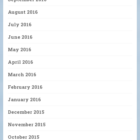
August 2016
July 2016
June 2016
May 2016
April 2016
March 2016
February 2016
January 2016
December 2015
November 2015
October 2015