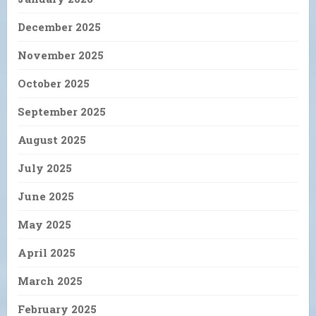
December 2025
November 2025
October 2025
September 2025
August 2025
July 2025
June 2025
May 2025
April 2025
March 2025
February 2025