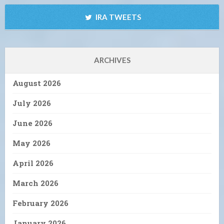
IRA TWEETS
ARCHIVES
August 2026
July 2026
June 2026
May 2026
April 2026
March 2026
February 2026
January 2026