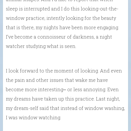
sleep is interrupted and I do this looking-out-the-
window practice, intently looking for the beauty
that is there, my nights have been more engaging.
I’ve become a connoisseur of darkness, a night
watcher studying what is seen.
I look forward to the moment of looking. And even
the pain and other issues that wake me have
become more interesting⎼ or less annoying. Even
my dreams have taken up this practice. Last night,
my dream-self said that instead of window washing,
I was window watching.