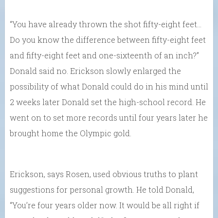
“You have already thrown the shot fifty-eight feet…
Do you know the difference between fifty-eight feet
and fifty-eight feet and one-sixteenth of an inch?”
Donald said no. Erickson slowly enlarged the
possibility of what Donald could do in his mind until
2 weeks later Donald set the high-school record. He
went on to set more records until four years later he
brought home the Olympic gold.
Erickson, says Rosen, used obvious truths to plant
suggestions for personal growth. He told Donald,
“You’re four years older now. It would be all right if