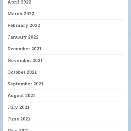
April 2022
March 2022
February 2022
January 2022
December 2021
November 2021
October 2021
September 2021
August 2021
July 2021
June 2021
May 2021