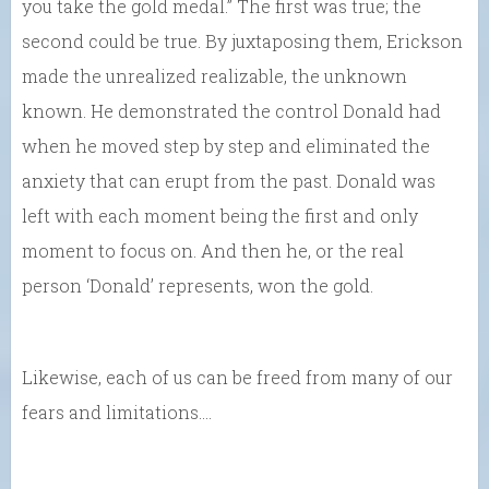
you take the gold medal.” The first was true; the
second could be true. By juxtaposing them, Erickson
made the unrealized realizable, the unknown
known. He demonstrated the control Donald had
when he moved step by step and eliminated the
anxiety that can erupt from the past. Donald was
left with each moment being the first and only
moment to focus on. And then he, or the real
person ‘Donald’ represents, won the gold.
Likewise, each of us can be freed from many of our
fears and limitations….