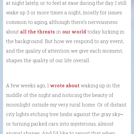
at night lately, or to feel at ease during the day. I still
wake up 3 or more times a night, mostly for issues
common to aging, although there’s nervousness
about
all the threats
in
our world
today lurking in
the background. But how we respond to any event,
and the quality of attention we give each moment,
shapes the quality of our life overall.
A few weeks ago, I
wrote about
waking up in the
middle of the night and noticing the beauty of
moonlight outside my very rural home. Or of distant
city lights etching tree limbs against the gray sky⎼
or turning parked cars into mysterious, almost
animal shapes. And I’d like to report that when