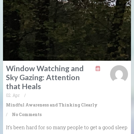
Window Watching and
Sky Gazing: Attention
that Heals
02. Apr
/
Mindful Awareness and Thinking Clearly
/
No Comments
It’s been hard for so many people to get a good sleep