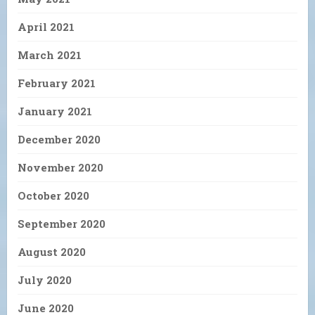
April 2021
March 2021
February 2021
January 2021
December 2020
November 2020
October 2020
September 2020
August 2020
July 2020
June 2020