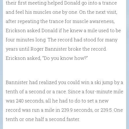
their first meeting helped Donald go into a trance
and feel his muscles one by one. On the next visit,
after repeating the trance for muscle awareness,
Erickson asked Donald if he knew a mile used to be
four minutes long. The record had stood for many
years until Roger Bannister broke the record.
Erickson asked, “Do you know how?”
Bannister had realized you could win a ski jump by a
tenth of a second or a race. Since a four-minute mile
was 240 seconds, all he had to do to set a new
record was run a mile in 239.9 seconds, or 239.5. One
tenth or one half a second faster.