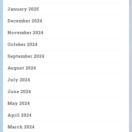
January 2025
December 2024
November 2024
October 2024
September 2024
August 2024
July 2024
June 2024
May 2024
April 2024
March 2024