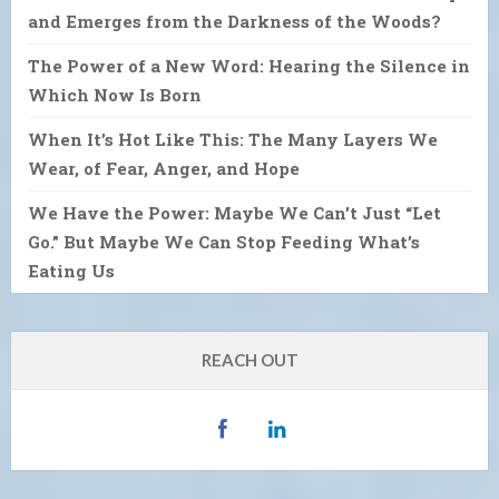
and Emerges from the Darkness of the Woods?
The Power of a New Word: Hearing the Silence in
Which Now Is Born
When It’s Hot Like This: The Many Layers We
Wear, of Fear, Anger, and Hope
We Have the Power: Maybe We Can’t Just “Let
Go.” But Maybe We Can Stop Feeding What’s
Eating Us
REACH OUT