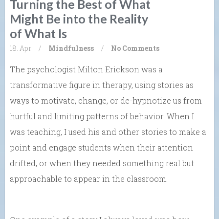
Turning the Best of What
Might Be into the Reality
of What Is
18. Apr
/
Mindfulness
/
No Comments
The psychologist Milton Erickson was a
transformative figure in therapy, using stories as
ways to motivate, change, or de-hypnotize us from
hurtful and limiting patterns of behavior. When I
was teaching, I used his and other stories to make a
point and engage students when their attention
drifted, or when they needed something real but
approachable to appear in the classroom.