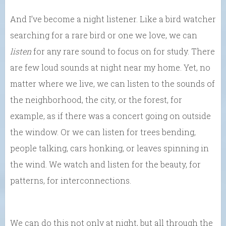
And I’ve become a night listener. Like a bird watcher
searching for a rare bird or one we love, we can
listen
for any rare sound to focus on for study. There
are few loud sounds at night near my home. Yet, no
matter where we live, we can listen to the sounds of
the neighborhood, the city, or the forest, for
example, as if there was a concert going on outside
the window. Or we can listen for trees bending,
people talking, cars honking, or leaves spinning in
the wind. We watch and listen for the beauty, for
patterns, for interconnections.
We can do this not only at night, but all through the