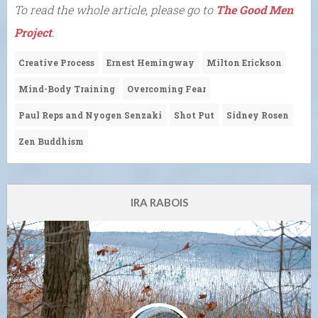
To read the whole article, please go to
The Good Men
Project
.
Creative Process
Ernest Hemingway
Milton Erickson
Mind-Body Training
Overcoming Fear
Paul Reps and Nyogen Senzaki
Shot Put
Sidney Rosen
Zen Buddhism
IRA RABOIS