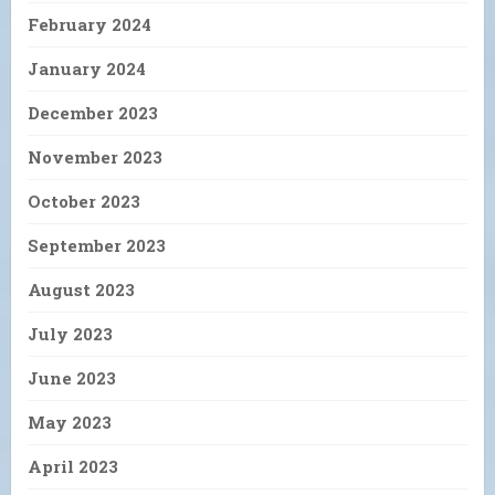
February 2024
January 2024
December 2023
November 2023
October 2023
September 2023
August 2023
July 2023
June 2023
May 2023
April 2023