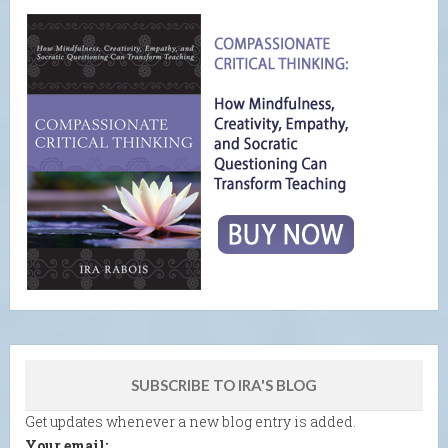
SUBSCRIBE TO IRA'S BLOG
Get updates whenever a new blog entry is added.
Your email: