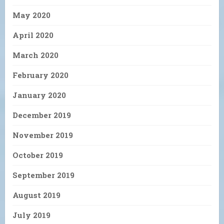
May 2020
April 2020
March 2020
February 2020
January 2020
December 2019
November 2019
October 2019
September 2019
August 2019
July 2019