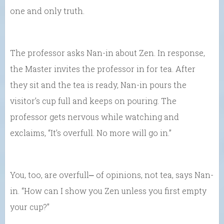
one and only truth.
The professor asks Nan-in about Zen. In response,
the Master invites the professor in for tea. After
they sit and the tea is ready, Nan-in pours the
visitor’s cup full and keeps on pouring. The
professor gets nervous while watching and
exclaims, “It’s overfull. No more will go in.”
You, too, are overfull⎼ of opinions, not tea, says Nan-
in. “How can I show you Zen unless you first empty
your cup?”