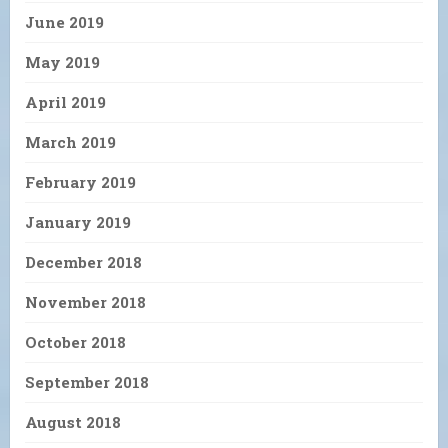
June 2019
May 2019
April 2019
March 2019
February 2019
January 2019
December 2018
November 2018
October 2018
September 2018
August 2018