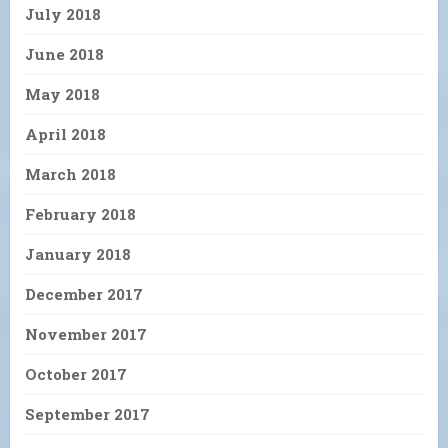
July 2018
June 2018
May 2018
April 2018
March 2018
February 2018
January 2018
December 2017
November 2017
October 2017
September 2017