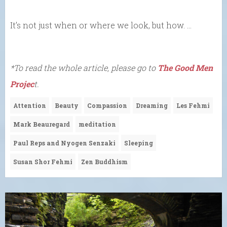
It’s not just when or where we look, but how. …
*To read the whole article, please go to
The Good Men
Projec
t.
Attention
Beauty
Compassion
Dreaming
Les Fehmi
Mark Beauregard
meditation
Paul Reps and Nyogen Senzaki
Sleeping
Susan Shor Fehmi
Zen Buddhism