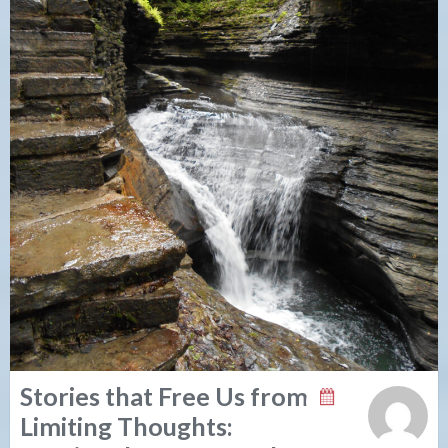
Stories that Free Us from
Limiting Thoughts: