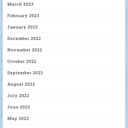
March 2023
February 2023
January 2023
December 2022
November 2022
October 2022
September 2022
August 2022
July 2022
June 2022
May 2022