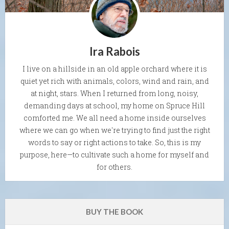
Ira Rabois
I live on a hillside in an old apple orchard where it is
quiet yet rich with animals, colors, wind and rain, and
at night, stars. When I returned from long, noisy,
demanding days at school, my home on Spruce Hill
comforted me. We all need a home inside ourselves
where we can go when we're trying to find just the right
words to say or right actions to take. So, this is my
purpose, here—to cultivate such a home for myself and
for others.
BUY THE BOOK