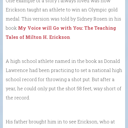
One example of a story I always loved was how
Erickson taught an athlete to win an Olympic gold
medal. This version was told by Sidney Rosen in his
book
My Voice will Go with You: The Teaching
Tales of Milton H. Erickson
.
A high school athlete named in the book as Donald
Lawrence had been practicing to set a national high
school record for throwing a shot put. But after a
year, he could only put the shot 58 feet, way short of
the record.
His father brought him in to see Erickson, who at