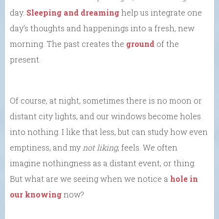
day.
Sleeping and dreaming
help us integrate one
day’s thoughts and happenings into a fresh, new
morning. The past creates the
ground
of the
present.
Of course, at night, sometimes there is no moon or
distant city lights, and our windows become holes
into nothing. I like that less, but can study how even
emptiness, and my
not liking
, feels. We often
imagine nothingness as a distant event, or thing.
But what are we seeing when we notice a
hole in
our knowing
now?