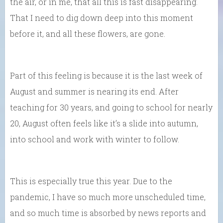
the air, or in me, that all this is fast disappearing.
That I need to dig down deep into this moment
before it, and all these flowers, are gone.
Part of this feeling is because it is the last week of
August and summer is nearing its end. After
teaching for 30 years, and going to school for nearly
20, August often feels like it’s a slide into autumn,
into school and work with winter to follow.
This is especially true this year. Due to the
pandemic, I have so much more unscheduled time,
and so much time is absorbed by news reports and