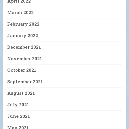
April 2022
March 2022
February 2022
January 2022
December 2021
November 2021
October 2021
September 2021
August 2021
July 2021
June 2021
May 2021