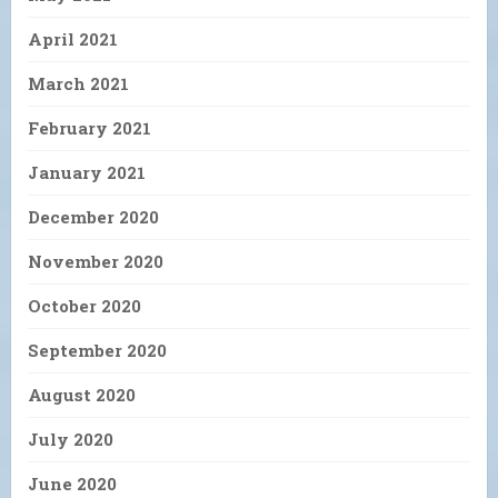
April 2021
March 2021
February 2021
January 2021
December 2020
November 2020
October 2020
September 2020
August 2020
July 2020
June 2020