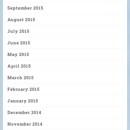
September 2015
August 2015
July 2015
June 2015
May 2015
April 2015
March 2015
February 2015
January 2015
December 2014
November 2014