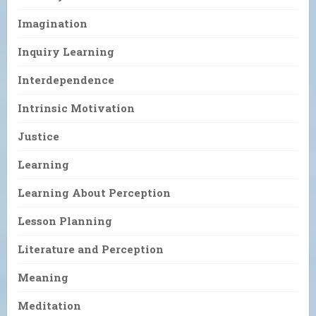
Imagination
Inquiry Learning
Interdependence
Intrinsic Motivation
Justice
Learning
Learning About Perception
Lesson Planning
Literature and Perception
Meaning
Meditation