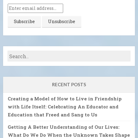
RECENT POSTS
Creating a Model of How to Live in Friendship
with Life Itself: Celebrating An Educator and
Education that Freed and Sang to Us
Getting A Better Understanding of Our Lives:
What Do We Do When the Unknown Takes Shape