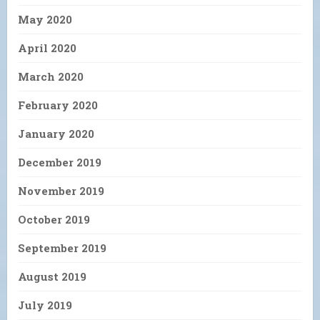
May 2020
April 2020
March 2020
February 2020
January 2020
December 2019
November 2019
October 2019
September 2019
August 2019
July 2019