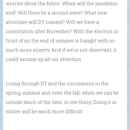
worries about the future. When will the pandemic
end? Will there be a second wave? What new
atrocities will DT commit? Will we have a
constitution after November? With the election in
front of us, the end of summer is fraught with so
much more anxiety. And if we’re not observant, it
could vacuum up all our attention.
Living through DT and the coronavirus in the
spring, summer and even the fall, when we can be
outside much of the time, is one thing. Doing it in
winter will be much more difficult.