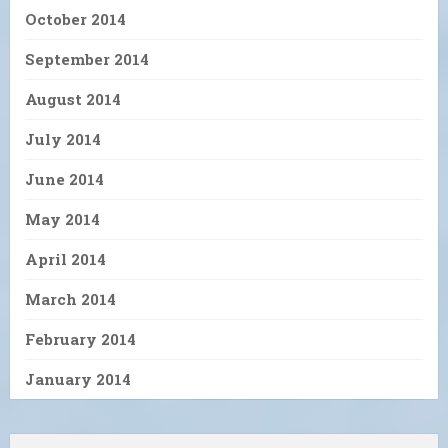
October 2014
September 2014
August 2014
July 2014
June 2014
May 2014
April 2014
March 2014
February 2014
January 2014