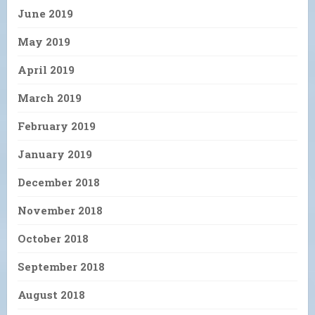
June 2019
May 2019
April 2019
March 2019
February 2019
January 2019
December 2018
November 2018
October 2018
September 2018
August 2018