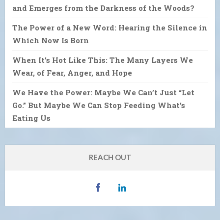
and Emerges from the Darkness of the Woods?
The Power of a New Word: Hearing the Silence in
Which Now Is Born
When It’s Hot Like This: The Many Layers We
Wear, of Fear, Anger, and Hope
We Have the Power: Maybe We Can’t Just “Let
Go.” But Maybe We Can Stop Feeding What’s
Eating Us
REACH OUT