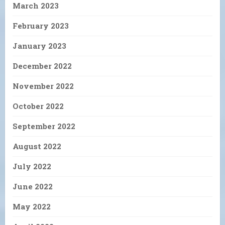
March 2023
February 2023
January 2023
December 2022
November 2022
October 2022
September 2022
August 2022
July 2022
June 2022
May 2022