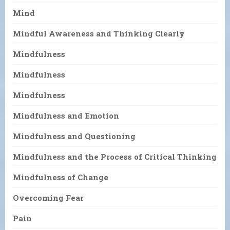
Mind
Mindful Awareness and Thinking Clearly
Mindfulness
Mindfulness
Mindfulness
Mindfulness and Emotion
Mindfulness and Questioning
Mindfulness and the Process of Critical Thinking
Mindfulness of Change
Overcoming Fear
Pain