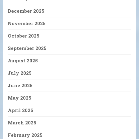
December 2025
November 2025
October 2025
September 2025
August 2025
July 2025
June 2025
May 2025
April 2025
March 2025
February 2025