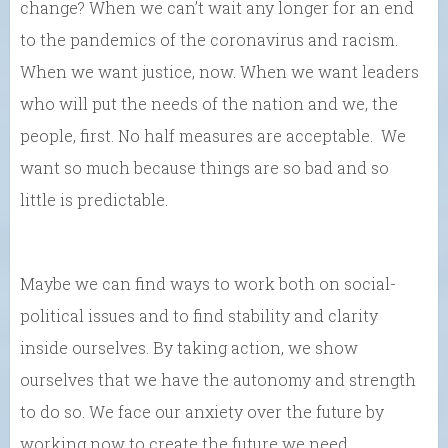
change? When we can’t wait any longer for an end
to the pandemics of the coronavirus and racism.
When we want justice, now. When we want leaders
who will put the needs of the nation and we, the
people, first. No half measures are acceptable. We
want so much because things are so bad and so
little is predictable.
Maybe we can find ways to work both on social-
political issues and to find stability and clarity
inside ourselves. By taking action, we show
ourselves that we have the autonomy and strength
to do so. We face our anxiety over the future by
working now to create the future we need….