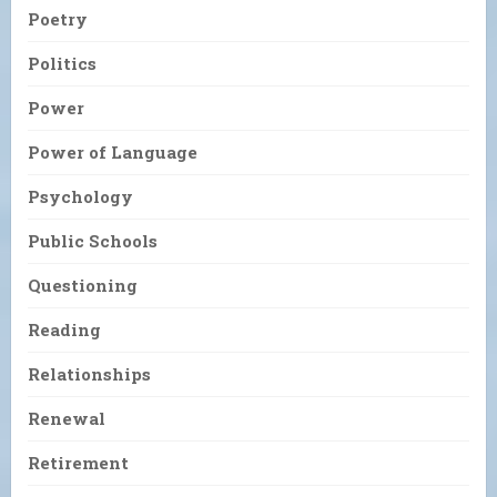
Poetry
Politics
Power
Power of Language
Psychology
Public Schools
Questioning
Reading
Relationships
Renewal
Retirement