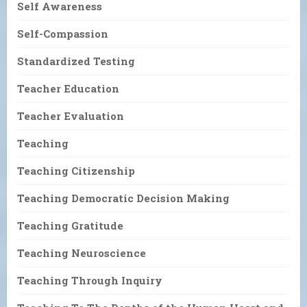
Self Awareness
Self-Compassion
Standardized Testing
Teacher Education
Teacher Evaluation
Teaching
Teaching Citizenship
Teaching Democratic Decision Making
Teaching Gratitude
Teaching Neuroscience
Teaching Through Inquiry