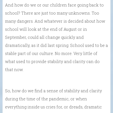
And how do we or our children face going back to
school? There are just too many unknowns. Too
many dangers. And whatever is decided about how
school will look at the end of August or in
September, could all change quickly and
dramatically, as it did last spring. School used to be a
stable part of our culture. No more. Very little of
what used to provide stability and clarity can do
that now.
So, how do we find a sense of stability and clarity
during the time of the pandemic, or when
everything inside us cries for, or dreads, dramatic