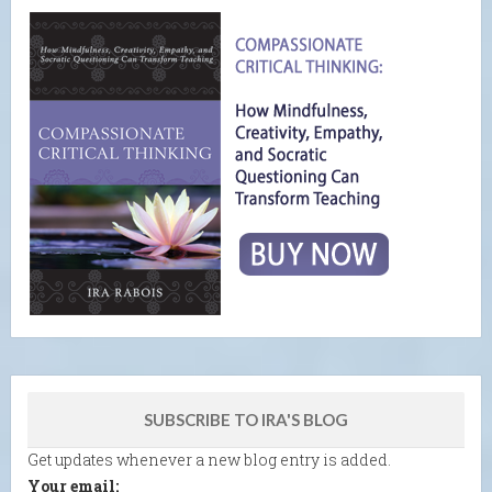
SUBSCRIBE TO IRA'S BLOG
Get updates whenever a new blog entry is added.
Your email: