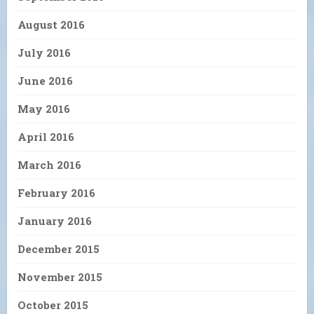
August 2016
July 2016
June 2016
May 2016
April 2016
March 2016
February 2016
January 2016
December 2015
November 2015
October 2015