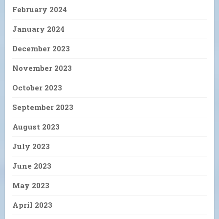
February 2024
January 2024
December 2023
November 2023
October 2023
September 2023
August 2023
July 2023
June 2023
May 2023
April 2023