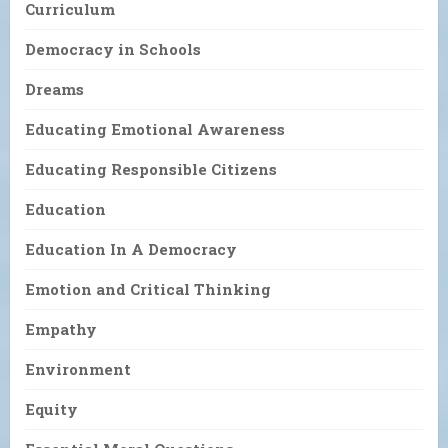
Curriculum
Democracy in Schools
Dreams
Educating Emotional Awareness
Educating Responsible Citizens
Education
Education In A Democracy
Emotion and Critical Thinking
Empathy
Environment
Equity