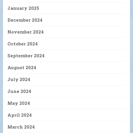
January 2025
December 2024
November 2024
October 2024
September 2024
August 2024
July 2024
June 2024
May 2024
April 2024
March 2024