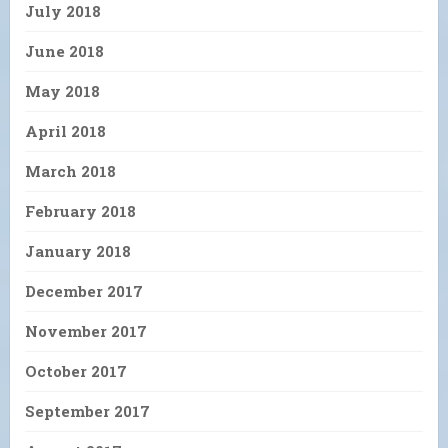
July 2018
June 2018
May 2018
April 2018
March 2018
February 2018
January 2018
December 2017
November 2017
October 2017
September 2017