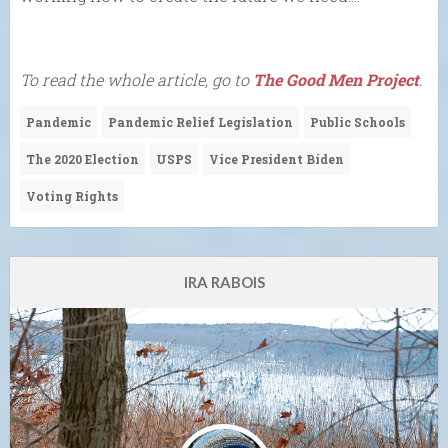
To read the whole article, go to
The Good Men Project
.
Pandemic
Pandemic Relief Legislation
Public Schools
The 2020 Election
USPS
Vice President Biden
Voting Rights
IRA RABOIS