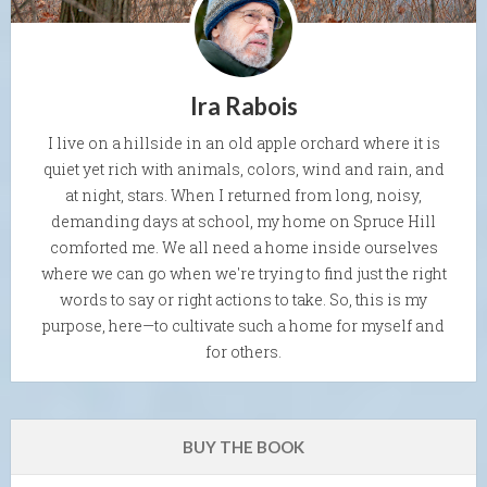
Ira Rabois
I live on a hillside in an old apple orchard where it is
quiet yet rich with animals, colors, wind and rain, and
at night, stars. When I returned from long, noisy,
demanding days at school, my home on Spruce Hill
comforted me. We all need a home inside ourselves
where we can go when we're trying to find just the right
words to say or right actions to take. So, this is my
purpose, here—to cultivate such a home for myself and
for others.
BUY THE BOOK