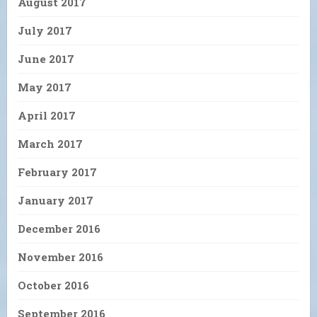
August 2017
July 2017
June 2017
May 2017
April 2017
March 2017
February 2017
January 2017
December 2016
November 2016
October 2016
September 2016