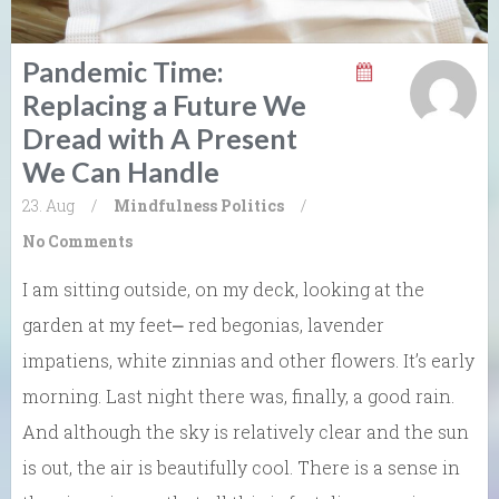
Pandemic Time:
Replacing a Future We
Dread with A Present
We Can Handle
23. Aug
/
Mindfulness
Politics
/
No Comments
I am sitting outside, on my deck, looking at the
garden at my feet⎼ red begonias, lavender
impatiens, white zinnias and other flowers. It’s early
morning. Last night there was, finally, a good rain.
And although the sky is relatively clear and the sun
is out, the air is beautifully cool. There is a sense in