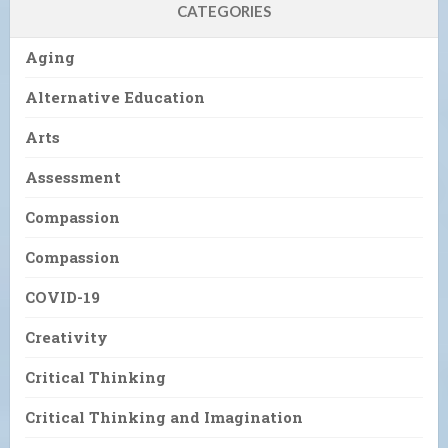
CATEGORIES
Aging
Alternative Education
Arts
Assessment
Compassion
Compassion
COVID-19
Creativity
Critical Thinking
Critical Thinking and Imagination