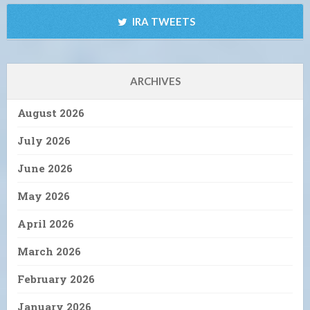
IRA TWEETS
ARCHIVES
August 2026
July 2026
June 2026
May 2026
April 2026
March 2026
February 2026
January 2026