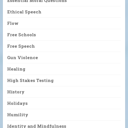
Essential Moral Questions
Ethical Speech
Flow
Free Schools
Free Speech
Gun Violence
Healing
High Stakes Testing
History
Holidays
Humility
Identity and Mindfulness