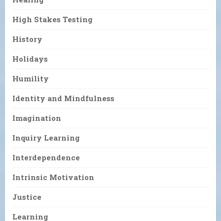
High Stakes Testing
History
Holidays
Humility
Identity and Mindfulness
Imagination
Inquiry Learning
Interdependence
Intrinsic Motivation
Justice
Learning