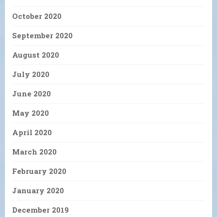
October 2020
September 2020
August 2020
July 2020
June 2020
May 2020
April 2020
March 2020
February 2020
January 2020
December 2019