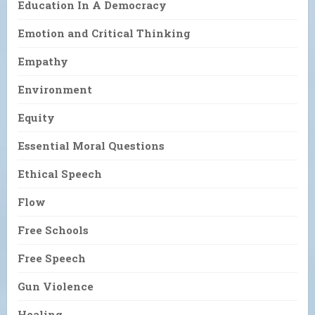
Education In A Democracy
Emotion and Critical Thinking
Empathy
Environment
Equity
Essential Moral Questions
Ethical Speech
Flow
Free Schools
Free Speech
Gun Violence
Healing