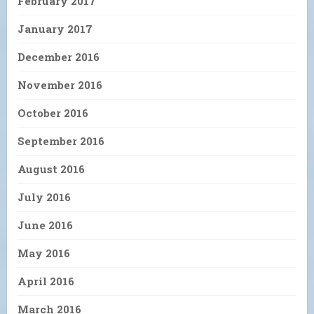
February 2017
January 2017
December 2016
November 2016
October 2016
September 2016
August 2016
July 2016
June 2016
May 2016
April 2016
March 2016