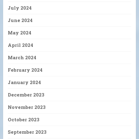
July 2024
June 2024
May 2024
April 2024
March 2024
February 2024
January 2024
December 2023
November 2023
October 2023
September 2023