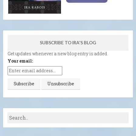
SUBSCRIBE TO IRA'S BLOG
Get updates whenever a new blog entry is added.
Your email: