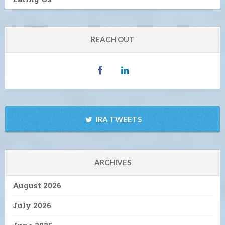
REACH OUT
IRA TWEETS
ARCHIVES
August 2026
July 2026