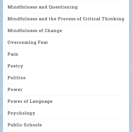
Mindfulness and Questioning
Mindfulness and the Process of Critical Thinking
Mindfulness of Change
Overcoming Fear
Pain
Poetry
Politics
Power
Power of Language
Psychology
Public Schools