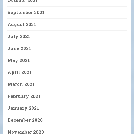
October 2021
September 2021
August 2021
July 2021
June 2021
May 2021
April 2021
March 2021
February 2021
January 2021
December 2020
November 2020