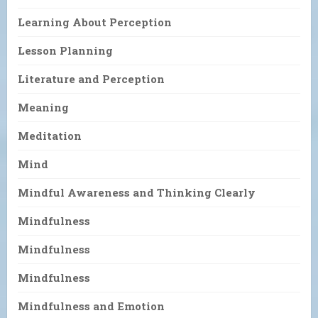
Learning About Perception
Lesson Planning
Literature and Perception
Meaning
Meditation
Mind
Mindful Awareness and Thinking Clearly
Mindfulness
Mindfulness
Mindfulness
Mindfulness and Emotion