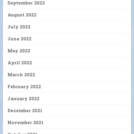
September 2022
August 2022
July 2022
June 2022
May 2022
April 2022
March 2022
February 2022
January 2022
December 2021
November 2021