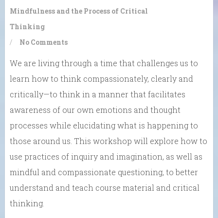
Mindfulness and the Process of Critical
Thinking
/
No Comments
We are living through a time that challenges us to
learn how to think compassionately, clearly and
critically—to think in a manner that facilitates
awareness of our own emotions and thought
processes while elucidating what is happening to
those around us. This workshop will explore how to
use practices of inquiry and imagination, as well as
mindful and compassionate questioning, to better
understand and teach course material and critical
thinking.