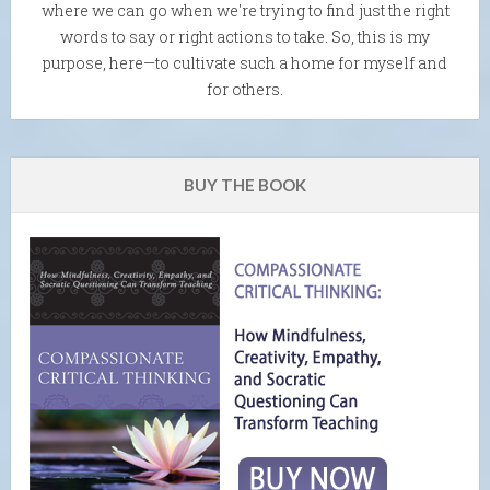
where we can go when we're trying to find just the right
words to say or right actions to take. So, this is my
purpose, here—to cultivate such a home for myself and
for others.
BUY THE BOOK