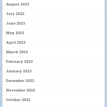
August 2023
July 2023
June 2023
May 2023
April 2023
March 2023
February 2023
January 2023
December 2022
November 2022
October 2022