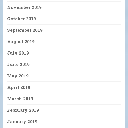
November 2019
October 2019
September 2019
August 2019
July 2019
June 2019
May 2019
April 2019
March 2019
February 2019
January 2019