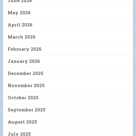
June 2026
May 2026
April 2026
March 2026
February 2026
January 2026
December 2025
November 2025
October 2025
September 2025
August 2025
July 2025