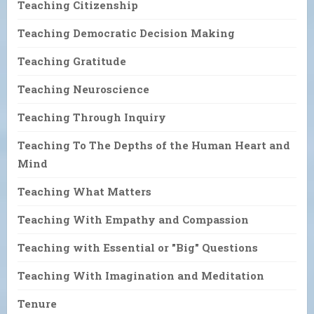
Teaching Citizenship
Teaching Democratic Decision Making
Teaching Gratitude
Teaching Neuroscience
Teaching Through Inquiry
Teaching To The Depths of the Human Heart and
Mind
Teaching What Matters
Teaching With Empathy and Compassion
Teaching with Essential or "Big" Questions
Teaching With Imagination and Meditation
Tenure