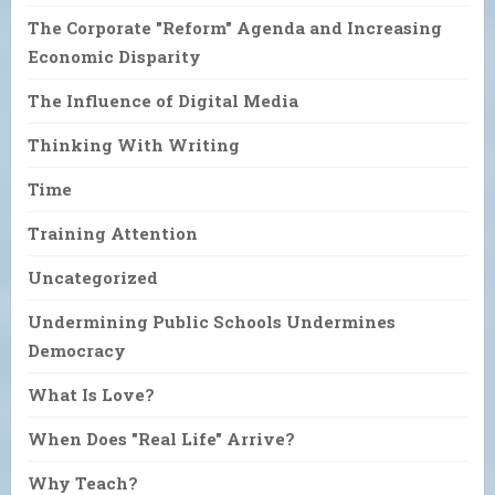
The Corporate "Reform" Agenda and Increasing
Economic Disparity
The Influence of Digital Media
Thinking With Writing
Time
Training Attention
Uncategorized
Undermining Public Schools Undermines
Democracy
What Is Love?
When Does "Real Life" Arrive?
Why Teach?