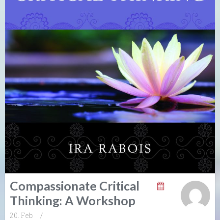
Compassionate Critical
Thinking: A Workshop
20. Feb
/