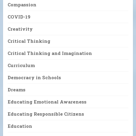
Compassion
COVID-19
Creativity
Critical Thinking
Critical Thinking and Imagination
Curriculum
Democracy in Schools
Dreams
Educating Emotional Awareness
Educating Responsible Citizens
Education