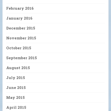
February 2016
January 2016
December 2015
November 2015
October 2015
September 2015
August 2015
July 2015
June 2015
May 2015
April 2015