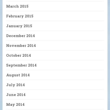
March 2015
February 2015
January 2015
December 2014
November 2014
October 2014
September 2014
August 2014
July 2014
June 2014
May 2014