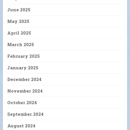
June 2025
May 2025
April 2025
March 2025
February 2025
January 2025
December 2024
November 2024
October 2024
September 2024
August 2024