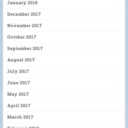
January 2018
December 2017
November 2017
October 2017
September 2017
August 2017
July 2017
June 2017
May 2017
April 2017
March 2017