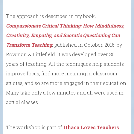
The approach is described in my book,
Compassionate Critical Thinking: How Mindfulness,
Creativity, Empathy, and Socratic Questioning Can
Transform Teaching
, published in October, 2016, by
Rowman & Littlefield. It was developed over 30
years of teaching. All the techniques help students
improve focus, find more meaning in classroom
studies, and so are more engaged in their education.
Many take only a few minutes and all were used in
actual classes.
The workshop is part of
Ithaca Loves Teachers