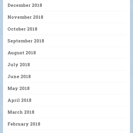
December 2018
November 2018
October 2018
September 2018
August 2018
July 2018
June 2018
May 2018
April 2018
March 2018
February 2018