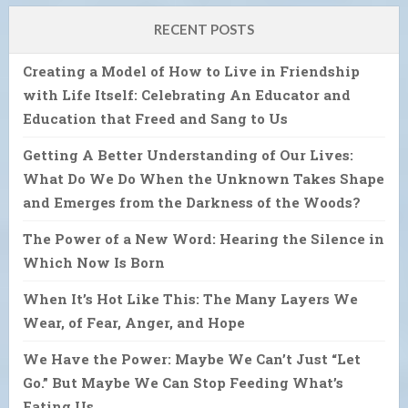
RECENT POSTS
Creating a Model of How to Live in Friendship
with Life Itself: Celebrating An Educator and
Education that Freed and Sang to Us
Getting A Better Understanding of Our Lives:
What Do We Do When the Unknown Takes Shape
and Emerges from the Darkness of the Woods?
The Power of a New Word: Hearing the Silence in
Which Now Is Born
When It’s Hot Like This: The Many Layers We
Wear, of Fear, Anger, and Hope
We Have the Power: Maybe We Can’t Just “Let
Go.” But Maybe We Can Stop Feeding What’s
Eating Us