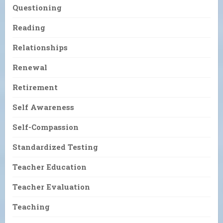
Questioning
Reading
Relationships
Renewal
Retirement
Self Awareness
Self-Compassion
Standardized Testing
Teacher Education
Teacher Evaluation
Teaching