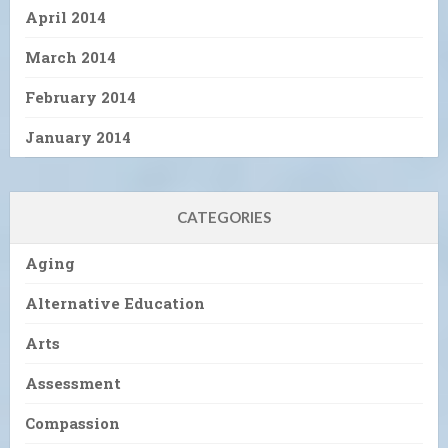
April 2014
March 2014
February 2014
January 2014
CATEGORIES
Aging
Alternative Education
Arts
Assessment
Compassion