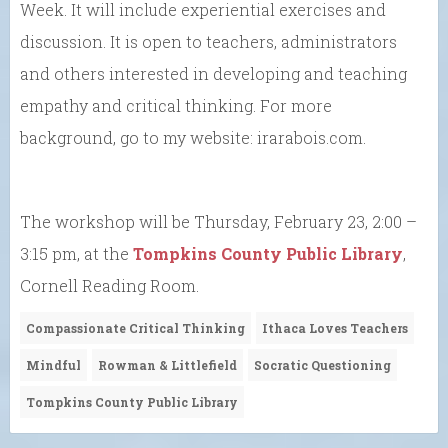
Week. It will include experiential exercises and
discussion. It is open to teachers, administrators
and others interested in developing and teaching
empathy and critical thinking. For more
background, go to my website: irarabois.com.
The workshop will be Thursday, February 23, 2:00 –
3:15 pm, at the
Tompkins County Public Library
,
Cornell Reading Room.
Compassionate Critical Thinking
Ithaca Loves Teachers
Mindful
Rowman & Littlefield
Socratic Questioning
Tompkins County Public Library