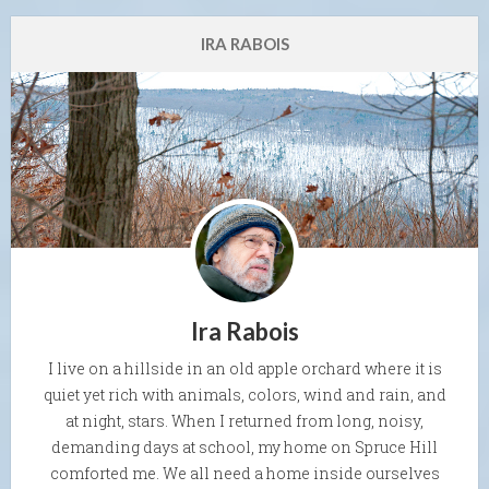
IRA RABOIS
Ira Rabois
I live on a hillside in an old apple orchard where it is
quiet yet rich with animals, colors, wind and rain, and
at night, stars. When I returned from long, noisy,
demanding days at school, my home on Spruce Hill
comforted me. We all need a home inside ourselves