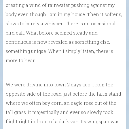
creating a wind of rainwater pushing against my
body even though I am in my house. Then it softens,
slows to barely a whisper. There is an occasional
bird call. What before seemed steady and
continuous is now revealed as something else,
something unique. When I simply listen, there is
more to hear.
We were driving into town 2 days ago. From the
opposite side of the road, just before the farm stand
where we often buy corn, an eagle rose out of the
tall grass. It majestically and ever so slowly took
flight right in front of a dark van. Its wingspan was