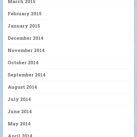
March 2015
February 2015
January 2015
December 2014
November 2014
October 2014
September 2014
August 2014
July 2014
June 2014
May 2014
April 2014