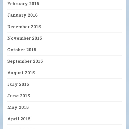
February 2016
January 2016
December 2015
November 2015
October 2015
September 2015
August 2015
July 2015
June 2015
May 2015
April 2015