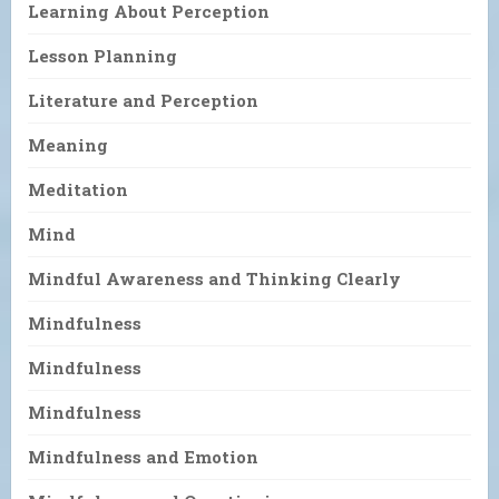
Learning About Perception
Lesson Planning
Literature and Perception
Meaning
Meditation
Mind
Mindful Awareness and Thinking Clearly
Mindfulness
Mindfulness
Mindfulness
Mindfulness and Emotion