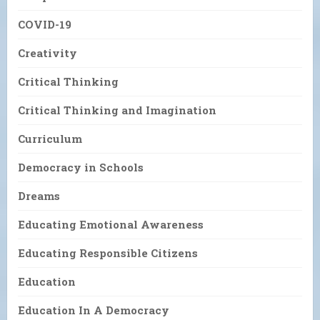
COVID-19
Creativity
Critical Thinking
Critical Thinking and Imagination
Curriculum
Democracy in Schools
Dreams
Educating Emotional Awareness
Educating Responsible Citizens
Education
Education In A Democracy