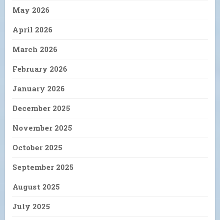
May 2026
April 2026
March 2026
February 2026
January 2026
December 2025
November 2025
October 2025
September 2025
August 2025
July 2025