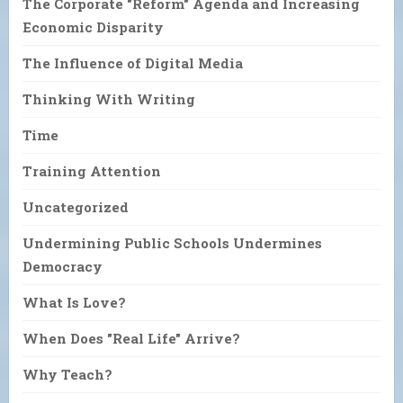
The Corporate "Reform" Agenda and Increasing
Economic Disparity
The Influence of Digital Media
Thinking With Writing
Time
Training Attention
Uncategorized
Undermining Public Schools Undermines
Democracy
What Is Love?
When Does "Real Life" Arrive?
Why Teach?