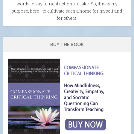
words to say or right actions to take. So, this is my
purpose, here—to cultivate such a home for myself and
for others.
BUY THE BOOK