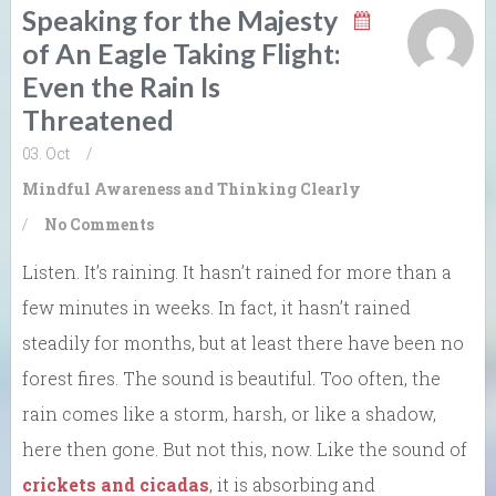
Speaking for the Majesty
of An Eagle Taking Flight:
Even the Rain Is
Threatened
03. Oct
/
Mindful Awareness and Thinking Clearly
/
No Comments
Listen. It’s raining. It hasn’t rained for more than a
few minutes in weeks. In fact, it hasn’t rained
steadily for months, but at least there have been no
forest fires. The sound is beautiful. Too often, the
rain comes like a storm, harsh, or like a shadow,
here then gone. But not this, now. Like the sound of
crickets and cicadas
, it is absorbing and