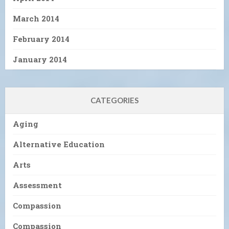
March 2014
February 2014
January 2014
CATEGORIES
Aging
Alternative Education
Arts
Assessment
Compassion
Compassion