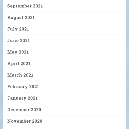
September 2021
August 2021
July 2021
June 2021
May 2021
April 2021
March 2021
February 2021
January 2021
December 2020
November 2020