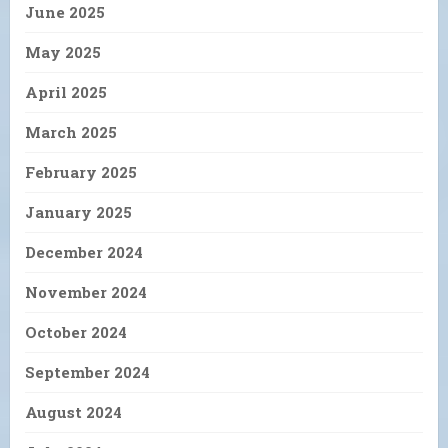
June 2025
May 2025
April 2025
March 2025
February 2025
January 2025
December 2024
November 2024
October 2024
September 2024
August 2024