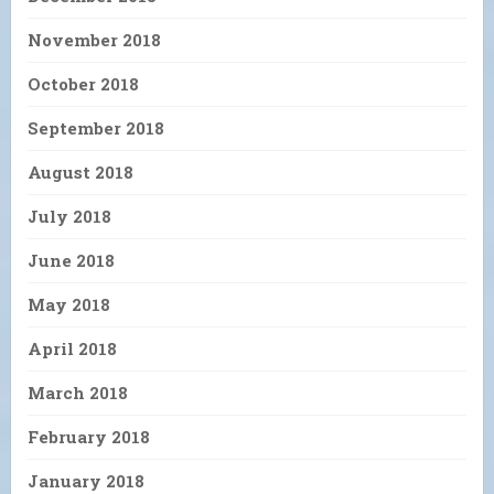
November 2018
October 2018
September 2018
August 2018
July 2018
June 2018
May 2018
April 2018
March 2018
February 2018
January 2018