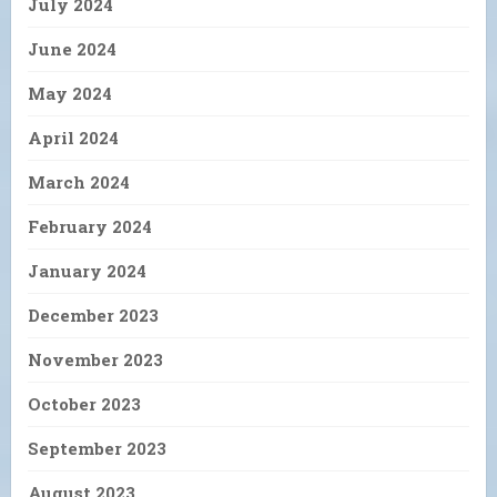
July 2024
June 2024
May 2024
April 2024
March 2024
February 2024
January 2024
December 2023
November 2023
October 2023
September 2023
August 2023