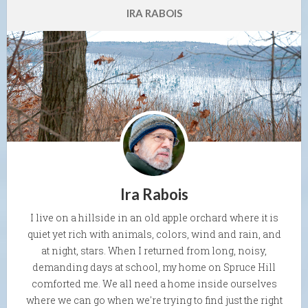
IRA RABOIS
Ira Rabois
I live on a hillside in an old apple orchard where it is
quiet yet rich with animals, colors, wind and rain, and
at night, stars. When I returned from long, noisy,
demanding days at school, my home on Spruce Hill
comforted me. We all need a home inside ourselves
where we can go when we're trying to find just the right