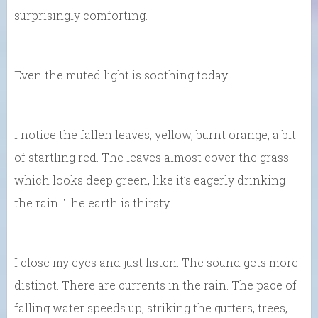
surprisingly comforting.
Even the muted light is soothing today.
I notice the fallen leaves, yellow, burnt orange, a bit
of startling red. The leaves almost cover the grass
which looks deep green, like it’s eagerly drinking
the rain. The earth is thirsty.
I close my eyes and just listen. The sound gets more
distinct. There are currents in the rain. The pace of
falling water speeds up, striking the gutters, trees,