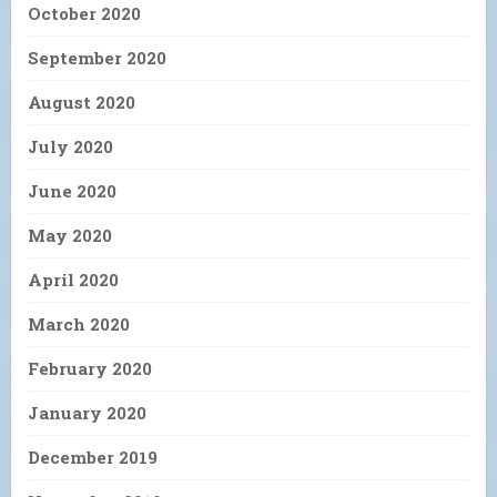
October 2020
September 2020
August 2020
July 2020
June 2020
May 2020
April 2020
March 2020
February 2020
January 2020
December 2019