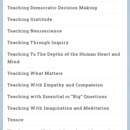
Teaching Democratic Decision Making
Teaching Gratitude
Teaching Neuroscience
Teaching Through Inquiry
Teaching To The Depths of the Human Heart and
Mind
Teaching What Matters
Teaching With Empathy and Compassion
Teaching with Essential or "Big" Questions
Teaching With Imagination and Meditation
Tenure