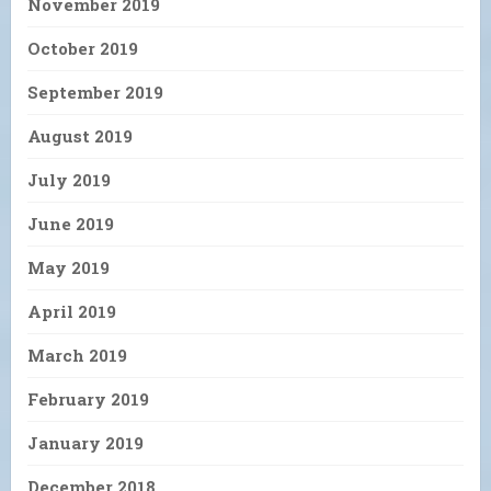
November 2019
October 2019
September 2019
August 2019
July 2019
June 2019
May 2019
April 2019
March 2019
February 2019
January 2019
December 2018