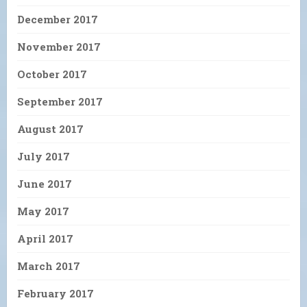
December 2017
November 2017
October 2017
September 2017
August 2017
July 2017
June 2017
May 2017
April 2017
March 2017
February 2017