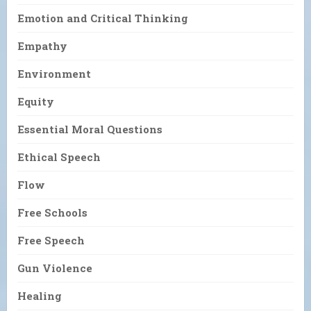
Emotion and Critical Thinking
Empathy
Environment
Equity
Essential Moral Questions
Ethical Speech
Flow
Free Schools
Free Speech
Gun Violence
Healing