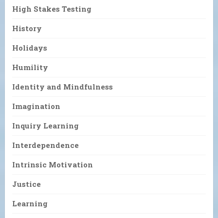
High Stakes Testing
History
Holidays
Humility
Identity and Mindfulness
Imagination
Inquiry Learning
Interdependence
Intrinsic Motivation
Justice
Learning