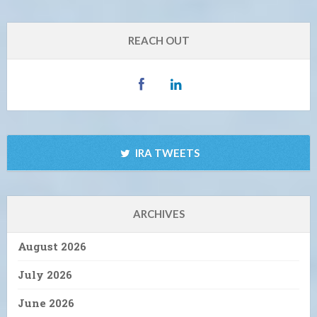
REACH OUT
IRA TWEETS
ARCHIVES
August 2026
July 2026
June 2026