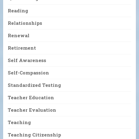
Reading
Relationships
Renewal
Retirement
Self Awareness
Self-Compassion
Standardized Testing
Teacher Education
Teacher Evaluation
Teaching
Teaching Citizenship