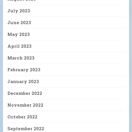
July 2023
June 2023
May 2023
April 2023
March 2023
February 2023
January 2023
December 2022
November 2022
October 2022
September 2022