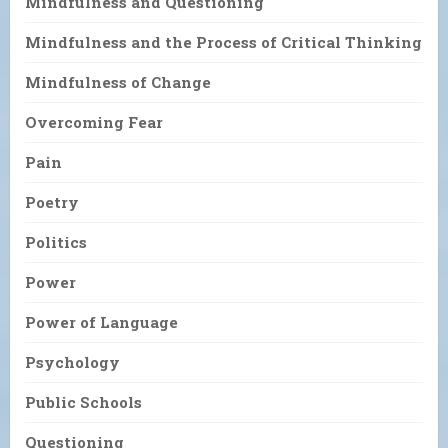
Mindfulness and Questioning
Mindfulness and the Process of Critical Thinking
Mindfulness of Change
Overcoming Fear
Pain
Poetry
Politics
Power
Power of Language
Psychology
Public Schools
Questioning