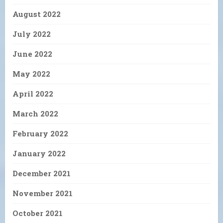
August 2022
July 2022
June 2022
May 2022
April 2022
March 2022
February 2022
January 2022
December 2021
November 2021
October 2021