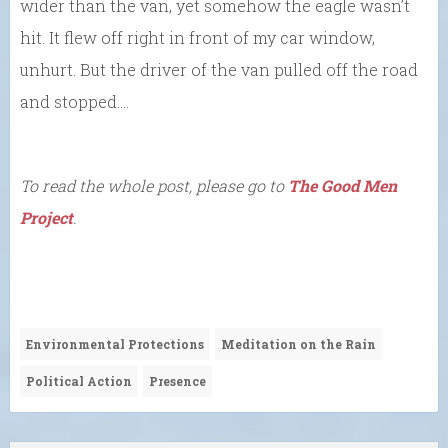
wider than the van, yet somehow the eagle wasn’t
hit. It flew off right in front of my car window,
unhurt. But the driver of the van pulled off the road
and stopped….
To read the whole post, please go to
The Good Men
Project
.
Environmental Protections
Meditation on the Rain
Political Action
Presence