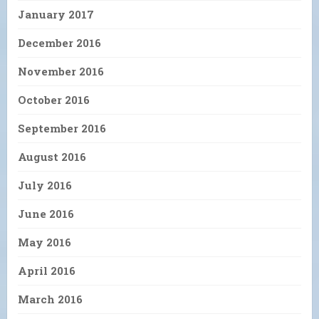
January 2017
December 2016
November 2016
October 2016
September 2016
August 2016
July 2016
June 2016
May 2016
April 2016
March 2016