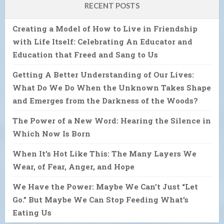
RECENT POSTS
Creating a Model of How to Live in Friendship
with Life Itself: Celebrating An Educator and
Education that Freed and Sang to Us
Getting A Better Understanding of Our Lives:
What Do We Do When the Unknown Takes Shape
and Emerges from the Darkness of the Woods?
The Power of a New Word: Hearing the Silence in
Which Now Is Born
When It’s Hot Like This: The Many Layers We
Wear, of Fear, Anger, and Hope
We Have the Power: Maybe We Can’t Just “Let
Go.” But Maybe We Can Stop Feeding What’s
Eating Us