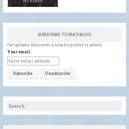
SUBSCRIBE TO IRA'S BLOG
Get updates whenever a new blog entry is added.
Your email: