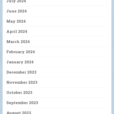
July 2024
June 2024
May 2024
April 2024
March 2024
February 2024
January 2024
December 2023
November 2023
October 2023
September 2023
August 2023