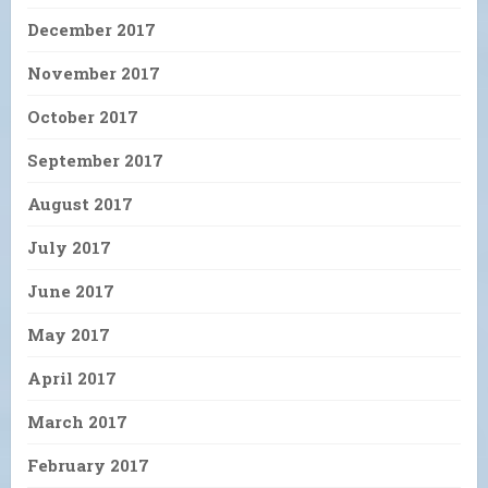
December 2017
November 2017
October 2017
September 2017
August 2017
July 2017
June 2017
May 2017
April 2017
March 2017
February 2017