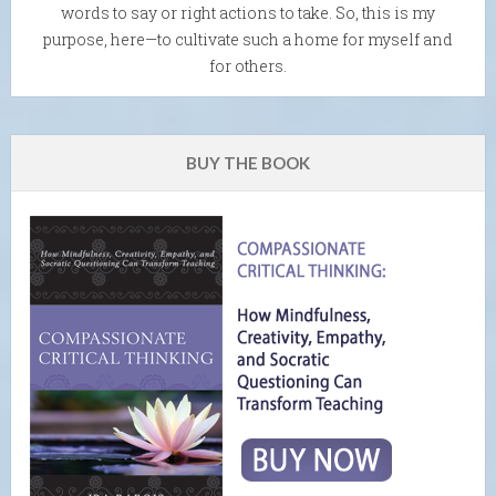
words to say or right actions to take. So, this is my
purpose, here—to cultivate such a home for myself and
for others.
BUY THE BOOK