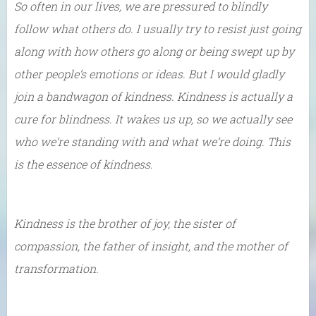
So often in our lives, we are pressured to blindly
follow what others do. I usually try to resist just going
along with how others go along or being swept up by
other people’s emotions or ideas. But I would gladly
join a bandwagon of kindness. Kindness is actually a
cure for blindness. It wakes us up, so we actually see
who we’re standing with and what we’re doing. This
is the essence of kindness.
Kindness is the brother of joy, the sister of
compassion, the father of insight, and the mother of
transformation.