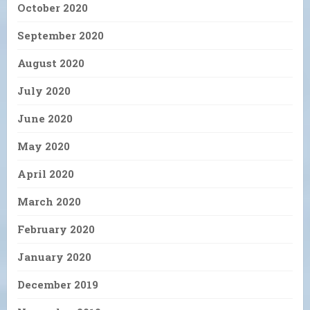
October 2020
September 2020
August 2020
July 2020
June 2020
May 2020
April 2020
March 2020
February 2020
January 2020
December 2019