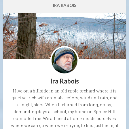
IRA RABOIS
Ira Rabois
I live on a hillside in an old apple orchard where it is
quiet yet rich with animals, colors, wind and rain, and
at night, stars. When I returned from long, noisy,
demanding days at school, my home on Spruce Hill
comforted me. We all need a home inside ourselves
where we can go when we're trying to find just the right