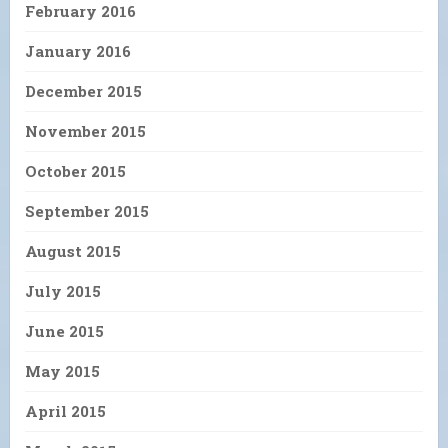
February 2016
January 2016
December 2015
November 2015
October 2015
September 2015
August 2015
July 2015
June 2015
May 2015
April 2015