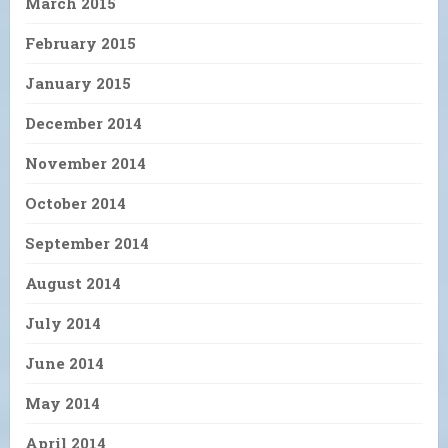
March 2015
February 2015
January 2015
December 2014
November 2014
October 2014
September 2014
August 2014
July 2014
June 2014
May 2014
April 2014