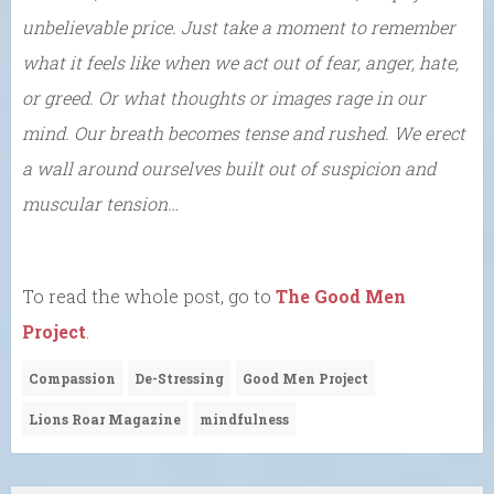
unbelievable price. Just take a moment to remember
what it feels like when we act out of fear, anger, hate,
or greed. Or what thoughts or images rage in our
mind. Our breath becomes tense and rushed. We erect
a wall around ourselves built out of suspicion and
muscular tension…
To read the whole post, go to
The Good Men
Project
.
Compassion
De-Stressing
Good Men Project
Lions Roar Magazine
mindfulness