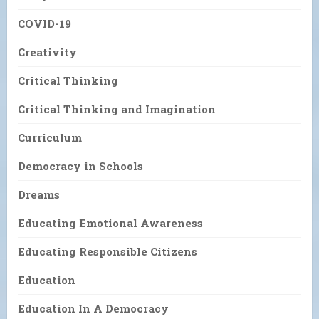
COVID-19
Creativity
Critical Thinking
Critical Thinking and Imagination
Curriculum
Democracy in Schools
Dreams
Educating Emotional Awareness
Educating Responsible Citizens
Education
Education In A Democracy