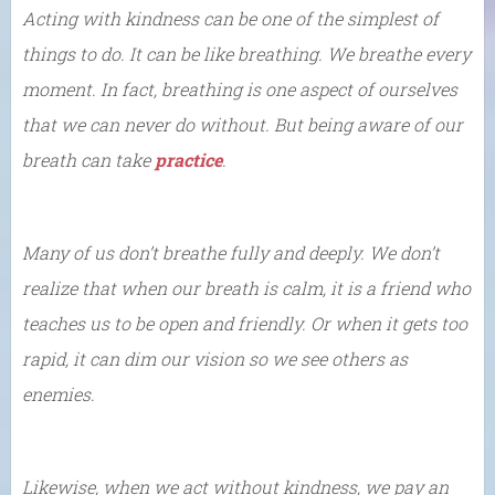
Acting with kindness can be one of the simplest of
things to do. It can be like breathing. We breathe every
moment. In fact, breathing is one aspect of ourselves
that we can never do without. But being aware of our
breath can take
practice
.
Many of us don’t breathe fully and deeply. We don’t
realize that when our breath is calm, it is a friend who
teaches us to be open and friendly. Or when it gets too
rapid, it can dim our vision so we see others as
enemies.
Likewise, when we act without kindness, we pay an