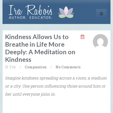
Toggle
navigati
Kindness Allows Us to
Breathe in Life More
Deeply: A Meditation on
Kindness
19. Feb
/
Compassion
/
No Comments
Imagine kindness spreading across a room, a stadium
or a city. One person influencing those around him or
her until everyone joins in.