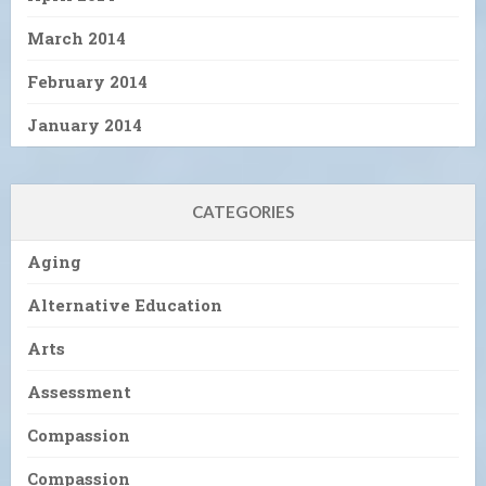
March 2014
February 2014
January 2014
CATEGORIES
Aging
Alternative Education
Arts
Assessment
Compassion
Compassion