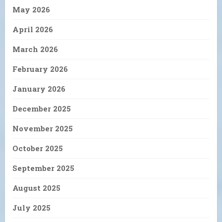
May 2026
April 2026
March 2026
February 2026
January 2026
December 2025
November 2025
October 2025
September 2025
August 2025
July 2025