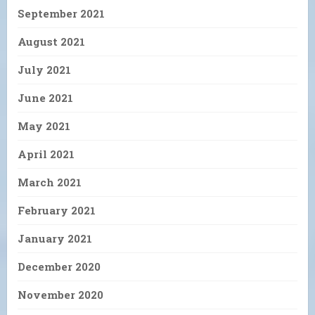
September 2021
August 2021
July 2021
June 2021
May 2021
April 2021
March 2021
February 2021
January 2021
December 2020
November 2020