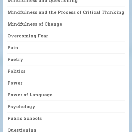
Mindfulness and Questioning
Mindfulness and the Process of Critical Thinking
Mindfulness of Change
Overcoming Fear
Pain
Poetry
Politics
Power
Power of Language
Psychology
Public Schools
Questioning