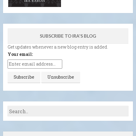
SUBSCRIBE TO IRA'S BLOG
Get updates whenever a new blog entry is added.
Your email: