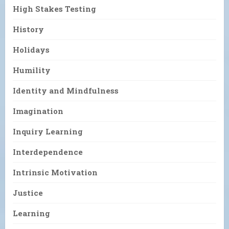
High Stakes Testing
History
Holidays
Humility
Identity and Mindfulness
Imagination
Inquiry Learning
Interdependence
Intrinsic Motivation
Justice
Learning