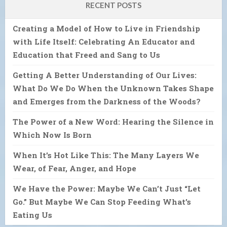
RECENT POSTS
Creating a Model of How to Live in Friendship
with Life Itself: Celebrating An Educator and
Education that Freed and Sang to Us
Getting A Better Understanding of Our Lives:
What Do We Do When the Unknown Takes Shape
and Emerges from the Darkness of the Woods?
The Power of a New Word: Hearing the Silence in
Which Now Is Born
When It’s Hot Like This: The Many Layers We
Wear, of Fear, Anger, and Hope
We Have the Power: Maybe We Can’t Just “Let
Go.” But Maybe We Can Stop Feeding What’s
Eating Us