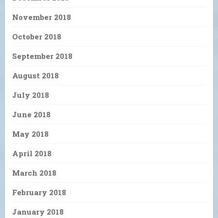
November 2018
October 2018
September 2018
August 2018
July 2018
June 2018
May 2018
April 2018
March 2018
February 2018
January 2018