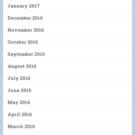
January 2017
December 2016
November 2016
October 2016
September 2016
August 2016
July 2016
June 2016
May 2016
April 2016
March 2016