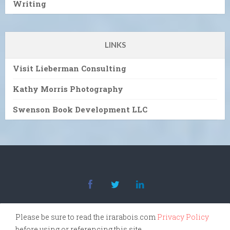
Writing
LINKS
Visit Lieberman Consulting
Kathy Morris Photography
Swenson Book Development LLC
Please be sure to read the irarabois.com
Privacy Policy
before using or referencing this site.