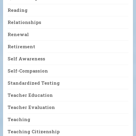
Reading
Relationships
Renewal
Retirement
Self Awareness
Self-Compassion
Standardized Testing
Teacher Education
Teacher Evaluation
Teaching
Teaching Citizenship