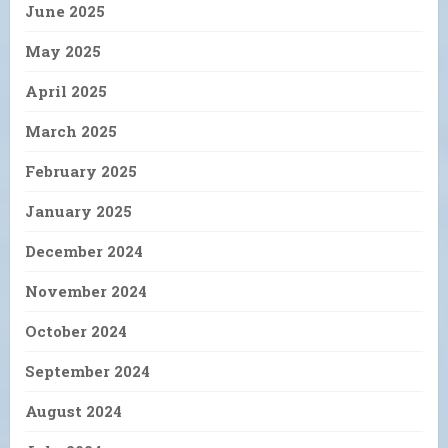
June 2025
May 2025
April 2025
March 2025
February 2025
January 2025
December 2024
November 2024
October 2024
September 2024
August 2024