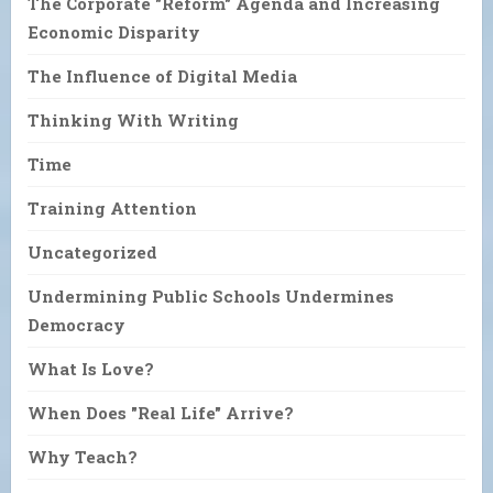
The Corporate "Reform" Agenda and Increasing
Economic Disparity
The Influence of Digital Media
Thinking With Writing
Time
Training Attention
Uncategorized
Undermining Public Schools Undermines
Democracy
What Is Love?
When Does "Real Life" Arrive?
Why Teach?