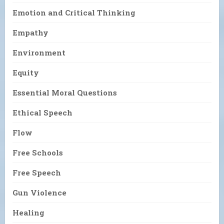
Emotion and Critical Thinking
Empathy
Environment
Equity
Essential Moral Questions
Ethical Speech
Flow
Free Schools
Free Speech
Gun Violence
Healing