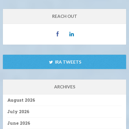
REACH OUT
IRA TWEETS
ARCHIVES
August 2026
July 2026
June 2026