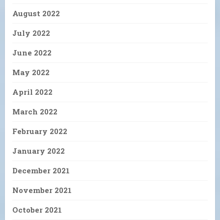
August 2022
July 2022
June 2022
May 2022
April 2022
March 2022
February 2022
January 2022
December 2021
November 2021
October 2021