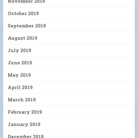
November 2019
October 2019
September 2019
August 2019
July 2019
June 2019
May 2019
April 2019
March 2019
February 2019
January 2019
December 2018