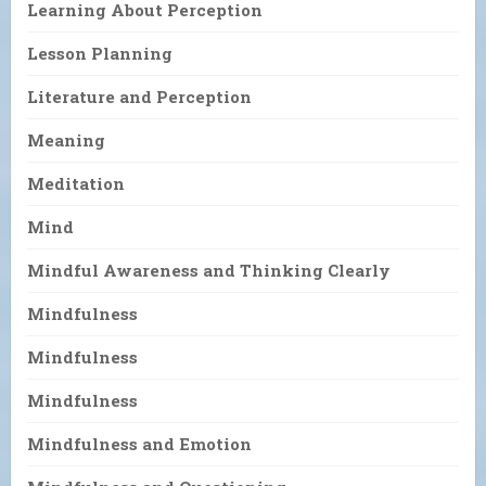
Learning About Perception
Lesson Planning
Literature and Perception
Meaning
Meditation
Mind
Mindful Awareness and Thinking Clearly
Mindfulness
Mindfulness
Mindfulness
Mindfulness and Emotion