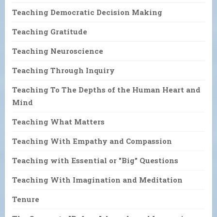
Teaching Democratic Decision Making
Teaching Gratitude
Teaching Neuroscience
Teaching Through Inquiry
Teaching To The Depths of the Human Heart and
Mind
Teaching What Matters
Teaching With Empathy and Compassion
Teaching with Essential or "Big" Questions
Teaching With Imagination and Meditation
Tenure