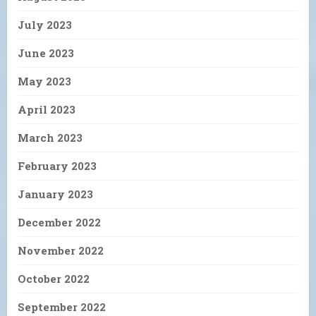
July 2023
June 2023
May 2023
April 2023
March 2023
February 2023
January 2023
December 2022
November 2022
October 2022
September 2022