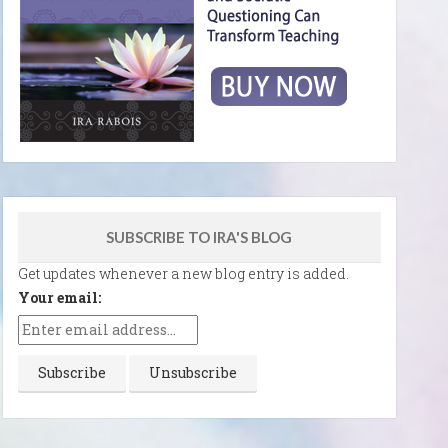
SUBSCRIBE TO IRA'S BLOG
Get updates whenever a new blog entry is added.
Your email: