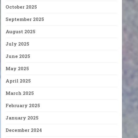
October 2025
September 2025
August 2025
July 2025
June 2025
May 2025
April 2025
March 2025
February 2025
January 2025
December 2024