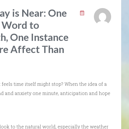
ay is Near: One
e Word to
, One Instance
re Affect Than
feels time itself might stop? When the idea of a
ad and anxiety one minute, anticipation and hope
look to the natural world, especially the weather