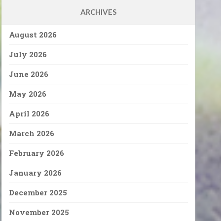
ARCHIVES
August 2026
July 2026
June 2026
May 2026
April 2026
March 2026
February 2026
January 2026
December 2025
November 2025