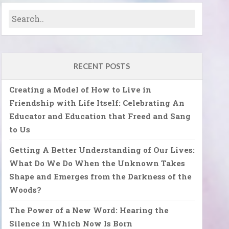
RECENT POSTS
Creating a Model of How to Live in
Friendship with Life Itself: Celebrating An
Educator and Education that Freed and Sang
to Us
Getting A Better Understanding of Our Lives:
What Do We Do When the Unknown Takes
Shape and Emerges from the Darkness of the
Woods?
The Power of a New Word: Hearing the
Silence in Which Now Is Born