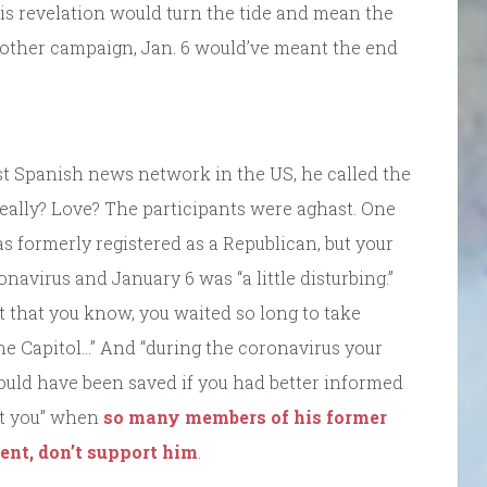
his revelation would turn the tide and mean the
ny other campaign, Jan. 6 would’ve meant the end
est Spanish news network in the US, he called the
 Really? Love? The participants were aghast. One
as formerly registered as a Republican, but your
navirus and January 6 was “a little disturbing.”
 that you know, you waited so long to take
he Capitol…” And “during the coronavirus your
could have been saved if you had better informed
rt you” when
so many members of his former
ent, don’t support him
.