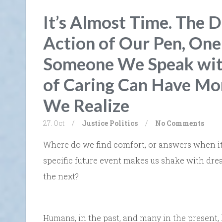
It’s Almost Time. The D
Action of Our Pen, On
Someone We Speak with
of Caring Can Have Mo
We Realize
27. Oct
/
Justice
Politics
/
No Comments
Where do we find comfort, or answers when it 
specific future event makes us shake with dre
the next?
Humans, in the past, and many in the present, 