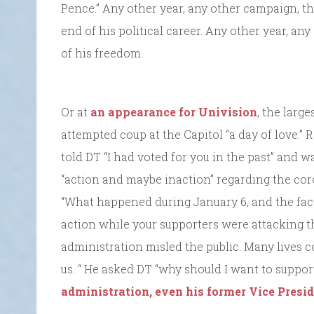
Pence.” Any other year, any other campaign, t
end of his political career. Any other year, a
of his freedom.
Or at
an appearance for Univision
, the larg
attempted coup at the Capitol “a day of love.”
told DT “I had voted for you in the past” and w
“action and maybe inaction” regarding the coro
“What happened during January 6, and the fact
action while your supporters were attacking t
administration misled the public. Many lives 
us. “ He asked DT “why should I want to suppo
administration, even his former Vice Presid