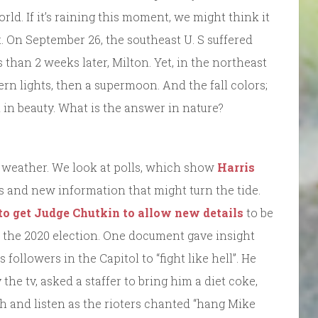
ld. If it’s raining this moment, we might think it
 On September 26, the southeast U. S suffered
 than 2 weeks later, Milton. Yet, in the northeast
rn lights, then a supermoon. And the fall colors;
d in beauty. What is the answer in nature?
e weather. We look at polls, which show
Harris
ts and new information that might turn the tide.
to get Judge Chutkin to allow new details
to be
n the 2020 election. One document gave insight
followers in the Capitol to “fight like hell”. He
he tv, asked a staffer to bring him a diet coke,
h and listen as the rioters chanted “hang Mike