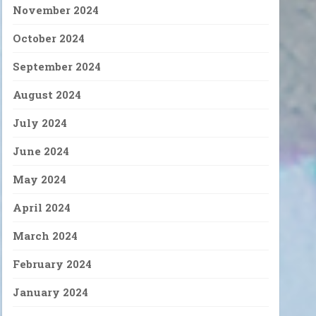
November 2024
October 2024
September 2024
August 2024
July 2024
June 2024
May 2024
April 2024
March 2024
February 2024
January 2024