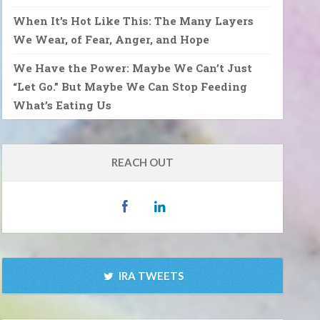
When It’s Hot Like This: The Many Layers
We Wear, of Fear, Anger, and Hope
We Have the Power: Maybe We Can’t Just
“Let Go.” But Maybe We Can Stop Feeding
What’s Eating Us
REACH OUT
IRA TWEETS