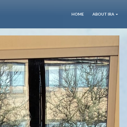
HOME
ABOUT IRA