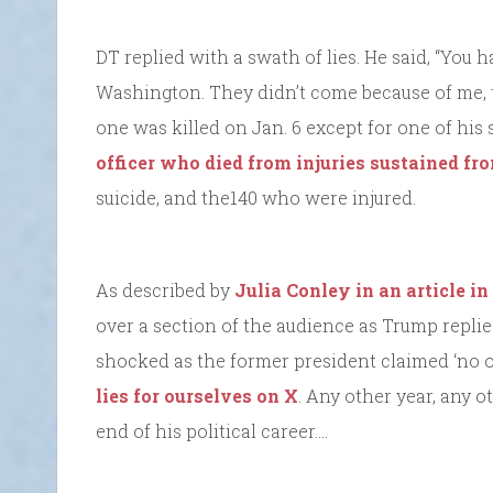
DT replied with a swath of lies. He said, “You
Washington. They didn’t come because of me, t
one was killed on Jan. 6 except for one of his
officer who died from injuries sustained fro
suicide, and the140 who were injured.
As described by
Julia Conley in an article in
over a section of the audience as Trump repli
shocked as the former president claimed ‘no o
lies for ourselves on X
. Any other year, any
end of his political career….