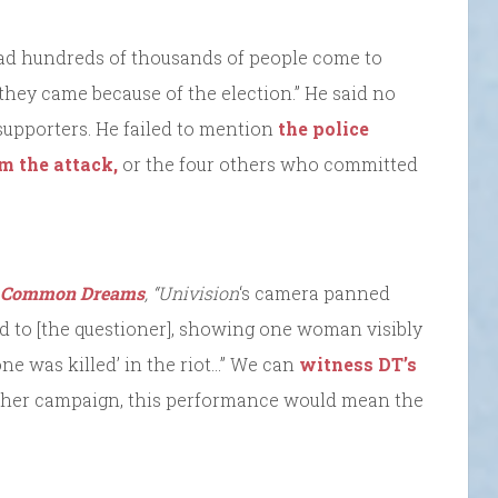
 had hundreds of thousands of people come to
hey came because of the election.” He said no
 supporters. He failed to mention
the police
m the attack,
or the four others who committed
Common Dreams
, “Univision
‘s camera panned
ed to [the questioner], showing one woman visibly
ne was killed’ in the riot…” We can
witness DT’s
 other campaign, this performance would mean the