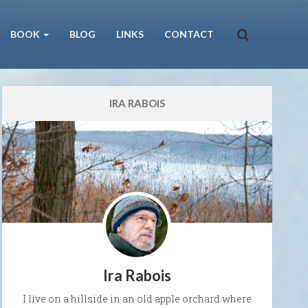
BOOK
BLOG
LINKS
CONTACT
IRA RABOIS
Ira Rabois
I live on a hillside in an old apple orchard where