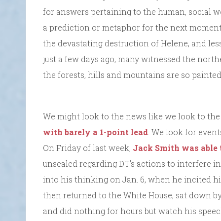
for answers pertaining to the human, social wor
a prediction or metaphor for the next moment.
the devastating destruction of Helene, and less
just a few days ago, many witnessed the northe
the forests, hills and mountains are so painte
We might look to the news like we look to th
with barely a 1-point lead
. We look for even
On Friday of last week,
Jack Smith was able 
unsealed regarding DT’s actions to interfere i
into his thinking on Jan. 6, when he incited his 
then returned to the White House, sat down by t
and did nothing for hours but watch his speec