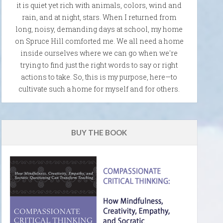
it is quiet yet rich with animals, colors, wind and
rain, and at night, stars. When I returned from
long, noisy, demanding days at school, my home
on Spruce Hill comforted me. We all need a home
inside ourselves where we can go when we're
trying to find just the right words to say or right
actions to take. So, this is my purpose, here—to
cultivate such a home for myself and for others.
BUY THE BOOK