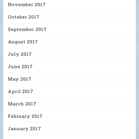
November 2017
October 2017
September 2017
August 2017
July 2017
June 2017
May 2017
April 2017
March 2017
February 2017
January 2017