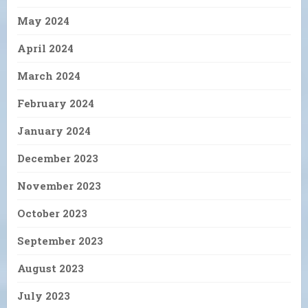
May 2024
April 2024
March 2024
February 2024
January 2024
December 2023
November 2023
October 2023
September 2023
August 2023
July 2023