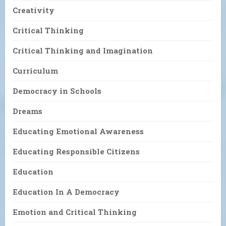
Creativity
Critical Thinking
Critical Thinking and Imagination
Curriculum
Democracy in Schools
Dreams
Educating Emotional Awareness
Educating Responsible Citizens
Education
Education In A Democracy
Emotion and Critical Thinking