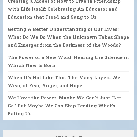
Creating a Model of How to Live in Friendship
with Life Itself: Celebrating An Educator and
Education that Freed and Sang to Us
Getting A Better Understanding of Our Lives:
What Do We Do When the Unknown Takes Shape
and Emerges from the Darkness of the Woods?
The Power of a New Word: Hearing the Silence in
Which Now Is Born
When It’s Hot Like This: The Many Layers We
Wear, of Fear, Anger, and Hope
We Have the Power: Maybe We Can’t Just “Let
Go.” But Maybe We Can Stop Feeding What’s
Eating Us