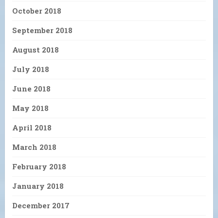
October 2018
September 2018
August 2018
July 2018
June 2018
May 2018
April 2018
March 2018
February 2018
January 2018
December 2017