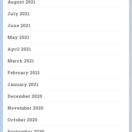
August 2021
July 2021
June 2021
May 2021
April 2021
March 2021
February 2021
January 2021
December 2020
November 2020
October 2020
September 2020