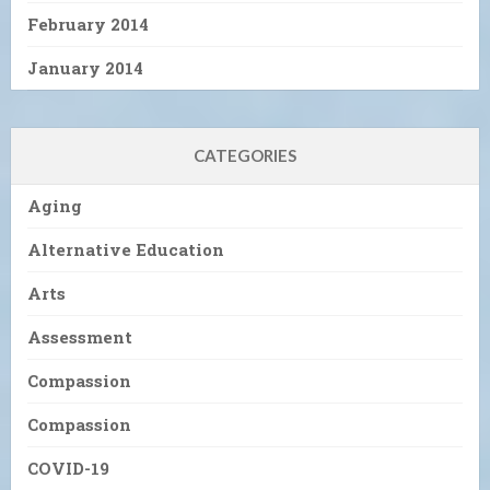
February 2014
January 2014
CATEGORIES
Aging
Alternative Education
Arts
Assessment
Compassion
Compassion
COVID-19