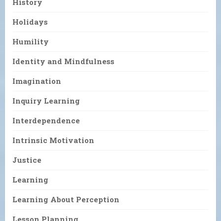
History
Holidays
Humility
Identity and Mindfulness
Imagination
Inquiry Learning
Interdependence
Intrinsic Motivation
Justice
Learning
Learning About Perception
Lesson Planning