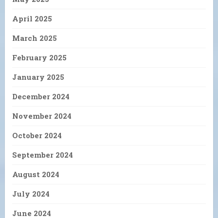
April 2025
March 2025
February 2025
January 2025
December 2024
November 2024
October 2024
September 2024
August 2024
July 2024
June 2024