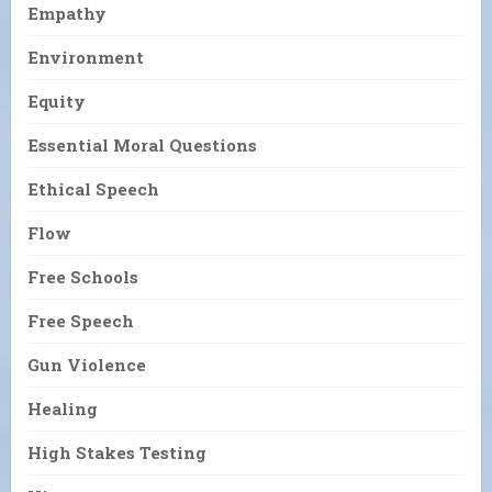
Empathy
Environment
Equity
Essential Moral Questions
Ethical Speech
Flow
Free Schools
Free Speech
Gun Violence
Healing
High Stakes Testing