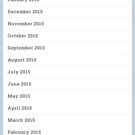
December 2015
November 2015
October 2015
September 2015
August 2015
July 2015
June 2015
May 2015
April 2015
March 2015
February 2015