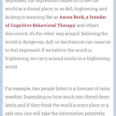
depressed, the depression causes us to see the
world as a dismal place, or as dull, frightening, and
lacking in meaning. But as
Aaron Beck, a founder
of Cognitive Behavioral Therapy
and others
discovered, it’s the other way around. Believing the
world is dangerous, dull, or mechanical can cause us
to feel depressed. If we believe the world is
frightening, we carry around inside us a frightening
world.
For example, two people listen to a forecast of rainy
weather. Depending on how much rain there’s been
lately, and if they think the world a scary place or a
safe one, one will take the information positively,