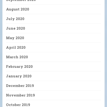
August 2020
July 2020
June 2020
May 2020
April 2020
March 2020
February 2020
January 2020
December 2019
November 2019
October 2019