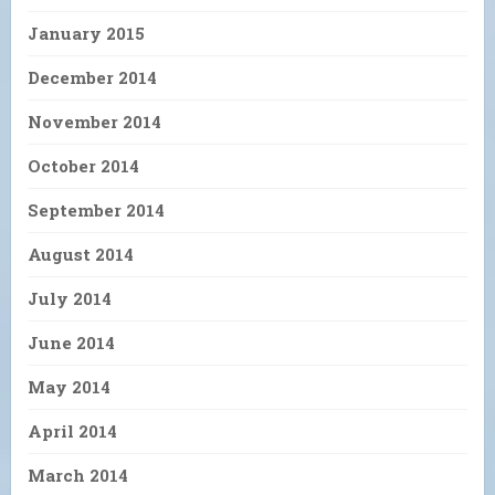
January 2015
December 2014
November 2014
October 2014
September 2014
August 2014
July 2014
June 2014
May 2014
April 2014
March 2014