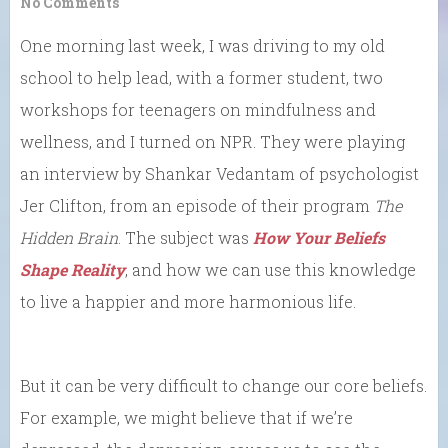
No Comments
One morning last week, I was driving to my old
school to help lead, with a former student, two
workshops for teenagers on mindfulness and
wellness, and I turned on NPR. They were playing
an interview by Shankar Vedantam of psychologist
Jer Clifton, from an episode of their program
The
Hidden Brain
. The subject was
How Your Beliefs
Shape Reality
, and how we can use this knowledge
to live a happier and more harmonious life.
But it can be very difficult to change our core beliefs.
For example, we might believe that if we’re