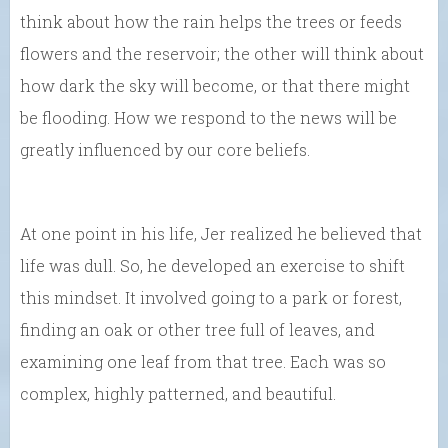
think about how the rain helps the trees or feeds
flowers and the reservoir; the other will think about
how dark the sky will become, or that there might
be flooding. How we respond to the news will be
greatly influenced by our core beliefs.
At one point in his life, Jer realized he believed that
life was dull. So, he developed an exercise to shift
this mindset. It involved going to a park or forest,
finding an oak or other tree full of leaves, and
examining one leaf from that tree. Each was so
complex, highly patterned, and beautiful.