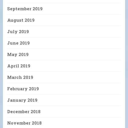
September 2019
August 2019
July 2019
June 2019
May 2019
April 2019
March 2019
February 2019
January 2019
December 2018
November 2018