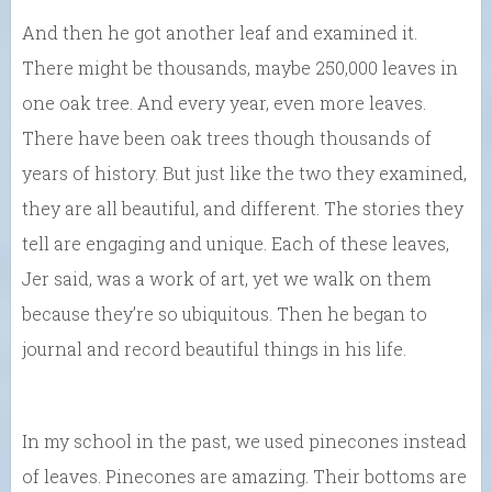
And then he got another leaf and examined it.
There might be thousands, maybe 250,000 leaves in
one oak tree. And every year, even more leaves.
There have been oak trees though thousands of
years of history. But just like the two they examined,
they are all beautiful, and different. The stories they
tell are engaging and unique. Each of these leaves,
Jer said, was a work of art, yet we walk on them
because they’re so ubiquitous. Then he began to
journal and record beautiful things in his life.
In my school in the past, we used pinecones instead
of leaves. Pinecones are amazing. Their bottoms are