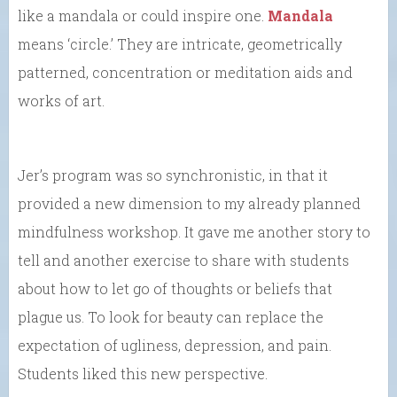
like a mandala or could inspire one.
Mandala
means ‘circle.’ They are intricate, geometrically
patterned, concentration or meditation aids and
works of art.
Jer’s program was so synchronistic, in that it
provided a new dimension to my already planned
mindfulness workshop. It gave me another story to
tell and another exercise to share with students
about how to let go of thoughts or beliefs that
plague us. To look for beauty can replace the
expectation of ugliness, depression, and pain.
Students liked this new perspective.