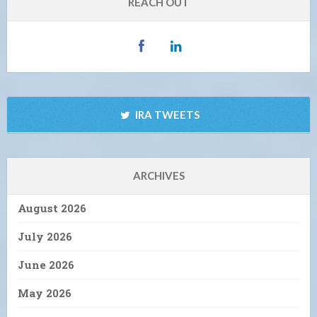
REACH OUT
IRA TWEETS
ARCHIVES
August 2026
July 2026
June 2026
May 2026