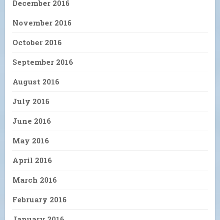
December 2016
November 2016
October 2016
September 2016
August 2016
July 2016
June 2016
May 2016
April 2016
March 2016
February 2016
January 2016