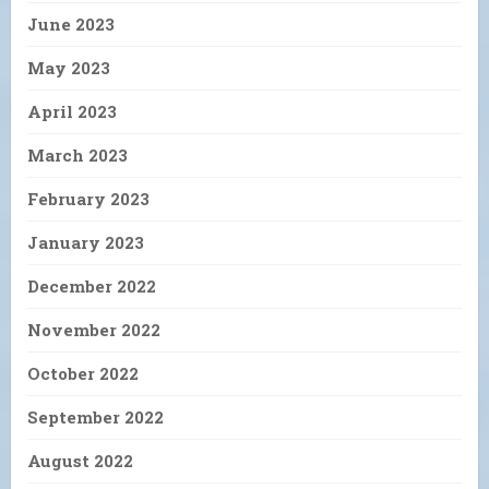
June 2023
May 2023
April 2023
March 2023
February 2023
January 2023
December 2022
November 2022
October 2022
September 2022
August 2022