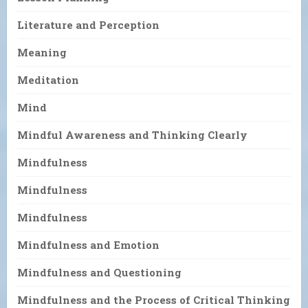
Literature and Perception
Meaning
Meditation
Mind
Mindful Awareness and Thinking Clearly
Mindfulness
Mindfulness
Mindfulness
Mindfulness and Emotion
Mindfulness and Questioning
Mindfulness and the Process of Critical Thinking