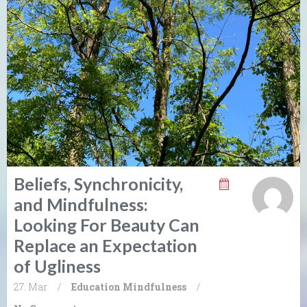
Beliefs, Synchronicity,
and Mindfulness:
Looking For Beauty Can
Replace an Expectation
of Ugliness
27. Mar
/
Education
Mindfulness
/