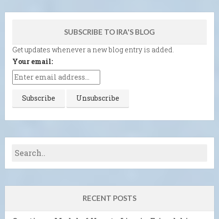
SUBSCRIBE TO IRA'S BLOG
Get updates whenever a new blog entry is added.
Your email:
RECENT POSTS