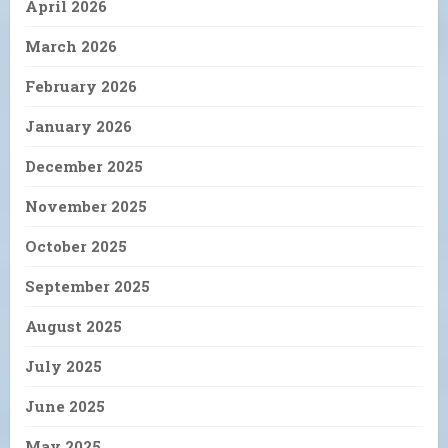
April 2026
March 2026
February 2026
January 2026
December 2025
November 2025
October 2025
September 2025
August 2025
July 2025
June 2025
May 2025