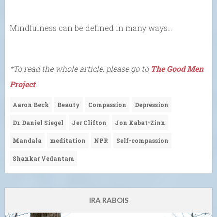
Mindfulness can be defined in many ways…
*To read the whole article, please go to
The Good Men
Project
.
Aaron Beck
Beauty
Compassion
Depression
Dr. Daniel Siegel
Jer Clifton
Jon Kabat-Zinn
Mandala
meditation
NPR
Self-compassion
Shankar Vedantam
IRA RABOIS