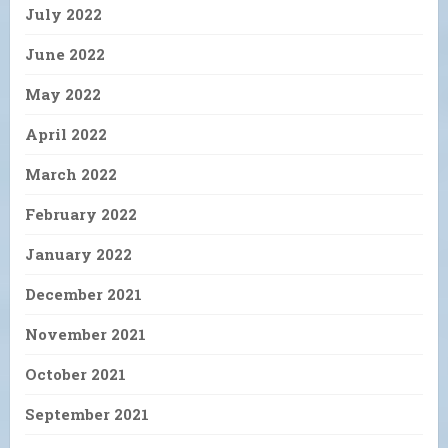
July 2022
June 2022
May 2022
April 2022
March 2022
February 2022
January 2022
December 2021
November 2021
October 2021
September 2021