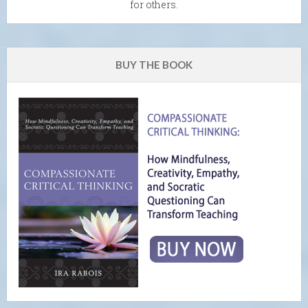
for others.
BUY THE BOOK