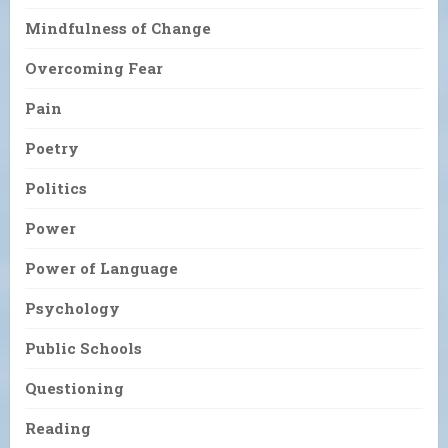
Mindfulness of Change
Overcoming Fear
Pain
Poetry
Politics
Power
Power of Language
Psychology
Public Schools
Questioning
Reading