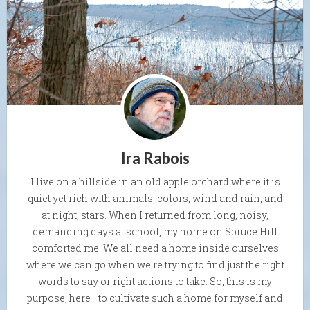
Ira Rabois
I live on a hillside in an old apple orchard where it is
quiet yet rich with animals, colors, wind and rain, and
at night, stars. When I returned from long, noisy,
demanding days at school, my home on Spruce Hill
comforted me. We all need a home inside ourselves
where we can go when we're trying to find just the right
words to say or right actions to take. So, this is my
purpose, here—to cultivate such a home for myself and