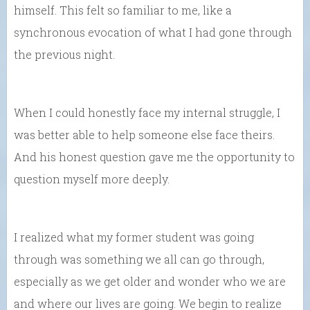
himself. This felt so familiar to me, like a
synchronous evocation of what I had gone through
the previous night.
When I could honestly face my internal struggle, I
was better able to help someone else face theirs.
And his honest question gave me the opportunity to
question myself more deeply.
I realized what my former student was going
through was something we all can go through,
especially as we get older and wonder who we are
and where our lives are going. We begin to realize