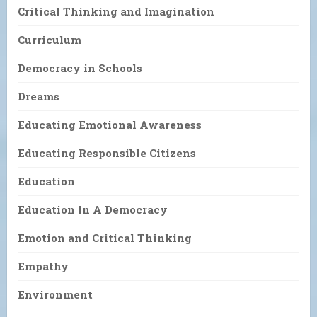
Critical Thinking and Imagination
Curriculum
Democracy in Schools
Dreams
Educating Emotional Awareness
Educating Responsible Citizens
Education
Education In A Democracy
Emotion and Critical Thinking
Empathy
Environment