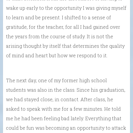
wake up early to the opportunity I was giving myself
to learn and be present. I shifted to a sense of
gratitude, for the teacher, for all I had gained over
the years from the course of study. It is not the
arising thought by itself that determines the quality
of mind and heart but how we respond to it.
The next day, one of my former high school
students was also in the class. Since his graduation,
we had stayed close, in contact. After class, he
asked to speak with me for a few minutes. He told
me he had been feeling bad lately. Everything that
could be fun was becoming an opportunity to attack