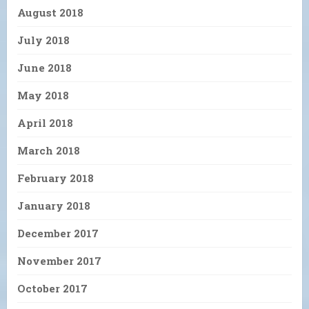
August 2018
July 2018
June 2018
May 2018
April 2018
March 2018
February 2018
January 2018
December 2017
November 2017
October 2017