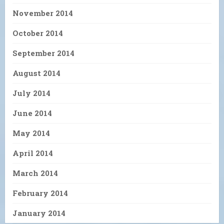
November 2014
October 2014
September 2014
August 2014
July 2014
June 2014
May 2014
April 2014
March 2014
February 2014
January 2014