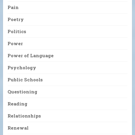
Pain
Poetry
Politics
Power
Power of Language
Psychology
Public Schools
Questioning
Reading
Relationships
Renewal