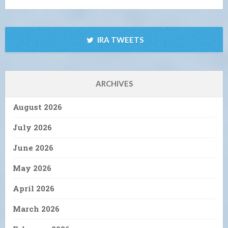
IRA TWEETS
ARCHIVES
August 2026
July 2026
June 2026
May 2026
April 2026
March 2026