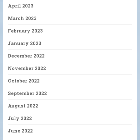
April 2023
March 2023
February 2023
January 2023
December 2022
November 2022
October 2022
September 2022
August 2022
July 2022
June 2022