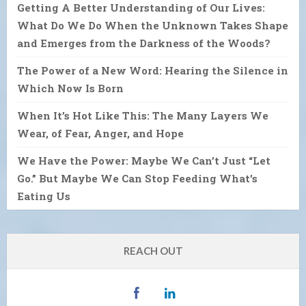
Getting A Better Understanding of Our Lives:
What Do We Do When the Unknown Takes Shape
and Emerges from the Darkness of the Woods?
The Power of a New Word: Hearing the Silence in
Which Now Is Born
When It’s Hot Like This: The Many Layers We
Wear, of Fear, Anger, and Hope
We Have the Power: Maybe We Can’t Just “Let
Go.” But Maybe We Can Stop Feeding What’s
Eating Us
REACH OUT