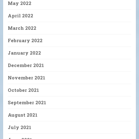
May 2022
April 2022
March 2022
February 2022
January 2022
December 2021
November 2021
October 2021
September 2021
August 2021
July 2021