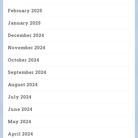
February 2025
January 2025
December 2024
November 2024
October 2024
September 2024
August 2024
July 2024
June 2024
May 2024
April 2024