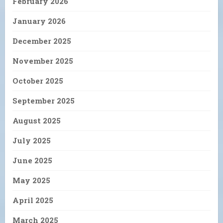
February 2026
January 2026
December 2025
November 2025
October 2025
September 2025
August 2025
July 2025
June 2025
May 2025
April 2025
March 2025