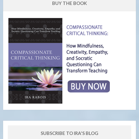
BUY THE BOOK
SUBSCRIBE TO IRA'S BLOG