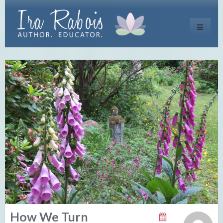
Toggle
navigati
How We Turn