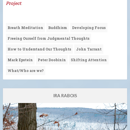
Project
.
Breath Meditation
Buddhism
Developing Focus
Freeing Ourself from Judgmental Thoughts
How to Understand Our Thoughts
John Tarrant
Mark Epstein
Peter Doobinin
Shifting Attention
What/Who are we?
IRA RABOIS