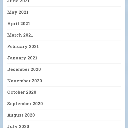
June 2021
May 2021
April 2021
March 2021
February 2021
January 2021
December 2020
November 2020
October 2020
September 2020
August 2020
July 2020