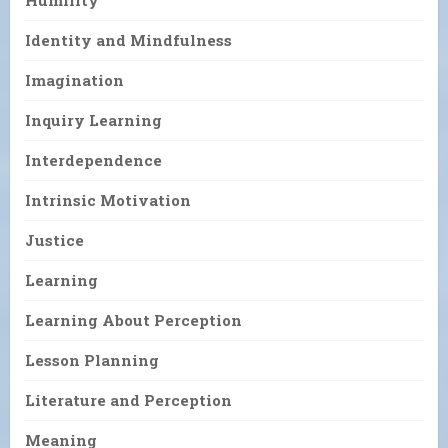
Humility
Identity and Mindfulness
Imagination
Inquiry Learning
Interdependence
Intrinsic Motivation
Justice
Learning
Learning About Perception
Lesson Planning
Literature and Perception
Meaning