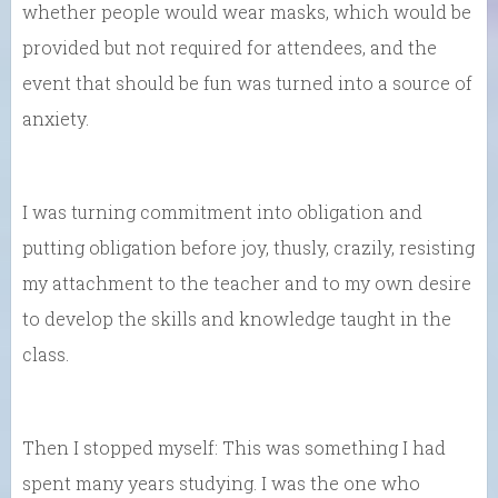
whether people would wear masks, which would be
provided but not required for attendees, and the
event that should be fun was turned into a source of
anxiety.
I was turning commitment into obligation and
putting obligation before joy, thusly, crazily, resisting
my attachment to the teacher and to my own desire
to develop the skills and knowledge taught in the
class.
Then I stopped myself: This was something I had
spent many years studying. I was the one who