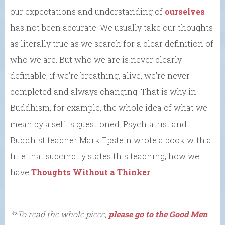
our expectations and understanding of
ourselves
has not been accurate. We usually take our thoughts
as literally true as we search for a clear definition of
who we are. But who we are is never clearly
definable; if we’re breathing, alive, we’re never
completed and always changing. That is why in
Buddhism, for example, the whole idea of what we
mean by a self is questioned. Psychiatrist and
Buddhist teacher Mark Epstein wrote a book with a
title that succinctly states this teaching, how we
have
Thoughts Without a Thinker
….
**To read the whole piece,
please go to the Good Men