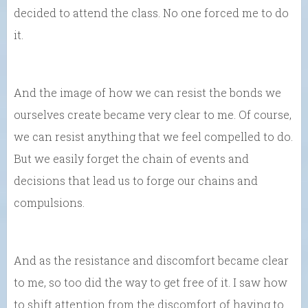
decided to attend the class. No one forced me to do
it.
And the image of how we can resist the bonds we
ourselves create became very clear to me. Of course,
we can resist anything that we feel compelled to do.
But we easily forget the chain of events and
decisions that lead us to forge our chains and
compulsions.
And as the resistance and discomfort became clear
to me, so too did the way to get free of it. I saw how
to shift attention from the discomfort of having to