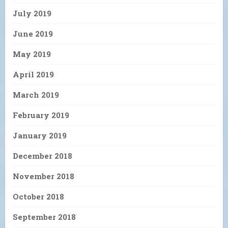
July 2019
June 2019
May 2019
April 2019
March 2019
February 2019
January 2019
December 2018
November 2018
October 2018
September 2018