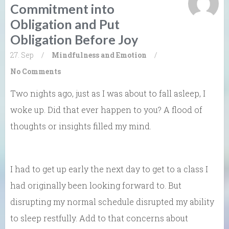
Commitment into
Obligation and Put
Obligation Before Joy
27. Sep
/
Mindfulness and Emotion
/
No Comments
Two nights ago, just as I was about to fall asleep, I
woke up. Did that ever happen to you? A flood of
thoughts or insights filled my mind.
I had to get up early the next day to get to a class I
had originally been looking forward to. But
disrupting my normal schedule disrupted my ability
to sleep restfully. Add to that concerns about