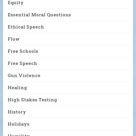
Equity
Essential Moral Questions
Ethical Speech
Flow
Free Schools
Free Speech
Gun Violence
Healing
High Stakes Testing
History
Holidays