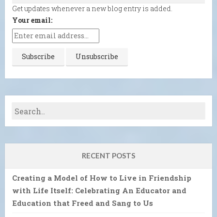
Get updates whenever a new blog entry is added.
Your email:
RECENT POSTS
Creating a Model of How to Live in Friendship
with Life Itself: Celebrating An Educator and
Education that Freed and Sang to Us