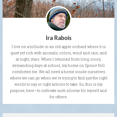
Ira Rabois
I live on a hillside in an old apple orchard where it is
quiet yet rich with animals, colors, wind and rain, and
at night, stars. When I returned from long, noisy,
demanding days at school, my home on Spruce Hill
comforted me. We all need a home inside ourselves
where we can go when we're trying to find just the right
words to say or right actions to take. So, this is my
purpose, here—to cultivate such a home for myself and
for others.