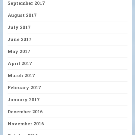
September 2017
August 2017
July 2017
June 2017
May 2017
April 2017
March 2017
February 2017
January 2017
December 2016
November 2016