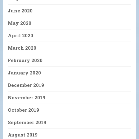
June 2020
May 2020
April 2020
March 2020
February 2020
January 2020
December 2019
November 2019
October 2019
September 2019
August 2019