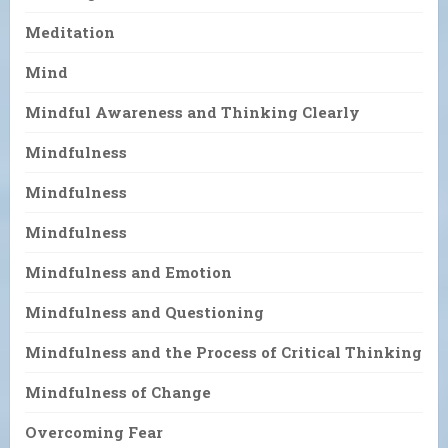
Meditation
Mind
Mindful Awareness and Thinking Clearly
Mindfulness
Mindfulness
Mindfulness
Mindfulness and Emotion
Mindfulness and Questioning
Mindfulness and the Process of Critical Thinking
Mindfulness of Change
Overcoming Fear