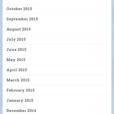
October 2015
September 2015
August 2015
July 2015
June 2015
May 2015
April 2015
March 2015
February 2015
January 2015
December 2014