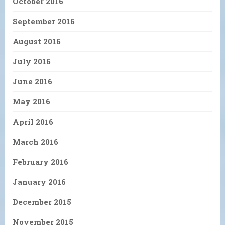
October 2016
September 2016
August 2016
July 2016
June 2016
May 2016
April 2016
March 2016
February 2016
January 2016
December 2015
November 2015