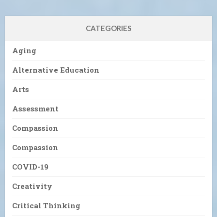
CATEGORIES
Aging
Alternative Education
Arts
Assessment
Compassion
Compassion
COVID-19
Creativity
Critical Thinking