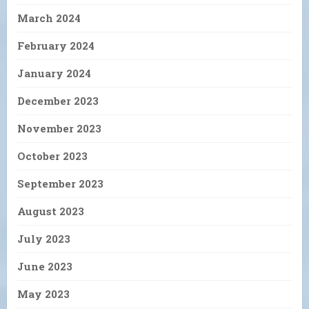
March 2024
February 2024
January 2024
December 2023
November 2023
October 2023
September 2023
August 2023
July 2023
June 2023
May 2023