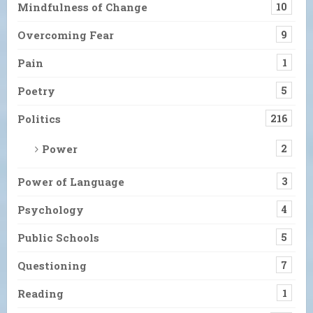
Mindfulness of Change
10
Overcoming Fear
9
Pain
1
Poetry
5
Politics
216
Power
2
Power of Language
3
Psychology
4
Public Schools
5
Questioning
7
Reading
1