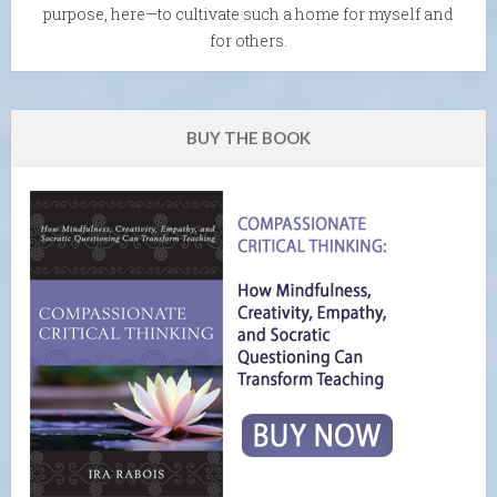
purpose, here—to cultivate such a home for myself and
for others.
BUY THE BOOK