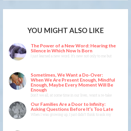
YOU MIGHT ALSO LIKE
The Power of a New Word: Hearing the
Silence in Which Now Is Born
I just learned a new word. It’s new not only to me but to the Merr
Sometimes, We Want a Do-Over:
When We Are Present Enough, Mindful
Enough, Maybe Every Moment Will Be
Enough
Don’t we all, at some time in our lives, want a re-take, a do-ove
Our Families Are a Door to Infinity:
Asking Questions Before It’s Too Late
When I was growing up, I just didn’t think to ask my parents or 