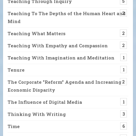
Teaching Through Inquiry
5
Teaching To The Depths of the Human Heart and
2
Mind
Teaching What Matters
2
Teaching With Empathy and Compassion
2
Teaching With Imagination and Meditation
1
Tenure
1
The Corporate "Reform" Agenda and Increasing
2
Economic Disparity
The Influence of Digital Media
1
Thinking With Writing
3
Time
6