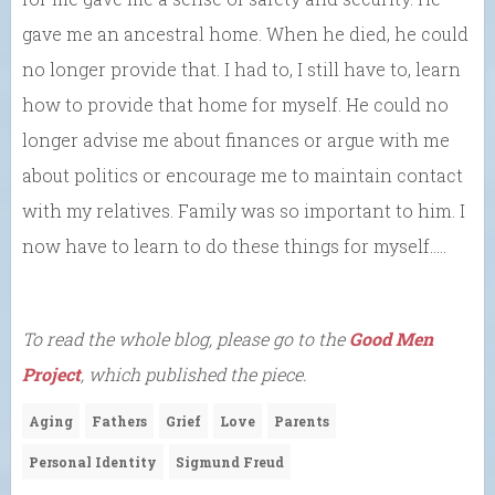
gave me an ancestral home. When he died, he could
no longer provide that. I had to, I still have to, learn
how to provide that home for myself. He could no
longer advise me about finances or argue with me
about politics or encourage me to maintain contact
with my relatives. Family was so important to him. I
now have to learn to do these things for myself…..
To read the whole blog, please go to the
Good Men
Project
, which published the piece.
Aging
Fathers
Grief
Love
Parents
Personal Identity
Sigmund Freud