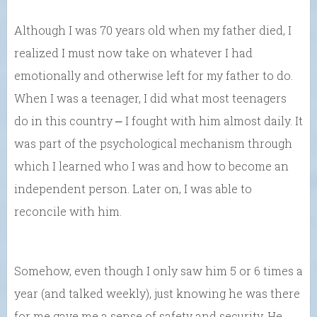
Although I was 70 years old when my father died, I
realized I must now take on whatever I had
emotionally and otherwise left for my father to do.
When I was a teenager, I did what most teenagers
do in this country ⎼ I fought with him almost daily. It
was part of the psychological mechanism through
which I learned who I was and how to become an
independent person. Later on, I was able to
reconcile with him.
Somehow, even though I only saw him 5 or 6 times a
year (and talked weekly), just knowing he was there
for me gave me a sense of safety and security. He