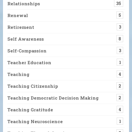
Relationships
35
Renewal
5
Retirement
3
Self Awareness
8
Self-Compassion
3
Teacher Education
1
Teaching
4
Teaching Citizenship
2
Teaching Democratic Decision Making
2
Teaching Gratitude
4
Teaching Neuroscience
1