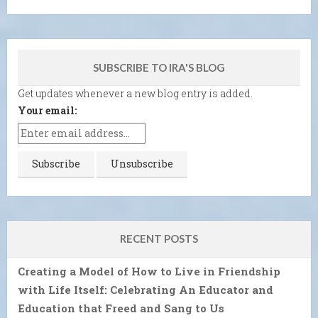
SUBSCRIBE TO IRA'S BLOG
Get updates whenever a new blog entry is added.
Your email:
RECENT POSTS
Creating a Model of How to Live in Friendship
with Life Itself: Celebrating An Educator and
Education that Freed and Sang to Us