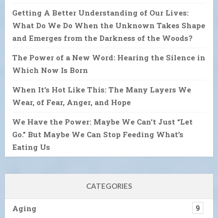
Getting A Better Understanding of Our Lives:
What Do We Do When the Unknown Takes Shape
and Emerges from the Darkness of the Woods?
The Power of a New Word: Hearing the Silence in
Which Now Is Born
When It’s Hot Like This: The Many Layers We
Wear, of Fear, Anger, and Hope
We Have the Power: Maybe We Can’t Just “Let
Go.” But Maybe We Can Stop Feeding What’s
Eating Us
CATEGORIES
Aging
9