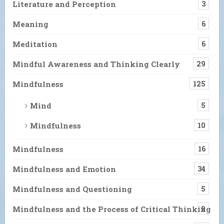
Literature and Perception
3
Meaning
6
Meditation
6
Mindful Awareness and Thinking Clearly
29
Mindfulness
125
Mind
5
Mindfulness
10
Mindfulness
16
Mindfulness and Emotion
34
Mindfulness and Questioning
5
Mindfulness and the Process of Critical Thinking
9