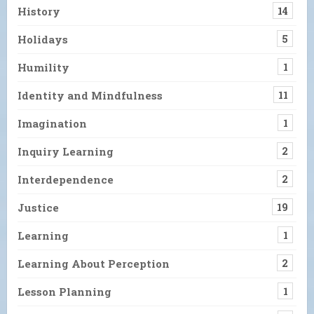
History
14
Holidays
5
Humility
1
Identity and Mindfulness
11
Imagination
1
Inquiry Learning
2
Interdependence
2
Justice
19
Learning
1
Learning About Perception
2
Lesson Planning
1