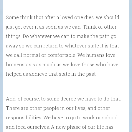
Some think that after a loved one dies, we should
just get over it as soon as we can. Think of other
things. Do whatever we can to make the pain go
away so we can return to whatever state it is that
we call normal or comfortable. We humans love
homeostasis as much as we love those who have
helped us achieve that state in the past.
And, of course, to some degree we have to do that.
There are other people in our lives, and other
responsibilities. We have to go to work or school
and feed ourselves. A new phase of our life has