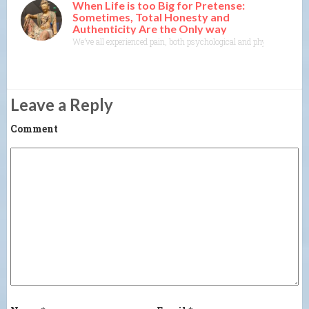
When Life is too Big for Pretense:
Sometimes, Total Honesty and
Authenticity Are the Only way
We’ve all experienced pain, both psychological and physical. It’s one
Leave a Reply
Comment