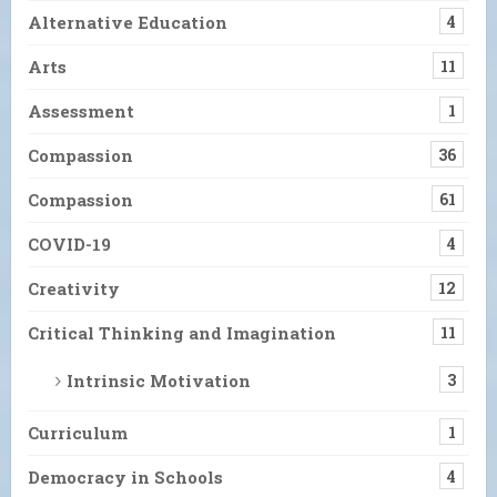
Alternative Education
4
Arts
11
Assessment
1
Compassion
36
Compassion
61
COVID-19
4
Creativity
12
Critical Thinking and Imagination
11
Intrinsic Motivation
3
Curriculum
1
Democracy in Schools
4