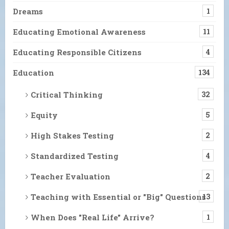
Dreams
1
Educating Emotional Awareness
11
Educating Responsible Citizens
4
Education
134
Critical Thinking
32
Equity
5
High Stakes Testing
2
Standardized Testing
4
Teacher Evaluation
2
Teaching with Essential or "Big" Questions
13
When Does "Real Life" Arrive?
1