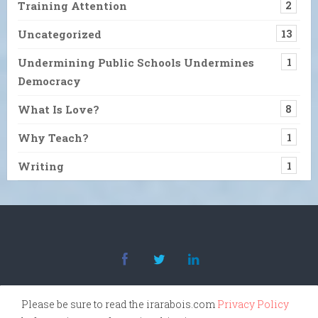
Training Attention
2
Uncategorized
13
Undermining Public Schools Undermines
1
Democracy
What Is Love?
8
Why Teach?
1
Writing
1
Please be sure to read the irarabois.com
Privacy Policy