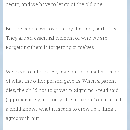
begun, and we have to let go of the old one.
But the people we love are, by that fact, part of us.
They are an essential element of who we are.
Forgetting them is forgetting ourselves.
We have to internalize, take on for ourselves much
of what the other person gave us. When a parent
dies, the child has to grow up. Sigmund Freud said
(approximately) it is only after a parent’s death that
a child knows what it means to grow up. I think I
agree with him.