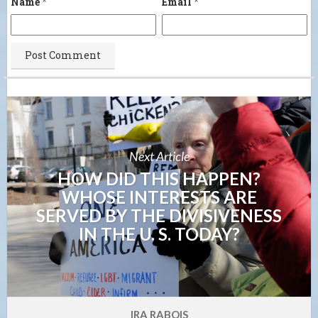
Name
*
Email
*
Next Article
HOW DID THIS HAPPEN?
WHOSE INTERESTS ARE
SERVED BY THE DIVISIVENESS
IN THE U. S. TODAY?
IRA RABOIS