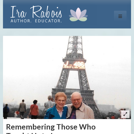
Toggle
navigati
Remembering Those Who