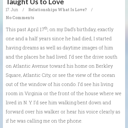
Taught Us to Love
17. Jun
/
Relationships
What Is Love?
/
No Comments
th
This past April 17
, on my Dad’s birthday, exactly
one and a half years since he had died, I started
having dreams as well as daytime images of him
and the places he had lived. I’d see the drive south
on Atlantic Avenue toward his home on Berkley
Square, Atlantic City, or see the view of the ocean
out of the window of his condo. I’d see his living
room in Virginia or the front of the house where we
lived in N. Y. I’d see him walking bent down and
forward over his walker or hear his voice clearly as
if he was calling me on the phone.