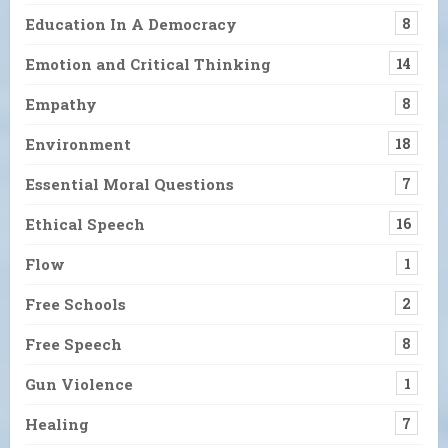
Education In A Democracy
8
Emotion and Critical Thinking
14
Empathy
8
Environment
18
Essential Moral Questions
7
Ethical Speech
16
Flow
1
Free Schools
2
Free Speech
8
Gun Violence
1
Healing
7