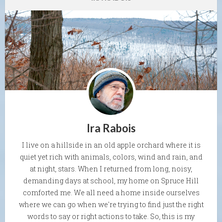
Ira Rabois
I live on a hillside in an old apple orchard where it is
quiet yet rich with animals, colors, wind and rain, and
at night, stars. When I returned from long, noisy,
demanding days at school, my home on Spruce Hill
comforted me. We all need a home inside ourselves
where we can go when we're trying to find just the right
words to say or right actions to take. So, this is my