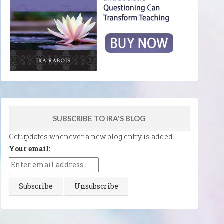
SUBSCRIBE TO IRA'S BLOG
Get updates whenever a new blog entry is added.
Your email: