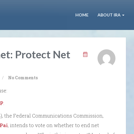
HOME
ABOUT IRA
et: Protect Net
/
No Comments
use:
SP
.
/14), the Federal Communications Commission,
 Pai
, intends to vote on whether to end net