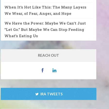
When It’s Hot Like This: The Many Layers
We Wear, of Fear, Anger, and Hope
We Have the Power: Maybe We Can’t Just
“Let Go.” But Maybe We Can Stop Feeding
What’s Eating Us
REACH OUT
IRA TWEETS