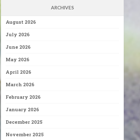
ARCHIVES
August 2026
July 2026
June 2026
May 2026
April 2026
March 2026
February 2026
January 2026
December 2025
November 2025