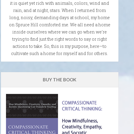
it is quiet yet rich with animals, colors, wind and
rain, and at night, stars. When I returned from
long, noisy, demanding days at school, my home
on Spruce Hill comforted me. We all need a home
inside ourselves where we can go when we're
trying to find just the right words to say or right
actions to take. So, this is my purpose, here—to
cultivate such a home for myself and for others.
BUY THE BOOK