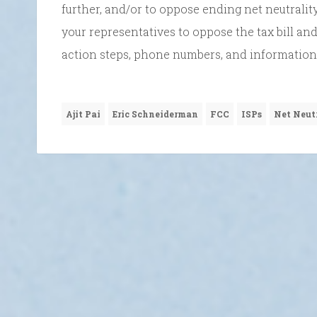
further, and/or to oppose ending net neutrality
your representatives to oppose the tax bill and
action steps, phone numbers, and information
Ajit Pai
Eric Schneiderman
FCC
ISPs
Net Neut