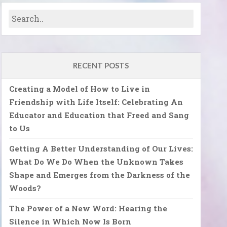
RECENT POSTS
Creating a Model of How to Live in
Friendship with Life Itself: Celebrating An
Educator and Education that Freed and Sang
to Us
Getting A Better Understanding of Our Lives:
What Do We Do When the Unknown Takes
Shape and Emerges from the Darkness of the
Woods?
The Power of a New Word: Hearing the
Silence in Which Now Is Born