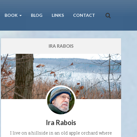
BOOK
BLOG
LINKS
CONTACT
IRA RABOIS
Ira Rabois
I live on a hillside in an old apple orchard where