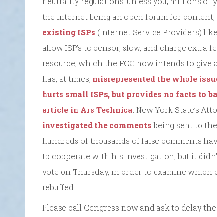
neutrality regulations, unless you, millions of 
the internet being an open forum for content, s
existing ISPs
(Internet Service Providers) lik
allow ISP’s to censor, slow, and charge extra 
resource, which the FCC now intends to give aw
has, at times,
misrepresented the whole issue
hurts small ISPs, but provides no facts to b
article in Ars Technica
. New York State’s Att
investigated the comments
being sent to the
hundreds of thousands of false comments ha
to cooperate with his investigation, but it did
vote on Thursday, in order to examine which 
rebuffed.
Please call Congress now and ask to delay th