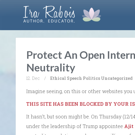
Protect An Open Intern
Neutrality
12. Dec
/
Ethical Speech
Politics
Uncategorized
Imagine seeing, on this or other websites you 
THIS SITE HAS BEEN BLOCKED BY YOUR I
It hasn’t, but soon might be. On Thursday (12
under the leadership of Trump appointee
Ajit