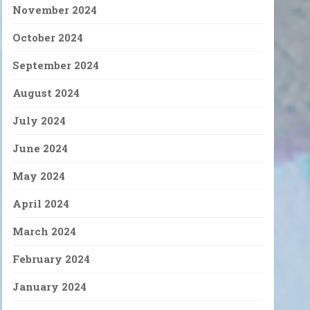
November 2024
October 2024
September 2024
August 2024
July 2024
June 2024
May 2024
April 2024
March 2024
February 2024
January 2024