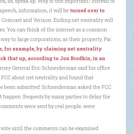
you, us, speak up. Why is this important? Instead of
peech, information, it will be
turned over to
e Comcast and Verizon. Ending net neutrality will
fees. You can think of the internet as a common
ay to large corporations, as their property. Pai
, for example, by claiming net neutrality
ack that up, according to Jon Brodkin, in an
orney General Eric Schneiderman said his office
 FCC about net neutrality and found that
ve been submitted. Schneiderman asked the FCC
n’t happen. Requests by many parties to delay the
comments were sent by real people, were
e vote until the comments can be examined