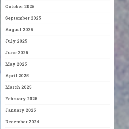
October 2025
September 2025
August 2025
July 2025
June 2025
May 2025
April 2025
March 2025
February 2025
January 2025
December 2024