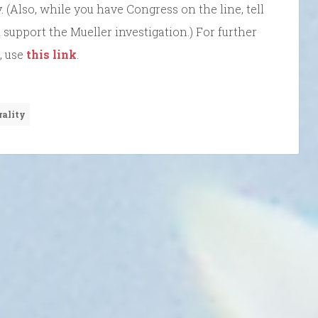
. (Also, while you have Congress on the line, tell
 support the Mueller investigation.) For further
, use
this link
.
rality