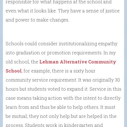
responsible for what happens at the school and
even what it looks like. They have a sense of justice
and power to make changes.
Schools could consider institutionalizing empathy
into graduation or promotion requirements. In my
old school, the
Lehman Alternative Community
School
, for example, there is a sixty hour
community service requirement. It was originally 30
hours but students voted to expand it. Service in this
case means taking action with the intent to directly
learn from and thus be able to help others. It must
be mutual; they not only help but are helped in the
process. Students work in kindergarten and