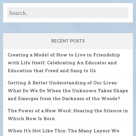
RECENT POSTS
Creating a Model of How to Live in Friendship
with Life Itself: Celebrating An Educator and
Education that Freed and Sang to Us
Getting A Better Understanding of Our Lives:
What Do We Do When the Unknown Takes Shape
and Emerges from the Darkness of the Woods?
The Power of a New Word: Hearing the Silence in
Which Now Is Born
When It’s Hot Like This: The Many Layers We