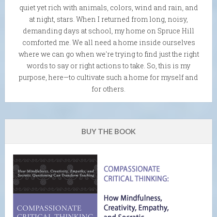
quiet yet rich with animals, colors, wind and rain, and
at night, stars. When I returned from long, noisy,
demanding days at school, my home on Spruce Hill
comforted me. We all need a home inside ourselves
where we can go when we're trying to find just the right
words to say or right actions to take. So, this is my
purpose, here—to cultivate such a home for myself and
for others.
BUY THE BOOK