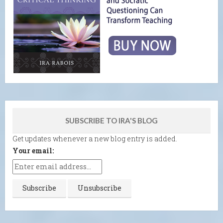
SUBSCRIBE TO IRA'S BLOG
Get updates whenever a new blog entry is added.
Your email: