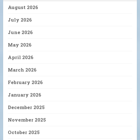
August 2026
July 2026
June 2026
May 2026
April 2026
March 2026
February 2026
January 2026
December 2025
November 2025
October 2025