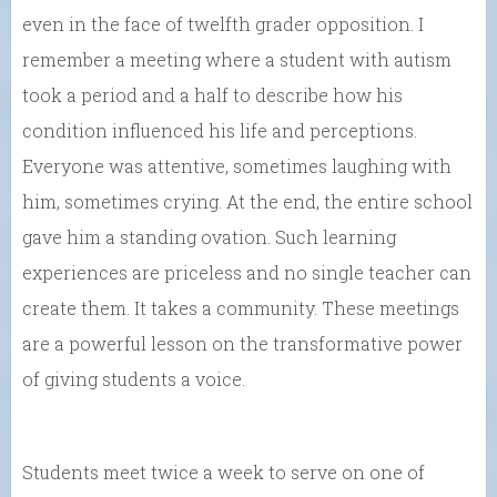
even in the face of twelfth grader opposition. I
remember a meeting where a student with autism
took a period and a half to describe how his
condition influenced his life and perceptions.
Everyone was attentive, sometimes laughing with
him, sometimes crying. At the end, the entire school
gave him a standing ovation. Such learning
experiences are priceless and no single teacher can
create them. It takes a community. These meetings
are a powerful lesson on the transformative power
of giving students a voice.
Students meet twice a week to serve on one of