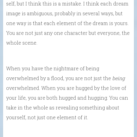
self, but I think this is a mistake. I think each dream
image is ambiguous, probably in several ways, but
one way is that each element of the dream is yours.
You are not just any one character but everyone, the
whole scene.
When you have the nightmare of being
overwhelmed by a flood, you are not just the
being
overwhelmed. When you are hugged by the love of
your life, you are both hugged and hugging. You can
take in the whole as revealing something about
yourself, not just one element of it.