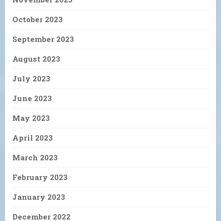
October 2023
September 2023
August 2023
July 2023
June 2023
May 2023
April 2023
March 2023
February 2023
January 2023
December 2022