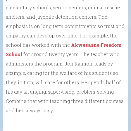
elementary schools, senior centers, animal rescue
shelters, and juvenile detention centers. The
emphasis is on long term commitments so trust and
empathy can develop over time. For example, the
school has worked with the
Akwesasne Freedom
School
for around twenty years. The teacher who
administers the program, Jon Raimon, leads by
example, caring for the welfare of his students so
they, in turn, will care for others. He spends half of
his day arranging, supervising, problem-solving.
Combine that with teaching three different courses
and he’s always busy.