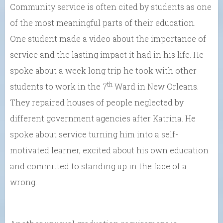
Community service is often cited by students as one
of the most meaningful parts of their education.
One student made a video about the importance of
service and the lasting impact it had in his life. He
spoke about a week long trip he took with other
th
students to work in the 7
Ward in New Orleans.
They repaired houses of people neglected by
different government agencies after Katrina. He
spoke about service turning him into a self-
motivated learner, excited about his own education
and committed to standing up in the face of a
wrong.