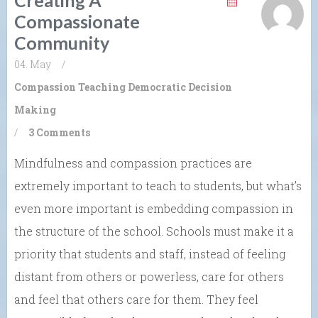
Creating A
Compassionate
Community
04. May
/
Compassion
Teaching Democratic Decision
Making
/
3 Comments
Mindfulness and compassion practices are
extremely important to teach to students, but what’s
even more important is embedding compassion in
the structure of the school. Schools must make it a
priority that students and staff, instead of feeling
distant from others or powerless, care for others
and feel that others care for them. They feel