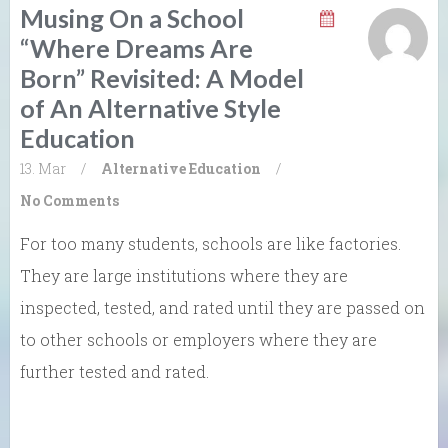
Musing On a School
“Where Dreams Are
Born” Revisited: A Model
of An Alternative Style
Education
13. Mar
/
Alternative Education
/
No Comments
For too many students, schools are like factories.
They are large institutions where they are
inspected, tested, and rated until they are passed on
to other schools or employers where they are
further tested and rated.