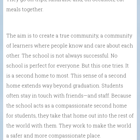
meals together.
The aim is to create a true community, a community
of learners where people know and care about each
other. The school is not always successful. No
school is perfect for everyone. But this one tries. It
is a second home to most. This sense of a second
home extends way beyond graduation. Students
often stay in touch with friends—and staff. Because
the school acts as a compassionate second home
for students, they take that home out into the rest of
the world with them. They work to make the world
a safer and more compassionate place.