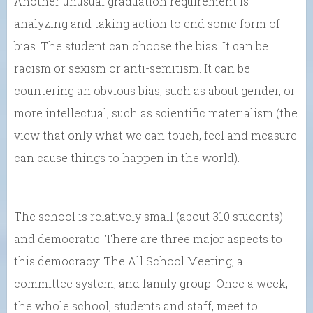
Another unusual graduation requirement is
analyzing and taking action to end some form of
bias. The student can choose the bias. It can be
racism or sexism or anti-semitism. It can be
countering an obvious bias, such as about gender, or
more intellectual, such as scientific materialism (the
view that only what we can touch, feel and measure
can cause things to happen in the world).
The school is relatively small (about 310 students)
and democratic. There are three major aspects to
this democracy: The All School Meeting, a
committee system, and family group. Once a week,
the whole school, students and staff, meet to