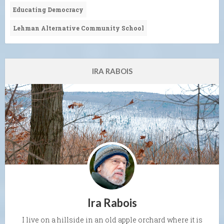
Educating Democracy
Lehman Alternative Community School
IRA RABOIS
Ira Rabois
I live on a hillside in an old apple orchard where it is