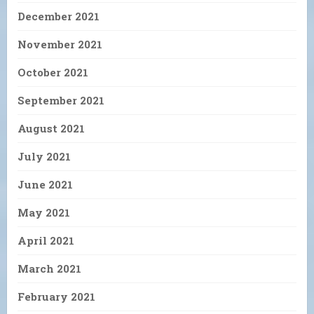
December 2021
November 2021
October 2021
September 2021
August 2021
July 2021
June 2021
May 2021
April 2021
March 2021
February 2021