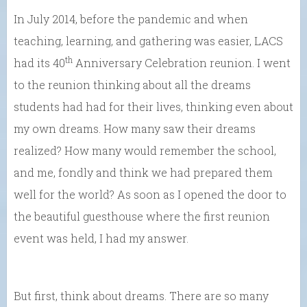
In July 2014, before the pandemic and when
teaching, learning, and gathering was easier, LACS
th
had its 40
Anniversary Celebration reunion. I went
to the reunion thinking about all the dreams
students had had for their lives, thinking even about
my own dreams. How many saw their dreams
realized? How many would remember the school,
and me, fondly and think we had prepared them
well for the world? As soon as I opened the door to
the beautiful guesthouse where the first reunion
event was held, I had my answer.
But first, think about dreams. There are so many