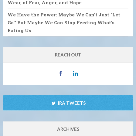
Wear, of Fear, Anger, and Hope
We Have the Power: Maybe We Can’t Just “Let
Go.” But Maybe We Can Stop Feeding What’s
Eating Us
REACH OUT
IRA TWEETS
ARCHIVES