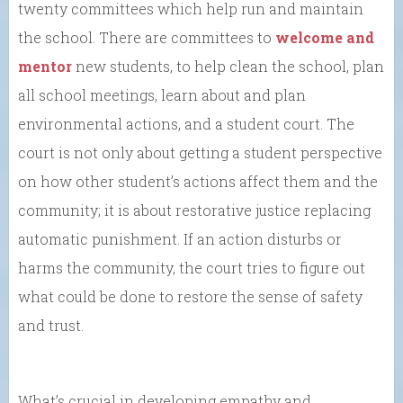
twenty committees which help run and maintain
the school. There are committees to
welcome and
mentor
new students, to help clean the school, plan
all school meetings, learn about and plan
environmental actions, and a student court. The
court is not only about getting a student perspective
on how other student’s actions affect them and the
community; it is about restorative justice replacing
automatic punishment. If an action disturbs or
harms the community, the court tries to figure out
what could be done to restore the sense of safety
and trust.
What’s crucial in developing empathy and