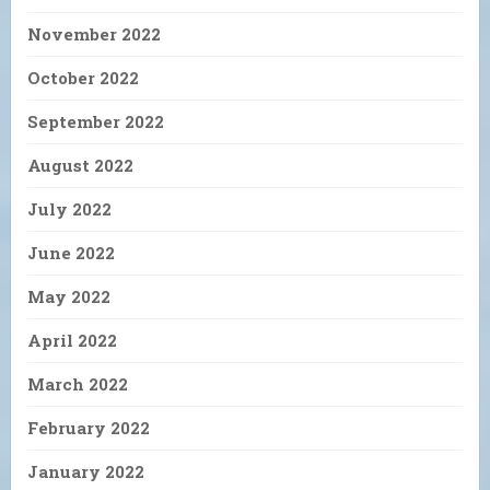
November 2022
October 2022
September 2022
August 2022
July 2022
June 2022
May 2022
April 2022
March 2022
February 2022
January 2022