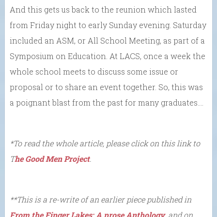
And this gets us back to the reunion which lasted
from Friday night to early Sunday evening. Saturday
included an ASM, or All School Meeting, as part of a
Symposium on Education. At LACS, once a week the
whole school meets to discuss some issue or
proposal or to share an event together. So, this was
a poignant blast from the past for many graduates….
*To read the whole article, please click on this link to
T
he Good Men Project
.
**This is a re-write of an earlier piece published in
From the Finger Lakes: A prose Anthology
, and on