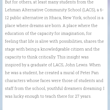
But for others, at least many students from the
Lehman Alternative Community School (LACS), a 6-
12 public alternative in Ithaca, New York, school is a
place where dreams are born. A place where the
education of the capacity for imagination, for
feeling that life is alive with possibilities, shares the
stage with being a knowledgeable citizen and the
capacity to think critically. This insight was
inspired by a graduate of LACS, John Lewis. When
he was a student, he created a mural of Peter Pan
characters whose faces were those of students and
staff from the school, youthful dreamers dreaming. I
was lucky enough to teach there for 27 years.