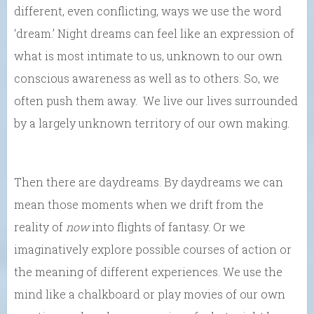
different, even conflicting, ways we use the word
‘dream.’ Night dreams can feel like an expression of
what is most intimate to us, unknown to our own
conscious awareness as well as to others. So, we
often push them away. We live our lives surrounded
by a largely unknown territory of our own making.
Then there are daydreams. By daydreams we can
mean those moments when we drift from the
reality of
now
into flights of fantasy. Or we
imaginatively explore possible courses of action or
the meaning of different experiences. We use the
mind like a chalkboard or play movies of our own