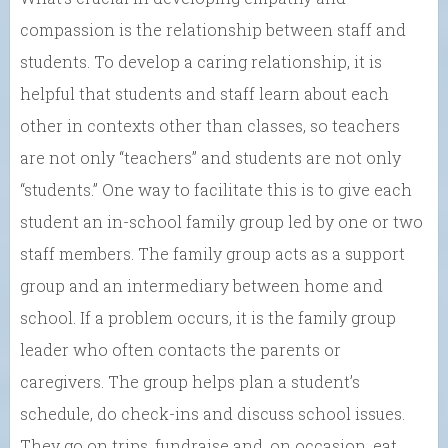
compassion is the relationship between staff and
students. To develop a caring relationship, it is
helpful that students and staff learn about each
other in contexts other than classes, so teachers
are not only “teachers” and students are not only
“students.” One way to facilitate this is to give each
student an in-school family group led by one or two
staff members. The family group acts as a support
group and an intermediary between home and
school. If a problem occurs, it is the family group
leader who often contacts the parents or
caregivers. The group helps plan a student’s
schedule, do check-ins and discuss school issues.
They go on trips, fundraise and, on occasion, eat