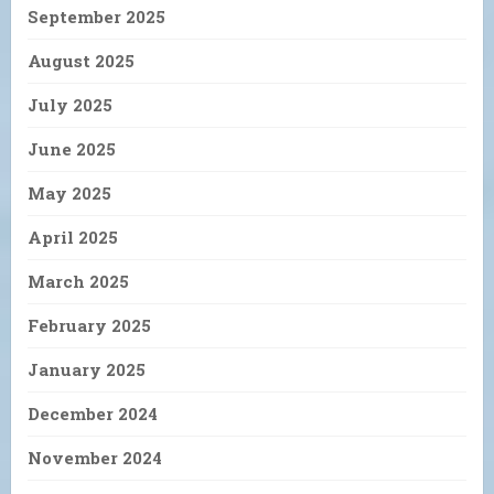
September 2025
August 2025
July 2025
June 2025
May 2025
April 2025
March 2025
February 2025
January 2025
December 2024
November 2024