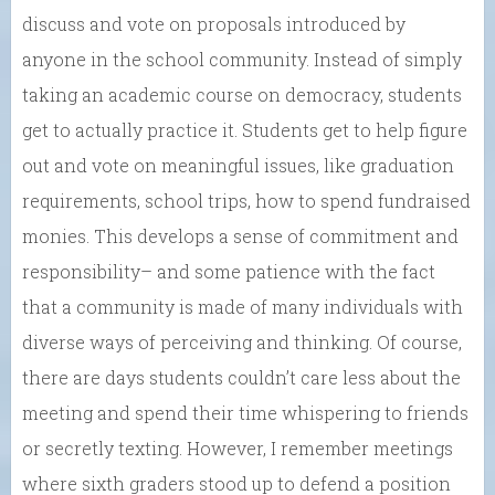
discuss and vote on proposals introduced by
anyone in the school community. Instead of simply
taking an academic course on democracy, students
get to actually practice it. Students get to help figure
out and vote on meaningful issues, like graduation
requirements, school trips, how to spend fundraised
monies. This develops a sense of commitment and
responsibility– and some patience with the fact
that a community is made of many individuals with
diverse ways of perceiving and thinking. Of course,
there are days students couldn’t care less about the
meeting and spend their time whispering to friends
or secretly texting. However, I remember meetings
where sixth graders stood up to defend a position