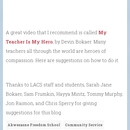
A great video that I recommend is called
My
Teacher Is My Hero
, by Devin Bokaer. Many
teachers all through the world are heroes of
compassion. Here are suggestions on how to do it.
Thanks to LACS staff and students, Sarah Jane
Bokaer, Sam Frumkin, Hayya Mintz, Tommy Murphy,
Jon Raimon, and Chris Sperry for giving
suggestions for this blog.
Akwesasne Freedom School
Community Service