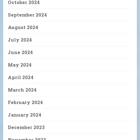
October 2024
September 2024
August 2024
July 2024
June 2024
May 2024
April 2024
March 2024
February 2024
January 2024
December 2023
November 2023