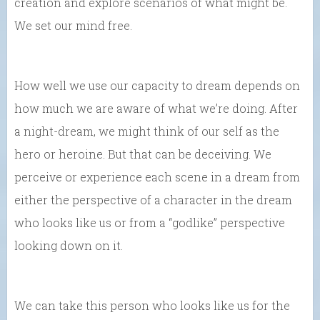
creation and explore scenarios of what might be.
We set our mind free.
How well we use our capacity to dream depends on
how much we are aware of what we’re doing. After
a night-dream, we might think of our self as the
hero or heroine. But that can be deceiving. We
perceive or experience each scene in a dream from
either the perspective of a character in the dream
who looks like us or from a “godlike” perspective
looking down on it.
We can take this person who looks like us for the