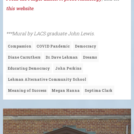
this website
.
***Mural by LACS graduate John Lewis.
Compassion
COVID Pandemic
Democracy
Diane Carruthers
Dr. Dave Lehman
Dreams
Educating Democracy
John Perkins
Lehman Alternative Community School
Meaning of Success
Megan Hanna
Septima Clark