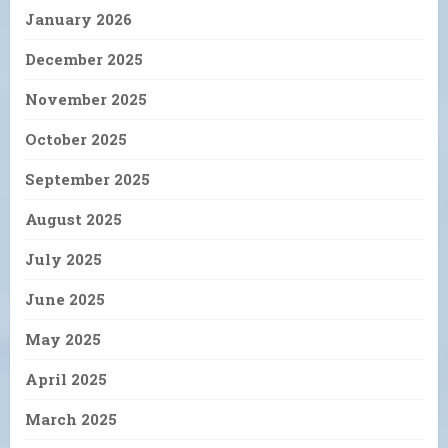
January 2026
December 2025
November 2025
October 2025
September 2025
August 2025
July 2025
June 2025
May 2025
April 2025
March 2025