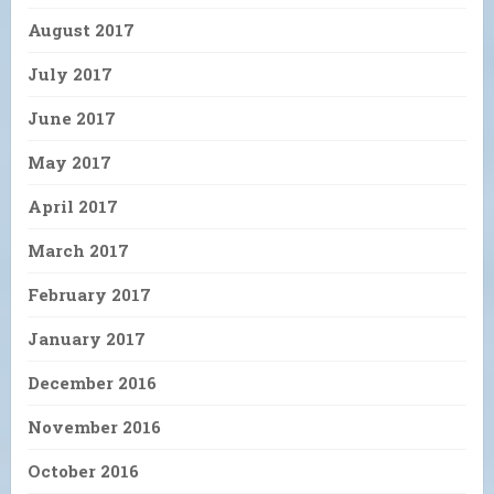
August 2017
July 2017
June 2017
May 2017
April 2017
March 2017
February 2017
January 2017
December 2016
November 2016
October 2016