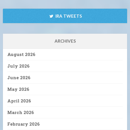
IRA TWEETS
ARCHIVES
August 2026
July 2026
June 2026
May 2026
April 2026
March 2026
February 2026