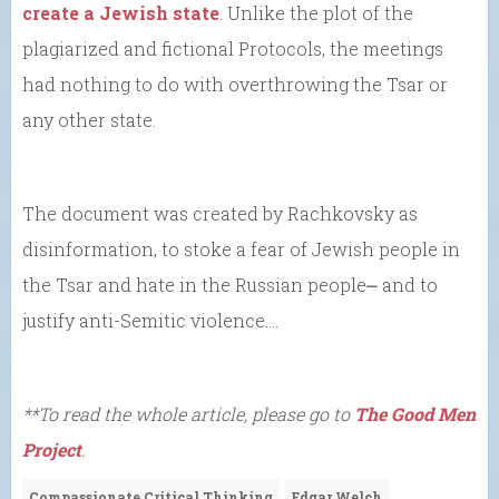
create a Jewish state
. Unlike the plot of the
plagiarized and fictional Protocols, the meetings
had nothing to do with overthrowing the Tsar or
any other state.
The document was created by Rachkovsky as
disinformation, to stoke a fear of Jewish people in
the Tsar and hate in the Russian people⎼ and to
justify anti-Semitic violence….
**To read the whole article, please go to
The Good Men
Project
.
Compassionate Critical Thinking
Edgar Welch