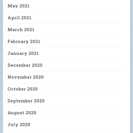
May 2021
April 2021
March 2021
February 2021
January 2021
December 2020
November 2020
October 2020
September 2020
August 2020
July 2020