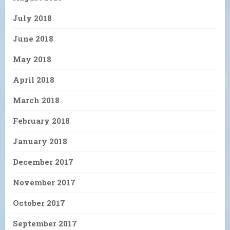
July 2018
June 2018
May 2018
April 2018
March 2018
February 2018
January 2018
December 2017
November 2017
October 2017
September 2017