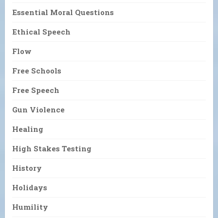
Essential Moral Questions
Ethical Speech
Flow
Free Schools
Free Speech
Gun Violence
Healing
High Stakes Testing
History
Holidays
Humility