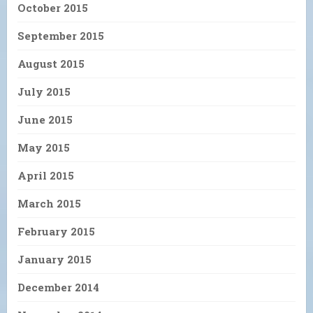
October 2015
September 2015
August 2015
July 2015
June 2015
May 2015
April 2015
March 2015
February 2015
January 2015
December 2014