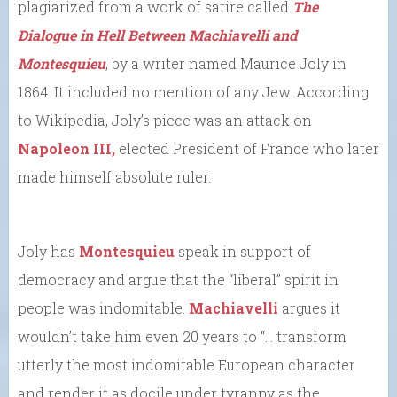
plagiarized from a work of satire called
The
Dialogue in Hell Between Machiavelli and
Montesquieu
, by a writer named Maurice Joly in
1864. It included no mention of any Jew. According
to Wikipedia, Joly’s piece was an attack on
Napoleon III,
elected President of France who later
made himself absolute ruler.
Joly has
Montesquieu
speak in support of
democracy and argue that the “liberal” spirit in
people was indomitable.
Machiavelli
argues it
wouldn’t take him even 20 years to “… transform
utterly the most indomitable European character
and render it as docile under tyranny as the