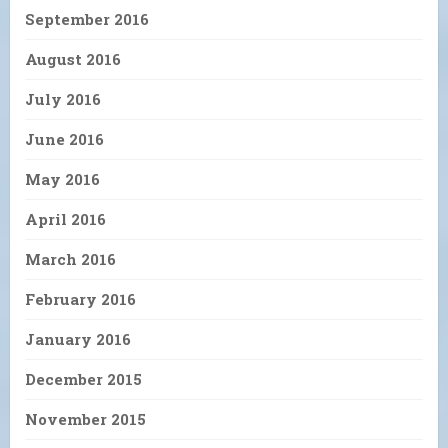
September 2016
August 2016
July 2016
June 2016
May 2016
April 2016
March 2016
February 2016
January 2016
December 2015
November 2015