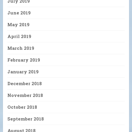
July 2019
June 2019
May 2019
April 2019
March 2019
February 2019
January 2019
December 2018
November 2018
October 2018
September 2018
August 2018