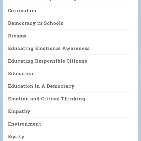
Curriculum
Democracy in Schools
Dreams
Educating Emotional Awareness
Educating Responsible Citizens
Education
Education In A Democracy
Emotion and Critical Thinking
Empathy
Environment
Equity