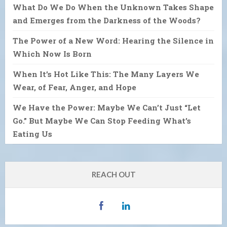
What Do We Do When the Unknown Takes Shape
and Emerges from the Darkness of the Woods?
The Power of a New Word: Hearing the Silence in
Which Now Is Born
When It’s Hot Like This: The Many Layers We
Wear, of Fear, Anger, and Hope
We Have the Power: Maybe We Can’t Just “Let
Go.” But Maybe We Can Stop Feeding What’s
Eating Us
REACH OUT