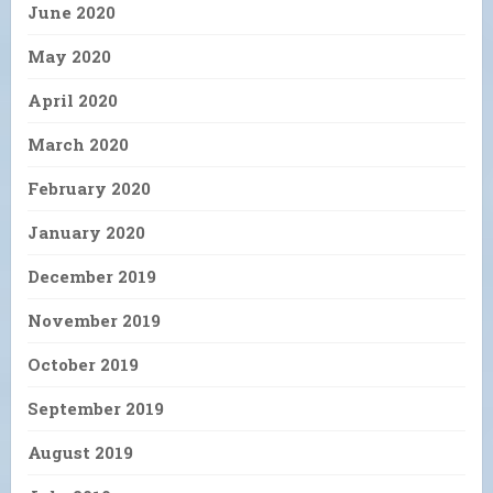
June 2020
May 2020
April 2020
March 2020
February 2020
January 2020
December 2019
November 2019
October 2019
September 2019
August 2019