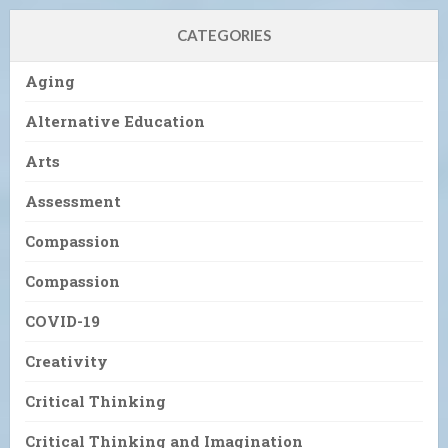
CATEGORIES
Aging
Alternative Education
Arts
Assessment
Compassion
Compassion
COVID-19
Creativity
Critical Thinking
Critical Thinking and Imagination