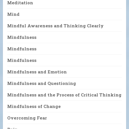
Meditation
Mind
Mindful Awareness and Thinking Clearly
Mindfulness
Mindfulness
Mindfulness
Mindfulness and Emotion
Mindfulness and Questioning
Mindfulness and the Process of Critical Thinking
Mindfulness of Change
Overcoming Fear