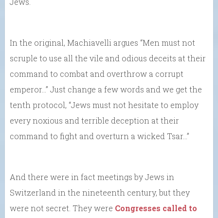
Jews.
In the original, Machiavelli argues “Men must not
scruple to use all the vile and odious deceits at their
command to combat and overthrow a corrupt
emperor…” Just change a few words and we get the
tenth protocol, “Jews must not hesitate to employ
every noxious and terrible deception at their
command to fight and overturn a wicked Tsar…”
And there were in fact meetings by Jews in
Switzerland in the nineteenth century, but they
were not secret. They were
Congresses called to