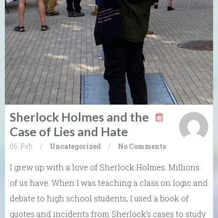
Sherlock Holmes and the
Case of Lies and Hate
06. Feb
/
Uncategorized
/
No Comments
I grew up with a love of Sherlock Holmes. Millions
of us have. When I was teaching a class on logic and
debate to high school students, I used a book of
quotes and incidents from Sherlock’s cases to study