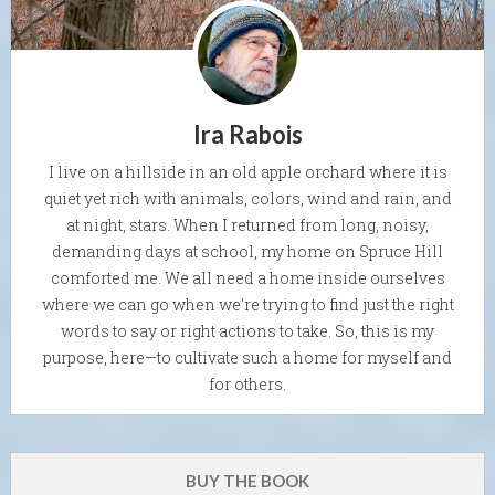
Ira Rabois
I live on a hillside in an old apple orchard where it is
quiet yet rich with animals, colors, wind and rain, and
at night, stars. When I returned from long, noisy,
demanding days at school, my home on Spruce Hill
comforted me. We all need a home inside ourselves
where we can go when we're trying to find just the right
words to say or right actions to take. So, this is my
purpose, here—to cultivate such a home for myself and
for others.
BUY THE BOOK