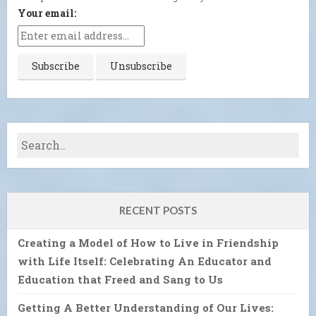
Your email:
RECENT POSTS
Creating a Model of How to Live in Friendship
with Life Itself: Celebrating An Educator and
Education that Freed and Sang to Us
Getting A Better Understanding of Our Lives: