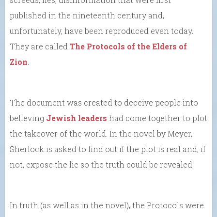
published in the nineteenth century and,
unfortunately, have been reproduced even today.
They are called
The Protocols of the Elders of
Zion
.
The document was created to deceive people into
believing
Jewish leaders
had come together to plot
the takeover of the world. In the novel by Meyer,
Sherlock is asked to find out if the plot is real and, if
not, expose the lie so the truth could be revealed.
In truth (as well as in the novel), the Protocols were