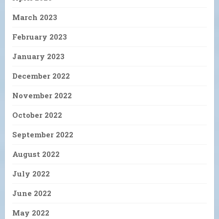
March 2023
February 2023
January 2023
December 2022
November 2022
October 2022
September 2022
August 2022
July 2022
June 2022
May 2022