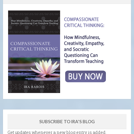
SUBSCRIBE TO IRA'S BLOG
Get updates whenever a new blog entry is added.