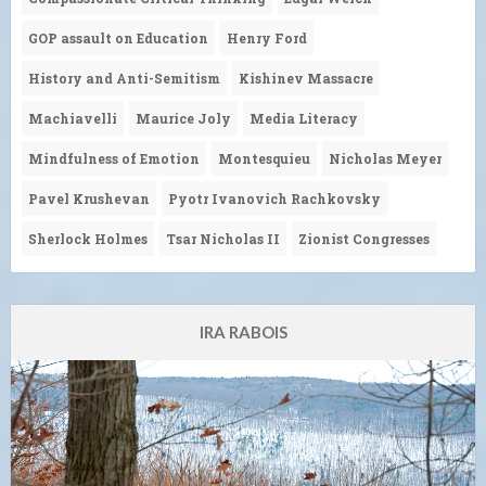
GOP assault on Education
Henry Ford
History and Anti-Semitism
Kishinev Massacre
Machiavelli
Maurice Joly
Media Literacy
Mindfulness of Emotion
Montesquieu
Nicholas Meyer
Pavel Krushevan
Pyotr Ivanovich Rachkovsky
Sherlock Holmes
Tsar Nicholas II
Zionist Congresses
IRA RABOIS