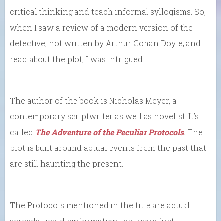
critical thinking and teach informal syllogisms. So,
when I saw a review of a modern version of the
detective, not written by Arthur Conan Doyle, and
read about the plot, I was intrigued.
The author of the book is Nicholas Meyer, a
contemporary scriptwriter as well as novelist. It’s
called
The Adventure of the Peculiar Protocols
.
The
plot is built around actual events from the past that
are still haunting the present.
The Protocols mentioned in the title are actual
screeds, lies, disinformation that were first