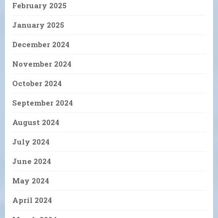
February 2025
January 2025
December 2024
November 2024
October 2024
September 2024
August 2024
July 2024
June 2024
May 2024
April 2024