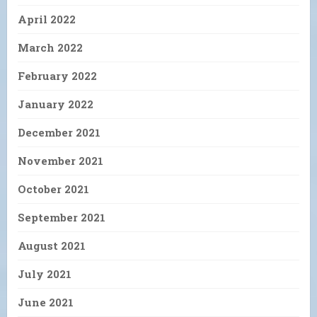
April 2022
March 2022
February 2022
January 2022
December 2021
November 2021
October 2021
September 2021
August 2021
July 2021
June 2021