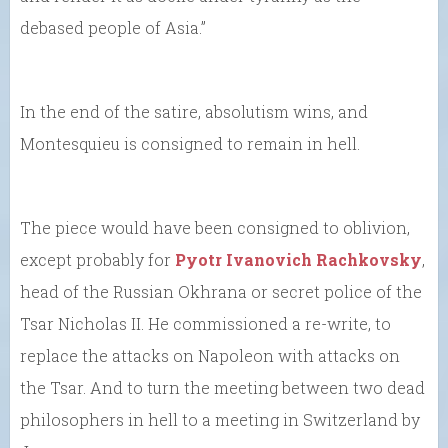
debased people of Asia.”
In the end of the satire, absolutism wins, and
Montesquieu is consigned to remain in hell.
The piece would have been consigned to oblivion,
except probably for
Pyotr Ivanovich Rachkovsky
,
head of the Russian Okhrana or secret police of the
Tsar Nicholas II. He commissioned a re-write, to
replace the attacks on Napoleon with attacks on
the Tsar. And to turn the meeting between two dead
philosophers in hell to a meeting in Switzerland by