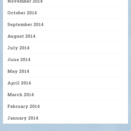
November 2014
October 2014
September 2014
August 2014
July 2014
June 2014
May 2014
April 2014
March 2014
February 2014
January 2014