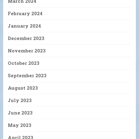
March 2024
February 2024
January 2024
December 2023
November 2023
October 2023
September 2023
August 2023
July 2023
June 2023
May 2023
April 2023