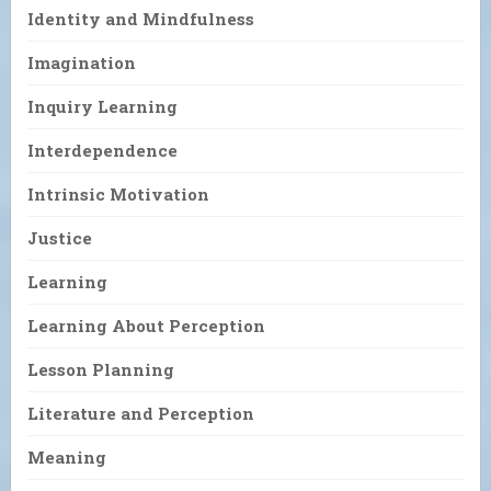
Identity and Mindfulness
Imagination
Inquiry Learning
Interdependence
Intrinsic Motivation
Justice
Learning
Learning About Perception
Lesson Planning
Literature and Perception
Meaning