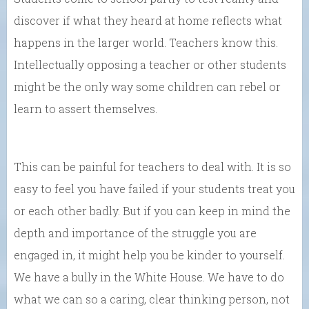
discover if what they heard at home reflects what
happens in the larger world. Teachers know this.
Intellectually opposing a teacher or other students
might be the only way some children can rebel or
learn to assert themselves.
This can be painful for teachers to deal with. It is so
easy to feel you have failed if your students treat you
or each other badly. But if you can keep in mind the
depth and importance of the struggle you are
engaged in, it might help you be kinder to yourself.
We have a bully in the White House. We have to do
what we can so a caring, clear thinking person, not