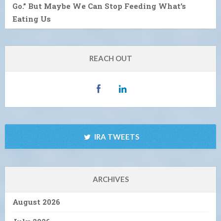
Go.” But Maybe We Can Stop Feeding What’s
Eating Us
REACH OUT
IRA TWEETS
ARCHIVES
August 2026