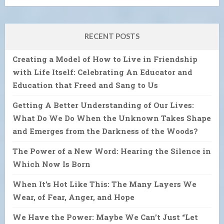
RECENT POSTS
Creating a Model of How to Live in Friendship
with Life Itself: Celebrating An Educator and
Education that Freed and Sang to Us
Getting A Better Understanding of Our Lives:
What Do We Do When the Unknown Takes Shape
and Emerges from the Darkness of the Woods?
The Power of a New Word: Hearing the Silence in
Which Now Is Born
When It’s Hot Like This: The Many Layers We
Wear, of Fear, Anger, and Hope
We Have the Power: Maybe We Can’t Just “Let