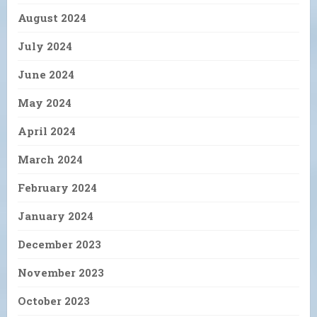
August 2024
July 2024
June 2024
May 2024
April 2024
March 2024
February 2024
January 2024
December 2023
November 2023
October 2023