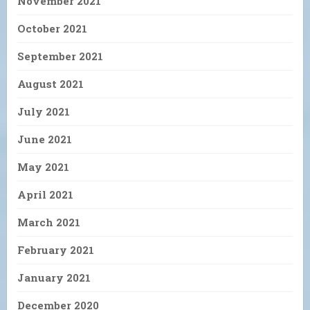
November 2021
October 2021
September 2021
August 2021
July 2021
June 2021
May 2021
April 2021
March 2021
February 2021
January 2021
December 2020