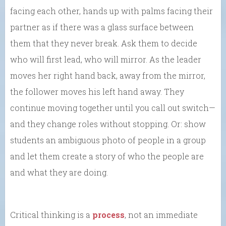
facing each other, hands up with palms facing their
partner as if there was a glass surface between
them that they never break. Ask them to decide
who will first lead, who will mirror. As the leader
moves her right hand back, away from the mirror,
the follower moves his left hand away. They
continue moving together until you call out switch—
and they change roles without stopping. Or: show
students an ambiguous photo of people in a group
and let them create a story of who the people are
and what they are doing.
Critical thinking is a
process
, not an immediate