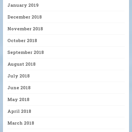
January 2019
December 2018
November 2018
October 2018
September 2018
August 2018
July 2018
June 2018
May 2018
April 2018
March 2018