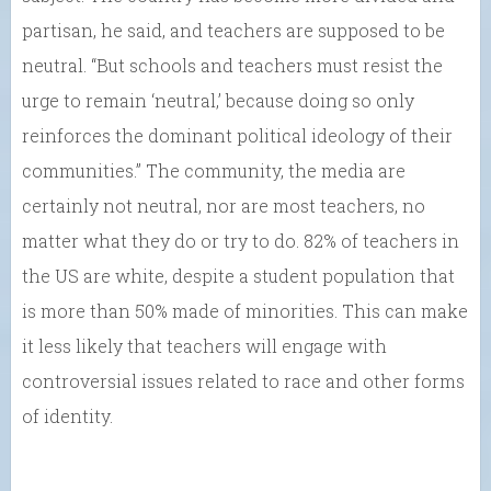
partisan, he said, and teachers are supposed to be
neutral. “But schools and teachers must resist the
urge to remain ‘neutral,’ because doing so only
reinforces the dominant political ideology of their
communities.” The community, the media are
certainly not neutral, nor are most teachers, no
matter what they do or try to do. 82% of teachers in
the US are white, despite a student population that
is more than 50% made of minorities. This can make
it less likely that teachers will engage with
controversial issues related to race and other forms
of identity.