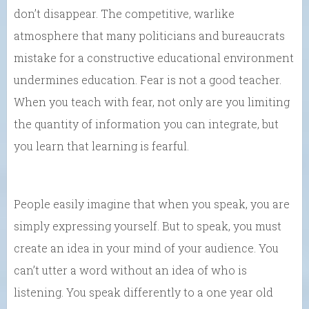
don’t disappear. The competitive, warlike
atmosphere that many politicians and bureaucrats
mistake for a constructive educational environment
undermines education. Fear is not a good teacher.
When you teach with fear, not only are you limiting
the quantity of information you can integrate, but
you learn that learning is fearful.
People easily imagine that when you speak, you are
simply expressing yourself. But to speak, you must
create an idea in your mind of your audience. You
can’t utter a word without an idea of who is
listening. You speak differently to a one year old