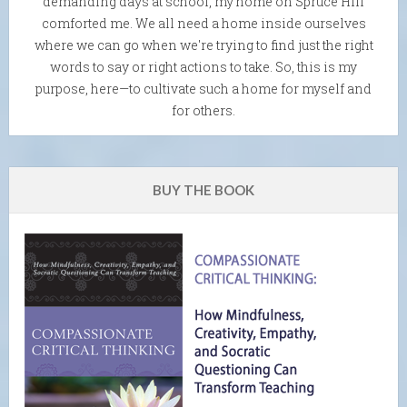
demanding days at school, my home on Spruce Hill
comforted me. We all need a home inside ourselves
where we can go when we're trying to find just the right
words to say or right actions to take. So, this is my
purpose, here—to cultivate such a home for myself and
for others.
BUY THE BOOK