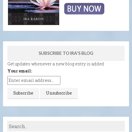
SUBSCRIBE TO IRA'S BLOG
Get updates whenever a new blog entry is added.
Your email: