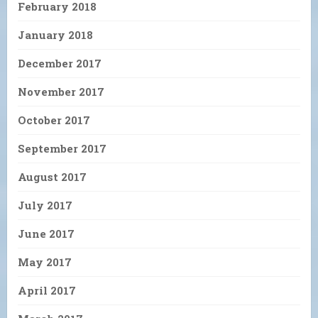
February 2018
January 2018
December 2017
November 2017
October 2017
September 2017
August 2017
July 2017
June 2017
May 2017
April 2017