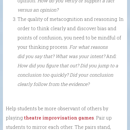
opinion.
How do you verify or support a fact
versus an opinion?
The quality of metacognition and reasoning. In
order to think clearly and discover bias and
points of confusion, you need to be mindful of
your thinking process.
For what reasons
did you say that?
What was your intent?
And:
How did you figure that out? Did you jump to a
conclusion too quickly?
Did your conclusion
clearly follow from the evidence?
Help students be more observant of others by
playing
theatre improvisation games
. Pair up
students to mirror each other. The pairs stand,