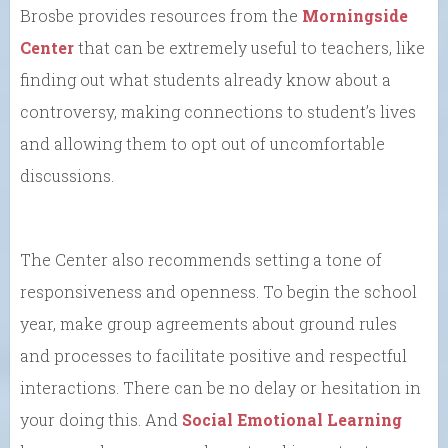
Brosbe provides resources from the
Morningside
Center
that can be extremely useful to teachers, like
finding out what students already know about a
controversy, making connections to student’s lives
and allowing them to opt out of uncomfortable
discussions.
The Center also recommends setting a tone of
responsiveness and openness. To begin the school
year, make group agreements about ground rules
and processes to facilitate positive and respectful
interactions. There can be no delay or hesitation in
your doing this. And
Social Emotional Learning