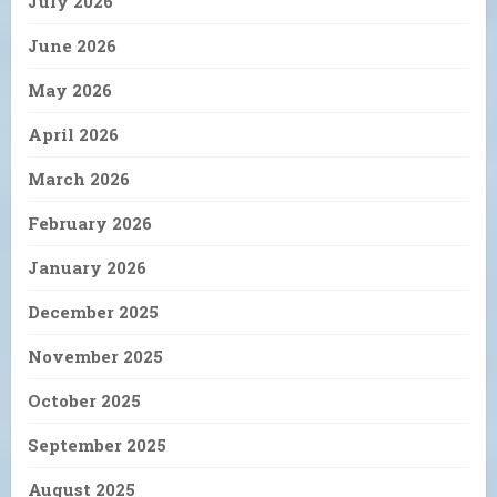
July 2026
June 2026
May 2026
April 2026
March 2026
February 2026
January 2026
December 2025
November 2025
October 2025
September 2025
August 2025