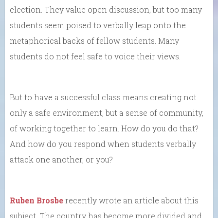
election. They value open discussion, but too many
students seem poised to verbally leap onto the
metaphorical backs of fellow students. Many
students do not feel safe to voice their views.
But to have a successful class means creating not
only a safe environment, but a sense of community,
of working together to learn. How do you do that?
And how do you respond when students verbally
attack one another, or you?
Ruben Brosbe
recently wrote an article about this
subject. The country has become more divided and