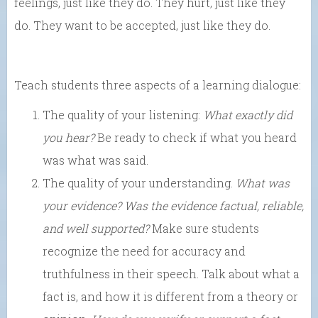
feelings, just like they do. They hurt, just like they
do. They want to be accepted, just like they do.
Teach students three aspects of a learning dialogue:
The quality of your listening:
What exactly did
you hear?
Be ready to check if what you heard
was what was said.
The quality of your understanding.
What was
your evidence? Was the evidence factual, reliable,
and well supported?
Make sure students
recognize the need for accuracy and
truthfulness in their speech. Talk about what a
fact is, and how it is different from a theory or