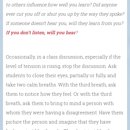
to others influence how well you learn? Did anyone
ever cut you off or shut you up by the way they spoke?
If someone doesn’t hear you, will they learn from you?
If you don’t listen, will you hear
?
Occasionally, in a class discussion, especially if the
level of tension is rising, stop the discussion. Ask
students to close their eyes, partially or fully, and
take two calm breaths. With the third breath, ask
them to notice how they feel. Or with the third
breath, ask them to bring to mind a person with
whom they were having a disagreement. Have them
picture the person and imagine that they have