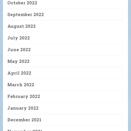
October 2022
September 2022
August 2022
July 2022
June 2022
May 2022
April 2022
March 2022
February 2022
January 2022
December 2021