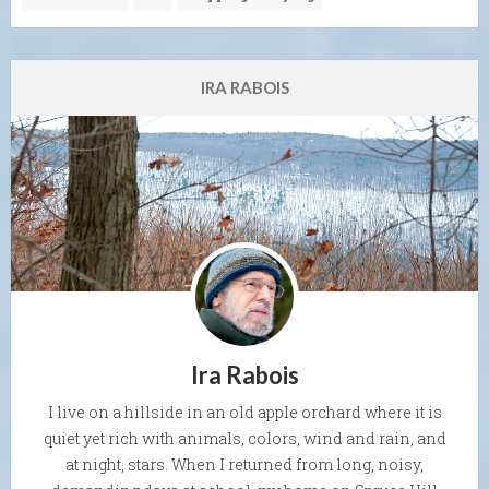
IRA RABOIS
Ira Rabois
I live on a hillside in an old apple orchard where it is
quiet yet rich with animals, colors, wind and rain, and
at night, stars. When I returned from long, noisy,