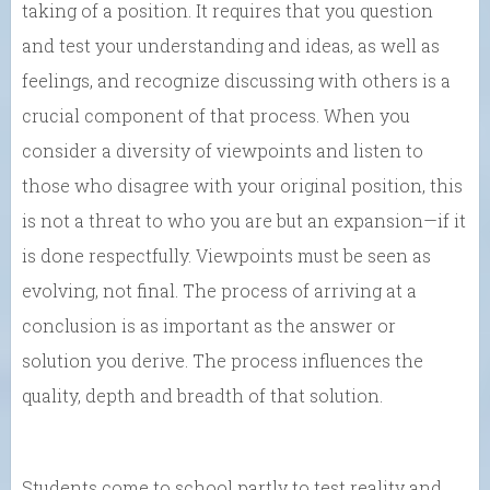
taking of a position. It requires that you question
and test your understanding and ideas, as well as
feelings, and recognize discussing with others is a
crucial component of that process. When you
consider a diversity of viewpoints and listen to
those who disagree with your original position, this
is not a threat to who you are but an expansion—if it
is done respectfully. Viewpoints must be seen as
evolving, not final. The process of arriving at a
conclusion is as important as the answer or
solution you derive. The process influences the
quality, depth and breadth of that solution.
Students come to school partly to test reality and