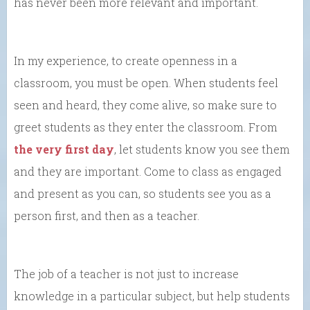
has never been more relevant and important.
In my experience, to create openness in a
classroom, you must be open. When students feel
seen and heard, they come alive, so make sure to
greet students as they enter the classroom. From
the very first day
, let students know you see them
and they are important. Come to class as engaged
and present as you can, so students see you as a
person first, and then as a teacher.
The job of a teacher is not just to increase
knowledge in a particular subject, but help students