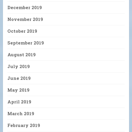
December 2019
November 2019
October 2019
September 2019
August 2019
July 2019
June 2019
May 2019
April 2019
March 2019
February 2019