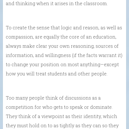
and thinking when it arises in the classroom.
To create the sense that logic and reason, as well as
compassion, are equally the core of an education,
always make clear your own reasoning, sources of
information, and willingness (if the facts warrant it)
to change your position on most anything—except
how you will treat students and other people.
Too many people think of discussions as a
competition for who gets to speak or dominate.
They think of a viewpoint as their identity, which
they must hold on to as tightly as they can so they