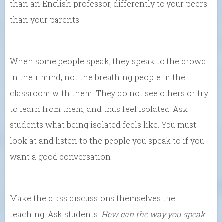
than an English professor, differently to your peers
than your parents.
When some people speak, they speak to the crowd
in their mind, not the breathing people in the
classroom with them. They do not see others or try
to learn from them, and thus feel isolated. Ask
students what being isolated feels like. You must
look at and listen to the people you speak to if you
want a good conversation.
Make the class discussions themselves the
teaching. Ask students:
How can the way you speak