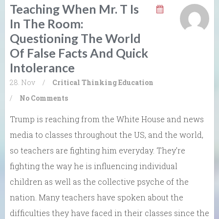
Teaching When Mr. T Is
In The Room:
Questioning The World
Of False Facts And Quick
Intolerance
28. Nov
/
Critical Thinking
Education
/
No Comments
Trump is reaching from the White House and news
media to classes throughout the US, and the world,
so teachers are fighting him everyday. They’re
fighting the way he is influencing individual
children as well as the collective psyche of the
nation. Many teachers have spoken about the
difficulties they have faced in their classes since the