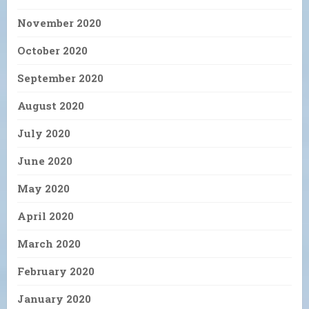
November 2020
October 2020
September 2020
August 2020
July 2020
June 2020
May 2020
April 2020
March 2020
February 2020
January 2020