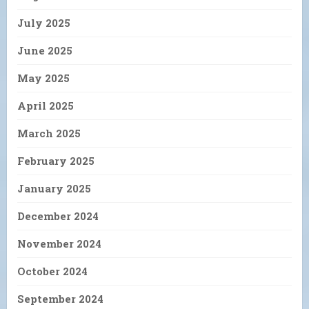
July 2025
June 2025
May 2025
April 2025
March 2025
February 2025
January 2025
December 2024
November 2024
October 2024
September 2024