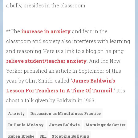
a bully, presides in the classroom.
**The
increase in anxiety
and fear in the
classroom and society also interferes with learning
and reasoning. Here is a link to a blog on helping
relieve student/teacher anxiety
. And the New
Yorker published an article in September of this
year, by Clint Smith, called “
James Baldwin’s
Lesson For Teachers In A Time Of Turmoil.
” It is
about a talk given by Baldwin in 1963.
Anxiety
Discussion as Mindfulness Practice
Dr. Paula McAvoy
James Baldwin
Morningside Center
Ruben Brosbe
SEL
Stopping Bullying