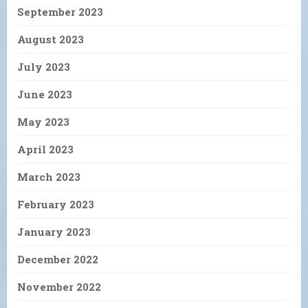
September 2023
August 2023
July 2023
June 2023
May 2023
April 2023
March 2023
February 2023
January 2023
December 2022
November 2022