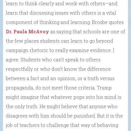
learn to think clearly and work with others—and
learn that discussing issues with others is a vital
component of thinking and learning. Brosbe quotes
Dr. Paula McAvoy
as saying that schools are one of
the few places students can learn to go beyond
campaign rhetoric to really examine evidence. I
agree. Students who can’t speak to others
respectfully or who don’t know the difference
between a fact and an opinion, or a truth versus
propaganda, do not meet those criteria. Trump
might imagine that whatever pops into his mind is
the only truth. He might believe that anyone who
disagrees with him should be punished. But it is the
job of teachers to challenge that way of behaving