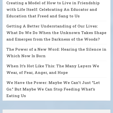
Creating a Model of How to Live in Friendship
with Life Itself: Celebrating An Educator and
Education that Freed and Sang to Us
Getting A Better Understanding of Our Lives:
What Do We Do When the Unknown Takes Shape
and Emerges from the Darkness of the Woods?
The Power of a New Word: Hearing the Silence in
Which Now Is Born
When It’s Hot Like This: The Many Layers We
Wear, of Fear, Anger, and Hope
We Have the Power: Maybe We Can’t Just “Let
Go.” But Maybe We Can Stop Feeding What’s
Eating Us