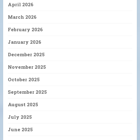
April 2026
March 2026
February 2026
January 2026
December 2025
November 2025
October 2025
September 2025
August 2025
July 2025
June 2025