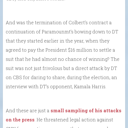
And was the termination of Colbert’s contract a
continuation of Paramounmt’s bowing down to DT
that they started earlier in the year, when they
agreed to pay the President $16 million to settle a
suit that he had almost no chance of winning? The
suit was not just frivolous but a direct attack by DT
on CBS for daring to share, during the election, an
interview with DT’s opponent, Kamala Harris.
And these are just a
small sampling of his attacks
on the press
. He threatened legal action against