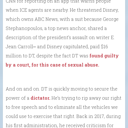
CNN for reporting on an app that warns people
when ICE agents are nearby. He threatened Disney,
which owns ABC News, with a suit because George
Stephanopoulos, a top news anchor, shared a
description of the president’s assault on writer E.
Jean Carroll⎼ and Disney capitulated, paid $16
million to DT, despite the fact DT was
found guilty
by a court, for this case of sexual abuse.
And on and on. DT is quickly moving to secure the
power of a
dictator.
He’s trying to rip away our right
to free speech and to eliminate all the vehicles we
could use to exercise that right. Back in 2017, during
his first administration, he received criticism for