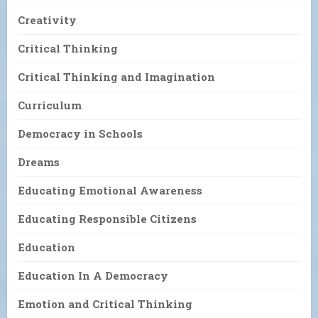
Creativity
Critical Thinking
Critical Thinking and Imagination
Curriculum
Democracy in Schools
Dreams
Educating Emotional Awareness
Educating Responsible Citizens
Education
Education In A Democracy
Emotion and Critical Thinking