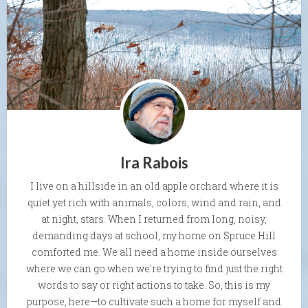
Ira Rabois
I live on a hillside in an old apple orchard where it is
quiet yet rich with animals, colors, wind and rain, and
at night, stars. When I returned from long, noisy,
demanding days at school, my home on Spruce Hill
comforted me. We all need a home inside ourselves
where we can go when we're trying to find just the right
words to say or right actions to take. So, this is my
purpose, here—to cultivate such a home for myself and