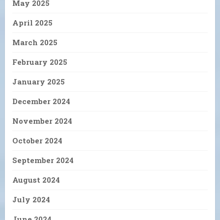
May 2025
April 2025
March 2025
February 2025
January 2025
December 2024
November 2024
October 2024
September 2024
August 2024
July 2024
June 2024