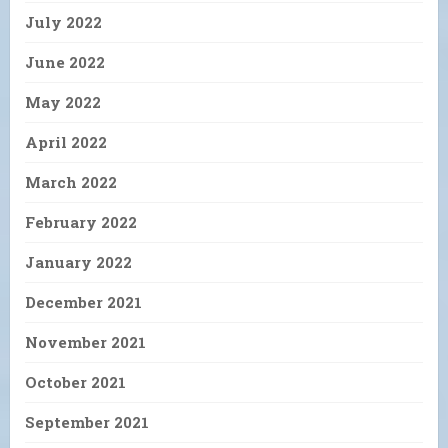
July 2022
June 2022
May 2022
April 2022
March 2022
February 2022
January 2022
December 2021
November 2021
October 2021
September 2021