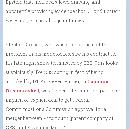
Epstein that included a lewd drawing, and
apparently providing evidence that DT and Epstein
were not just casual acquaintances.
Stephen Colbert, who was often critical of the
president in his monologues, saw his contract for
his late-night show terminated by CBS. This looks
suspiciously like CBS acting in fear of being
attacked by DT. As Steven Harper, in
Common
Dreams asked
, was Colbert’s termination part of an
implicit or explicit deal to get Federal
Communications Commission approval for a
merger between Paramount (parent company of
CBS) and Skydance Media?