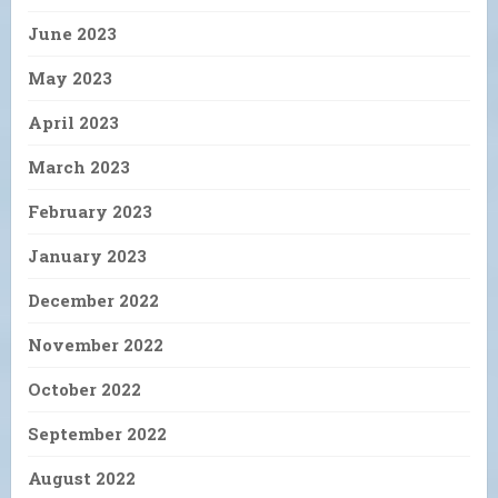
June 2023
May 2023
April 2023
March 2023
February 2023
January 2023
December 2022
November 2022
October 2022
September 2022
August 2022