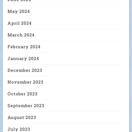
May 2024
April 2024
March 2024
February 2024
January 2024
December 2023
November 2023
October 2023
September 2023
August 2023
July 2023