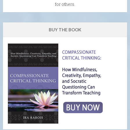
for others.
BUY THE BOOK