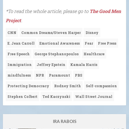
*To read the whole article, please go to
The Good Men
Project
.
CNN
Common Dreams/Steven Harper
Disney
E. Jean Carroll
Emotional Awareness
Fear
Free Press
Free Speech
George Stephanopoulos
Healthcare
Immigration
Jeffrey Epstein
Kamala Harris
mindfulness
NPR
Paramount
PBS
Protecting Democracy
Rodney Smith
Self-compassion
Stephen Colbert
Ted Kaczynski
Wall Street Journal
IRA RABOIS