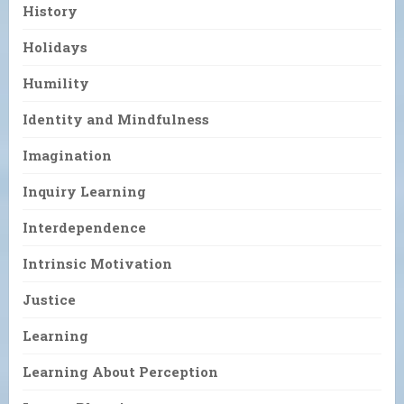
History
Holidays
Humility
Identity and Mindfulness
Imagination
Inquiry Learning
Interdependence
Intrinsic Motivation
Justice
Learning
Learning About Perception