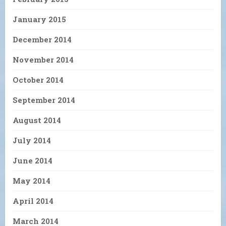
January 2015
December 2014
November 2014
October 2014
September 2014
August 2014
July 2014
June 2014
May 2014
April 2014
March 2014