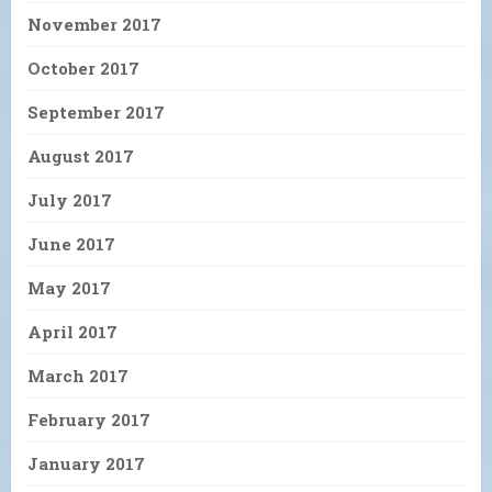
November 2017
October 2017
September 2017
August 2017
July 2017
June 2017
May 2017
April 2017
March 2017
February 2017
January 2017