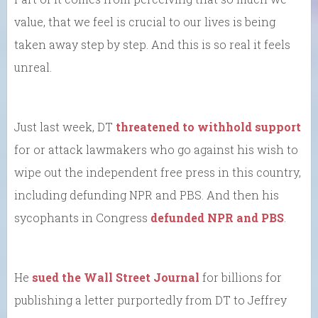
value, that we feel is crucial to our lives is being
taken away step by step. And this is so real it feels
unreal.
Just last week, DT
threatened to withhold support
for or attack lawmakers who go against his wish to
wipe out the independent free press in this country,
including defunding NPR and PBS. And then his
sycophants in Congress
defunded NPR and PBS
.
He
sued the Wall Street Journal
for billions for
publishing a letter purportedly from DT to Jeffrey