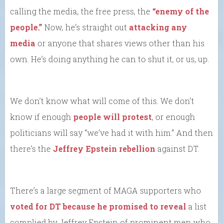
calling the media, the free press, the
“enemy of the
people.”
Now, he’s straight out
attacking any
media
or anyone that shares views other than his
own. He’s doing anything he can to shut it, or us, up.
We don’t know what will come of this. We don’t
know if enough
people will protest
, or enough
politicians will say “we’ve had it with him.” And then
there’s the
Jeffrey Epstein rebellion
against DT.
There’s a large segment of MAGA supporters who
voted for DT because he promised to reveal
a list
complied by Jeffrey Epstein of prominent men who