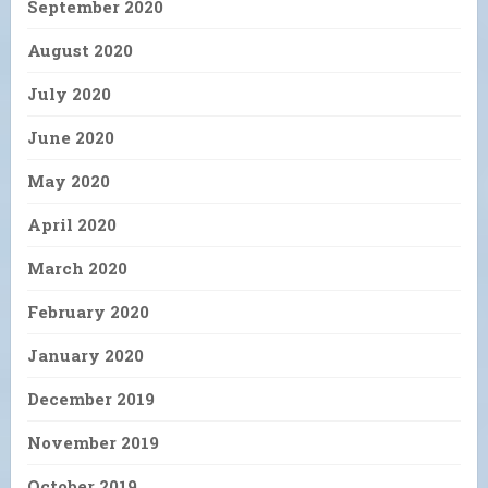
September 2020
August 2020
July 2020
June 2020
May 2020
April 2020
March 2020
February 2020
January 2020
December 2019
November 2019
October 2019