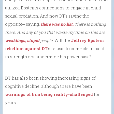
utilized Epstein’s connections to engage in child
sexual predation. And now DT’s saying the
opposite⎼ saying,
there was no list.
There is nothing
there. And any of you that waste my time on this are
weaklings, stupid
people.
Will the
Jeffrey Epstein
rebellion against DT
’s refusal to come clean build
in strength and undermine his power base?
DT has also been showing increasing signs of
cognitive decline, although there have been
warnings of him being reality-challenged
for
years….