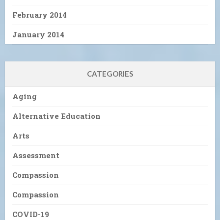
February 2014
January 2014
CATEGORIES
Aging
Alternative Education
Arts
Assessment
Compassion
Compassion
COVID-19