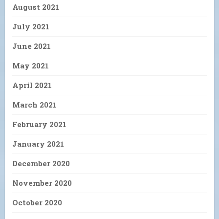
August 2021
July 2021
June 2021
May 2021
April 2021
March 2021
February 2021
January 2021
December 2020
November 2020
October 2020