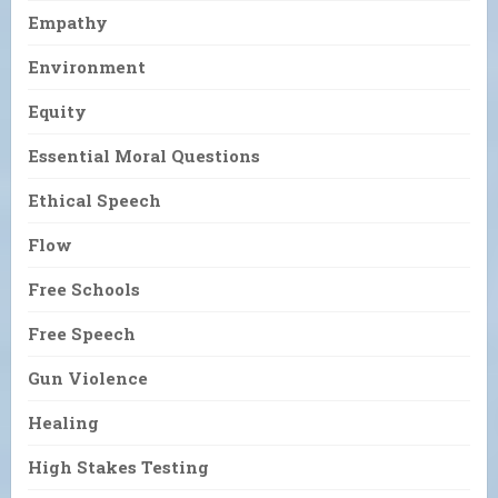
Empathy
Environment
Equity
Essential Moral Questions
Ethical Speech
Flow
Free Schools
Free Speech
Gun Violence
Healing
High Stakes Testing