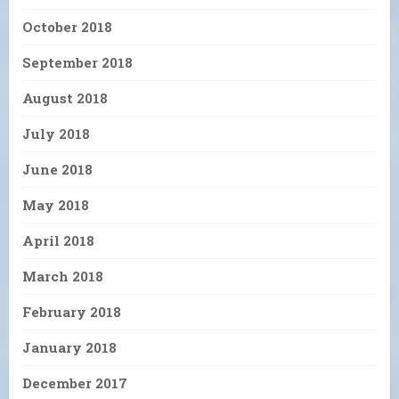
October 2018
September 2018
August 2018
July 2018
June 2018
May 2018
April 2018
March 2018
February 2018
January 2018
December 2017