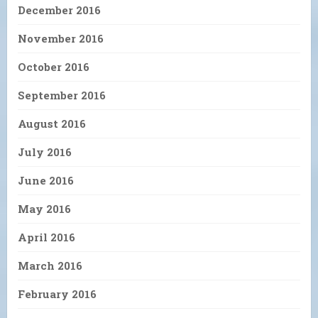
December 2016
November 2016
October 2016
September 2016
August 2016
July 2016
June 2016
May 2016
April 2016
March 2016
February 2016