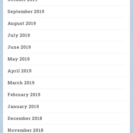
September 2019
August 2019
July 2019
June 2019
May 2019
April 2019
March 2019
February 2019
January 2019
December 2018
November 2018