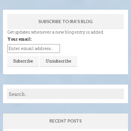
SUBSCRIBE TO IRA'S BLOG
Get updates whenever a new blog entry is added.
Your email:
RECENT POSTS