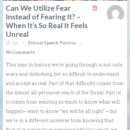
Can We Utilize Fear
Instead of Fearing It? –
When It’s So Real It Feels
Unreal
29. Jul
/
Ethical Speech
Politics
/
No Comments
This time in history we’re going through is not only
scary and disturbing, but so difficult to understand
and accept as real. Part of that difficulty comes from
the almost all-pervasive reach of the threat. Part of
it comes from wanting so much to know what will
happen⎼ want to know “we will be all right” ⎼ but
we’re in a different universe from knowing that.
Part of it comes from perceiving that so much we