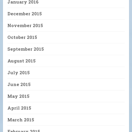
January 2016
December 2015
November 2015
October 2015
September 2015
August 2015
July 2015
June 2015
May 2015
April 2015
March 2015
February 2015