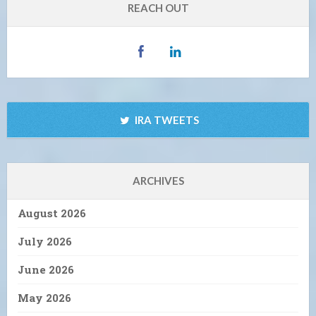
REACH OUT
IRA TWEETS
ARCHIVES
August 2026
July 2026
June 2026
May 2026