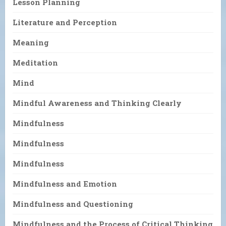
Lesson Planning
Literature and Perception
Meaning
Meditation
Mind
Mindful Awareness and Thinking Clearly
Mindfulness
Mindfulness
Mindfulness
Mindfulness and Emotion
Mindfulness and Questioning
Mindfulness and the Process of Critical Thinking