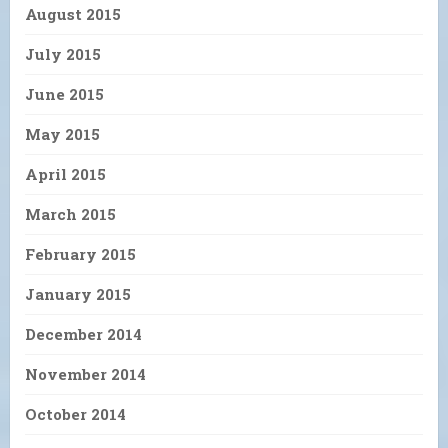
August 2015
July 2015
June 2015
May 2015
April 2015
March 2015
February 2015
January 2015
December 2014
November 2014
October 2014