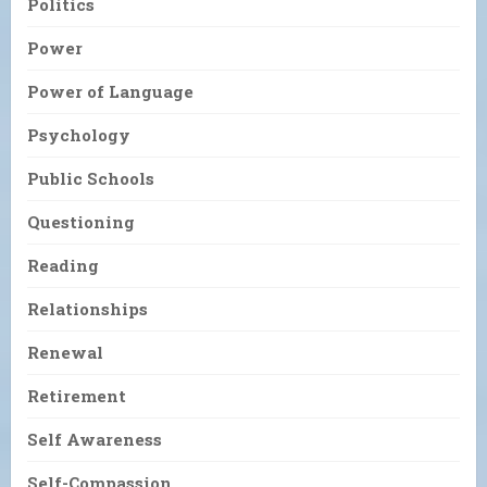
Politics
Power
Power of Language
Psychology
Public Schools
Questioning
Reading
Relationships
Renewal
Retirement
Self Awareness
Self-Compassion