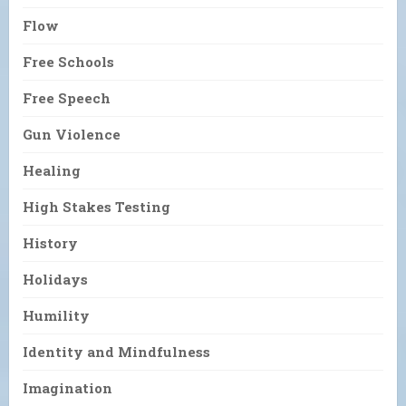
Flow
Free Schools
Free Speech
Gun Violence
Healing
High Stakes Testing
History
Holidays
Humility
Identity and Mindfulness
Imagination