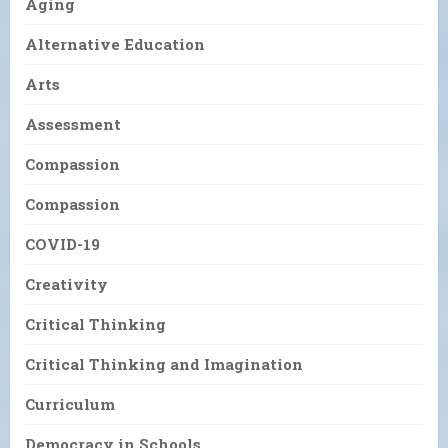
Aging
Alternative Education
Arts
Assessment
Compassion
Compassion
COVID-19
Creativity
Critical Thinking
Critical Thinking and Imagination
Curriculum
Democracy in Schools