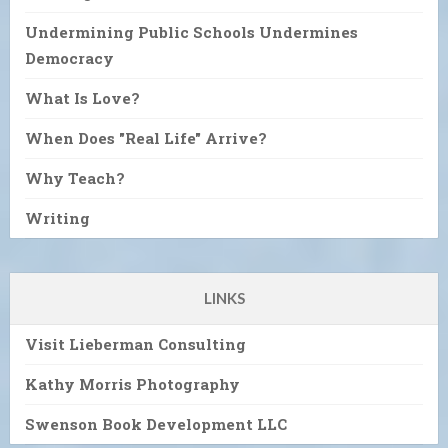
Undermining Public Schools Undermines
Democracy
What Is Love?
When Does "Real Life" Arrive?
Why Teach?
Writing
LINKS
Visit Lieberman Consulting
Kathy Morris Photography
Swenson Book Development LLC