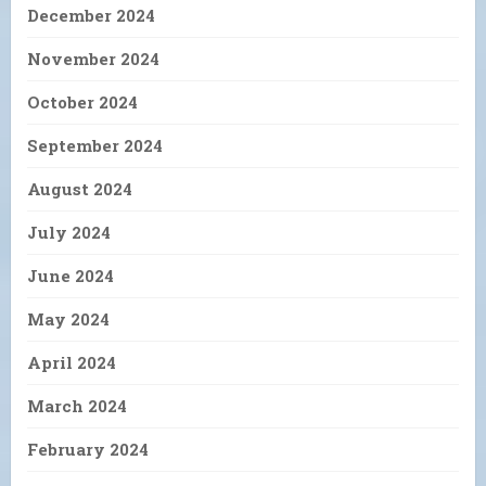
December 2024
November 2024
October 2024
September 2024
August 2024
July 2024
June 2024
May 2024
April 2024
March 2024
February 2024