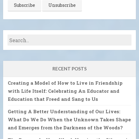
RECENT POSTS
Creating a Model of How to Live in Friendship
with Life Itself: Celebrating An Educator and
Education that Freed and Sang to Us
Getting A Better Understanding of Our Lives:
What Do We Do When the Unknown Takes Shape
and Emerges from the Darkness of the Woods?