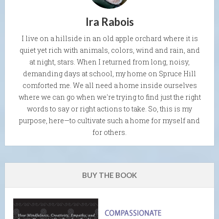
Ira Rabois
I live on a hillside in an old apple orchard where it is
quiet yet rich with animals, colors, wind and rain, and
at night, stars. When I returned from long, noisy,
demanding days at school, my home on Spruce Hill
comforted me. We all need a home inside ourselves
where we can go when we're trying to find just the right
words to say or right actions to take. So, this is my
purpose, here—to cultivate such a home for myself and
for others.
BUY THE BOOK