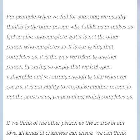
For example, when we fall for someone, we usually
think it is the other person who fulfills us or makes us
feel so alive and complete. But it is not the other
person who completes us. It is our loving that
completes us. It is the way we relate to another
person, by caring so deeply that we feel open,
vulnerable, and yet strong enough to take whatever
occurs. It is our ability to recognize another person is
not the same as us, yet part of us, which completes us.
If we think of the other person as the source of our
love, all kinds of craziness can ensue. We can think