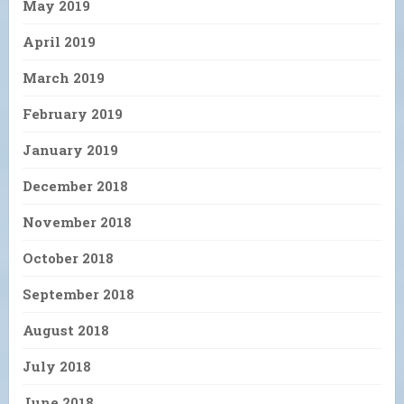
May 2019
April 2019
March 2019
February 2019
January 2019
December 2018
November 2018
October 2018
September 2018
August 2018
July 2018
June 2018