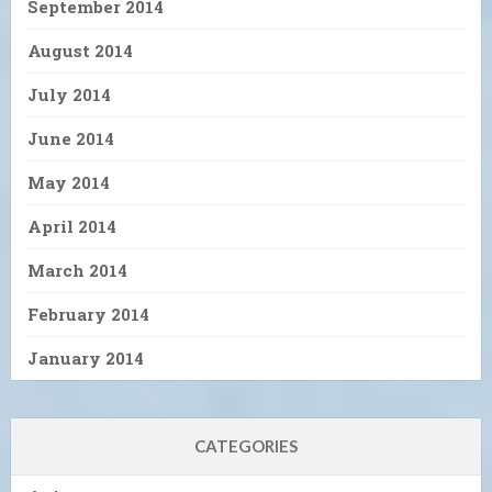
September 2014
August 2014
July 2014
June 2014
May 2014
April 2014
March 2014
February 2014
January 2014
CATEGORIES