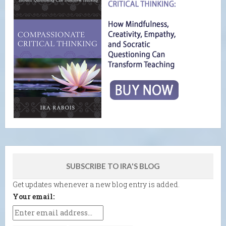
SUBSCRIBE TO IRA'S BLOG
Get updates whenever a new blog entry is added.
Your email: