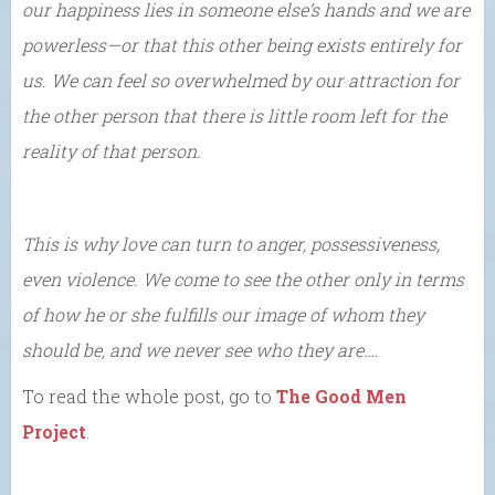
our happiness lies in someone else’s hands and we are
powerless—or that this other being exists entirely for
us. We can feel so overwhelmed by our attraction for
the other person that there is little room left for the
reality of that person.
This is why love can turn to anger, possessiveness,
even violence. We come to see the other only in terms
of how he or she fulfills our image of whom they
should be, and we never see who they are….
To read the whole post, go to
The Good Men
Project
.