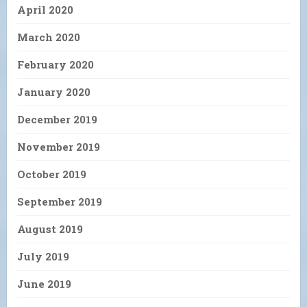
April 2020
March 2020
February 2020
January 2020
December 2019
November 2019
October 2019
September 2019
August 2019
July 2019
June 2019