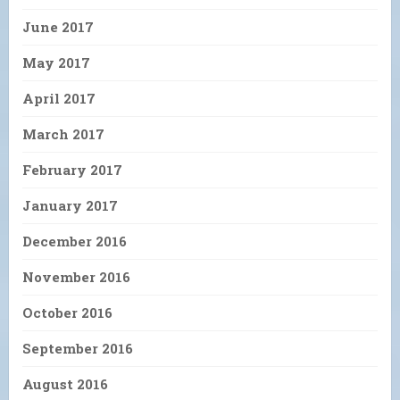
June 2017
May 2017
April 2017
March 2017
February 2017
January 2017
December 2016
November 2016
October 2016
September 2016
August 2016