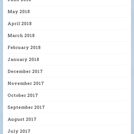
May 2018
April 2018
March 2018
February 2018
January 2018
December 2017
November 2017
October 2017
September 2017
August 2017
July 2017