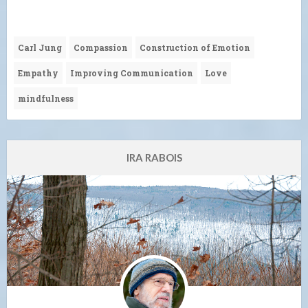
Carl Jung
Compassion
Construction of Emotion
Empathy
Improving Communication
Love
mindfulness
IRA RABOIS