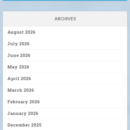
ARCHIVES
August 2026
July 2026
June 2026
May 2026
April 2026
March 2026
February 2026
January 2026
December 2025