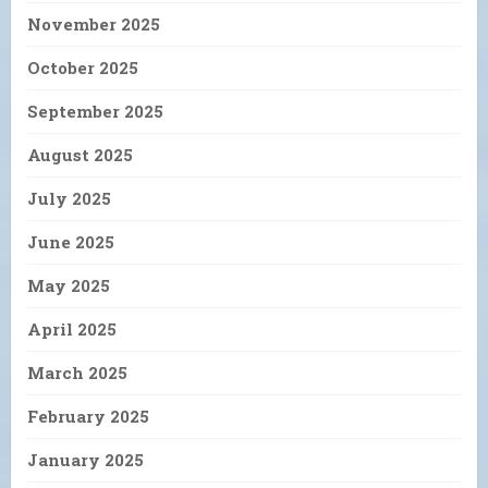
November 2025
October 2025
September 2025
August 2025
July 2025
June 2025
May 2025
April 2025
March 2025
February 2025
January 2025