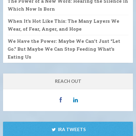
The Power of a New Word: Hearing the Silence in
Which Now Is Born
When It’s Hot Like This: The Many Layers We
Wear, of Fear, Anger, and Hope
We Have the Power: Maybe We Can’t Just “Let
Go.” But Maybe We Can Stop Feeding What’s
Eating Us
REACH OUT
IRA TWEETS