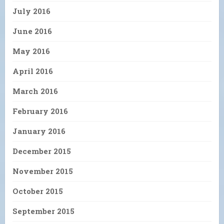
July 2016
June 2016
May 2016
April 2016
March 2016
February 2016
January 2016
December 2015
November 2015
October 2015
September 2015