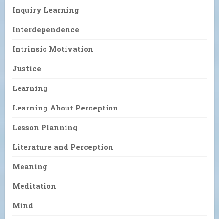
Inquiry Learning
Interdependence
Intrinsic Motivation
Justice
Learning
Learning About Perception
Lesson Planning
Literature and Perception
Meaning
Meditation
Mind