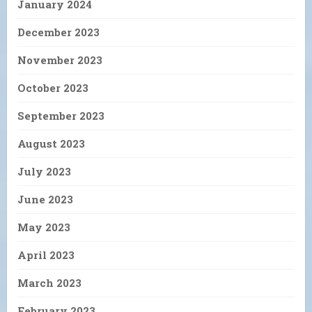
January 2024
December 2023
November 2023
October 2023
September 2023
August 2023
July 2023
June 2023
May 2023
April 2023
March 2023
February 2023