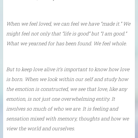
When we feel loved, we can feel we have “made it.” We
might feel not only that “life is good” but “I am good.”
What we yearned for has been found. We feel whole.
But to keep love alive it’s important to know how love
is born. When we look within our self and study how
the emotion is constructed, we see that love, like any
emotion, is not just one overwhelming entity. It
involves so much of who we are. It is feeling and
sensation mixed with memory, thoughts and how we
view the world and ourselves.