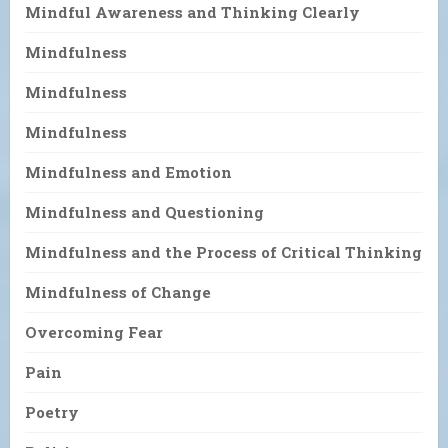
Mindful Awareness and Thinking Clearly
Mindfulness
Mindfulness
Mindfulness
Mindfulness and Emotion
Mindfulness and Questioning
Mindfulness and the Process of Critical Thinking
Mindfulness of Change
Overcoming Fear
Pain
Poetry