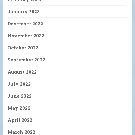
January 2023
December 2022
November 2022
October 2022
September 2022
August 2022
July 2022
June 2022
May 2022
April 2022
March 2022