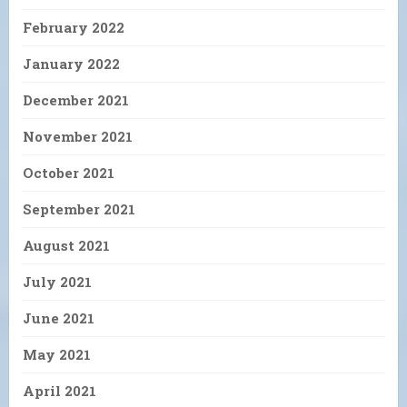
February 2022
January 2022
December 2021
November 2021
October 2021
September 2021
August 2021
July 2021
June 2021
May 2021
April 2021