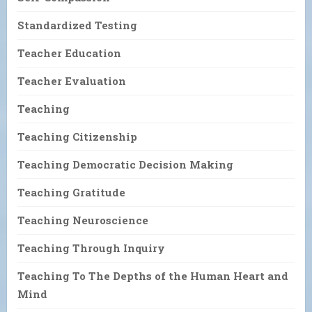
Standardized Testing
Teacher Education
Teacher Evaluation
Teaching
Teaching Citizenship
Teaching Democratic Decision Making
Teaching Gratitude
Teaching Neuroscience
Teaching Through Inquiry
Teaching To The Depths of the Human Heart and
Mind