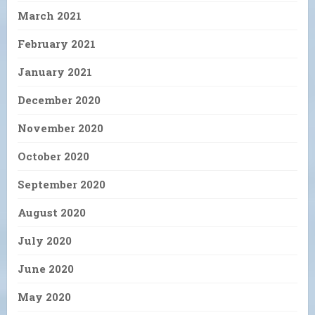
March 2021
February 2021
January 2021
December 2020
November 2020
October 2020
September 2020
August 2020
July 2020
June 2020
May 2020