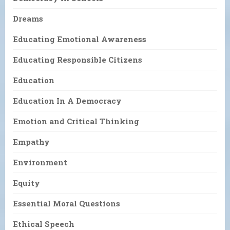
Dreams
Educating Emotional Awareness
Educating Responsible Citizens
Education
Education In A Democracy
Emotion and Critical Thinking
Empathy
Environment
Equity
Essential Moral Questions
Ethical Speech