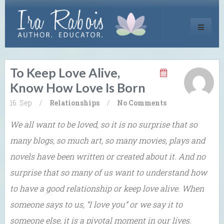
Toggle
navigati
To Keep Love Alive,
Know How Love Is Born
16. Sep
/
Relationships
/
No Comments
We all want to be loved, so it is no surprise that so
many blogs, so much art, so many movies, plays and
novels have been written or created about it. And no
surprise that so many of us want to understand how
to have a good relationship or keep love alive. When
someone says to us, “I love you” or we say it to
someone else, it is a pivotal moment in our lives.