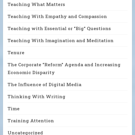
Teaching What Matters
Teaching With Empathy and Compassion
Teaching with Essential or "Big" Questions
Teaching With Imagination and Meditation
Tenure
The Corporate "Reform" Agenda and Increasing
Economic Disparity
The Influence of Digital Media
Thinking With Writing
Time
Training Attention
Uncategorized