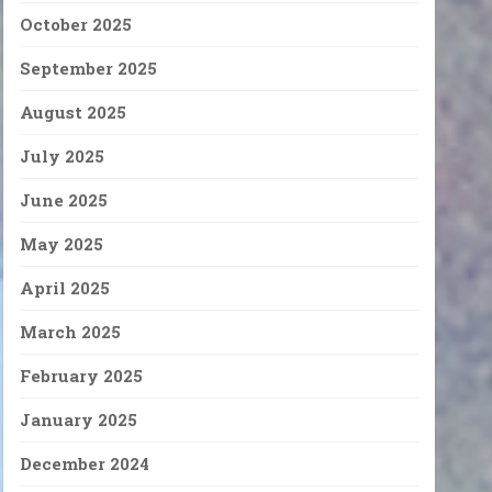
October 2025
September 2025
August 2025
July 2025
June 2025
May 2025
April 2025
March 2025
February 2025
January 2025
December 2024