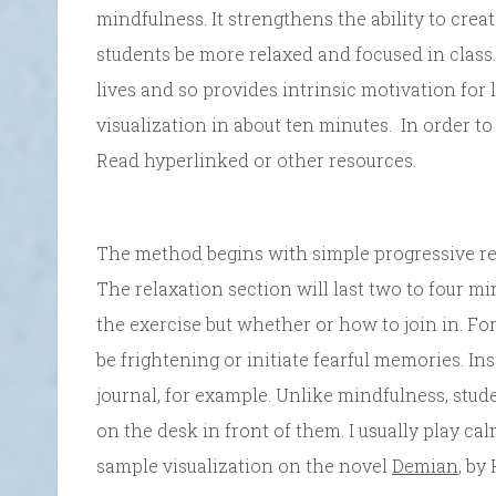
mindfulness. It strengthens the ability to crea
students be more relaxed and focused in class. 
lives and so provides intrinsic motivation for
visualization in about ten minutes. In order to
Read hyperlinked or other resources.
The method begins with simple progressive re
The relaxation section will last two to four mi
the exercise but whether or how to join in. For
be frightening or initiate fearful memories. Ins
journal, for example. Unlike mindfulness, stude
on the desk in front of them. I usually play ca
sample visualization on the novel
Demian
, by