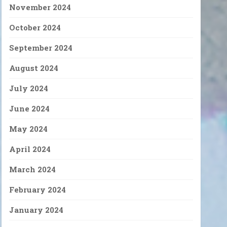
November 2024
October 2024
September 2024
August 2024
July 2024
June 2024
May 2024
April 2024
March 2024
February 2024
January 2024