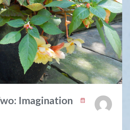
Two: Imagination