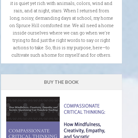
it is quiet yet rich with animals, colors, wind and
rain, and at night, stars. When I returned from
long, noisy, demanding days at school, my home
on Spruce Hill comforted me. We all need a home
inside ourselves where we can go when we're
trying to find just the right words to say or right
actions to take. So, this is my purpose, here—to
cultivate such a home for myself and for others.
BUY THE BOOK