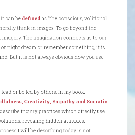
 It can be
defined
as “the conscious, volitional
erally think in images. To go beyond the
l imagery. The imagination connects us to our
 or night dream or remember something, it is
nd. But it is not always obvious how you use
lead or be led by others. In my book,
fulness, Creativity, Empathy and Socratic
o describe inquiry practices which directly use
olutions, revealing hidden attitudes,
rocess I will be describing today is not