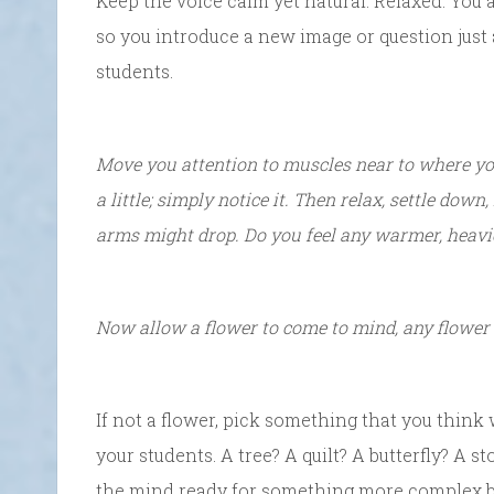
Keep the voice calm yet natural. Relaxed. You 
so you introduce a new image or question just
students.
Move you attention to muscles near to where yo
a little; simply notice it. Then relax, settle down
arms might drop. Do you feel any warmer, heavie
Now allow a flower to come to mind, any flower 
If not a flower, pick something that you think w
your students. A tree? A quilt? A butterfly? A s
the mind ready for something more complex by