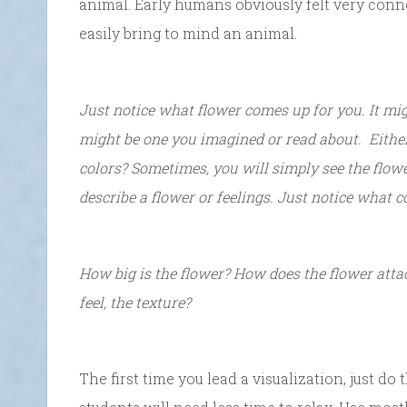
animal. Early humans obviously felt very conn
easily bring to mind an animal.
Just notice what flower comes up for you. It mi
might be one you imagined or read about. Either
colors? Sometimes, you will simply see the flowe
describe a flower or feelings. Just notice what c
How big is the flower? How does the flower atta
feel, the texture?
The first time you lead a visualization, just do