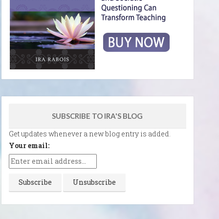
SUBSCRIBE TO IRA'S BLOG
Get updates whenever a new blog entry is added.
Your email: