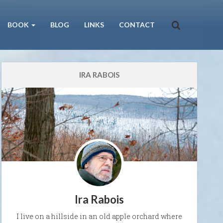
BOOK
BLOG
LINKS
CONTACT
IRA RABOIS
Ira Rabois
I live on a hillside in an old apple orchard where