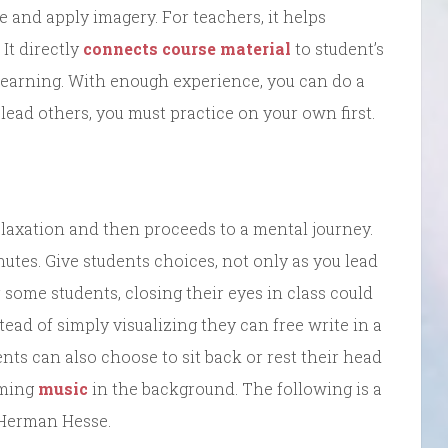
te and apply imagery. For teachers, it helps
It directly
connects course material
to student’s
 learning. With enough experience, you can do a
 lead others, you must practice on your own first.
laxation and then proceeds to a mental journey.
nutes. Give students choices, not only as you lead
 some students, closing their eyes in class could
tead of simply visualizing they can free write in a
nts can also choose to sit back or rest their head
lming
music
in the background. The following is a
 Herman Hesse.