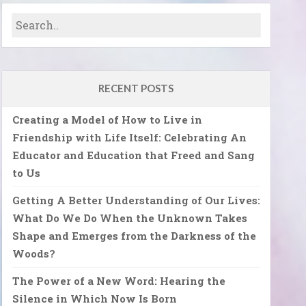
RECENT POSTS
Creating a Model of How to Live in
Friendship with Life Itself: Celebrating An
Educator and Education that Freed and Sang
to Us
Getting A Better Understanding of Our Lives:
What Do We Do When the Unknown Takes
Shape and Emerges from the Darkness of the
Woods?
The Power of a New Word: Hearing the
Silence in Which Now Is Born