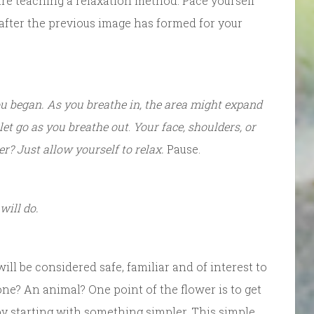
are teaching a relaxation method. Pace yourself
 after the previous image has formed for your
u began. As you breathe in, the area might expand
, let go as you breathe out
.
Your face, shoulders, or
r? Just allow yourself to relax.
Pause.
will do.
ill be considered safe, familiar and of interest to
tone? An animal? One point of the flower is to get
 starting with something simpler. This simple