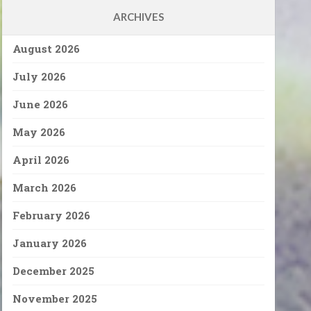
ARCHIVES
August 2026
July 2026
June 2026
May 2026
April 2026
March 2026
February 2026
January 2026
December 2025
November 2025