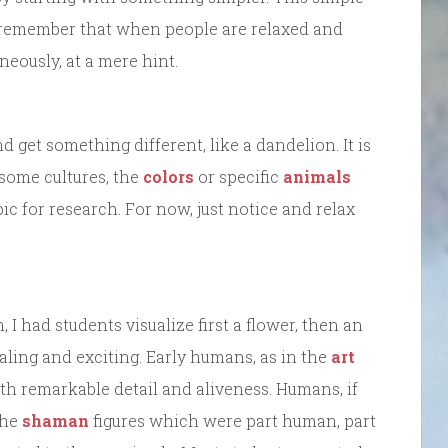
 remember that when people are relaxed and
neously, at a mere hint.
d get something different, like a dandelion. It is
 some cultures, the
colors
or specific
animals
ic for research. For now, just notice and relax
, I had students visualize first a flower, then an
aling and exciting. Early humans, as in the
art
th remarkable detail and aliveness. Humans, if
the
shaman
figures which were part human, part