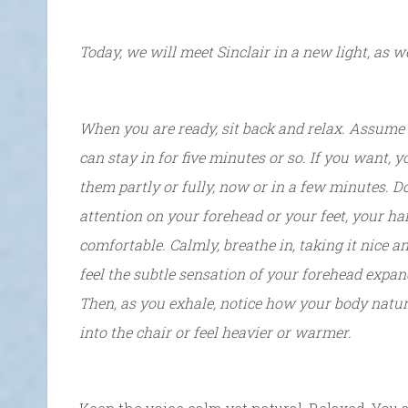
Today, we will meet Sinclair in a new light, as w
When you are ready, sit back and relax. Assume a
can stay in for five minutes or so. If you want, 
them partly or fully, now or in a few minutes. D
attention on your forehead or your feet, your h
comfortable. Calmly, breathe in, taking it nice a
feel the subtle sensation of your forehead expand
Then, as you exhale, notice how your body natur
into the chair or feel heavier or warmer.