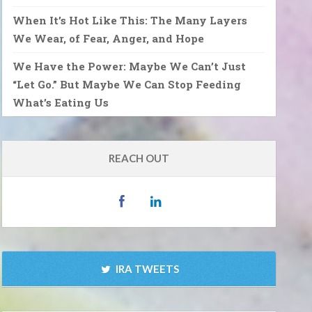
When It’s Hot Like This: The Many Layers
We Wear, of Fear, Anger, and Hope
We Have the Power: Maybe We Can’t Just
“Let Go.” But Maybe We Can Stop Feeding
What’s Eating Us
REACH OUT
IRA TWEETS