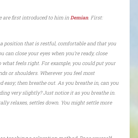
e are first introduced to him in
Demian
. First:
 position that is restful, comfortable and that you
you can close your eyes when you’re ready, close
o what feels right. For example, you could put your
ands or shoulders. Wherever you feel most
nd easy; then breathe out. As you breathe in, can you
ing very slightly? Just notice it as you breathe in.
ally relaxes, settles down. You might settle more