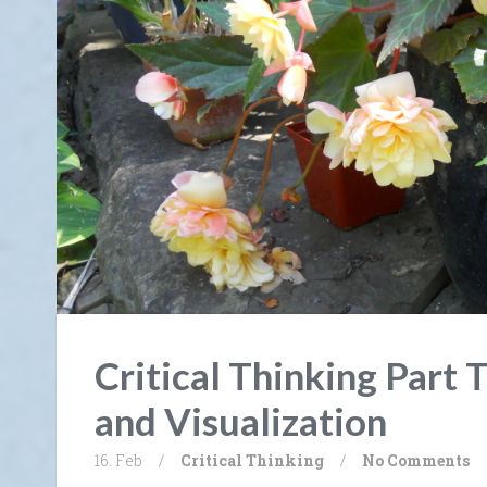
Critical Thinking Part 
and Visualization
16. Feb
/
Critical Thinking
/
No Comments