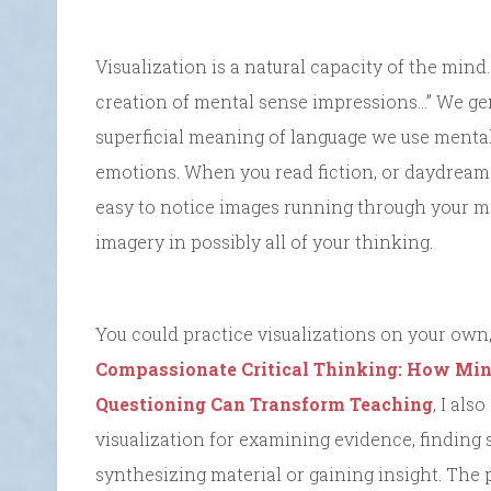
Visualization is a natural capacity of the mind.
creation of mental sense impressions…” We gen
superficial meaning of language we use menta
emotions. When you read fiction, or daydream
easy to notice images running through your mi
imagery in possibly all of your thinking.
You could practice visualizations on your own, 
Compassionate Critical Thinking: How Mind
Questioning Can Transform Teaching
, I als
visualization for examining evidence, finding s
synthesizing material or gaining insight. The p