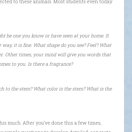
ected to these animals. Most students even today
ght be one you know or have seen at your home. It
 way, it is fine. What shape do you see? Feel? What
r. Other times, your mind will give you words that
omes to you. Is there a fragrance?
ch to the stem? What color is the stem? What is the
 this much. After you’ve done this a few times,