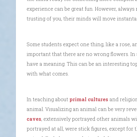
experience can be great fun. However, always
trusting of you, their minds will move instanta
Some students expect one thing, like a rose, an
important that there are no wrong flowers. In
have a meaning. This can be an interesting top
with what comes.
In teaching about
primal cultures
and religion
animal. Visualizing an animal can be very reve
caves
, extensively portrayed other animals wi
portrayed at all, were stick figures, except for 