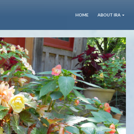
HOME
ABOUT IRA