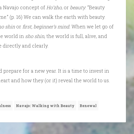
 a Navajo concept of
Ho’zho
, or
beauty
: “Beauty
e.” (p. 16) We can walk the earth with beauty.
ho shin
or
first, beginner’s mind.
When we let go of
he world in
sho shin
, the world is full, alive, and
directly and clearly.
d prepare for a new year. It is a time to invest in
rt and how they (or it) reveal the world to us.
lness
Navajo: Walking with Beauty
Renewal