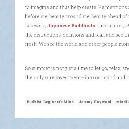
to imagine and thus help create. He mentions
before me, beauty around me, beauty ahead of m
Likewise,
Japanese Buddhists
have a term,
s
the distractions, delusions and fear, and see t
fresh. We see the world and other people more 
So summer is not just a time to let go, relax, an
the only sure investment—into our mind and hea
Budhist: Beginner's Mind
Jeremy Hayward
mindfu