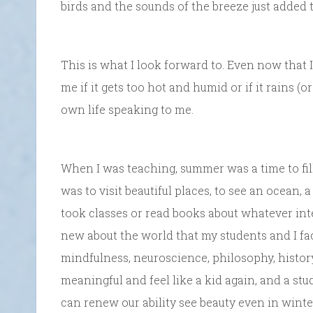
birds and the sounds of the breeze just added t
This is what I look forward to. Even now that I’
me if it gets too hot and humid or if it rains (or 
own life speaking to me.
When I was teaching, summer was a time to fill
was to visit beautiful places, to see an ocean, a
took classes or read books about whatever in
new about the world that my students and I fa
mindfulness, neuroscience, philosophy, histor
meaningful and feel like a kid again, and a stud
can renew our ability see beauty even in winter