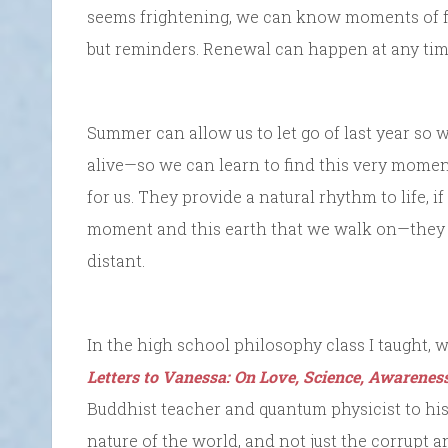
seems frightening, we can know moments of fr
but reminders. Renewal can happen at any time.
Summer can allow us to let go of last year so
alive—so we can learn to find this very moment
for us. They provide a natural rhythm to life, i
moment and this earth that we walk on—they s
distant.
In the high school philosophy class I taught,
Letters to Vanessa: On Love, Science, Awarenes
Buddhist teacher and quantum physicist to his
nature of the world, and not just the corrupt