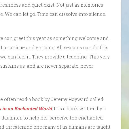
eshness and quiet exist. Not just as memories
 We can let go. Time can dissolve into silence.
 we can greet this year as something welcome and
 as unique and enticing. All seasons can do this
f we can feel it. They provide a teaching. This very
ustains us, and are never separate, never
 we often read a book by Jeremy Hayward called
s in an Enchanted World
. It is a book written by a
 daughter, to help her perceive the enchanted
 and threatening one many of us humans are taught