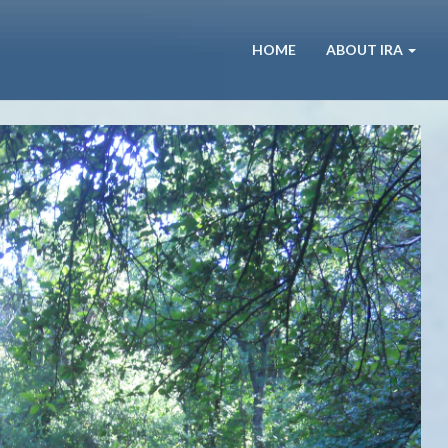
HOME
ABOUT IRA