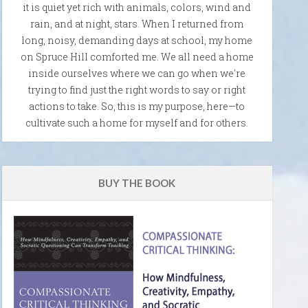
it is quiet yet rich with animals, colors, wind and
rain, and at night, stars. When I returned from
long, noisy, demanding days at school, my home
on Spruce Hill comforted me. We all need a home
inside ourselves where we can go when we're
trying to find just the right words to say or right
actions to take. So, this is my purpose, here—to
cultivate such a home for myself and for others.
BUY THE BOOK