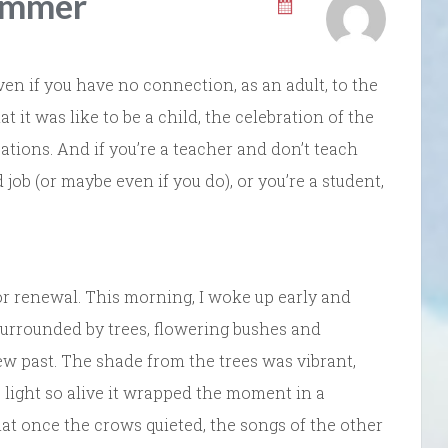
ummer
en if you have no connection, as an adult, to the
t was like to be a child, the celebration of the
tions. And if you’re a teacher and don’t teach
ob (or maybe even if you do), or you’re a student,
or renewal. This morning, I woke up early and
surrounded by trees, flowering bushes and
w past. The shade from the trees was vibrant,
e light so alive it wrapped the moment in a
at once the crows quieted, the songs of the other