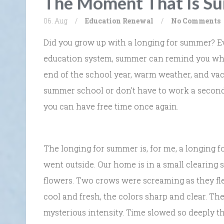
The Moment That Is S
06. Aug
/
Education
Renewal
/
No Comments
Did you grow up with a longing for summer? Ev
education system, summer can remind you what i
end of the school year, warm weather, and vaca
summer school or don’t have to work a second j
you can have free time once again.
The longing for summer is, for me, a longing f
went outside. Our home is in a small clearing 
flowers. Two crows were screaming as they fle
cool and fresh, the colors sharp and clear. Th
mysterious intensity. Time slowed so deeply th