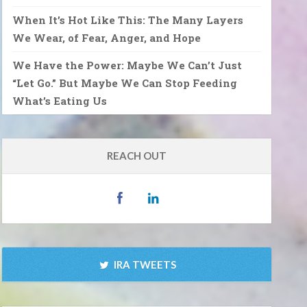
When It’s Hot Like This: The Many Layers
We Wear, of Fear, Anger, and Hope
We Have the Power: Maybe We Can’t Just
“Let Go.” But Maybe We Can Stop Feeding
What’s Eating Us
REACH OUT
IRA TWEETS