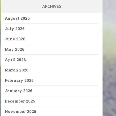
ARCHIVES
August 2026
July 2026
June 2026
May 2026
April 2026
March 2026
February 2026
January 2026
December 2025
November 2025