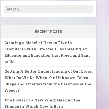
RECENT POSTS
Creating a Model of How to Live in
Friendship with Life Itself: Celebrating An
Educator and Education that Freed and Sang
to Us
Getting A Better Understanding of Our Lives:
What Do We Do When the Unknown Takes
Shape and Emerges from the Darkness of the
Woods?
The Power of a New Word: Hearing the
Silence in Which Now Is Born