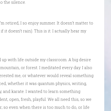
o the silence.
m retired, I so enjoy summer. It doesn’t matter to
if it doesn’t rain). This is it. I actually hear my
 up with life outside my classroom. A big desire
 mountain, or forest. I meditated every day. I also
terested me, or whatever would reveal something
ced, whether it was quantum physics, writing,
y, and karate. I wanted to learn something
ent, open, fresh, playful. We all need this, so we
; so even when there is too much to do, or life