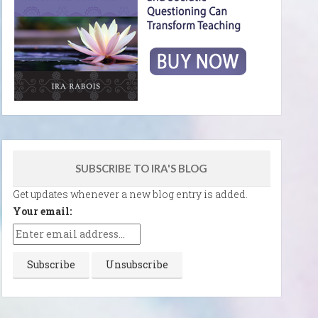
SUBSCRIBE TO IRA'S BLOG
Get updates whenever a new blog entry is added.
Your email: