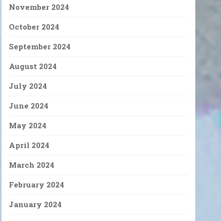
November 2024
October 2024
September 2024
August 2024
July 2024
June 2024
May 2024
April 2024
March 2024
February 2024
January 2024