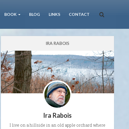
BOOK
BLOG
LINKS
CONTACT
IRA RABOIS
Ira Rabois
I live on a hillside in an old apple orchard where