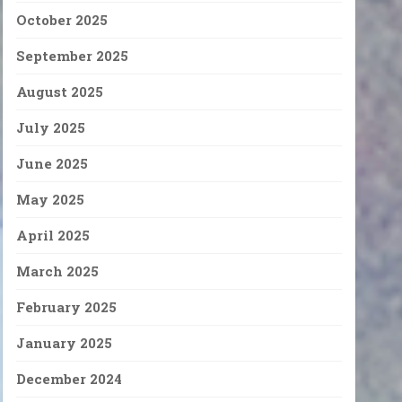
October 2025
September 2025
August 2025
July 2025
June 2025
May 2025
April 2025
March 2025
February 2025
January 2025
December 2024