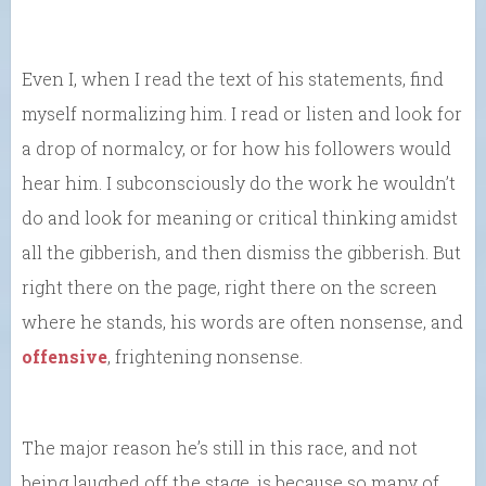
Even I, when I read the text of his statements, find
myself normalizing him. I read or listen and look for
a drop of normalcy, or for how his followers would
hear him. I subconsciously do the work he wouldn’t
do and look for meaning or critical thinking amidst
all the gibberish, and then dismiss the gibberish. But
right there on the page, right there on the screen
where he stands, his words are often nonsense, and
offensive
, frightening nonsense.
The major reason he’s still in this race, and not
being laughed off the stage, is because so many of