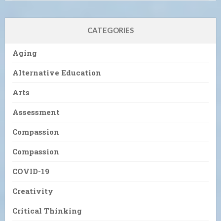
CATEGORIES
Aging
Alternative Education
Arts
Assessment
Compassion
Compassion
COVID-19
Creativity
Critical Thinking