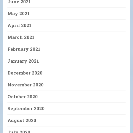
June 2021
May 2021
April 2021
March 2021
February 2021
January 2021
December 2020
November 2020
October 2020
September 2020
August 2020
July 2020