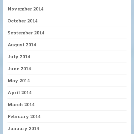
November 2014
October 2014
September 2014
August 2014
July 2014
June 2014
May 2014
April 2014
March 2014
February 2014
January 2014