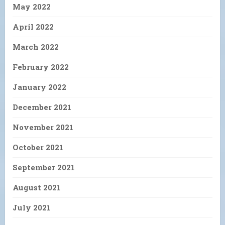
May 2022
April 2022
March 2022
February 2022
January 2022
December 2021
November 2021
October 2021
September 2021
August 2021
July 2021