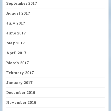
September 2017
August 2017
July 2017
June 2017
May 2017
April 2017
March 2017
February 2017
January 2017
December 2016
November 2016