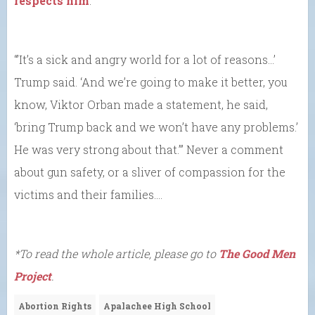
respects him
.
“’It’s a sick and angry world for a lot of reasons…’
Trump said. ‘And we’re going to make it better, you
know, Viktor Orban made a statement, he said,
‘bring Trump back and we won’t have any problems.’
He was very strong about that.’” Never a comment
about gun safety, or a sliver of compassion for the
victims and their families….
*To read the whole article, please go to
The Good Men
Project
.
Abortion Rights
Apalachee High School