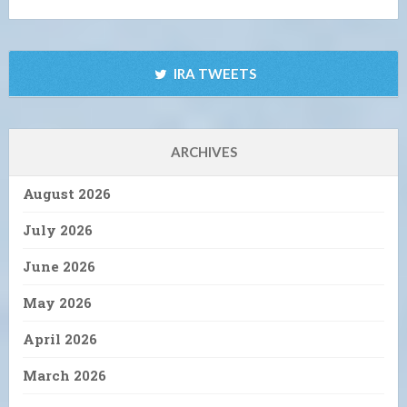
IRA TWEETS
ARCHIVES
August 2026
July 2026
June 2026
May 2026
April 2026
March 2026