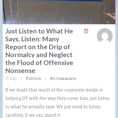
Just Listen to What He
Says. Listen: Many
Report on the Drip of
Normalcy and Neglect
the Flood of Offensive
Nonsense
17. Sep
/
Politics
/
No Comments
If we doubt that much of the corporate media is
helping DT with the way they cover him, just listen
to what he actually says. We just need to listen,
carefully, if we can stand it.