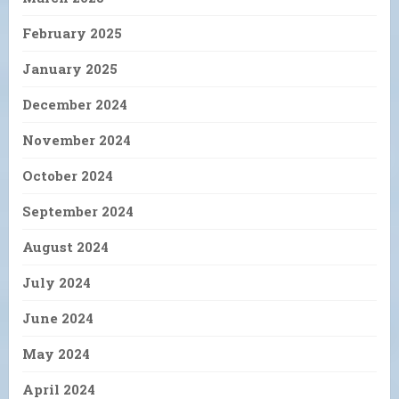
February 2025
January 2025
December 2024
November 2024
October 2024
September 2024
August 2024
July 2024
June 2024
May 2024
April 2024