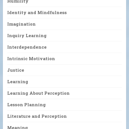
Humility
Identity and Mindfulness
Imagination
Inquiry Learning
Interdependence
Intrinsic Motivation
Justice
Learning
Learning About Perception
Lesson Planning
Literature and Perception
Meaning