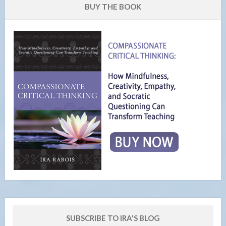
BUY THE BOOK
SUBSCRIBE TO IRA'S BLOG