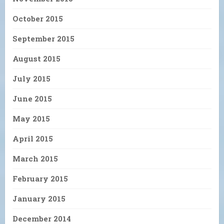
October 2015
September 2015
August 2015
July 2015
June 2015
May 2015
April 2015
March 2015
February 2015
January 2015
December 2014