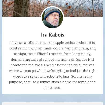
Ira Rabois
I live on a hillside in an old apple orchard where it is
quiet yet rich with animals, colors, wind and rain, and
at night, stars. When I returned from long, noisy,
demanding days at school, my home on Spruce Hill
comforted me. We all need a home inside ourselves
where we can go when we're trying to find just the right
words to say or right actions to take. So, this is my
purpose, here—to cultivate such a home for myself and
for others.