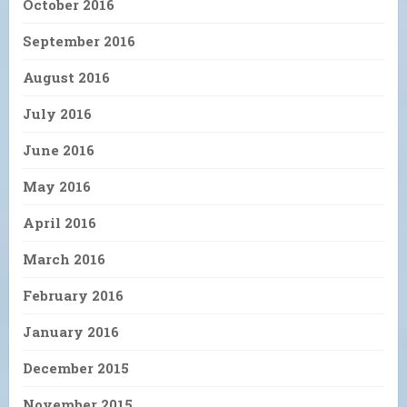
October 2016
September 2016
August 2016
July 2016
June 2016
May 2016
April 2016
March 2016
February 2016
January 2016
December 2015
November 2015