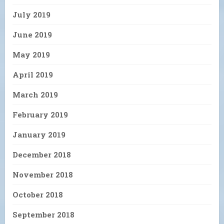
July 2019
June 2019
May 2019
April 2019
March 2019
February 2019
January 2019
December 2018
November 2018
October 2018
September 2018