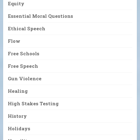
Equity
Essential Moral Questions
Ethical Speech
Flow
Free Schools
Free Speech
Gun Violence
Healing
High Stakes Testing
History
Holidays