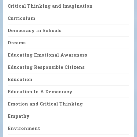
Critical Thinking and Imagination
Curriculum
Democracy in Schools
Dreams
Educating Emotional Awareness
Educating Responsible Citizens
Education
Education In A Democracy
Emotion and Critical Thinking
Empathy
Environment