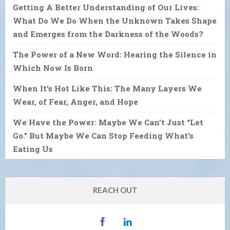
Getting A Better Understanding of Our Lives:
What Do We Do When the Unknown Takes Shape
and Emerges from the Darkness of the Woods?
The Power of a New Word: Hearing the Silence in
Which Now Is Born
When It’s Hot Like This: The Many Layers We
Wear, of Fear, Anger, and Hope
We Have the Power: Maybe We Can’t Just “Let
Go.” But Maybe We Can Stop Feeding What’s
Eating Us
REACH OUT