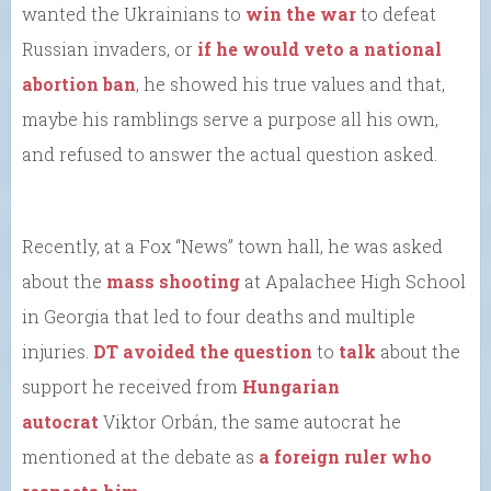
wanted the Ukrainians to
win the war
to defeat
Russian invaders, or
if he would veto a national
abortion ban
, he showed his true values and that,
maybe his ramblings serve a purpose all his own,
and refused to answer the actual question asked.
Recently, at a Fox “News” town hall, he was asked
about the
mass shooting
at Apalachee High School
in Georgia that led to four deaths and multiple
injuries.
DT avoided the question
to
talk
about the
support he received from
Hungarian
autocrat
Viktor Orbán, the same autocrat he
mentioned at the debate as
a foreign ruler who