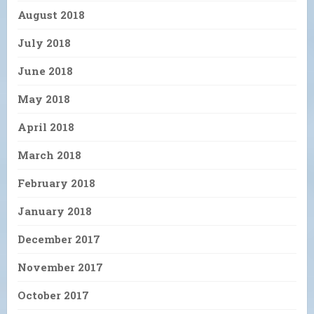
August 2018
July 2018
June 2018
May 2018
April 2018
March 2018
February 2018
January 2018
December 2017
November 2017
October 2017