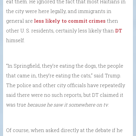
eat them. He ignored the fact that most Haitians in
the city were here legally, and immigrants in
general are
less likely to commit crimes
then
other U. S. residents, certainly less likely than
DT
himself.
“In Springfield, they’re eating the dogs, the people
that came in, they’re eating the cats,” said Trump.
The police and other city officials have repeatedly
said there were no such reports, but DT claimed it
was true
because
he saw it somewhere on tv
.
Of course, when asked directly at the debate if he