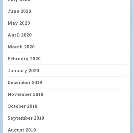
June 2020
May 2020
April 2020
March 2020
February 2020
January 2020
December 2019
November 2019
October 2019
September 2019
August 2019