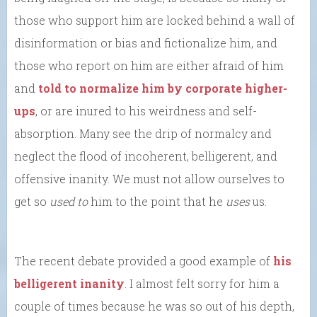
those who support him are locked behind a wall of
disinformation or bias and fictionalize him, and
those who report on him are either afraid of him
and
told to normalize him by corporate higher-
ups
, or are inured to his weirdness and self-
absorption. Many see the drip of normalcy and
neglect the flood of incoherent, belligerent, and
offensive inanity. We must not allow ourselves to
get so
used to
him to the point that he
uses
us.
The recent debate provided a good example of
his
belligerent inanity
. I almost felt sorry for him a
couple of times because he was so out of his depth,