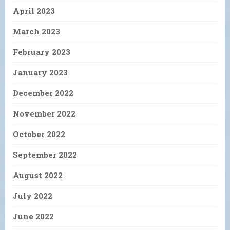
April 2023
March 2023
February 2023
January 2023
December 2022
November 2022
October 2022
September 2022
August 2022
July 2022
June 2022