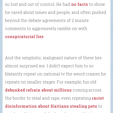
so lost and out of control. He had
no facts
to show
he cared about issues and people, and often pushed
beyond the debate agreements of 2 minute
comments to aggressively ramble on with
conspiratorial lies
.
And the simplistic, malignant nature of these lies
almost surprised me. I didn’t expect him to so
blatantly repeat on national tv the weird crazies he
repeats on smaller stages. For example, his old
debunked refrain about millions
coming across
the border to steal and rape, even repeating
racist
disinformation about Haitians stealing pets
to