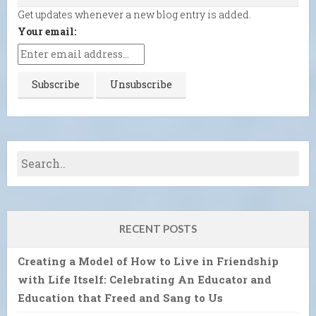
Get updates whenever a new blog entry is added.
Your email:
RECENT POSTS
Creating a Model of How to Live in Friendship
with Life Itself: Celebrating An Educator and
Education that Freed and Sang to Us