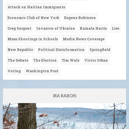
Attack on Haitian Immigrants
Economic Club of New York
Eugene Robinson
Greg Sargent
Invasion of Ukraine
Kamala Harris
Lies
Mass Shootings in Schools
Media News Coverage
New Republic
Political Disinformation
Springfield
The Debate
The Election
Tim Walz
Victor Orban
Voting
Washington Post
IRA RABOIS