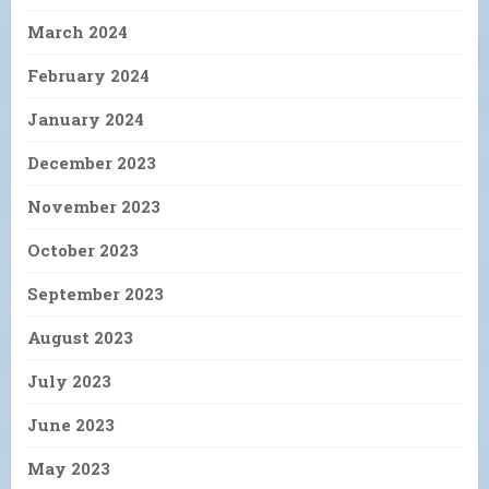
March 2024
February 2024
January 2024
December 2023
November 2023
October 2023
September 2023
August 2023
July 2023
June 2023
May 2023