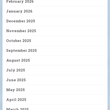
February 2026
January 2026
December 2025
November 2025
October 2025
September 2025
August 2025
July 2025
June 2025
May 2025
April 2025
March 2025