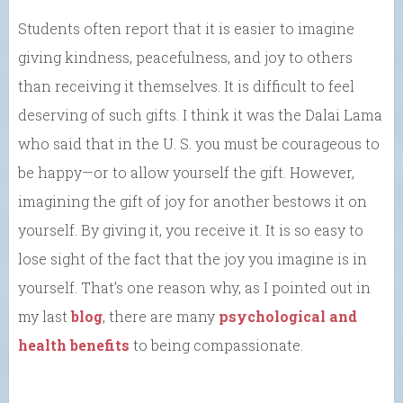
Students often report that it is easier to imagine
giving kindness, peacefulness, and joy to others
than receiving it themselves. It is difficult to feel
deserving of such gifts. I think it was the Dalai Lama
who said that in the U. S. you must be courageous to
be happy—or to allow yourself the gift. However,
imagining the gift of joy for another bestows it on
yourself. By giving it, you receive it. It is so easy to
lose sight of the fact that the joy you imagine is in
yourself. That’s one reason why, as I pointed out in
my last
blog
, there are many
psychological and
health
benefits
to being compassionate.