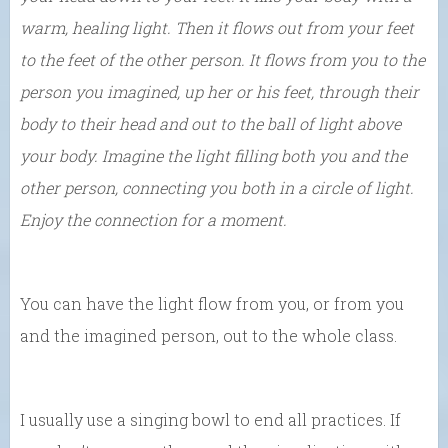
warm, healing light. Then it flows out from your feet
to the feet of the other person. It flows from you to the
person you imagined, up her or his feet, through their
body to their head and out to the ball of light above
your body. Imagine the light filling both you and the
other person, connecting you both in a circle of light.
Enjoy the connection for a moment.
You can have the light flow from you, or from you
and the imagined person, out to the whole class.
I usually use a singing bowl to end all practices. If