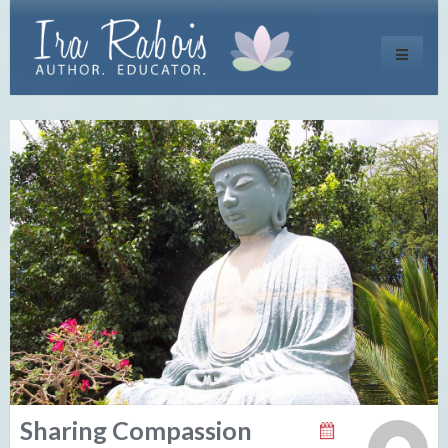
Toggle
navigati
Sharing Compassion