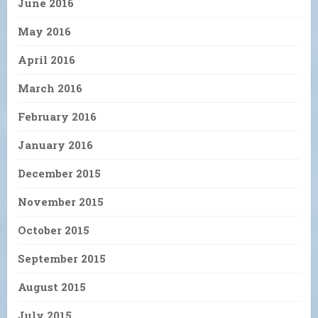
June 2016
May 2016
April 2016
March 2016
February 2016
January 2016
December 2015
November 2015
October 2015
September 2015
August 2015
July 2015