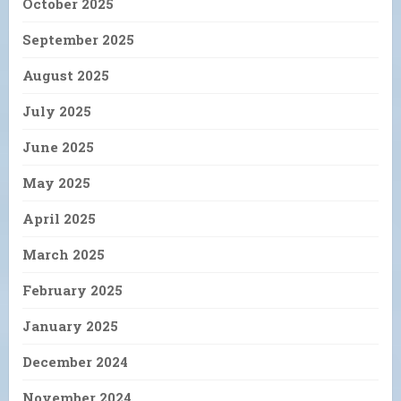
October 2025
September 2025
August 2025
July 2025
June 2025
May 2025
April 2025
March 2025
February 2025
January 2025
December 2024
November 2024