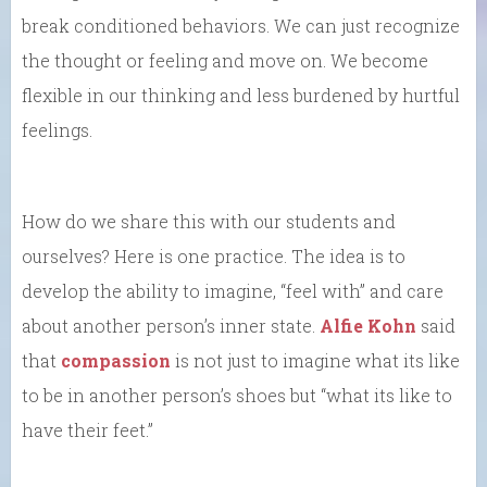
break conditioned behaviors. We can just recognize
the thought or feeling and move on. We become
flexible in our thinking and less burdened by hurtful
feelings.
How do we share this with our students and
ourselves? Here is one practice. The idea is to
develop the ability to imagine, “feel with” and care
about another person’s inner state.
Alfie Kohn
said
that
compassion
is not just to imagine what its like
to be in another person’s shoes but “what its like to
have their feet.”