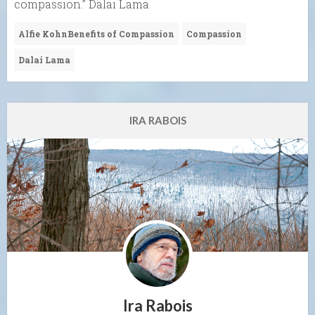
compassion.” Dalai Lama
Alfie KohnBenefits of Compassion
Compassion
Dalai Lama
IRA RABOIS
Ira Rabois