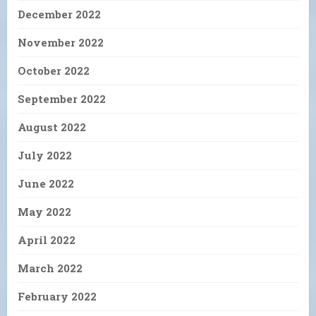
December 2022
November 2022
October 2022
September 2022
August 2022
July 2022
June 2022
May 2022
April 2022
March 2022
February 2022