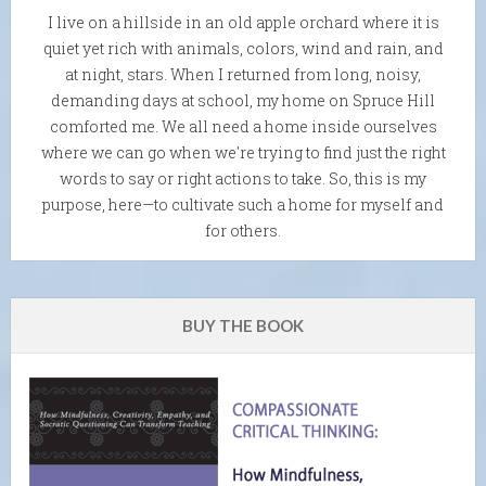
I live on a hillside in an old apple orchard where it is
quiet yet rich with animals, colors, wind and rain, and
at night, stars. When I returned from long, noisy,
demanding days at school, my home on Spruce Hill
comforted me. We all need a home inside ourselves
where we can go when we're trying to find just the right
words to say or right actions to take. So, this is my
purpose, here—to cultivate such a home for myself and
for others.
BUY THE BOOK