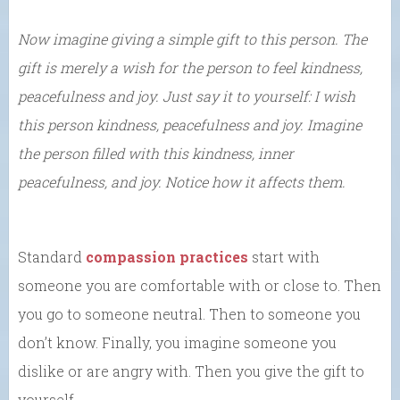
Now imagine giving a simple gift to this person. The
gift is merely a wish for the person to feel kindness,
peacefulness and joy. Just say it to yourself: I wish
this person kindness, peacefulness and joy. Imagine
the person filled with this kindness, inner
peacefulness, and joy. Notice how it affects them.
Standard
compassion practices
start with
someone you are comfortable with or close to. Then
you go to someone neutral. Then to someone you
don’t know. Finally, you imagine someone you
dislike or are angry with. Then you give the gift to
yourself.