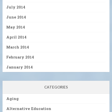
July 2014
June 2014
May 2014
April 2014
March 2014
February 2014
January 2014
CATEGORIES
Aging
Alternative Education