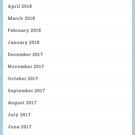
April 2018
March 2018
February 2018
January 2018
December 2017
November 2017
October 2017
September 2017
August 2017
July 2017
June 2017