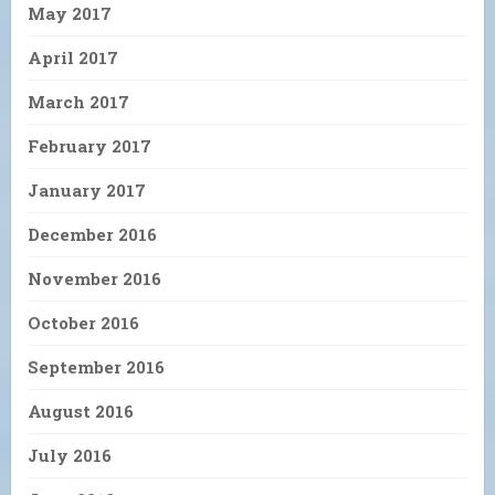
May 2017
April 2017
March 2017
February 2017
January 2017
December 2016
November 2016
October 2016
September 2016
August 2016
July 2016