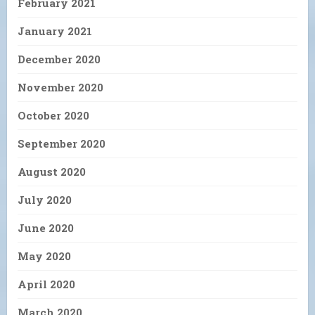
February 2021
January 2021
December 2020
November 2020
October 2020
September 2020
August 2020
July 2020
June 2020
May 2020
April 2020
March 2020