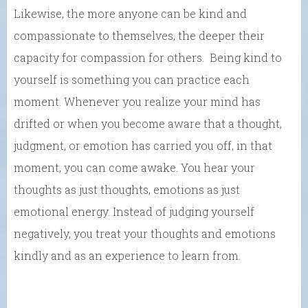
Likewise, the more anyone can be kind and
compassionate to themselves, the deeper their
capacity for compassion for others. Being kind to
yourself is something you can practice each
moment. Whenever you realize your mind has
drifted or when you become aware that a thought,
judgment, or emotion has carried you off, in that
moment, you can come awake. You hear your
thoughts as just thoughts, emotions as just
emotional energy. Instead of judging yourself
negatively, you treat your thoughts and emotions
kindly and as an experience to learn from.