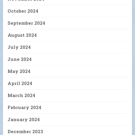
October 2024
September 2024
August 2024
July 2024
June 2024
May 2024
April 2024
March 2024
February 2024
January 2024
December 2023