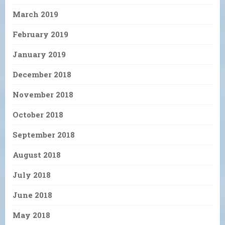
March 2019
February 2019
January 2019
December 2018
November 2018
October 2018
September 2018
August 2018
July 2018
June 2018
May 2018