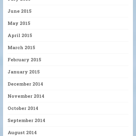
June 2015
May 2015
April 2015
March 2015
February 2015
January 2015
December 2014
November 2014
October 2014
September 2014
August 2014