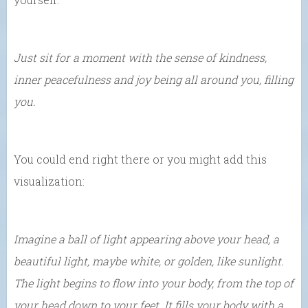
Just sit for a moment with the sense of kindness,
inner peacefulness and joy being all around you, filling
you.
You could end right there or you might add this
visualization:
Imagine a ball of light appearing above your head, a
beautiful light, maybe white, or golden, like sunlight.
The light begins to flow into your body, from the top of
your head down to your feet. It fills your body with a