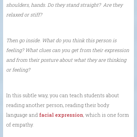
shoulders, hands. Do they stand straight? Are they
relaxed or stiff?
Then go inside. What do you think this person is
feeling? What clues can you get from their expression
and from their posture about what they are thinking
or feeling?
In this subtle way, you can teach students about
reading another person, reading their body
language and
facial expression
, which is one form
of empathy.