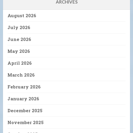
ARCHIVES
August 2026
July 2026
June 2026
May 2026
April 2026
March 2026
February 2026
January 2026
December 2025
November 2025