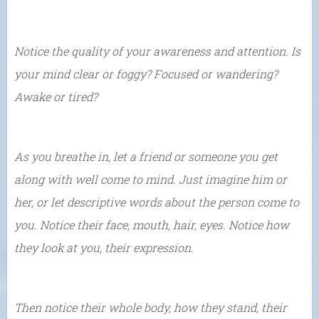
Notice the quality of your awareness and attention. Is
your mind clear or foggy? Focused or wandering?
Awake or tired?
As you breathe in, let a friend or someone you get
along with well come to mind. Just imagine him or
her, or let descriptive words about the person come to
you. Notice their face, mouth, hair, eyes. Notice how
they look at you, their expression.
Then notice their whole body, how they stand, their