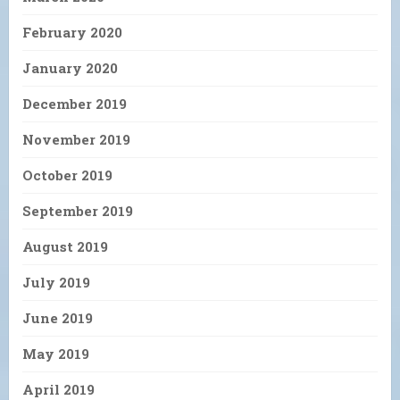
February 2020
January 2020
December 2019
November 2019
October 2019
September 2019
August 2019
July 2019
June 2019
May 2019
April 2019