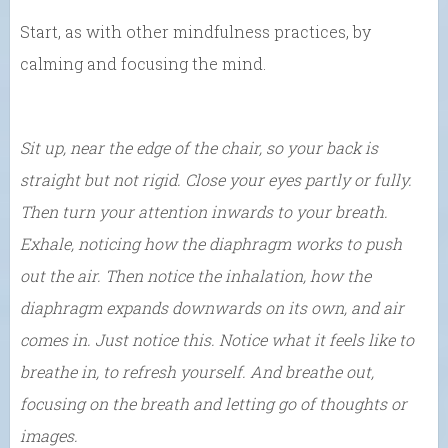
Start, as with other mindfulness practices, by
calming and focusing the mind.
Sit up, near the edge of the chair, so your back is
straight but not rigid. Close your eyes partly or fully.
Then turn your attention inwards to your breath.
Exhale, noticing how the diaphragm works to push
out the air. Then notice the inhalation, how the
diaphragm expands downwards on its own, and air
comes in. Just notice this. Notice what it feels like to
breathe in, to refresh yourself. And breathe out,
focusing on the breath and letting go of thoughts or
images.