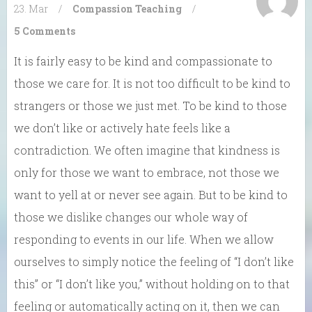
23. Mar
/
Compassion
Teaching
/
5 Comments
It is fairly easy to be kind and compassionate to
those we care for. It is not too difficult to be kind to
strangers or those we just met. To be kind to those
we don’t like or actively hate feels like a
contradiction. We often imagine that kindness is
only for those we want to embrace, not those we
want to yell at or never see again. But to be kind to
those we dislike changes our whole way of
responding to events in our life. When we allow
ourselves to simply notice the feeling of “I don’t like
this” or “I don’t like you,” without holding on to that
feeling or automatically acting on it, then we can