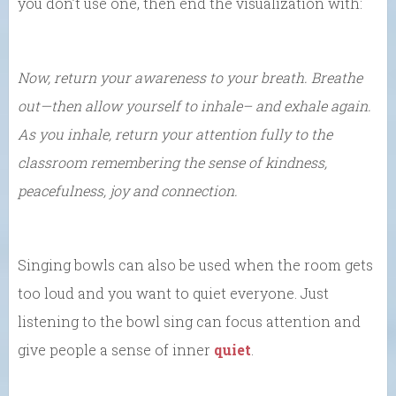
you don’t use one, then end the visualization with:
Now, return your awareness to your breath. Breathe
out—then allow yourself to inhale– and exhale again.
As you inhale, return your attention fully to the
classroom remembering the sense of kindness,
peacefulness, joy and connection.
Singing bowls can also be used when the room gets
too loud and you want to quiet everyone. Just
listening to the bowl sing can focus attention and
give people a sense of inner
quiet
.