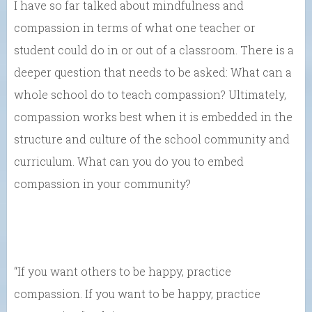
I have so far talked about mindfulness and
compassion in terms of what one teacher or
student could do in or out of a classroom. There is a
deeper question that needs to be asked: What can a
whole school do to teach compassion? Ultimately,
compassion works best when it is embedded in the
structure and culture of the school community and
curriculum. What can you do you to embed
compassion in your community?
“If you want others to be happy, practice
compassion. If you want to be happy, practice