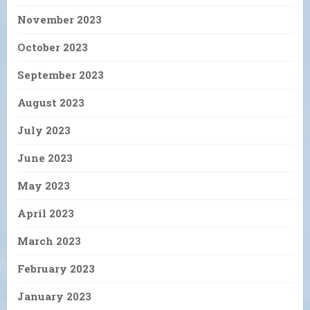
November 2023
October 2023
September 2023
August 2023
July 2023
June 2023
May 2023
April 2023
March 2023
February 2023
January 2023