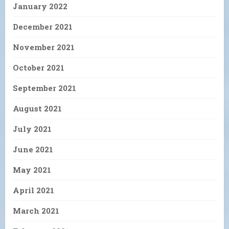
January 2022
December 2021
November 2021
October 2021
September 2021
August 2021
July 2021
June 2021
May 2021
April 2021
March 2021