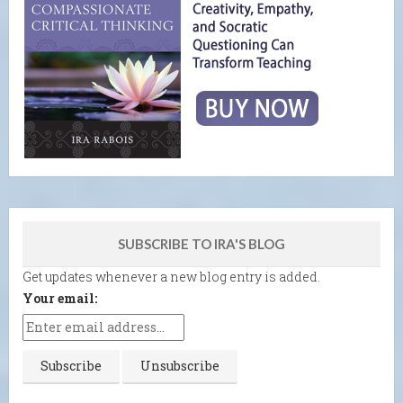
SUBSCRIBE TO IRA'S BLOG
Get updates whenever a new blog entry is added.
Your email: