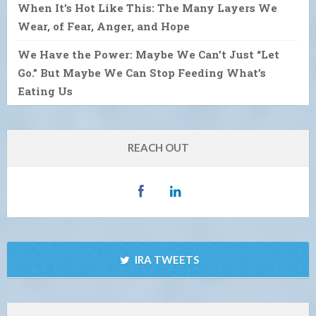
When It’s Hot Like This: The Many Layers We
Wear, of Fear, Anger, and Hope
We Have the Power: Maybe We Can’t Just “Let
Go.” But Maybe We Can Stop Feeding What’s
Eating Us
REACH OUT
IRA TWEETS