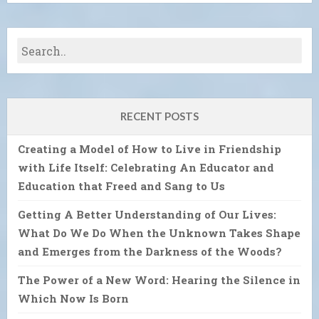
RECENT POSTS
Creating a Model of How to Live in Friendship
with Life Itself: Celebrating An Educator and
Education that Freed and Sang to Us
Getting A Better Understanding of Our Lives:
What Do We Do When the Unknown Takes Shape
and Emerges from the Darkness of the Woods?
The Power of a New Word: Hearing the Silence in
Which Now Is Born