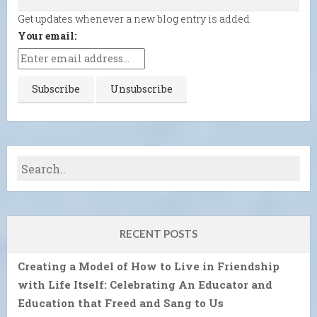
Get updates whenever a new blog entry is added.
Your email:
RECENT POSTS
Creating a Model of How to Live in Friendship
with Life Itself: Celebrating An Educator and
Education that Freed and Sang to Us