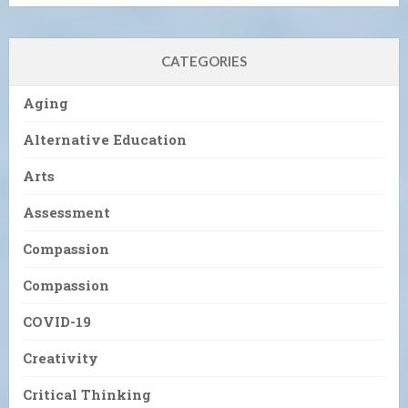
CATEGORIES
Aging
Alternative Education
Arts
Assessment
Compassion
Compassion
COVID-19
Creativity
Critical Thinking