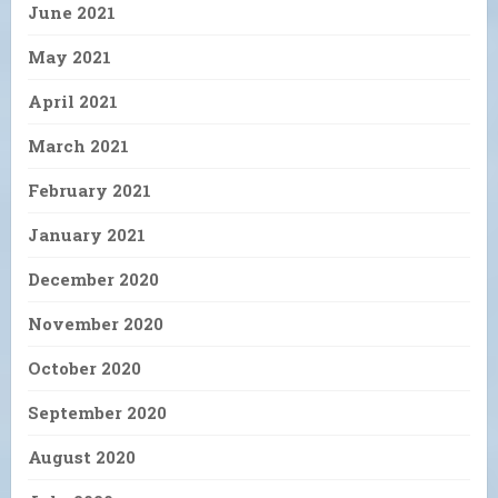
June 2021
May 2021
April 2021
March 2021
February 2021
January 2021
December 2020
November 2020
October 2020
September 2020
August 2020