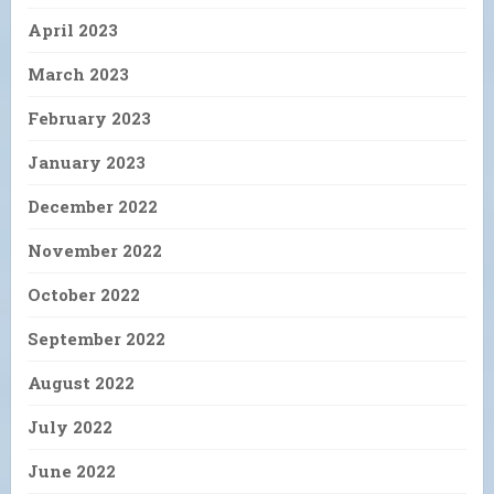
April 2023
March 2023
February 2023
January 2023
December 2022
November 2022
October 2022
September 2022
August 2022
July 2022
June 2022