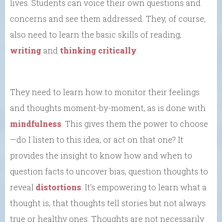
lives. Students can voice their own questions and
concerns and see them addressed. They, of course,
also need to learn the basic skills of reading,
writing
and
thinking critically
.
They need to learn how to monitor their feelings
and thoughts moment-by-moment, as is done with
mindfulness
. This gives them the power to choose
—do I listen to this idea, or act on that one? It
provides the insight to know how and when to
question facts to uncover bias, question thoughts to
reveal
distortions
. It’s empowering to learn what a
thought is, that thoughts tell stories but not always
true or healthy ones. Thoughts are not necessarily