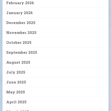
February 2026
January 2026
December 2025
November 2025
October 2025
September 2025
August 2025
July 2025
June 2025
May 2025
April 2025