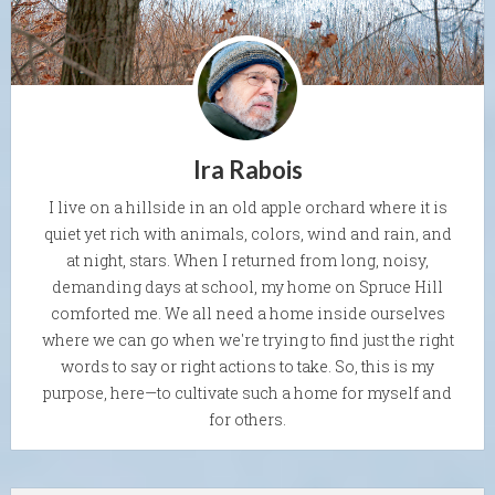
Ira Rabois
I live on a hillside in an old apple orchard where it is
quiet yet rich with animals, colors, wind and rain, and
at night, stars. When I returned from long, noisy,
demanding days at school, my home on Spruce Hill
comforted me. We all need a home inside ourselves
where we can go when we're trying to find just the right
words to say or right actions to take. So, this is my
purpose, here—to cultivate such a home for myself and
for others.