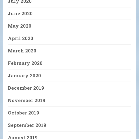
July 2020
June 2020
May 2020
April 2020
March 2020
February 2020
January 2020
December 2019
November 2019
October 2019
September 2019
August 2019