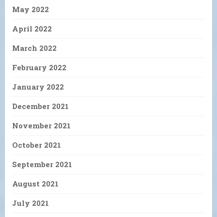
May 2022
April 2022
March 2022
February 2022
January 2022
December 2021
November 2021
October 2021
September 2021
August 2021
July 2021