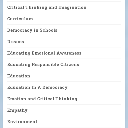
Critical Thinking and Imagination
Curriculum
Democracy in Schools
Dreams
Educating Emotional Awareness
Educating Responsible Citizens
Education
Education In A Democracy
Emotion and Critical Thinking
Empathy
Environment