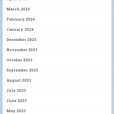
March 2024
February 2024
January 2024
December 2023
November 2023
October 2023
September 2023
August 2023
July 2023
June 2023
May 2023