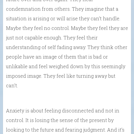
condemnation from others. They imagine that a
situation is arising or will arise they can’t handle.
Maybe they feel no control. Maybe they feel they are
just not capable enough. They feel their
understanding of self fading away. They think other
people have an image of them that is bad or
unlikable and feel weighed down by this seemingly
imposed image. They feel like turning away but
can’t.
Anxiety is about feeling disconnected and not in
control. It is losing the sense of the present by
looking to the future and fearing judgment. And it’s