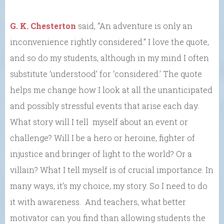
G. K. Chesterton
said, “An adventure is only an
inconvenience rightly considered.” I love the quote,
and so do my students, although in my mind I often
substitute ‘understood’ for ‘considered.’ The quote
helps me change how I look at all the unanticipated
and possibly stressful events that arise each day.
What story will I tell myself about an event or
challenge? Will I be a hero or heroine, fighter of
injustice and bringer of light to the world? Or a
villain? What I tell myself is of crucial importance. In
many ways, it’s my choice, my story. So I need to do
it with awareness. And teachers, what better
motivator can you find than allowing students the