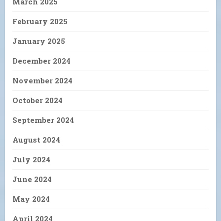
March 2025
February 2025
January 2025
December 2024
November 2024
October 2024
September 2024
August 2024
July 2024
June 2024
May 2024
April 2024