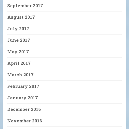
September 2017
August 2017
July 2017
June 2017
May 2017
April 2017
March 2017
February 2017
January 2017
December 2016
November 2016