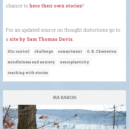
chance to
hero their own stories
?
For an updated source on thought distortions go to
a
site by Sam Thomas Davis.
3Cs: control
challenge
commitment
G. K. Chesterton
mindfulness and anxiety
neuroplasticity
teaching with stories
IRA RABOIS