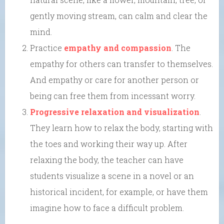
gently moving stream, can calm and clear the
mind.
Practice
empathy and compassion
. The
empathy for others can transfer to themselves.
And empathy or care for another person or
being can free them from incessant worry.
Progressive relaxation and visualization
.
They learn how to relax the body, starting with
the toes and working their way up. After
relaxing the body, the teacher can have
students visualize a scene in a novel or an
historical incident, for example, or have them
imagine how to face a difficult problem.