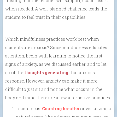
trusting that the teacher will support, coach, assist
when needed. A well-planned challenge leads the
student to feel trust in their capabilities.
Which mindfulness practices work best when
students are anxious? Since mindfulness educates
attention, begin with learning to notice the first
signs of anxiety, as we discussed earlier, and to let
go of the
thoughts generating
that anxious
response. However, anxiety can make it more
difficult to just sit and notice what occurs in the
body and mind. Here are a few alternative practices:
Teach focus.
Counting breaths
or visualizing a
natural scene, like a flower, mountain, tree, or