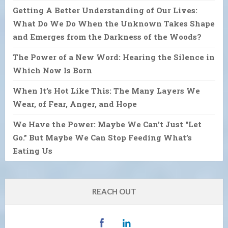
Getting A Better Understanding of Our Lives:
What Do We Do When the Unknown Takes Shape
and Emerges from the Darkness of the Woods?
The Power of a New Word: Hearing the Silence in
Which Now Is Born
When It’s Hot Like This: The Many Layers We
Wear, of Fear, Anger, and Hope
We Have the Power: Maybe We Can’t Just “Let
Go.” But Maybe We Can Stop Feeding What’s
Eating Us
REACH OUT