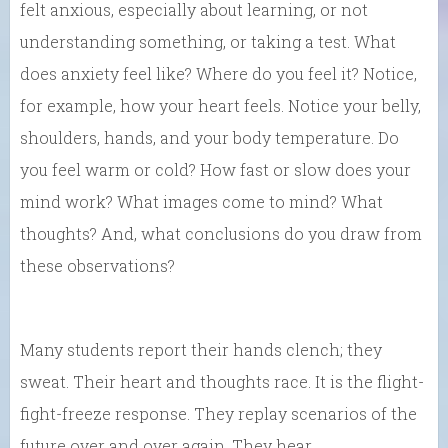
felt anxious, especially about learning, or not
understanding something, or taking a test. What
does anxiety feel like? Where do you feel it? Notice,
for example, how your heart feels. Notice your belly,
shoulders, hands, and your body temperature. Do
you feel warm or cold? How fast or slow does your
mind work? What images come to mind? What
thoughts? And, what conclusions do you draw from
these observations?
Many students report their hands clench; they
sweat. Their heart and thoughts race. It is the flight-
fight-freeze response. They replay scenarios of the
future over and over again. They hear