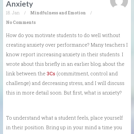
Anxiety
18. Jan
/
Mindfulness and Emotion
/
No Comments
How do you motivate students to do well without
creating anxiety over performance? Many teachers I
know report increasing anxiety in their students. I
wrote about this briefly in an earlier blog, about the
link between the
3Cs
(commitment, control and
challenge)
and decreasing stress, and I will discuss
this in more detail soon. But first, what is anxiety?
To understand what a student feels, place yourself
in their position. Bring up in your mind a time you