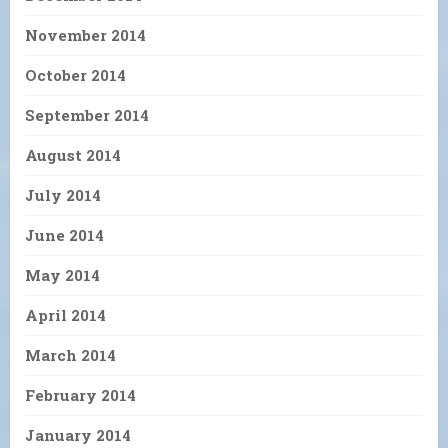
November 2014
October 2014
September 2014
August 2014
July 2014
June 2014
May 2014
April 2014
March 2014
February 2014
January 2014