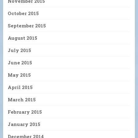
November 2015
October 2015
September 2015
August 2015
July 2015
June 2015
May 2015
April 2015
March 2015
February 2015
January 2015
December 2014