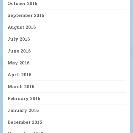
October 2016
September 2016
August 2016
July 2016
June 2016
May 2016
April 2016
March 2016
February 2016
January 2016
December 2015