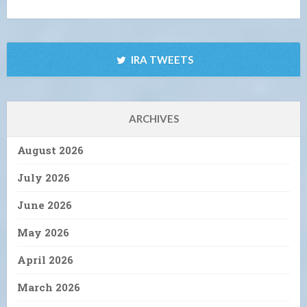
IRA TWEETS
ARCHIVES
August 2026
July 2026
June 2026
May 2026
April 2026
March 2026