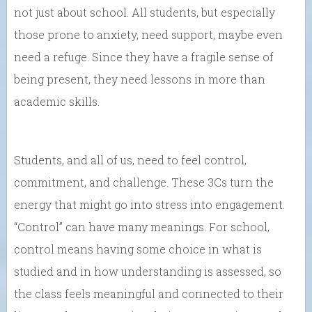
not just about school. All students, but especially
those prone to anxiety, need support, maybe even
need a refuge. Since they have a fragile sense of
being present, they need lessons in more than
academic skills.
Students, and all of us, need to feel control,
commitment, and challenge. These 3Cs turn the
energy that might go into stress into engagement.
“Control” can have many meanings. For school,
control means having some choice in what is
studied and in how understanding is assessed, so
the class feels meaningful and connected to their