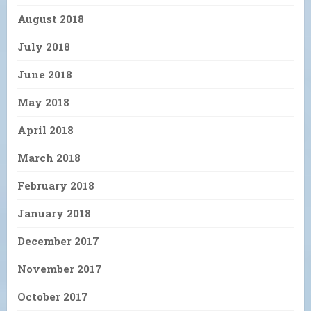
August 2018
July 2018
June 2018
May 2018
April 2018
March 2018
February 2018
January 2018
December 2017
November 2017
October 2017