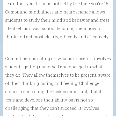
learn that your brain is not set by the time you’re 15.
Combining mindfulness and neuroscience allows
students to study their mind and behavior and treat
life itself as a vast school teaching them how to
think and act most clearly, ethically and effectively.
Commitment is acting on what is chosen. It involves
students getting immersed and engaged in what
they do. They allow themselves to be present, aware
of their thinking, acting and feeling. Challenge
comes from feeling the task is important, that it
tests and develops their ability, but is not so
challenging that they can’t succeed. It involves