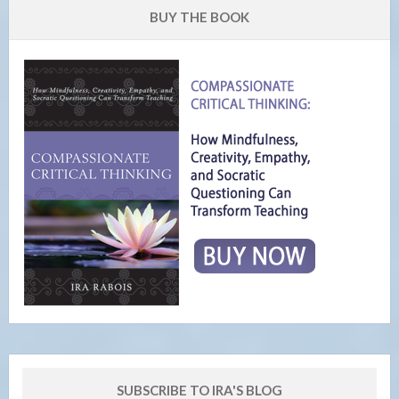
BUY THE BOOK
SUBSCRIBE TO IRA'S BLOG