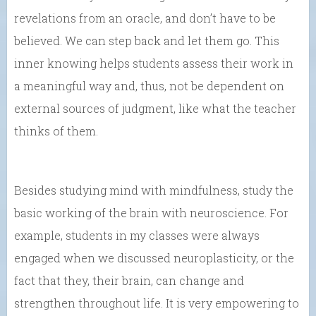
revelations from an oracle, and don’t have to be
believed. We can step back and let them go. This
inner knowing helps students assess their work in
a meaningful way and, thus, not be dependent on
external sources of judgment, like what the teacher
thinks of them.
Besides studying mind with mindfulness, study the
basic working of the brain with neuroscience. For
example, students in my classes were always
engaged when we discussed neuroplasticity, or the
fact that they, their brain, can change and
strengthen throughout life. It is very empowering to