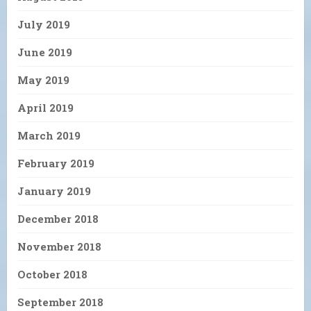
July 2019
June 2019
May 2019
April 2019
March 2019
February 2019
January 2019
December 2018
November 2018
October 2018
September 2018