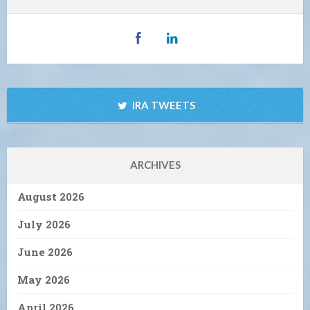
IRA TWEETS
ARCHIVES
August 2026
July 2026
June 2026
May 2026
April 2026