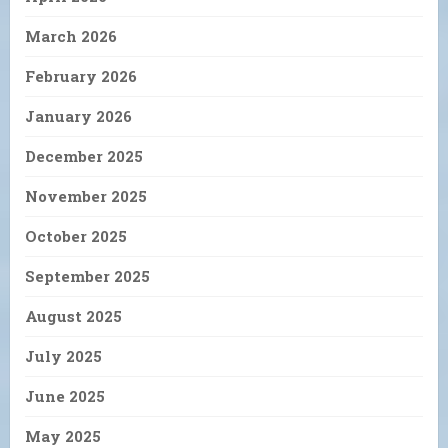
March 2026
February 2026
January 2026
December 2025
November 2025
October 2025
September 2025
August 2025
July 2025
June 2025
May 2025