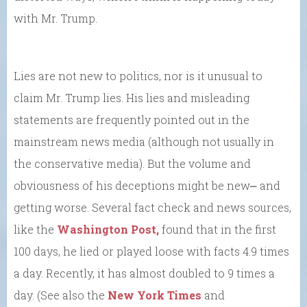
with Mr. Trump.
Lies are not new to politics, nor is it unusual to
claim Mr. Trump lies. His lies and misleading
statements are frequently pointed out in the
mainstream news media (although not usually in
the conservative media). But the volume and
obviousness of his deceptions might be new⎼ and
getting worse. Several fact check and news sources,
like the
Washington Post,
found that in the first
100 days, he lied or played loose with facts 4.9 times
a day. Recently, it has almost doubled to 9 times a
day. (See also the
New York Times
and