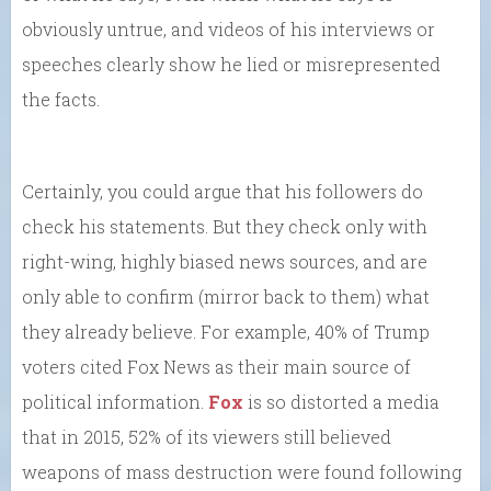
obviously untrue, and videos of his interviews or
speeches clearly show he lied or misrepresented
the facts.
Certainly, you could argue that his followers do
check his statements. But they check only with
right-wing, highly biased news sources, and are
only able to confirm (mirror back to them) what
they already believe. For example, 40% of Trump
voters cited Fox News as their main source of
political information.
Fox
is so distorted a media
that in 2015, 52% of its viewers still believed
weapons of mass destruction were found following