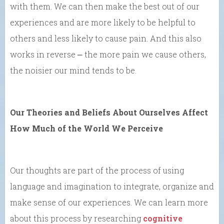
with them. We can then make the best out of our
experiences and are more likely to be helpful to
others and less likely to cause pain. And this also
works in reverse ⎼ the more pain we cause others,
the noisier our mind tends to be.
Our Theories and Beliefs About Ourselves Affect
How Much of the World We Perceive
Our thoughts are part of the process of using
language and imagination to integrate, organize and
make sense of our experiences. We can learn more
about this process by researching
cognitive