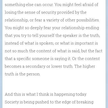
something else can occur. You might feel afraid of
losing the sense of security provided by the
relationship, or fear a variety of other possibilities.
You might so deeply fear your relationship ending
that you try to tell yourself the speaker is the truth,
instead of what is spoken; or what is important is
not so much the content of what is said, but the fact
that a specific someone is saying it. Or the content
becomes a secondary or lower truth. The higher
truth is the person.
And this is what I think is happening today.
Society is being pushed to the edge of breaking