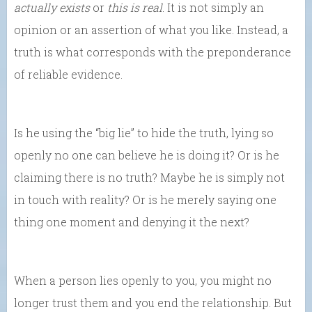
actually exists
or
this is real
. It is not simply an
opinion or an assertion of what you like. Instead, a
truth is what corresponds with the preponderance
of reliable evidence.
Is he using the “big lie” to hide the truth, lying so
openly no one can believe he is doing it? Or is he
claiming there is no truth? Maybe he is simply not
in touch with reality? Or is he merely saying one
thing one moment and denying it the next?
When a person lies openly to you, you might no
longer trust them and you end the relationship. But