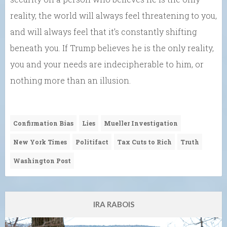
reality, the world will always feel threatening to you,
and will always feel that it’s constantly shifting
beneath you. If Trump believes he is the only reality,
you and your needs are indecipherable to him, or
nothing more than an illusion.
Confirmation Bias
Lies
Mueller Investigation
New York Times
Politifact
Tax Cuts to Rich
Truth
Washington Post
IRA RABOIS