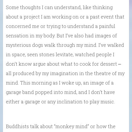
Some thoughts I can understand, like thinking
about a project I am working on or a past event that
concerned me or trying to understand a painful
sensation in my body. But I’ve also had images of
mysterious dogs walk through my mind. I’ve walked
in space, seen stones levitate, watched people I
don’t know argue about what to cook for dessert ⎼
all produced by my imagination in the theatre of my
mind. This morning as I woke up, an image of a
garage band popped into mind, and I don’t have
either a garage or any inclination to play music.
Buddhists talk about “monkey mind” or how the