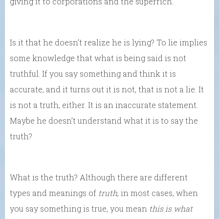
giving it to corporations and the superrich.
Is it that he doesn’t realize he is lying? To lie implies
some knowledge that what is being said is not
truthful. If you say something and think it is
accurate, and it turns out it is not, that is not a lie. It
is not a truth, either. It is an inaccurate statement.
Maybe he doesn’t understand what it is to say the
truth?
What is the truth? Although there are different
types and meanings of
truth
, in most cases, when
you say something is true, you mean
this is what