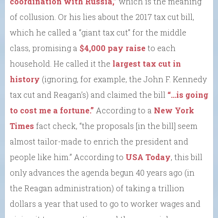
coordination with Russia,”
which is the meaning
of collusion. Or his lies about the 2017 tax cut bill,
which he called a “giant tax cut” for the middle
class, promising a
$4,000 pay raise
to each
household. He called it the
largest tax cut in
history
(ignoring, for example, the John F. Kennedy
tax cut and Reagan’s) and claimed the bill
“…is going
to cost me a fortune.”
According to a
New York
Times
fact check, “the proposals [in the bill] seem
almost tailor-made to enrich the president and
people like him.” According to
USA Today
, this bill
only advances the agenda begun 40 years ago (in
the Reagan administration) of taking a trillion
dollars a year that used to go to worker wages and