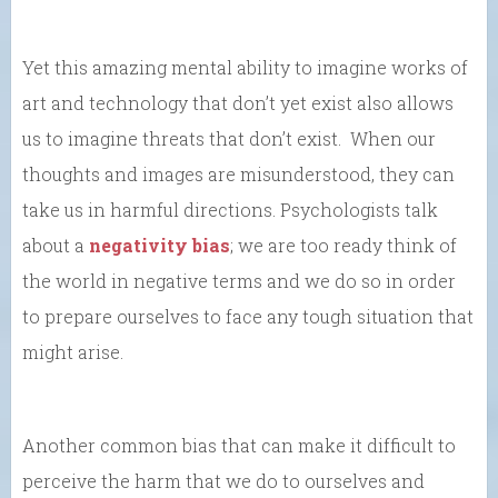
Yet this amazing mental ability to imagine works of
art and technology that don’t yet exist also allows
us to imagine threats that don’t exist. When our
thoughts and images are misunderstood, they can
take us in harmful directions. Psychologists talk
about a
negativity bias
; we are too ready think of
the world in negative terms and we do so in order
to prepare ourselves to face any tough situation that
might arise.
Another common bias that can make it difficult to
perceive the harm that we do to ourselves and