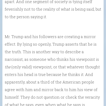
apart. And one segment of society is tying itself
feverishly not to the reality of what is being said, but
to the person saying it.
Mr. Trump and his followers are creating a mirror
effect. By lying so openly, Trump asserts that he is
the truth. This is another way to describe a
narcissist, as someone who thinks his viewpoint is
the
(only valid) viewpoint, or that whatever thought
enters his head is true because he thinks it. And
apparently, about a third of the American people
agree with him and mirror back to him his view of
himself. They do not question or check the veracity
of what he says, even when what he says is