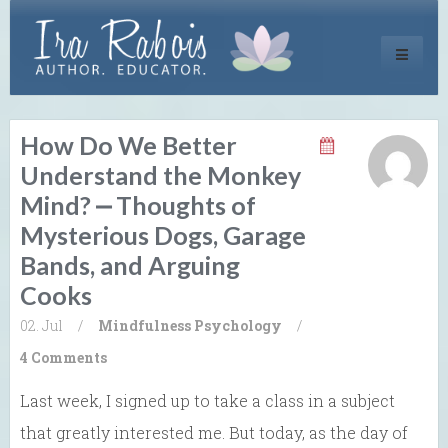
Toggle
navigati
How Do We Better
Understand the Monkey
Mind? ⎼ Thoughts of
Mysterious Dogs, Garage
Bands, and Arguing
Cooks
02. Jul
/
Mindfulness
Psychology
/
4 Comments
Last week, I signed up to take a class in a subject
that greatly interested me. But today, as the day of