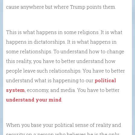
cause anywhere but where Trump points them.
This is what happens in some religions. It is what
happens in dictatorships. It is what happens in
some relationships. To understand how to change
this reality, you have to better understand how
people leave such relationships. You have to better
understand what is happening to our
political
system
, economy, and media. You have to better
understand your mind
.
When you base your political sense of reality and
security on a person who believes he is the only