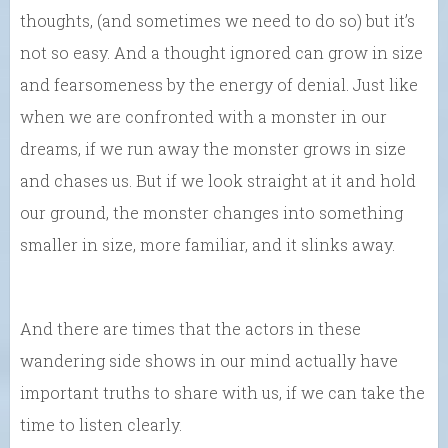
thoughts, (and sometimes we need to do so) but it’s
not so easy. And a thought ignored can grow in size
and fearsomeness by the energy of denial. Just like
when we are confronted with a monster in our
dreams, if we run away the monster grows in size
and chases us. But if we look straight at it and hold
our ground, the monster changes into something
smaller in size, more familiar, and it slinks away.
And there are times that the actors in these
wandering side shows in our mind actually have
important truths to share with us, if we can take the
time to listen clearly.