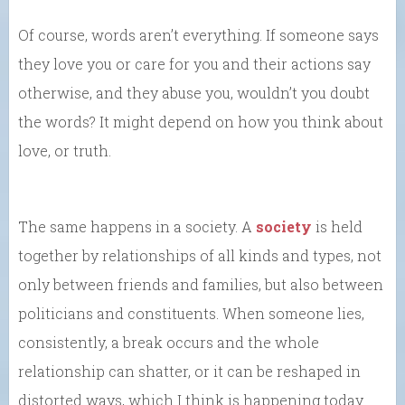
Of course, words aren’t everything. If someone says
they love you or care for you and their actions say
otherwise, and they abuse you, wouldn’t you doubt
the words? It might depend on how you think about
love, or truth.
The same happens in a society. A
society
is held
together by relationships of all kinds and types, not
only between friends and families, but also between
politicians and constituents. When someone lies,
consistently, a break occurs and the whole
relationship can shatter, or it can be reshaped in
distorted ways, which I think is happening today