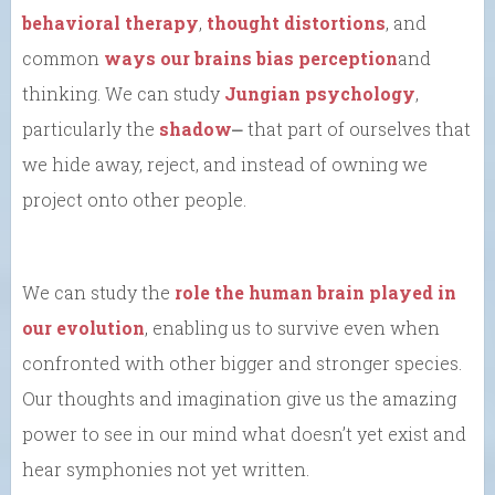
behavioral therapy
,
thought distortions
, and
common
ways our brains bias perception
and
thinking. We can study
Jungian psychology
,
particularly the
shadow
⎼ that part of ourselves that
we hide away, reject, and instead of owning we
project onto other people.
We can study the
role the human brain played in
our evolution
, enabling us to survive even when
confronted with other bigger and stronger species.
Our thoughts and imagination give us the amazing
power to see in our mind what doesn’t yet exist and
hear symphonies not yet written.