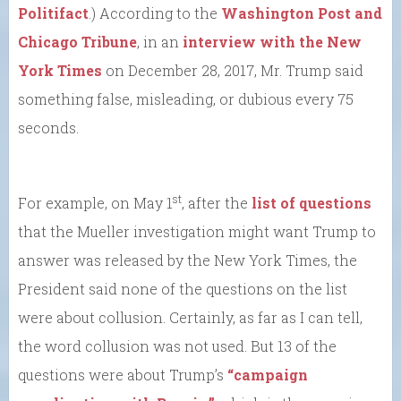
Politifact
.) According to the
Washington Post and
Chicago Tribune
, in an
interview with the New
York Times
on December 28, 2017, Mr. Trump said
something false, misleading, or dubious every 75
seconds.
st
For example, on May 1
, after the
list of questions
that the Mueller investigation might want Trump to
answer was released by the New York Times, the
President said none of the questions on the list
were about collusion. Certainly, as far as I can tell,
the word collusion was not used. But 13 of the
questions were about Trump’s
“campaign