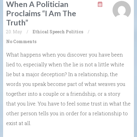
When A Politician
Proclaims “I Am The
Truth”
20. May
/
Ethical Speech
Politics
/
No Comments
What happens when you discover you have been
lied to, especially when the lie is not a little white
lie but a major deception? In a relationship, the
words you speak become part of what weaves you
together into a couple or a friendship, or a story
that you live. You have to feel some trust in what the
other person tells you in order for a relationship to
exist at all.