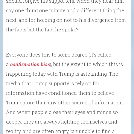
should forgive his supporters, when they hear him
say one thing one minute and a different thing the
next, and for holding on not to his divergence from
the facts but the fact he spoke?
Everyone does this to some degree (it’s called
a
confirmation bias
), but the extent to which this is
happening today with Trump is astounding. The
media that Trump supporters rely on for
information have conditioned them to believe
Trump more than any other source of information.
And when people close their eyes and minds so
deeply, they are always fighting themselves and
reality, and are often angry, but unable to find a