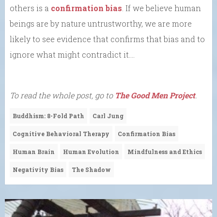
others is a
confirmation bias
. If we believe human
beings are by nature untrustworthy, we are more
likely to see evidence that confirms that bias and to
ignore what might contradict it….
To read the whole post, go to
The Good Men Project
.
Buddhism: 8-Fold Path
Carl Jung
Cognitive Behavioral Therapy
Confirmation Bias
Human Brain
Human Evolution
Mindfulness and Ethics
Negativity Bias
The Shadow