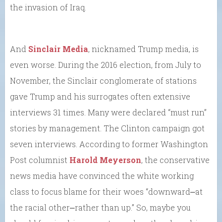
the invasion of Iraq.
And
Sinclair Media
, nicknamed Trump media, is
even worse. During the 2016 election, from July to
November, the Sinclair conglomerate of stations
gave Trump and his surrogates often extensive
interviews 31 times. Many were declared “must run”
stories by management. The Clinton campaign got
seven interviews. According to former Washington
Post columnist
Harold Meyerson
, the conservative
news media have convinced the white working
class to focus blame for their woes “downward⎼at
the racial other⎼rather than up.” So, maybe you