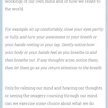
workings of our own mind and of how we relate to
the world.
For example, sit up comfortably, close your eyes partly
or fully, and turn your awareness to your breath or
your hands resting in your lap. Gently notice how
your body or your hands feel as you breathe in and
then breathe out. If any thoughts arise, notice them,
then let them go as you return attention to the breath.
Only by calming our mind and hearing our thoughts
or seeing the imagery coursing through our mind
can we exercise some choice about what we do