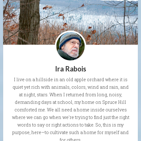
Ira Rabois
I live on a hillside in an old apple orchard where it is
quiet yet rich with animals, colors, wind and rain, and
at night, stars. When I returned from long, noisy,
demanding days at school, my home on Spruce Hill
comforted me. We all need a home inside ourselves
where we can go when we're trying to find just the right
words to say or right actions to take. So, this is my
purpose, here—to cultivate such a home for myself and
for others.