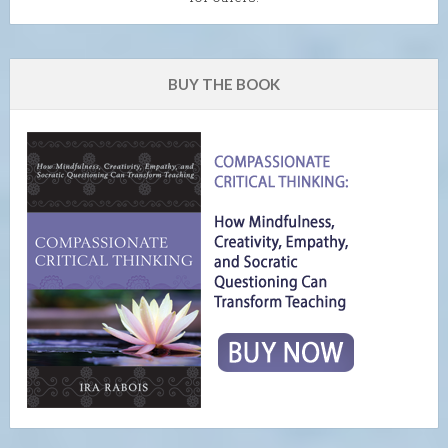
BUY THE BOOK