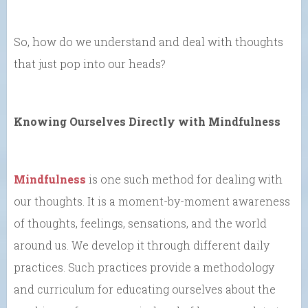
So, how do we understand and deal with thoughts
that just pop into our heads?
Knowing Ourselves Directly with Mindfulness
Mindfulness
is one such method for dealing with
our thoughts. It is a moment-by-moment awareness
of thoughts, feelings, sensations, and the world
around us. We develop it through different daily
practices. Such practices provide a methodology
and curriculum for educating ourselves about the