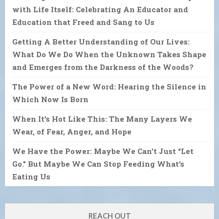
with Life Itself: Celebrating An Educator and
Education that Freed and Sang to Us
Getting A Better Understanding of Our Lives:
What Do We Do When the Unknown Takes Shape
and Emerges from the Darkness of the Woods?
The Power of a New Word: Hearing the Silence in
Which Now Is Born
When It’s Hot Like This: The Many Layers We
Wear, of Fear, Anger, and Hope
We Have the Power: Maybe We Can’t Just “Let
Go.” But Maybe We Can Stop Feeding What’s
Eating Us
REACH OUT