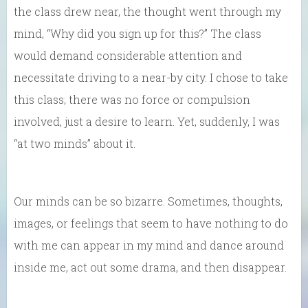
the class drew near, the thought went through my
mind, “Why did you sign up for this?” The class
would demand considerable attention and
necessitate driving to a near-by city. I chose to take
this class; there was no force or compulsion
involved, just a desire to learn. Yet, suddenly, I was
“at two minds” about it.
Our minds can be so bizarre. Sometimes, thoughts,
images, or feelings that seem to have nothing to do
with me can appear in my mind and dance around
inside me, act out some drama, and then disappear.