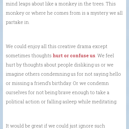
mind leaps about like a monkey in the trees. This
monkey or where he comes from is a mystery we all
partake in.
We could enjoy all this creative drama except
sometimes thoughts
hurt or confuse us
. We feel
hurt by thoughts about people disliking us or we
imagine others condemning us for not saying hello
or missing a friend’s birthday. Or we condemn
ourselves for not being brave enough to take a
political action or falling asleep while meditating.
It would be great if we could just ignore such