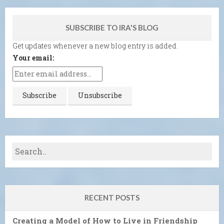
SUBSCRIBE TO IRA'S BLOG
Get updates whenever a new blog entry is added.
Your email:
RECENT POSTS
Creating a Model of How to Live in Friendship