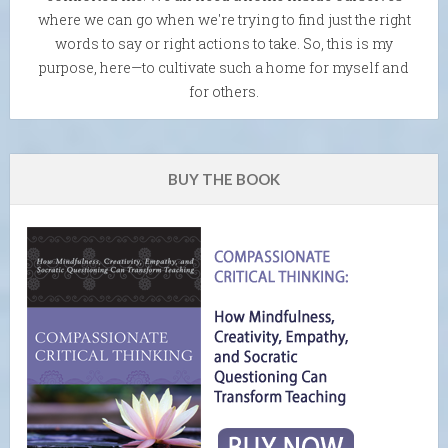
where we can go when we're trying to find just the right
words to say or right actions to take. So, this is my
purpose, here—to cultivate such a home for myself and
for others.
BUY THE BOOK