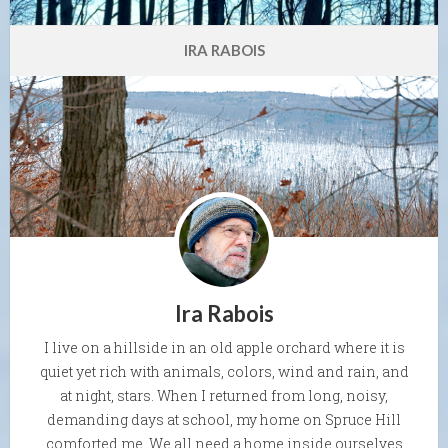
IRA RABOIS
Ira Rabois
I live on a hillside in an old apple orchard where it is
quiet yet rich with animals, colors, wind and rain, and
at night, stars. When I returned from long, noisy,
demanding days at school, my home on Spruce Hill
comforted me. We all need a home inside ourselves