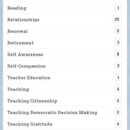
Reading
1
Relationships
35
Renewal
5
Retirement
3
Self Awareness
8
Self-Compassion
3
Teacher Education
1
Teaching
4
Teaching Citizenship
2
Teaching Democratic Decision Making
2
Teaching Gratitude
4