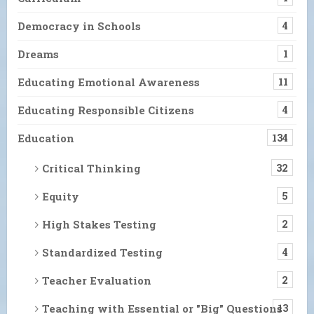
Democracy in Schools
4
Dreams
1
Educating Emotional Awareness
11
Educating Responsible Citizens
4
Education
134
Critical Thinking
32
Equity
5
High Stakes Testing
2
Standardized Testing
4
Teacher Evaluation
2
Teaching with Essential or "Big" Questions
13