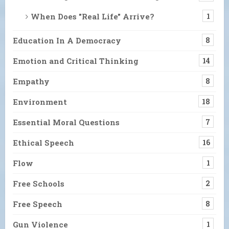
When Does "Real Life" Arrive?
1
Education In A Democracy
8
Emotion and Critical Thinking
14
Empathy
8
Environment
18
Essential Moral Questions
7
Ethical Speech
16
Flow
1
Free Schools
2
Free Speech
8
Gun Violence
1