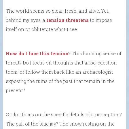
The world seems so clear, fresh, and alive. Yet,
behind my eyes, a
tension threatens
to impose
itself on or obliterate what I see.
How do I face this tension
? This looming sense of
threat? Do I focus on thoughts that arise, question
them, or follow them back like an archaeologist
exposing the ruins of the past that remain in the
present?
Or do I focus on the specific details of a perception?
The call of the blue jay? The snow resting on the