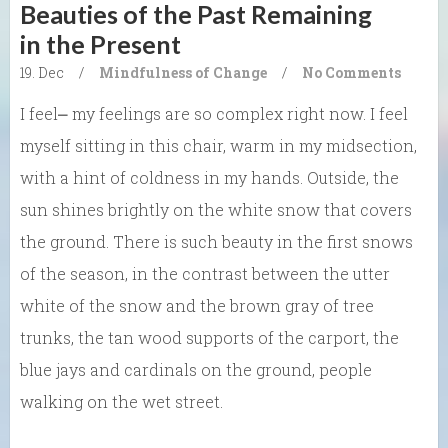
Beauties of the Past Remaining
in the Present
19. Dec
/
Mindfulness of Change
/
No Comments
I feel⎼ my feelings are so complex right now. I feel
myself sitting in this chair, warm in my midsection,
with a hint of coldness in my hands. Outside, the
sun shines brightly on the white snow that covers
the ground. There is such beauty in the first snows
of the season, in the contrast between the utter
white of the snow and the brown gray of tree
trunks, the tan wood supports of the carport, the
blue jays and cardinals on the ground, people
walking on the wet street.