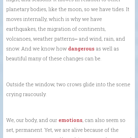
planetary bodies, like the moon, so we have tides. It
moves internally, which is why we have
earthquakes, the migration of continents,
volcanoes, weather patterns⎼ and wind, rain, and
snow. And we know how
dangerous
as well as
beautiful many of these changes can be.
Outside the window, two crows glide into the scene
crying raucously.
We, our body, and our
emotions
, can also seem so
set, permanent. Yet, we are alive because of the