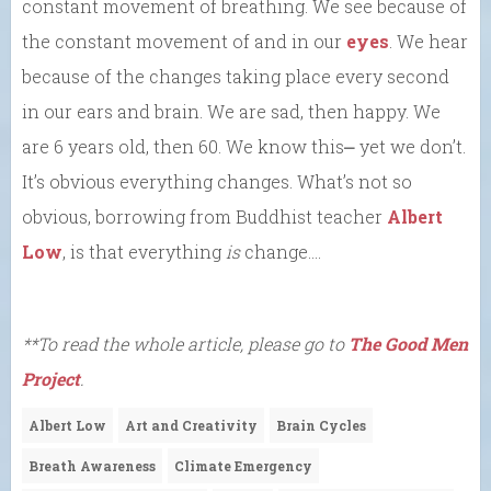
constant movement of breathing. We see because of
the constant movement of and in our
eyes
. We hear
because of the changes taking place every second
in our ears and brain. We are sad, then happy. We
are 6 years old, then 60. We know this⎼ yet we don’t.
It’s obvious everything changes. What’s not so
obvious, borrowing from Buddhist teacher
Albert
Low
, is that everything
is
change….
**To read the whole article, please go to
The Good Men
Project
.
Albert Low
Art and Creativity
Brain Cycles
Breath Awareness
Climate Emergency