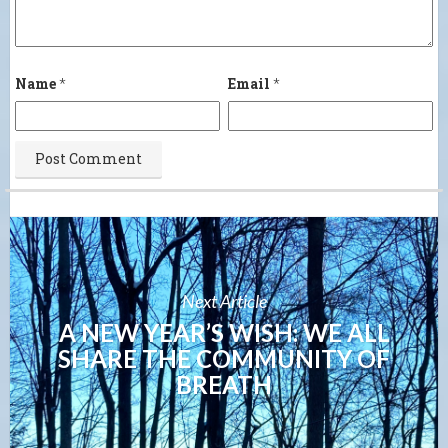
Name
*
Email
*
Next Article
A NEW YEAR’S WISH: WE ALL
SHARE THE COMMUNITY OF
BREATH