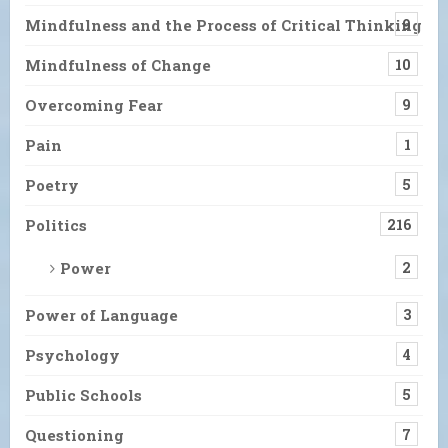
Mindfulness and the Process of Critical Thinking
9
Mindfulness of Change
10
Overcoming Fear
9
Pain
1
Poetry
5
Politics
216
Power
2
Power of Language
3
Psychology
4
Public Schools
5
Questioning
7