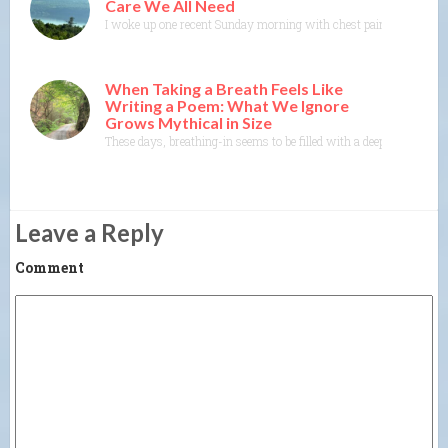
Care We All Need
I woke up one recent Sunday morning with chest pain. As I got ou
When Taking a Breath Feels Like
Writing a Poem: What We Ignore
Grows Mythical in Size
These days, breathing-in seems to be filled with a deep dread, a da
Leave a Reply
Comment