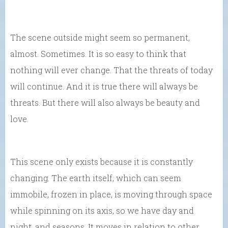
The scene outside might seem so permanent,
almost. Sometimes. It is so easy to think that
nothing will ever change. That the threats of today
will continue. And it is true there will always be
threats. But there will also always be beauty and
love.
This scene only exists because it is constantly
changing. The earth itself, which can seem
immobile, frozen in place, is moving through space
while spinning on its axis, so we have day and
night, and seasons. It moves in relation to other