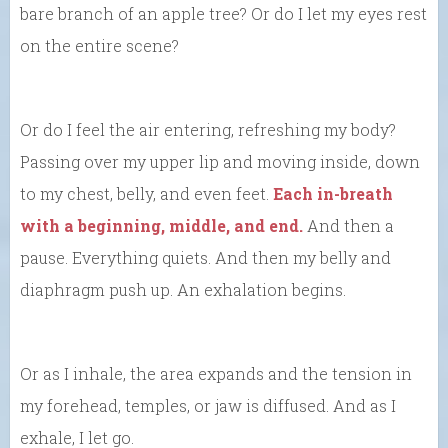
bare branch of an apple tree? Or do I let my eyes rest
on the entire scene?
Or do I feel the air entering, refreshing my body?
Passing over my upper lip and moving inside, down
to my chest, belly, and even feet.
Each in-breath
with a beginning, middle, and end.
And then a
pause. Everything quiets. And then my belly and
diaphragm push up. An exhalation begins.
Or as I inhale, the area expands and the tension in
my forehead, temples, or jaw is diffused. And as I
exhale, I let go.