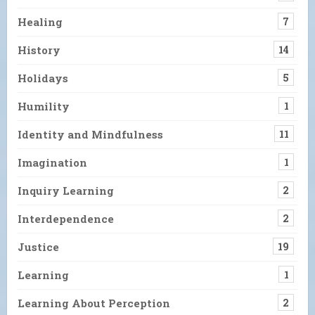
Healing
7
History
14
Holidays
5
Humility
1
Identity and Mindfulness
11
Imagination
1
Inquiry Learning
2
Interdependence
2
Justice
19
Learning
1
Learning About Perception
2