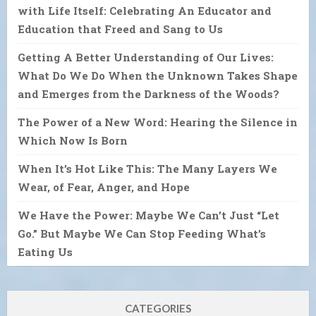
with Life Itself: Celebrating An Educator and
Education that Freed and Sang to Us
Getting A Better Understanding of Our Lives:
What Do We Do When the Unknown Takes Shape
and Emerges from the Darkness of the Woods?
The Power of a New Word: Hearing the Silence in
Which Now Is Born
When It’s Hot Like This: The Many Layers We
Wear, of Fear, Anger, and Hope
We Have the Power: Maybe We Can’t Just “Let
Go.” But Maybe We Can Stop Feeding What’s
Eating Us
CATEGORIES