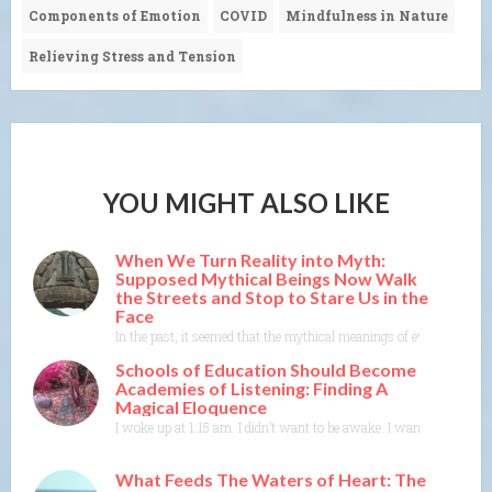
Components of Emotion
COVID
Mindfulness in Nature
Relieving Stress and Tension
YOU MIGHT ALSO LIKE
When We Turn Reality into Myth:
Supposed Mythical Beings Now Walk
the Streets and Stop to Stare Us in the
Face
In the past, it seemed that the mythical meanings of events were m
Schools of Education Should Become
Academies of Listening: Finding A
Magical Eloquence
I woke up at 1:15 am. I didn’t want to be awake. I wanted to rest 
What Feeds The Waters of Heart: The