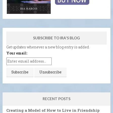
SUBSCRIBE TO IRA'S BLOG
Get updates whenever a new blog entry is added.
Your email:
RECENT POSTS
Creating a Model of How to Live in Friendship