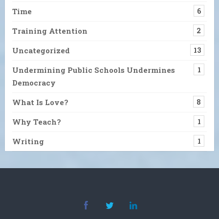
Time
6
Training Attention
2
Uncategorized
13
Undermining Public Schools Undermines
1
Democracy
What Is Love?
8
Why Teach?
1
Writing
1