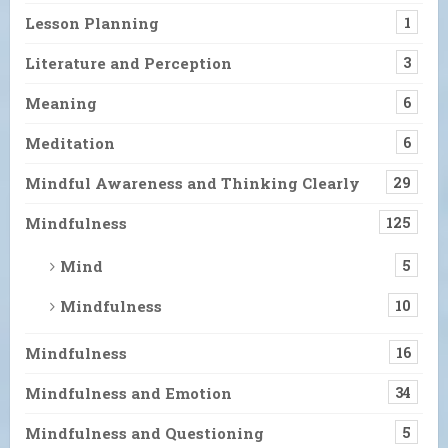
Lesson Planning
1
Literature and Perception
3
Meaning
6
Meditation
6
Mindful Awareness and Thinking Clearly
29
Mindfulness
125
Mind
5
Mindfulness
10
Mindfulness
16
Mindfulness and Emotion
34
Mindfulness and Questioning
5