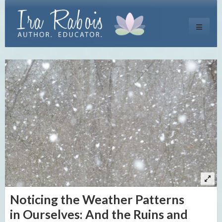
Toggle
navigati
Noticing the Weather Patterns
in Ourselves: And the Ruins and