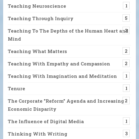
Teaching Neuroscience
1
Teaching Through Inquiry
5
Teaching To The Depths of the Human Heart and
2
Mind
Teaching What Matters
2
Teaching With Empathy and Compassion
2
Teaching With Imagination and Meditation
1
Tenure
1
The Corporate "Reform" Agenda and Increasing
2
Economic Disparity
The Influence of Digital Media
1
Thinking With Writing
3