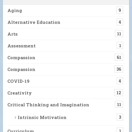
Aging
9
Alternative Education
4
Arts
11
Assessment
1
Compassion
61
Compassion
36
COVID-19
4
Creativity
12
Critical Thinking and Imagination
11
Intrinsic Motivation
3
Curriculum
1