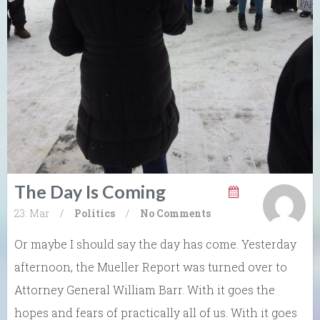
The Day Is Coming
23. Mar
/
Politics
/
No Comments
Or maybe I should say the day has come. Yesterday
afternoon, the Mueller Report was turned over to
Attorney General William Barr. With it goes the
hopes and fears of practically all of us. With it goes