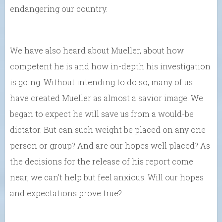
endangering our country.
We have also heard about Mueller, about how
competent he is and how in-depth his investigation
is going. Without intending to do so, many of us
have created Mueller as almost a savior image. We
began to expect he will save us from a would-be
dictator. But can such weight be placed on any one
person or group? And are our hopes well placed? As
the decisions for the release of his report come
near, we can’t help but feel anxious. Will our hopes
and expectations prove true?