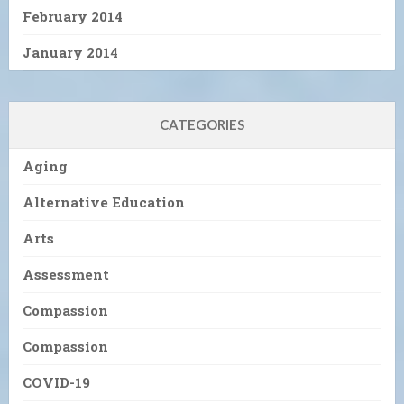
February 2014
January 2014
CATEGORIES
Aging
Alternative Education
Arts
Assessment
Compassion
Compassion
COVID-19