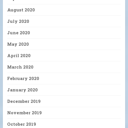
August 2020
July 2020
June 2020
May 2020
April 2020
March 2020
February 2020
January 2020
December 2019
November 2019
October 2019