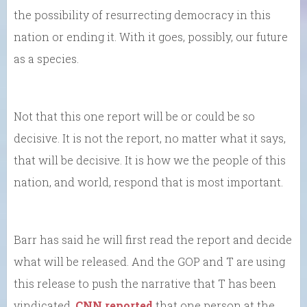
the possibility of resurrecting democracy in this
nation or ending it. With it goes, possibly, our future
as a species.
Not that this one report will be or could be so
decisive. It is not the report, no matter what it says,
that will be decisive. It is how we the people of this
nation, and world, respond that is most important.
Barr has said he will first read the report and decide
what will be released. And the GOP and T are using
this release to push the narrative that T has been
vindicated.
CNN reported
that one person at the