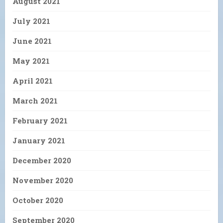
August 2021
July 2021
June 2021
May 2021
April 2021
March 2021
February 2021
January 2021
December 2020
November 2020
October 2020
September 2020