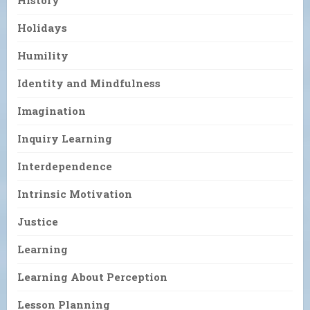
Holidays
Humility
Identity and Mindfulness
Imagination
Inquiry Learning
Interdependence
Intrinsic Motivation
Justice
Learning
Learning About Perception
Lesson Planning