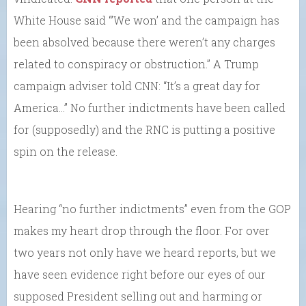
White House said “’We won’ and the campaign has
been absolved because there weren’t any charges
related to conspiracy or obstruction.” A Trump
campaign adviser told CNN: “It’s a great day for
America…” No further indictments have been called
for (supposedly) and the RNC is putting a positive
spin on the release.
Hearing “no further indictments” even from the GOP
makes my heart drop through the floor. For over
two years not only have we heard reports, but we
have seen evidence right before our eyes of our
supposed President selling out and harming or