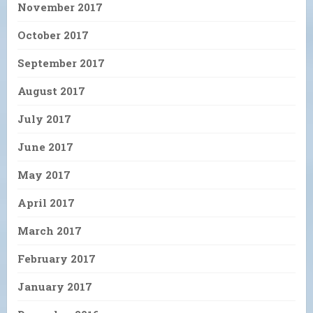
November 2017
October 2017
September 2017
August 2017
July 2017
June 2017
May 2017
April 2017
March 2017
February 2017
January 2017