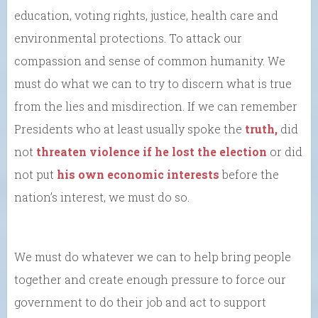
education, voting rights, justice, health care and
environmental protections. To attack our
compassion and sense of common humanity. We
must do what we can to try to discern what is true
from the lies and misdirection. If we can remember
Presidents who at least usually spoke the
truth,
did
not
threaten violence if he lost the election
or did
not put
his own economic interests
before the
nation’s interest, we must do so.
We must do whatever we can to help bring people
together and create enough pressure to force our
government to do their job and act to support