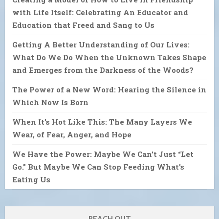
with Life Itself: Celebrating An Educator and
Education that Freed and Sang to Us
Getting A Better Understanding of Our Lives:
What Do We Do When the Unknown Takes Shape
and Emerges from the Darkness of the Woods?
The Power of a New Word: Hearing the Silence in
Which Now Is Born
When It’s Hot Like This: The Many Layers We
Wear, of Fear, Anger, and Hope
We Have the Power: Maybe We Can’t Just “Let
Go.” But Maybe We Can Stop Feeding What’s
Eating Us
REACH OUT