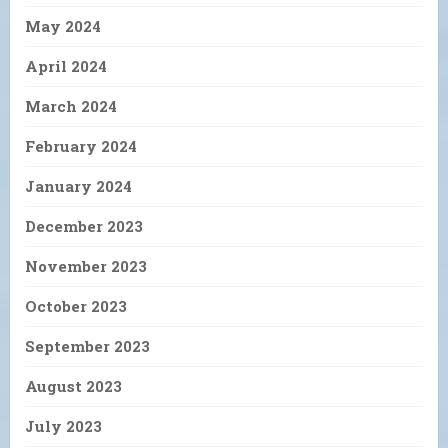
May 2024
April 2024
March 2024
February 2024
January 2024
December 2023
November 2023
October 2023
September 2023
August 2023
July 2023