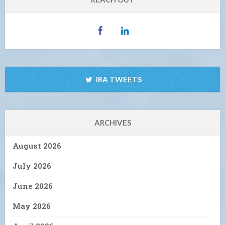
IRA TWEETS
ARCHIVES
August 2026
July 2026
June 2026
May 2026