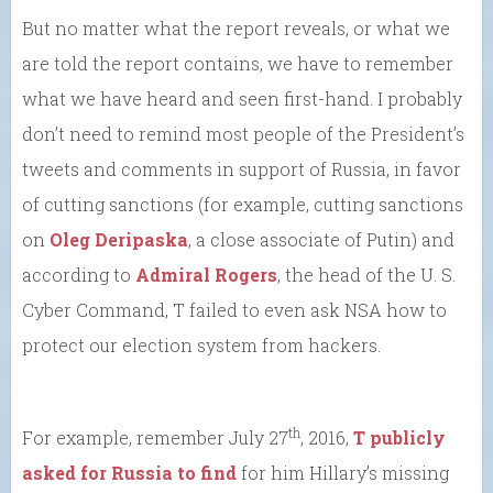
But no matter what the report reveals, or what we
are told the report contains, we have to remember
what we have heard and seen first-hand. I probably
don’t need to remind most people of the President’s
tweets and comments in support of Russia, in favor
of cutting sanctions (for example, cutting sanctions
on
Oleg Deripaska
, a close associate of Putin) and
according to
Admiral Rogers
, the head of the U. S.
Cyber Command, T failed to even ask NSA how to
protect our election system from hackers.
th
For example, remember July 27
, 2016,
T publicly
asked for Russia to find
for him Hillary’s missing