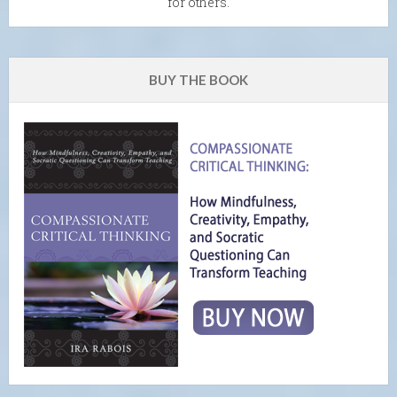
for others.
BUY THE BOOK