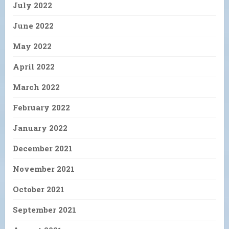
July 2022
June 2022
May 2022
April 2022
March 2022
February 2022
January 2022
December 2021
November 2021
October 2021
September 2021