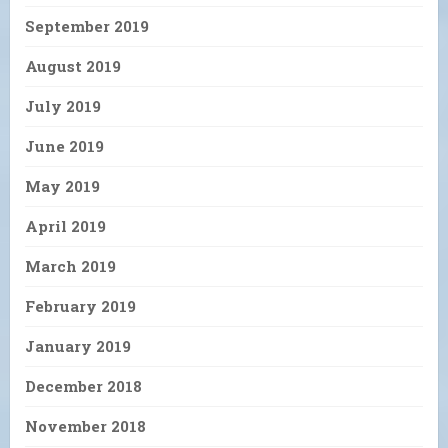
September 2019
August 2019
July 2019
June 2019
May 2019
April 2019
March 2019
February 2019
January 2019
December 2018
November 2018