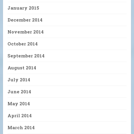
January 2015
December 2014
November 2014
October 2014
September 2014
August 2014
July 2014
June 2014
May 2014
April 2014
March 2014