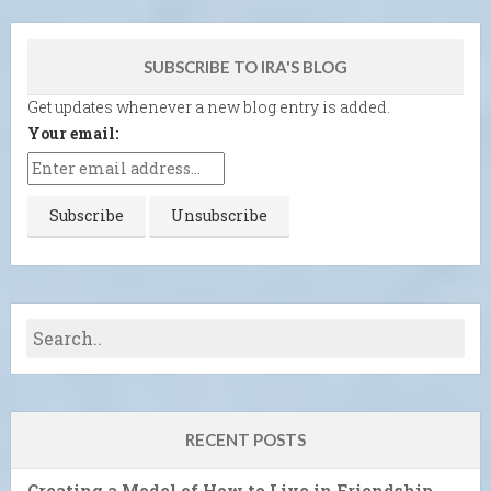
SUBSCRIBE TO IRA'S BLOG
Get updates whenever a new blog entry is added.
Your email:
RECENT POSTS
Creating a Model of How to Live in Friendship