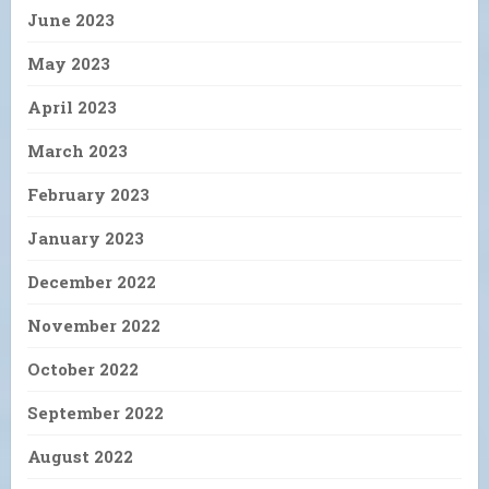
June 2023
May 2023
April 2023
March 2023
February 2023
January 2023
December 2022
November 2022
October 2022
September 2022
August 2022