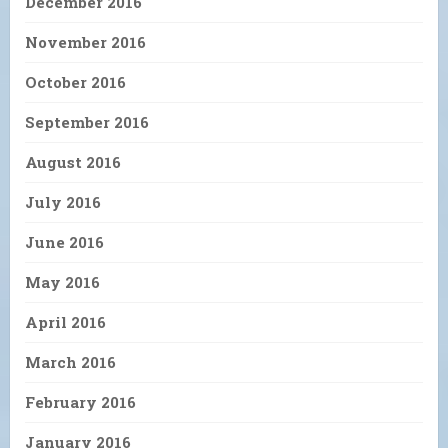
December 2016
November 2016
October 2016
September 2016
August 2016
July 2016
June 2016
May 2016
April 2016
March 2016
February 2016
January 2016