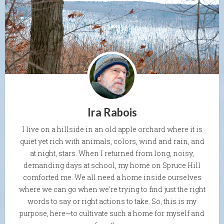
Ira Rabois
I live on a hillside in an old apple orchard where it is
quiet yet rich with animals, colors, wind and rain, and
at night, stars. When I returned from long, noisy,
demanding days at school, my home on Spruce Hill
comforted me. We all need a home inside ourselves
where we can go when we're trying to find just the right
words to say or right actions to take. So, this is my
purpose, here—to cultivate such a home for myself and