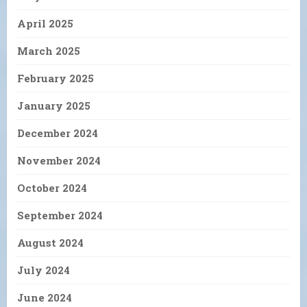
April 2025
March 2025
February 2025
January 2025
December 2024
November 2024
October 2024
September 2024
August 2024
July 2024
June 2024