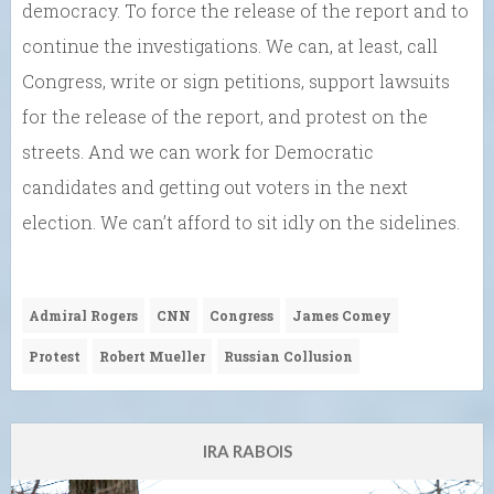
democracy. To force the release of the report and to
continue the investigations. We can, at least, call
Congress, write or sign petitions, support lawsuits
for the release of the report, and protest on the
streets. And we can work for Democratic
candidates and getting out voters in the next
election. We can’t afford to sit idly on the sidelines.
Admiral Rogers
CNN
Congress
James Comey
Protest
Robert Mueller
Russian Collusion
IRA RABOIS