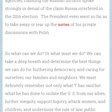
agencies, claiming the Russian dictator spoke
strongly in denial of the claim Russia interfered in
the 2016 election. The President even went so far as
to take away or tear up the
notes
of his private
discussions with Putin.
So what can we do? Or what must we do? We can
take a deep breath and determine the best things
we can do for furthering democracy, and caring for
ourselves, our families and neighbors. We must
definitely remember not only what T has said but
what he has done to isolate the U. S. from our allies,
further inequity, support bigotry, attack women, and
children, and undermine the rule of law, public