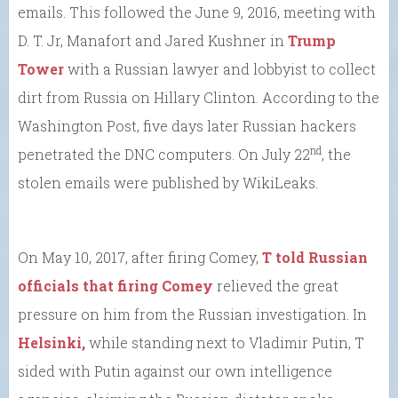
emails. This followed the June 9, 2016, meeting with
D. T. Jr, Manafort and Jared Kushner in
Trump
Tower
with a Russian lawyer and lobbyist to collect
dirt from Russia on Hillary Clinton. According to the
Washington Post, five days later Russian hackers
nd
penetrated the DNC computers. On July 22
, the
stolen emails were published by WikiLeaks.
On May 10, 2017, after firing Comey,
T told Russian
officials that firing Comey
relieved the great
pressure on him from the Russian investigation. In
Helsinki,
while standing next to Vladimir Putin, T
sided with Putin against our own intelligence