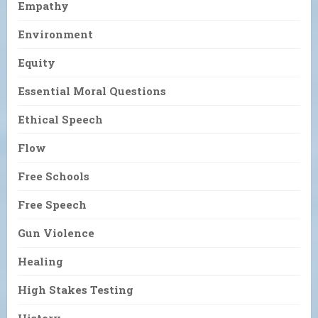
Empathy
Environment
Equity
Essential Moral Questions
Ethical Speech
Flow
Free Schools
Free Speech
Gun Violence
Healing
High Stakes Testing
History