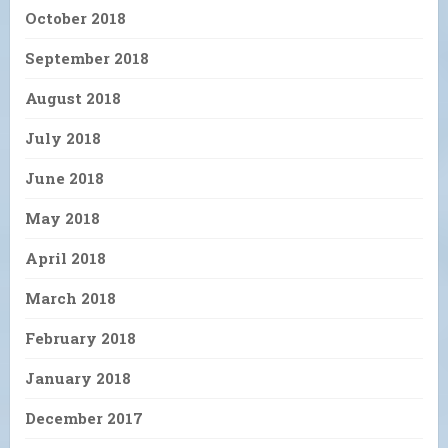
October 2018
September 2018
August 2018
July 2018
June 2018
May 2018
April 2018
March 2018
February 2018
January 2018
December 2017