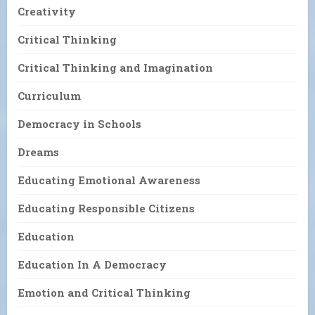
Creativity
Critical Thinking
Critical Thinking and Imagination
Curriculum
Democracy in Schools
Dreams
Educating Emotional Awareness
Educating Responsible Citizens
Education
Education In A Democracy
Emotion and Critical Thinking