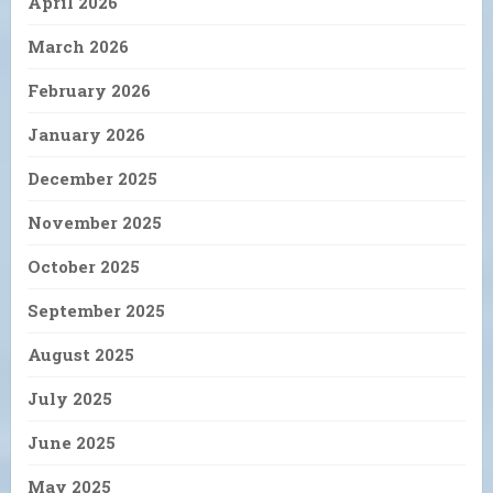
April 2026
March 2026
February 2026
January 2026
December 2025
November 2025
October 2025
September 2025
August 2025
July 2025
June 2025
May 2025