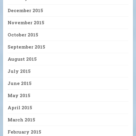
December 2015
November 2015
October 2015
September 2015
August 2015
July 2015
June 2015
May 2015
April 2015
March 2015
February 2015