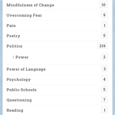
Mindfulness of Change
10
Overcoming Fear
9
Pain
1
Poetry
5
Politics
216
Power
2
Power of Language
3
Psychology
4
Public Schools
5
Questioning
7
Reading
1