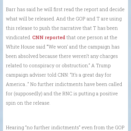
Barr has said he will first read the report and decide
what will be released. And the GOP and T are using
this release to push the narrative that T has been
vindicated.
CNN reported
that one person at the
White House said “’We won’ and the campaign has
been absolved because there weren’t any charges
related to conspiracy or obstruction.” A Trump
campaign adviser told CNN: “It’s a great day for
America…” No further indictments have been called
for (supposedly) and the RNC is putting a positive
spin on the release.
Hearing “no further indictments” even from the GOP