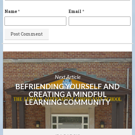
Name
*
Email
*
Next Article
BEFRIENDING YOURSELF AND
CREATING A MINDFUL
LEARNING COMMUNITY