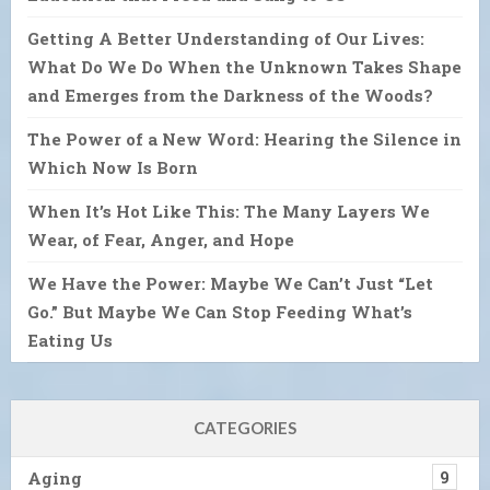
Getting A Better Understanding of Our Lives:
What Do We Do When the Unknown Takes Shape
and Emerges from the Darkness of the Woods?
The Power of a New Word: Hearing the Silence in
Which Now Is Born
When It’s Hot Like This: The Many Layers We
Wear, of Fear, Anger, and Hope
We Have the Power: Maybe We Can’t Just “Let
Go.” But Maybe We Can Stop Feeding What’s
Eating Us
CATEGORIES
Aging
9