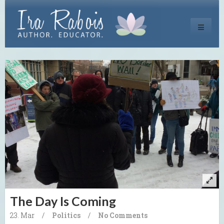
Toggle
navigati
The Day Is Coming
23. Mar
/
Politics
/
No Comments