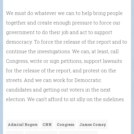
We must do whatever we can to help bring people
together and create enough pressure to force our
government to do their job and act to support
democracy. To force the release of the report and to
continue the investigations. We can, at least, call
Congress, write or sign petitions, support lawsuits
for the release of the report, and protest on the
streets. And we can work for Democratic
candidates and getting out voters in the next
election. We can’t afford to sit idly on the sidelines.
Admiral Rogers
CNN
Congress
James Comey