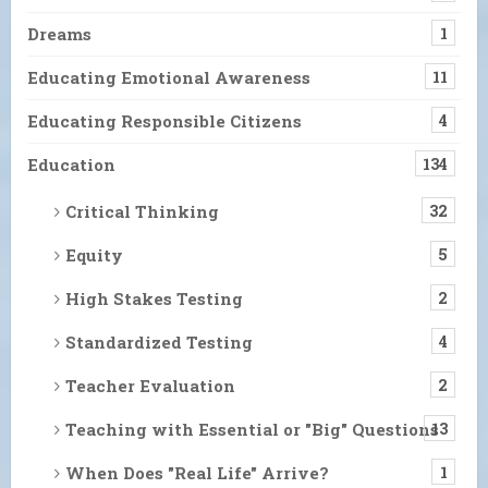
Dreams
1
Educating Emotional Awareness
11
Educating Responsible Citizens
4
Education
134
Critical Thinking
32
Equity
5
High Stakes Testing
2
Standardized Testing
4
Teacher Evaluation
2
Teaching with Essential or "Big" Questions
13
When Does "Real Life" Arrive?
1