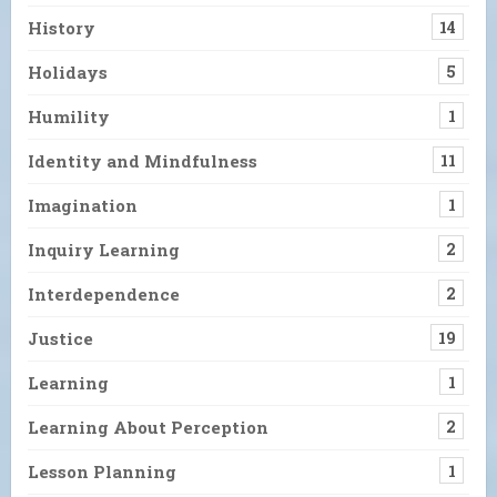
History
14
Holidays
5
Humility
1
Identity and Mindfulness
11
Imagination
1
Inquiry Learning
2
Interdependence
2
Justice
19
Learning
1
Learning About Perception
2
Lesson Planning
1