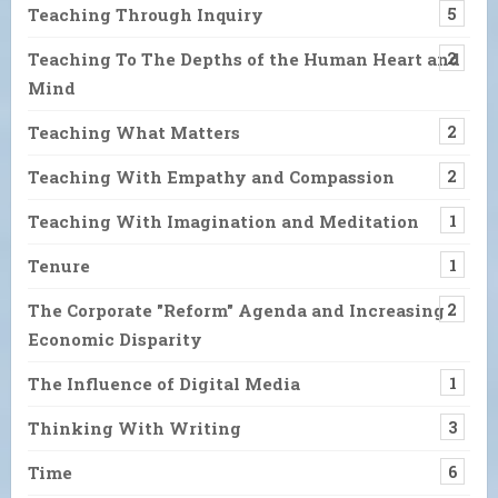
Teaching Through Inquiry
5
Teaching To The Depths of the Human Heart and
2
Mind
Teaching What Matters
2
Teaching With Empathy and Compassion
2
Teaching With Imagination and Meditation
1
Tenure
1
The Corporate "Reform" Agenda and Increasing
2
Economic Disparity
The Influence of Digital Media
1
Thinking With Writing
3
Time
6