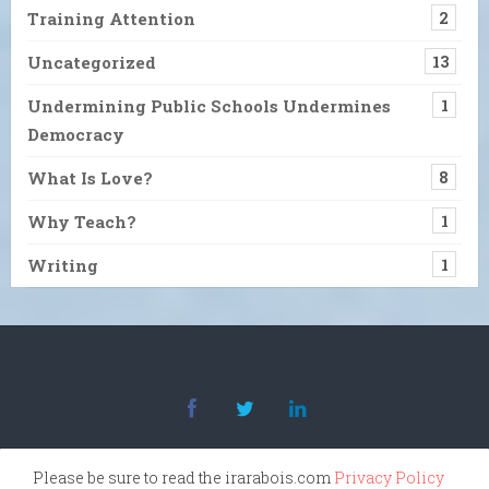
Training Attention
2
Uncategorized
13
Undermining Public Schools Undermines
1
Democracy
What Is Love?
8
Why Teach?
1
Writing
1
Please be sure to read the irarabois.com
Privacy Policy