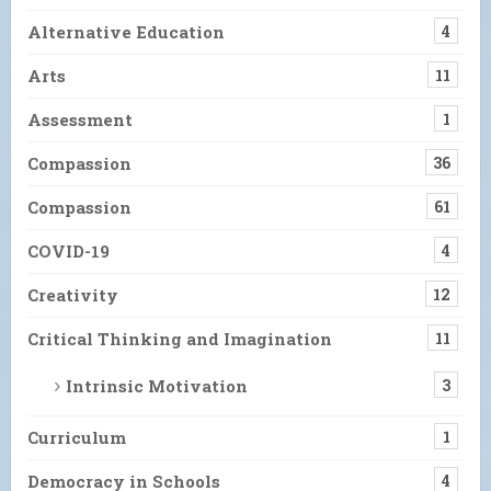
Alternative Education
4
Arts
11
Assessment
1
Compassion
36
Compassion
61
COVID-19
4
Creativity
12
Critical Thinking and Imagination
11
Intrinsic Motivation
3
Curriculum
1
Democracy in Schools
4