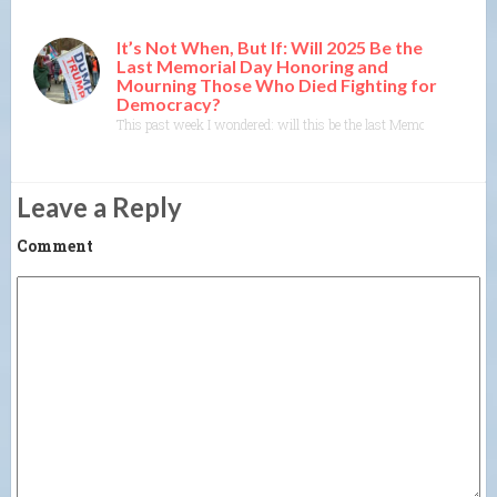
It’s Not When, But If: Will 2025 Be the
Last Memorial Day Honoring and
Mourning Those Who Died Fighting for
Democracy?
This past week I wondered: will this be the last Memorial Day? W
Leave a Reply
Comment