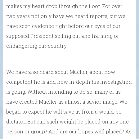
makes my heart drop through the floor. For over
two years not only have we heard reports, but we
have seen evidence right before our eyes of our
supposed President selling out and harming or
endangering our country.
We have also heard about Mueller, about how
competent he is and how in-depth his investigation
is going. Without intending to do so, many of us
have created Mueller as almost a savior image. We
began to expect he will save us from a would-be
dictator. But can such weight be placed on any one
person or group? And are our hopes well placed? As