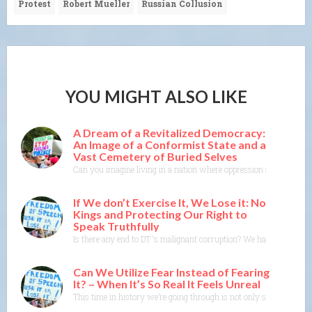
Protest
Robert Mueller
Russian Collusion
YOU MIGHT ALSO LIKE
A Dream of a Revitalized Democracy:
An Image of a Conformist State and a
Vast Cemetery of Buried Selves
Can you imagine living in a nation where oppression and conformity
If We don’t Exercise It, We Lose it: No
Kings and Protecting Our Right to
Speak Truthfully
Is there any end to DT ‘s malignant corruption? We have a govern
Can We Utilize Fear Instead of Fearing
It? – When It’s So Real It Feels Unreal
This time in history we’re going through is not only scary and dis