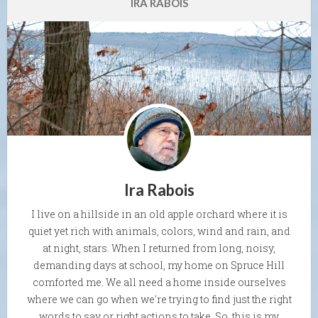
IRA RABOIS
Ira Rabois
I live on a hillside in an old apple orchard where it is
quiet yet rich with animals, colors, wind and rain, and
at night, stars. When I returned from long, noisy,
demanding days at school, my home on Spruce Hill
comforted me. We all need a home inside ourselves
where we can go when we're trying to find just the right
words to say or right actions to take. So, this is my