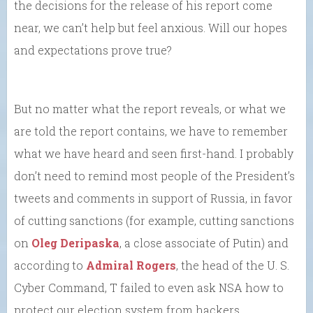
the decisions for the release of his report come
near, we can’t help but feel anxious. Will our hopes
and expectations prove true?
But no matter what the report reveals, or what we
are told the report contains, we have to remember
what we have heard and seen first-hand. I probably
don’t need to remind most people of the President’s
tweets and comments in support of Russia, in favor
of cutting sanctions (for example, cutting sanctions
on
Oleg Deripaska
, a close associate of Putin) and
according to
Admiral Rogers
, the head of the U. S.
Cyber Command, T failed to even ask NSA how to
protect our election system from hackers.