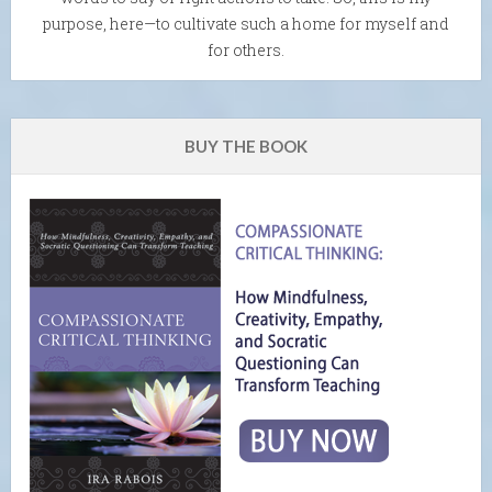
purpose, here—to cultivate such a home for myself and
for others.
BUY THE BOOK