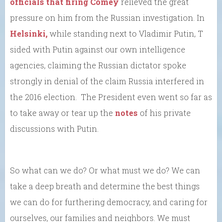
officials that firing Comey
relieved the great
pressure on him from the Russian investigation. In
Helsinki,
while standing next to Vladimir Putin, T
sided with Putin against our own intelligence
agencies, claiming the Russian dictator spoke
strongly in denial of the claim Russia interfered in
the 2016 election. The President even went so far as
to take away or tear up the
notes
of his private
discussions with Putin.
So what can we do? Or what must we do? We can
take a deep breath and determine the best things
we can do for furthering democracy, and caring for
ourselves, our families and neighbors. We must