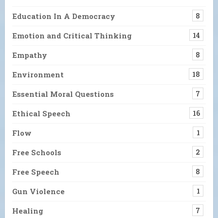
Education In A Democracy
8
Emotion and Critical Thinking
14
Empathy
8
Environment
18
Essential Moral Questions
7
Ethical Speech
16
Flow
1
Free Schools
2
Free Speech
8
Gun Violence
1
Healing
7