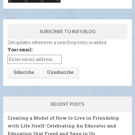
SUBSCRIBE TO IRA'S BLOG
Get updates whenever a new blog entry is added.
Your email:
RECENT POSTS
Creating a Model of How to Live in Friendship
with Life Itself: Celebrating An Educator and
Education that Freed and Sang to Us