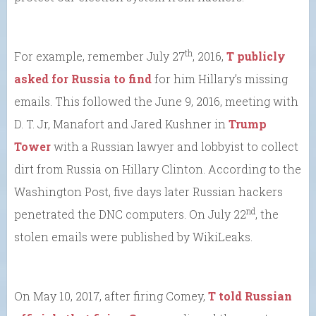
th
For example, remember July 27
, 2016,
T publicly
asked for Russia to find
for him Hillary’s missing
emails. This followed the June 9, 2016, meeting with
D. T. Jr, Manafort and Jared Kushner in
Trump
Tower
with a Russian lawyer and lobbyist to collect
dirt from Russia on Hillary Clinton. According to the
Washington Post, five days later Russian hackers
nd
penetrated the DNC computers. On July 22
, the
stolen emails were published by WikiLeaks.
On May 10, 2017, after firing Comey,
T told Russian