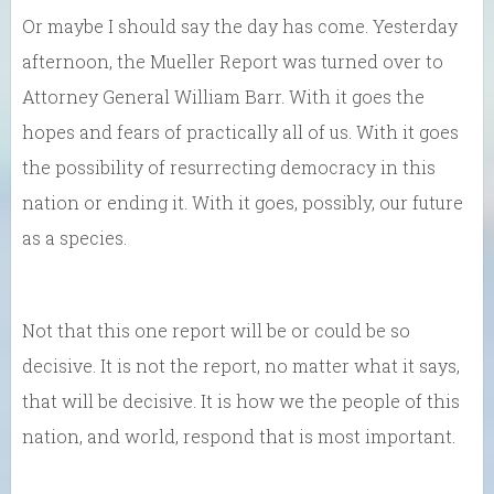
Or maybe I should say the day has come. Yesterday
afternoon, the Mueller Report was turned over to
Attorney General William Barr. With it goes the
hopes and fears of practically all of us. With it goes
the possibility of resurrecting democracy in this
nation or ending it. With it goes, possibly, our future
as a species.
Not that this one report will be or could be so
decisive. It is not the report, no matter what it says,
that will be decisive. It is how we the people of this
nation, and world, respond that is most important.