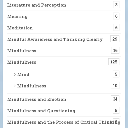
Literature and Perception
3
Meaning
6
Meditation
6
Mindful Awareness and Thinking Clearly
29
Mindfulness
16
Mindfulness
125
Mind
5
Mindfulness
10
Mindfulness and Emotion
34
Mindfulness and Questioning
5
Mindfulness and the Process of Critical Thinking
9