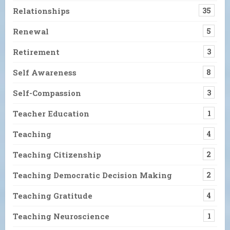
Relationships
35
Renewal
5
Retirement
3
Self Awareness
8
Self-Compassion
3
Teacher Education
1
Teaching
4
Teaching Citizenship
2
Teaching Democratic Decision Making
2
Teaching Gratitude
4
Teaching Neuroscience
1