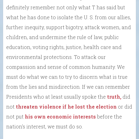
definitely remember not only what T has said but
what he has done to isolate the U. S. from our allies,
further inequity, support bigotry, attack women, and
children, and undermine the rule of law, public
education, voting rights, justice, health care and
environmental protections. To attack our
compassion and sense of common humanity. We
must do what we can to try to discern what is true
from the lies and misdirection. If we can remember
Presidents who at least usually spoke the
truth,
did
not
threaten violence if he lost the election
or did
not put
his own economic interests
before the
nation’s interest, we must do so.