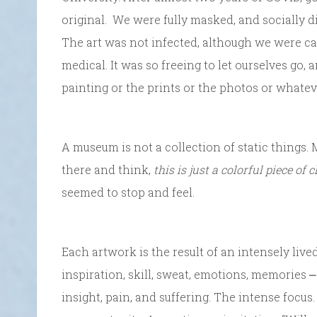
original. We were fully masked, and socially di
The art was not infected, although we were cau
medical. It was so freeing to let ourselves go,
painting or the prints or the photos or whatev
A museum is not a collection of static things.
there and think,
this is just a colorful piece of 
seemed to stop and feel.
Each artwork is the result of an intensely live
inspiration, skill, sweat, emotions, memories ⎼ t
insight, pain, and suffering. The intense focus.