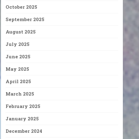
October 2025
September 2025
August 2025
July 2025
June 2025
May 2025
April 2025
March 2025
February 2025
January 2025
December 2024