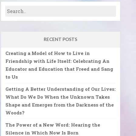
RECENT POSTS
Creating a Model of How to Live in
Friendship with Life Itself: Celebrating An
Educator and Education that Freed and Sang
to Us
Getting A Better Understanding of Our Lives:
What Do We Do When the Unknown Takes
Shape and Emerges from the Darkness of the
Woods?
The Power of a New Word: Hearing the
Silence in Which Now Is Born