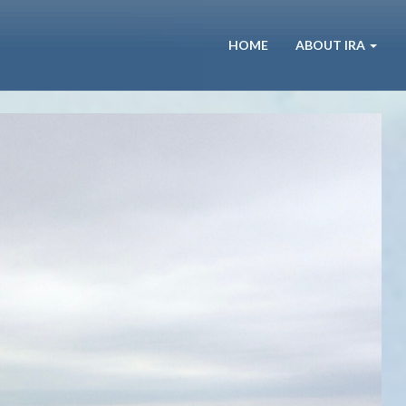
HOME
ABOUT IRA