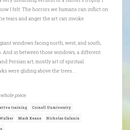
ow I felt. The horrors we humans can inflict on
the tears and anger the art can invoke.
 giant windows facing north, west, and south,
rea. And in between those windows, a different
and Persian art, mostly art of spiritual
s were gliding above the trees….
 whole piece.
attva training
Cornell Unmiversity
Walker
Mark Keane
Nicholas Galanin
en