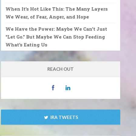
When It’s Hot Like This: The Many Layers
We Wear, of Fear, Anger, and Hope
We Have the Power: Maybe We Can’t Just
“Let Go.” But Maybe We Can Stop Feeding
What’s Eating Us
REACH OUT
IRA TWEETS