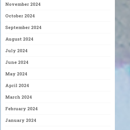
November 2024
October 2024
September 2024
August 2024
July 2024
June 2024
May 2024
April 2024
March 2024
February 2024
January 2024