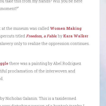
 you take this from my hands? Will you be here
s moment?”
bit at the museum was called
Women Making
apercuts titled
Freedom, a Fable
, by
Kara Walker
slavery only to realize the oppression continues.
ggle
there was a painting by Abel Rodriguez
utiful proclamation of the interwoven and
d.
, by Nicholas Galanin. This is a taxidermed
 very disturbing version of a hunter’s trophy. I