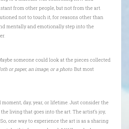
stant from other people, but not from the art.
tioned not to touch it, for reasons other than
 and mentally and emotionally step into the
er.
 Maybe someone could look at the pieces collected
cloth or paper, an image, or a photo
. But most
d moment, day, year, or lifetime. Just consider the
he living that goes into the art. The artist’s joy,
 So, one way to experience the art is as a sharing