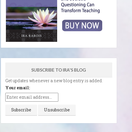
SUBSCRIBE TO IRA'S BLOG
Get updates whenever a new blog entry is added.
Your email: