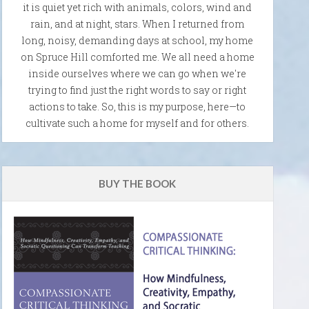
it is quiet yet rich with animals, colors, wind and
rain, and at night, stars. When I returned from
long, noisy, demanding days at school, my home
on Spruce Hill comforted me. We all need a home
inside ourselves where we can go when we're
trying to find just the right words to say or right
actions to take. So, this is my purpose, here—to
cultivate such a home for myself and for others.
BUY THE BOOK