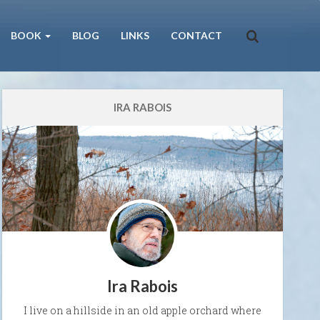
BOOK
BLOG
LINKS
CONTACT
IRA RABOIS
Ira Rabois
I live on a hillside in an old apple orchard where