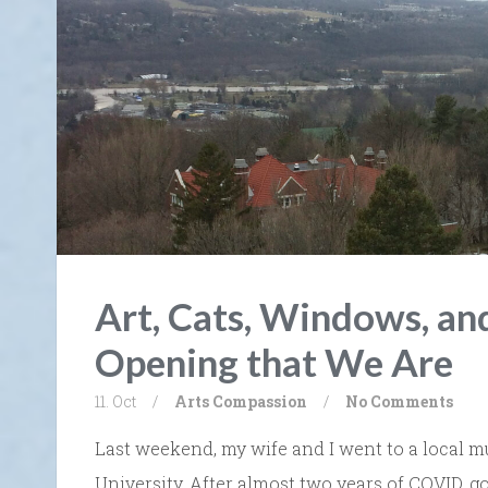
Art, Cats, Windows, a
Opening that We Are
11. Oct
/
Arts
Compassion
/
No Comments
Last weekend, my wife and I went to a local
University. After almost two years of COVID,