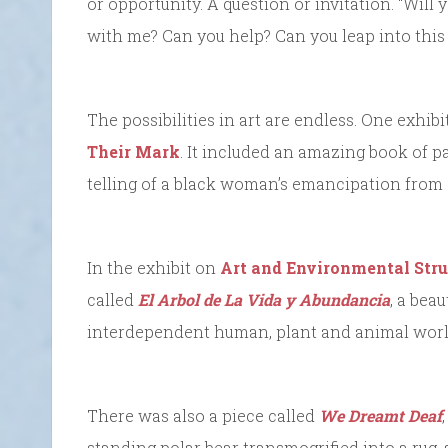
or opportunity. A question or invitation. “Will
with me? Can you help? Can you leap into thi
The possibilities in art are endless. One exhi
Their Mark
. It included an amazing book of p
telling of a black woman’s emancipation from 
In the exhibit on
Art and Environmental Stru
called
El Arbol de La Vida y Abundancia
, a bea
interdependent human, plant and animal worl
There was also a piece called
We Dreamt Deaf
standing polar bear transmogrified into a rug, a