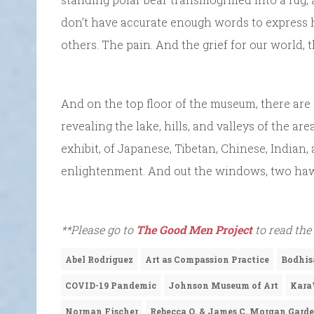
don’t have accurate enough words to express h
others. The pain. And the grief for our world, 
And on the top floor of the museum, there are
revealing the lake, hills, and valleys of the a
exhibit, of Japanese, Tibetan, Chinese, Indian, 
enlightenment. And out the windows, two hawk
**Please go to
The Good Men Project
to read the
Abel Rodriguez
Art as Compassion Practice
Bodhis
COVID-19 Pandemic
Johnson Museum of Art
Kara
Norman Fischer
Rebecca Q. & James C. Morgan Gard