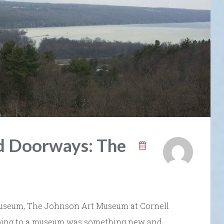
nd Doorways: The
 museum, The Johnson Art Museum at Cornell
 going to a museum was something new and