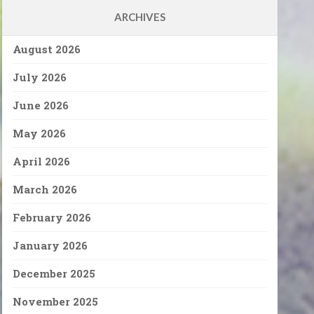
ARCHIVES
August 2026
July 2026
June 2026
May 2026
April 2026
March 2026
February 2026
January 2026
December 2025
November 2025