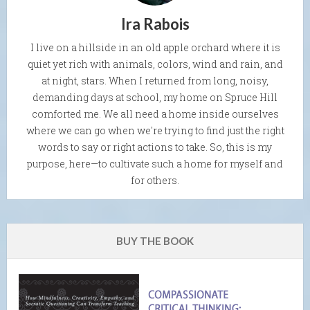
Ira Rabois
I live on a hillside in an old apple orchard where it is
quiet yet rich with animals, colors, wind and rain, and
at night, stars. When I returned from long, noisy,
demanding days at school, my home on Spruce Hill
comforted me. We all need a home inside ourselves
where we can go when we're trying to find just the right
words to say or right actions to take. So, this is my
purpose, here—to cultivate such a home for myself and
for others.
BUY THE BOOK