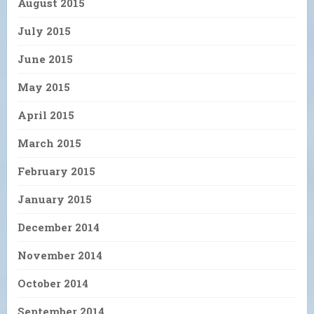
August 2015
July 2015
June 2015
May 2015
April 2015
March 2015
February 2015
January 2015
December 2014
November 2014
October 2014
September 2014