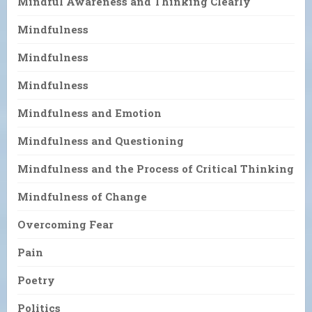
Mindful Awareness and Thinking Clearly
Mindfulness
Mindfulness
Mindfulness
Mindfulness and Emotion
Mindfulness and Questioning
Mindfulness and the Process of Critical Thinking
Mindfulness of Change
Overcoming Fear
Pain
Poetry
Politics