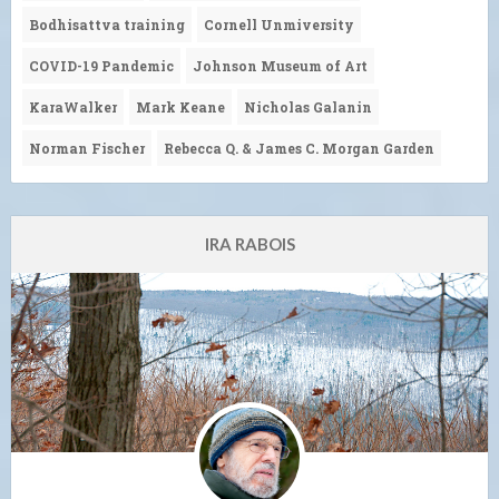
Bodhisattva training
Cornell Unmiversity
COVID-19 Pandemic
Johnson Museum of Art
KaraWalker
Mark Keane
Nicholas Galanin
Norman Fischer
Rebecca Q. & James C. Morgan Garden
IRA RABOIS