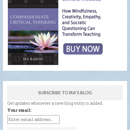
SUBSCRIBE TO IRA'S BLOG
Get updates whenever a new blog entry is added.
Your email: