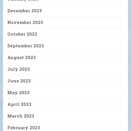
December 2023
November 2023
October 2023
September 2023
August 2023
July 2023
June 2023
May 2023
April 2023
March 2023
February 2023