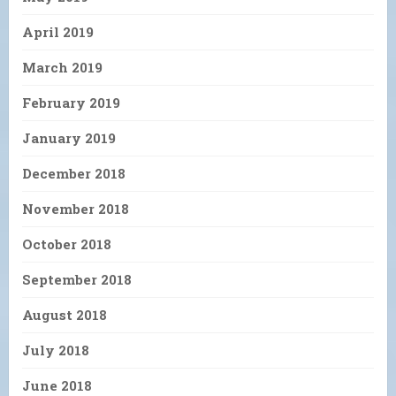
April 2019
March 2019
February 2019
January 2019
December 2018
November 2018
October 2018
September 2018
August 2018
July 2018
June 2018