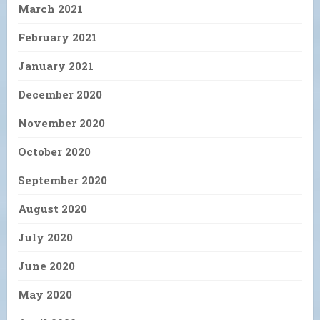
March 2021
February 2021
January 2021
December 2020
November 2020
October 2020
September 2020
August 2020
July 2020
June 2020
May 2020