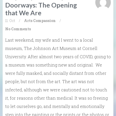
Doorways: The Opening
that We Are
11. Oct
/
Arts
Compassion
/
No Comments
Last weekend, my wife and I went to a local
museum, The Johnson Art Museum at Cornell
University. After almost two years of COVID, going to
a museum was something new and original. We
were fully masked, and socially distant from other
people, but not from the art. The art was not
infected, although we were cautioned not to touch
it, for reasons other than medical. It was so freeing
to let ourselves go, and mentally and emotionally
step into the painting or the prints or the photos or