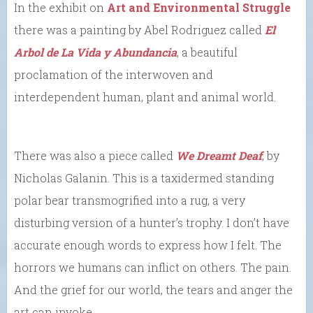
In the exhibit on
Art and Environmental Struggle
there was a painting by Abel Rodriguez called
El
Arbol de La Vida y Abundancia
, a beautiful
proclamation of the interwoven and
interdependent human, plant and animal world.
There was also a piece called
We Dreamt Deaf
, by
Nicholas Galanin. This is a taxidermed standing
polar bear transmogrified into a rug, a very
disturbing version of a hunter’s trophy. I don’t have
accurate enough words to express how I felt. The
horrors we humans can inflict on others. The pain.
And the grief for our world, the tears and anger the
art can invoke.