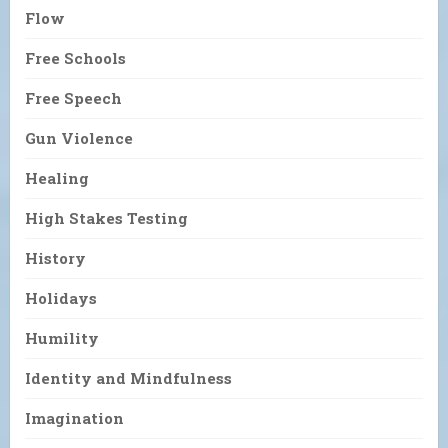
Flow
Free Schools
Free Speech
Gun Violence
Healing
High Stakes Testing
History
Holidays
Humility
Identity and Mindfulness
Imagination