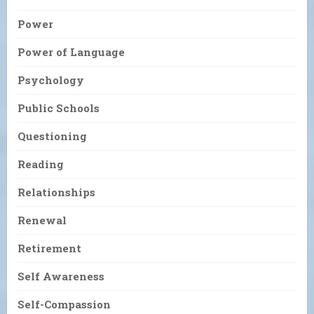
Power
Power of Language
Psychology
Public Schools
Questioning
Reading
Relationships
Renewal
Retirement
Self Awareness
Self-Compassion