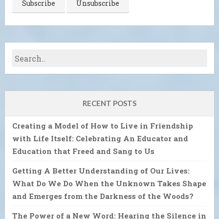
RECENT POSTS
Creating a Model of How to Live in Friendship
with Life Itself: Celebrating An Educator and
Education that Freed and Sang to Us
Getting A Better Understanding of Our Lives:
What Do We Do When the Unknown Takes Shape
and Emerges from the Darkness of the Woods?
The Power of a New Word: Hearing the Silence in