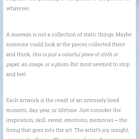
whatever.
A museum is not a collection of static things. Maybe
someone could look at the pieces collected there
and think,
this is just a colorful piece of cloth or
paper, an image, or a photo
. But most seemed to stop
and feel.
Each artwork is the result of an intensely lived
moment, day, year, or lifetime. Just consider the
inspiration, skill, sweat, emotions, memories ⎼ the
living that goes into the art. The artist’s joy, insight,