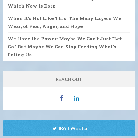
Which Now Is Born
When It’s Hot Like This: The Many Layers We
Wear, of Fear, Anger, and Hope
We Have the Power: Maybe We Can’t Just “Let
Go.” But Maybe We Can Stop Feeding What’s
Eating Us
REACH OUT
IRA TWEETS