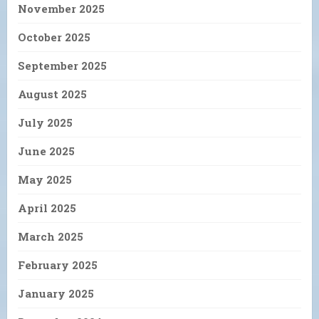
November 2025
October 2025
September 2025
August 2025
July 2025
June 2025
May 2025
April 2025
March 2025
February 2025
January 2025