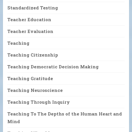
Standardized Testing
Teacher Education
Teacher Evaluation
Teaching
Teaching Citizenship
Teaching Democratic Decision Making
Teaching Gratitude
Teaching Neuroscience
Teaching Through Inquiry
Teaching To The Depths of the Human Heart and
Mind