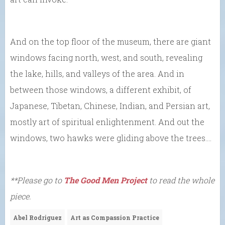
And on the top floor of the museum, there are giant
windows facing north, west, and south, revealing
the lake, hills, and valleys of the area. And in
between those windows, a different exhibit, of
Japanese, Tibetan, Chinese, Indian, and Persian art,
mostly art of spiritual enlightenment. And out the
windows, two hawks were gliding above the trees….
**Please go to
The Good Men Project
to read the whole
piece.
Abel Rodriguez
Art as Compassion Practice