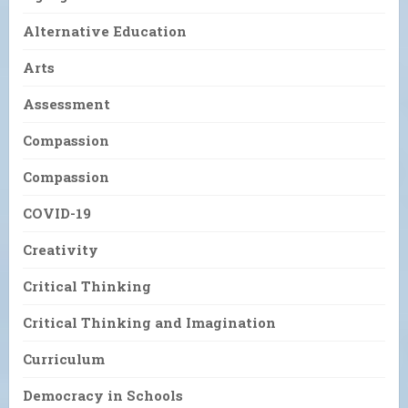
Alternative Education
Arts
Assessment
Compassion
Compassion
COVID-19
Creativity
Critical Thinking
Critical Thinking and Imagination
Curriculum
Democracy in Schools