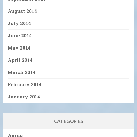
August 2014
July 2014
June 2014
May 2014
April 2014
March 2014
February 2014
January 2014
CATEGORIES
Aging