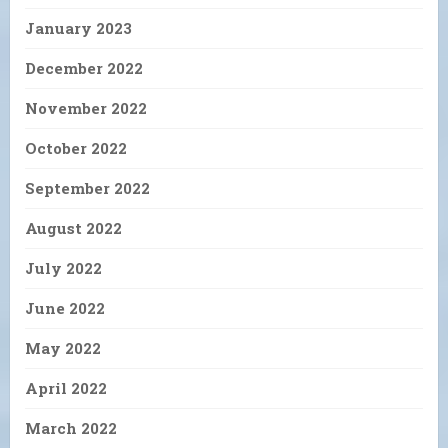
January 2023
December 2022
November 2022
October 2022
September 2022
August 2022
July 2022
June 2022
May 2022
April 2022
March 2022