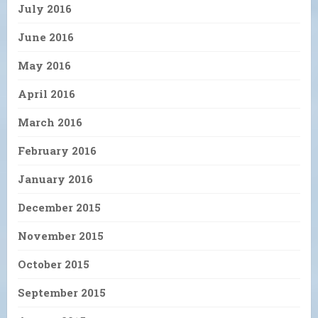
July 2016
June 2016
May 2016
April 2016
March 2016
February 2016
January 2016
December 2015
November 2015
October 2015
September 2015