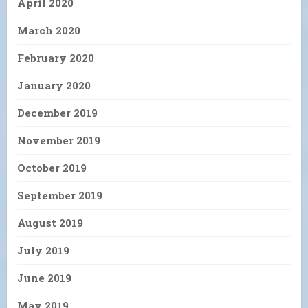
April 2020
March 2020
February 2020
January 2020
December 2019
November 2019
October 2019
September 2019
August 2019
July 2019
June 2019
May 2019