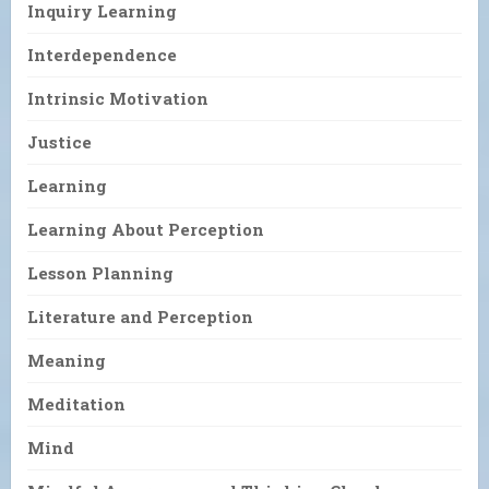
Inquiry Learning
Interdependence
Intrinsic Motivation
Justice
Learning
Learning About Perception
Lesson Planning
Literature and Perception
Meaning
Meditation
Mind