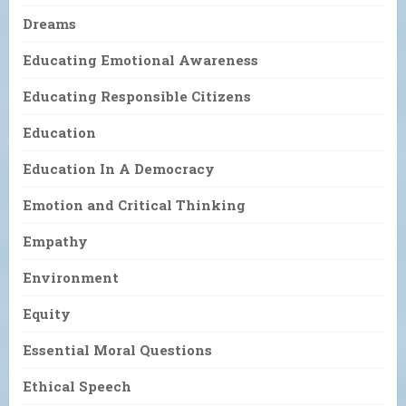
Dreams
Educating Emotional Awareness
Educating Responsible Citizens
Education
Education In A Democracy
Emotion and Critical Thinking
Empathy
Environment
Equity
Essential Moral Questions
Ethical Speech