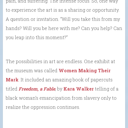
pain, and suffering. The intense focus. So, one way
to experience the art is as a sharing or opportunity.
A question or invitation. “Will you take this from my
hands? Will you be here with me? Can you help? Can
you leap into this moment?”
The possibilities in art are endless. One exhibit at
the museum was called
Women Making Their
Mark
. It included an amazing book of papercuts
titled
Freedom, a Fable
, by
Kara Walker
telling of a
black woman’s emancipation from slavery only to
realize the oppression continues.