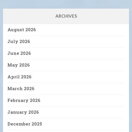
ARCHIVES
August 2026
July 2026
June 2026
May 2026
April 2026
March 2026
February 2026
January 2026
December 2025