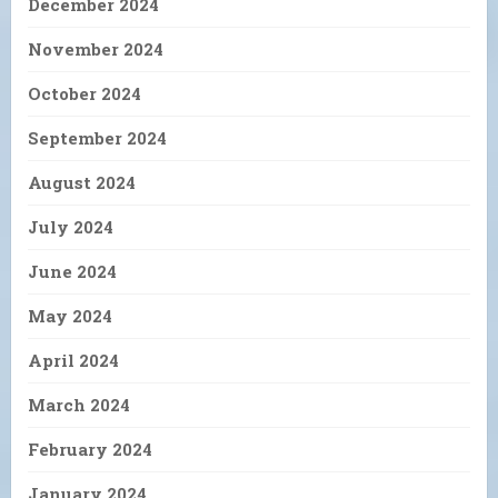
December 2024
November 2024
October 2024
September 2024
August 2024
July 2024
June 2024
May 2024
April 2024
March 2024
February 2024
January 2024