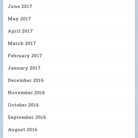
June 2017
May 2017
April 2017
March 2017
February 2017
January 2017
December 2016
November 2016
October 2016
September 2016
August 2016