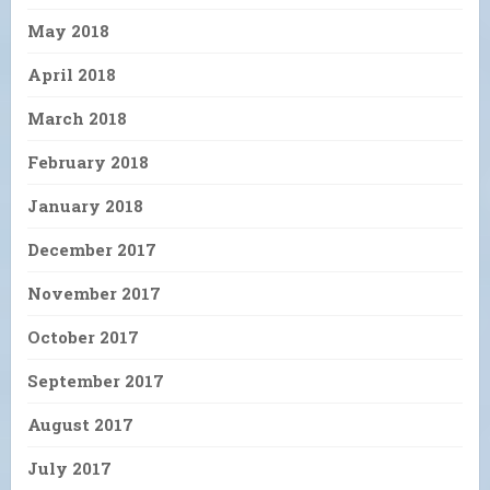
May 2018
April 2018
March 2018
February 2018
January 2018
December 2017
November 2017
October 2017
September 2017
August 2017
July 2017