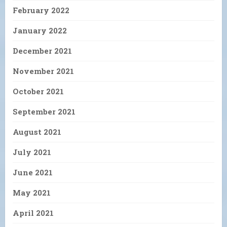
February 2022
January 2022
December 2021
November 2021
October 2021
September 2021
August 2021
July 2021
June 2021
May 2021
April 2021