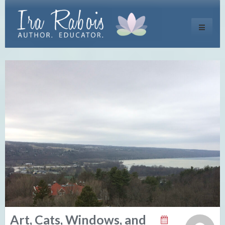
Toggle
navigati
Art, Cats, Windows, and