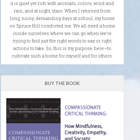
it is quiet yet rich with animals, colors, wind and
rain, and at night, stars. When I returned from
long, noisy, demanding days at school, my home
on Spruce Hill comforted me. We all need a home
inside ourselves where we can go when we're
trying to find just the right words to say or right
actions to take. So, this is my purpose, here—to
cultivate such a home for myself and for others.
BUY THE BOOK