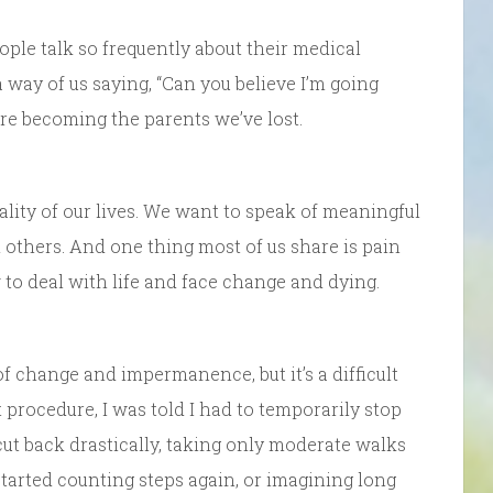
ople talk so frequently about their medical
 a way of us saying, “Can you believe I’m going
re becoming the parents we’ve lost.
lity of our lives. We want to speak of meaningful
 others. And one thing most of us share is pain
to deal with life and face change and dying.
f change and impermanence, but it’s a difficult
 procedure, I was told I had to temporarily stop
I cut back drastically, taking only moderate walks
started counting steps again, or imagining long