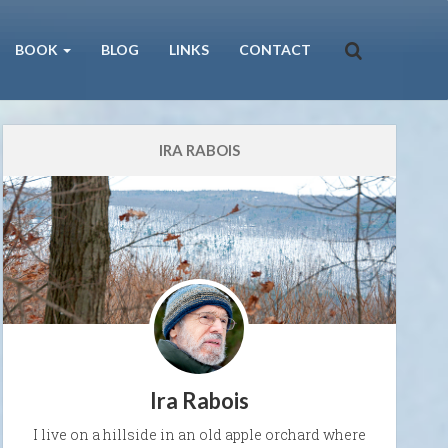
BOOK
BLOG
LINKS
CONTACT
IRA RABOIS
Ira Rabois
I live on a hillside in an old apple orchard where