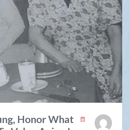
ung, Honor What