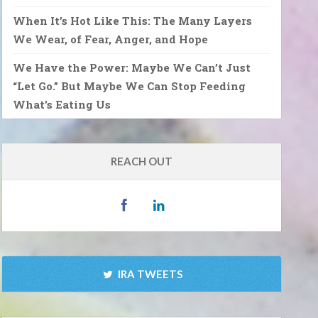
When It’s Hot Like This: The Many Layers
We Wear, of Fear, Anger, and Hope
We Have the Power: Maybe We Can’t Just
“Let Go.” But Maybe We Can Stop Feeding
What’s Eating Us
REACH OUT
IRA TWEETS