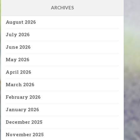
ARCHIVES
August 2026
July 2026
June 2026
May 2026
April 2026
March 2026
February 2026
January 2026
December 2025
November 2025