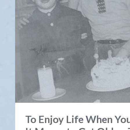
To Enjoy Life When Yo