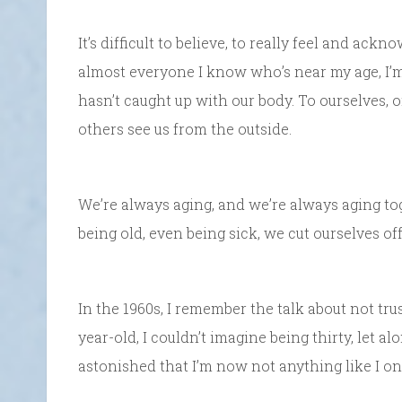
It’s difficult to believe, to really feel and ack
almost everyone I know who’s near my age, I’m
hasn’t caught up with our body. To ourselves, o
others see us from the outside.
We’re always aging, and we’re always aging toget
being old, even being sick, we cut ourselves of
In the 1960s, I remember the talk about not tru
year-old, I couldn’t imagine being thirty, let alo
astonished that I’m now not anything like I on