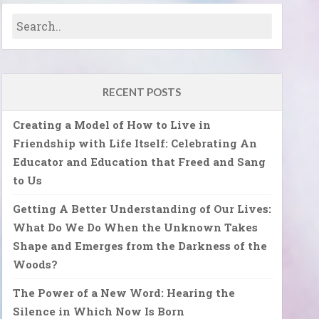
RECENT POSTS
Creating a Model of How to Live in
Friendship with Life Itself: Celebrating An
Educator and Education that Freed and Sang
to Us
Getting A Better Understanding of Our Lives:
What Do We Do When the Unknown Takes
Shape and Emerges from the Darkness of the
Woods?
The Power of a New Word: Hearing the
Silence in Which Now Is Born