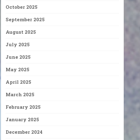
October 2025
September 2025
August 2025
July 2025
June 2025
May 2025
April 2025
March 2025
February 2025
January 2025
December 2024