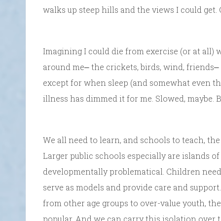
walks up steep hills and the views I could get.
Imagining I could die from exercise (or at all) was
around me⎼ the crickets, birds, wind, friends⎼ 
except for when sleep (and somewhat even then
illness has dimmed it for me. Slowed, maybe. 
We all need to learn, and schools to teach, 
Larger public schools especially are islands of
developmentally problematical. Children need
serve as models and provide care and support. 
from other age groups to over-value youth, th
popular. And we can carry this isolation over t