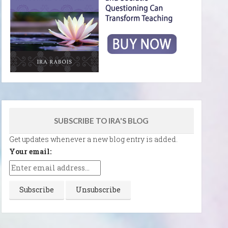
SUBSCRIBE TO IRA'S BLOG
Get updates whenever a new blog entry is added.
Your email: