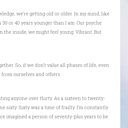
nowledge, we’re getting old or older. In my mind, like
 30 or 40 years younger than I am. Our psyche
n the inside, we might feel young. Vibrant. But
her. So, if we don’t value all phases of life, even
f from ourselves and others.
sting anyone over thirty. As a sixteen to twenty-
ne sixty. Sixty was a time of frailty. I’m constantly
ce imagined a person of seventy-plus years to be.