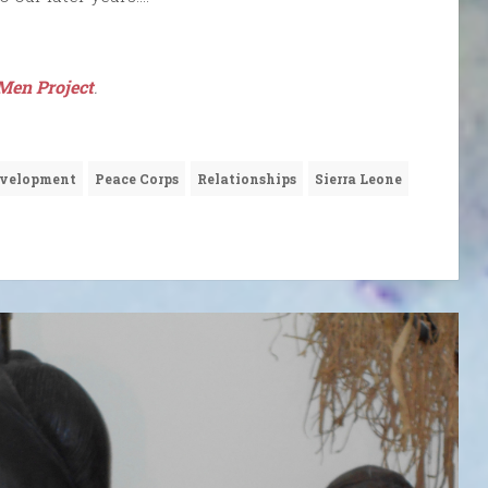
Men Project
.
velopment
Peace Corps
Relationships
Sierra Leone