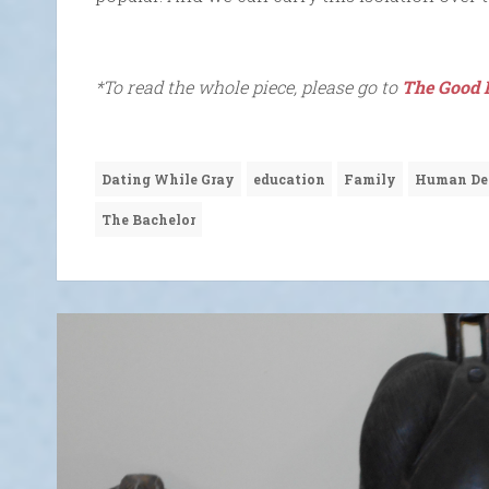
*To read the whole piece, please go to
The Good 
Dating While Gray
education
Family
Human De
The Bachelor