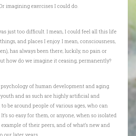
 Or imagining exercises I could do.
 just too difficult. I mean, I could feel all this life
things, and places I enjoy. I mean, consciousness,
), has always been there; luckily, no pain or
But how do we imagine it ceasing, permanently?
the psychology of human development and aging.
 youth and as such are highly artificial and
 to be around people of various ages, who can
It’s so easy for them, or anyone, when so isolated
e example of their peers, and of what’s new and
o our later years….