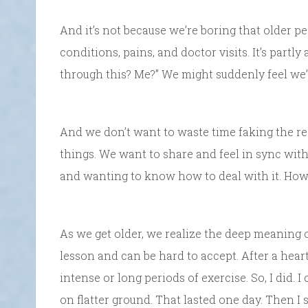
And it’s not because we’re boring that older pe
conditions, pains, and doctor visits. It’s partly
through this? Me?” We might suddenly feel we’
And we don’t want to waste time faking the rea
things. We want to share and feel in sync with
and wanting to know how to deal with it. How 
As we get older, we realize the deep meaning o
lesson and can be hard to accept. After a heart
intense or long periods of exercise. So, I did. 
on flatter ground. That lasted one day. Then I 