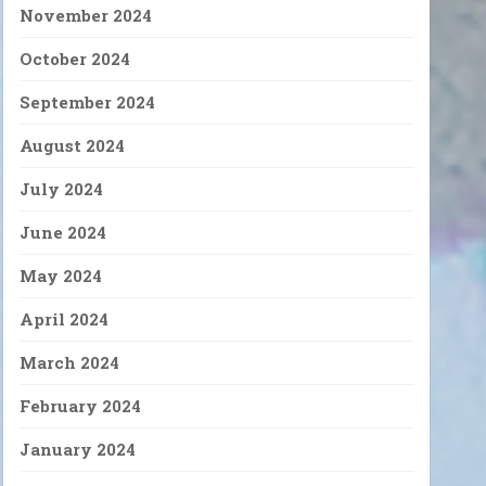
November 2024
October 2024
September 2024
August 2024
July 2024
June 2024
May 2024
April 2024
March 2024
February 2024
January 2024