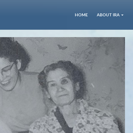
HOME
ABOUT IRA