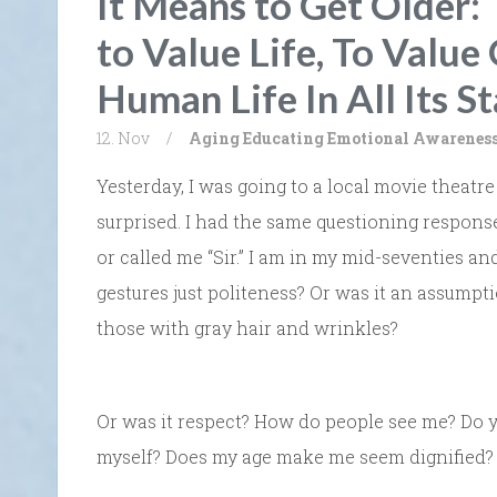
It Means to Get Older: 
to Value Life, To Value
Human Life In All Its S
12. Nov
/
Aging
Educating Emotional Awarenes
Yesterday, I was going to a local movie theatr
surprised. I had the same questioning respon
or called me “Sir.” I am in my mid-seventies a
gestures just politeness? Or was it an assumpti
those with gray hair and wrinkles?
Or was it respect? How do people see me? Do y
myself? Does my age make me seem dignified? 