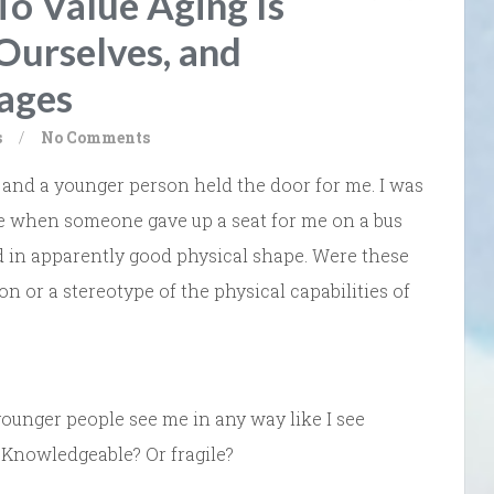
To Value Aging Is
 Ourselves, and
tages
s
/
No Comments
e and a younger person held the door for me. I was
se when someone gave up a seat for me on a bus
nd in apparently good physical shape. Were these
on or a stereotype of the physical capabilities of
ounger people see me in any way like I see
Knowledgeable? Or fragile?