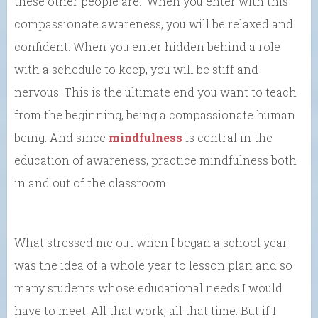
these other people are. When you enter with this
compassionate awareness, you will be relaxed and
confident. When you enter hidden behind a role
with a schedule to keep, you will be stiff and
nervous. This is the ultimate end you want to teach
from the beginning, being a compassionate human
being. And since
mindfulness
is central in the
education of awareness, practice mindfulness both
in and out of the classroom.
What stressed me out when I began a school year
was the idea of a whole year to lesson plan and so
many students whose educational needs I would
have to meet. All that work, all that time. But if I