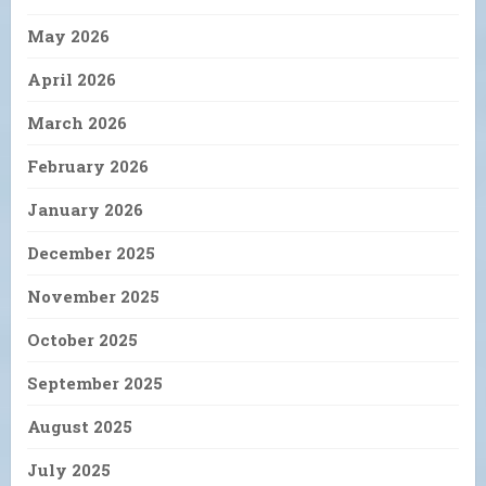
May 2026
April 2026
March 2026
February 2026
January 2026
December 2025
November 2025
October 2025
September 2025
August 2025
July 2025