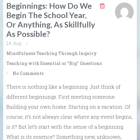
Beginnings: How Do We
Begin The School Year,
Or Anything, As Skillfully
As Possible?
24. Aug
/
Mindfulness
Teaching Through Inquiry
Teaching with Essential or "Big" Questions
/
No Comments
There is nothing like a beginning. Just think of
different beginnings. First meeting someone.
Building your own home. Starting on a vacation. Of
course, it’s not always clear where any event begins,
is it? But let’s start with the sense of a beginning.
What is its essence? Something new, unknown,