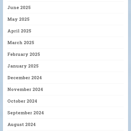
June 2025
May 2025
April 2025
March 2025
February 2025
January 2025
December 2024
November 2024
October 2024
September 2024
August 2024