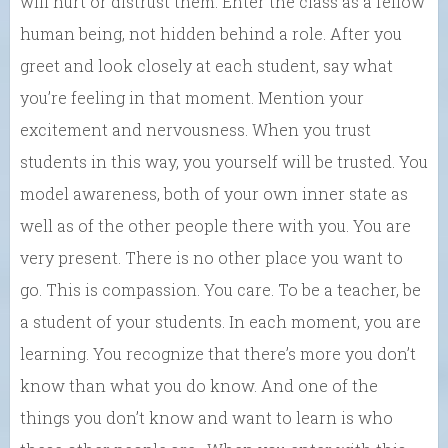
will hurt or distrust them. Enter the class as a fellow
human being, not hidden behind a role. After you
greet and look closely at each student, say what
you’re feeling in that moment. Mention your
excitement and nervousness. When you trust
students in this way, you yourself will be trusted. You
model awareness, both of your own inner state as
well as of the other people there with you. You are
very present. There is no other place you want to
go. This is compassion. You care. To be a teacher, be
a student of your students. In each moment, you are
learning. You recognize that there’s more you don’t
know than what you do know. And one of the
things you don’t know and want to learn is who