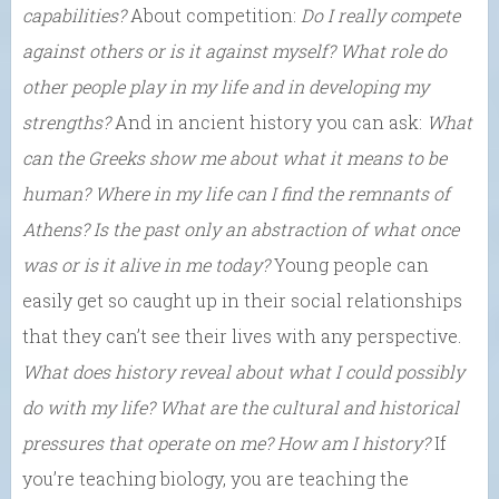
capabilities?
About competition:
Do I really compete
against others or is it against myself? What role do
other people play in my life and in developing my
strengths?
And in ancient history you can ask:
What
can the Greeks show me about what it means to be
human? Where in my life can I find the remnants of
Athens? Is the past only an abstraction of what once
was or is it alive in me today?
Young people can
easily get so caught up in their social relationships
that they can’t see their lives with any perspective.
What does history reveal about what I could possibly
do with my life
? What are the cultural and historical
pressures that operate on me? How am I history?
If
you’re teaching biology, you are teaching the