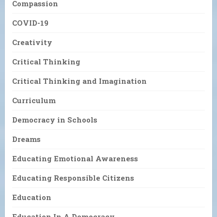
Compassion
COVID-19
Creativity
Critical Thinking
Critical Thinking and Imagination
Curriculum
Democracy in Schools
Dreams
Educating Emotional Awareness
Educating Responsible Citizens
Education
Education In A Democracy