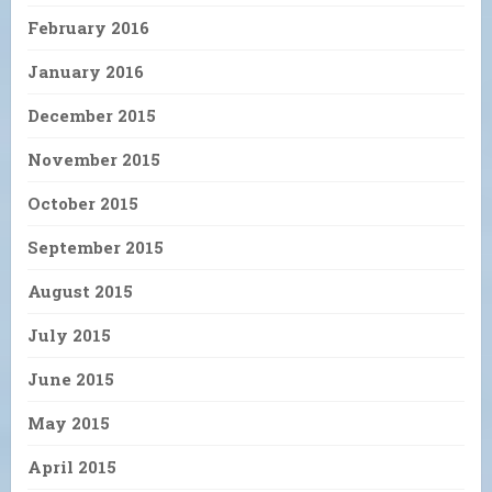
February 2016
January 2016
December 2015
November 2015
October 2015
September 2015
August 2015
July 2015
June 2015
May 2015
April 2015