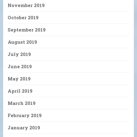
November 2019
October 2019
September 2019
August 2019
July 2019
June 2019
May 2019
April 2019
March 2019
February 2019
January 2019