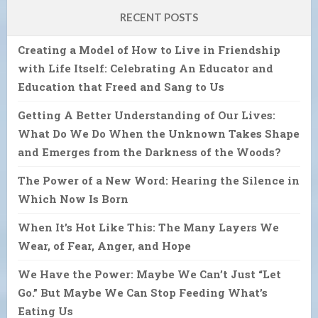
RECENT POSTS
Creating a Model of How to Live in Friendship
with Life Itself: Celebrating An Educator and
Education that Freed and Sang to Us
Getting A Better Understanding of Our Lives:
What Do We Do When the Unknown Takes Shape
and Emerges from the Darkness of the Woods?
The Power of a New Word: Hearing the Silence in
Which Now Is Born
When It’s Hot Like This: The Many Layers We
Wear, of Fear, Anger, and Hope
We Have the Power: Maybe We Can’t Just “Let
Go.” But Maybe We Can Stop Feeding What’s
Eating Us