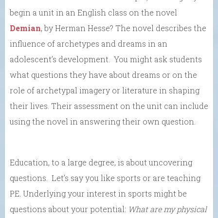
begin a unit in an English class on the novel
Demian
, by Herman Hesse? The novel describes the
influence of archetypes and dreams in an
adolescent’s development. You might ask students
what questions they have about dreams or on the
role of archetypal imagery or literature in shaping
their lives. Their assessment on the unit can include
using the novel in answering their own question.
Education, to a large degree, is about uncovering
questions. Let’s say you like sports or are teaching
PE. Underlying your interest in sports might be
questions about your potential:
W
hat are my physical