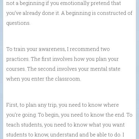
not a beginning if you emotionally pretend that
you’ve already done it. A beginning is constructed of
questions.
To train your awareness, I recommend two
practices. The first involves how you plan your
courses. The second involves your mental state
when you enter the classroom.
First, to plan any trip, you need to know where
you’re going. To begin, you need to know the end. To
teach students, you need to know what you want
students to know, understand and be able to do. I