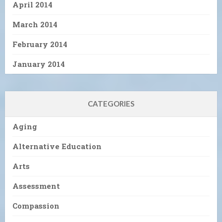
April 2014
March 2014
February 2014
January 2014
CATEGORIES
Aging
Alternative Education
Arts
Assessment
Compassion