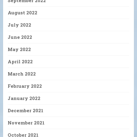
September 2022
August 2022
July 2022
June 2022
May 2022
April 2022
March 2022
February 2022
January 2022
December 2021
November 2021
October 2021