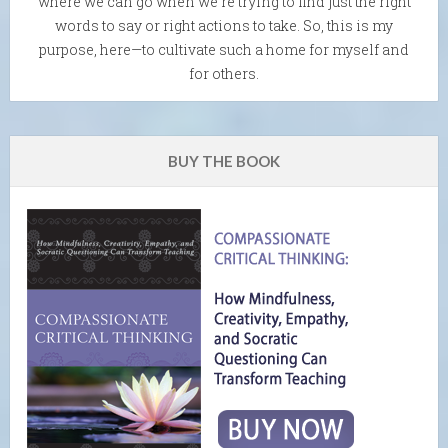
where we can go when we're trying to find just the right
words to say or right actions to take. So, this is my
purpose, here—to cultivate such a home for myself and
for others.
BUY THE BOOK