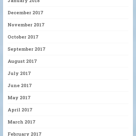
January 2018
December 2017
November 2017
October 2017
September 2017
August 2017
July 2017
June 2017
May 2017
April 2017
March 2017
February 2017