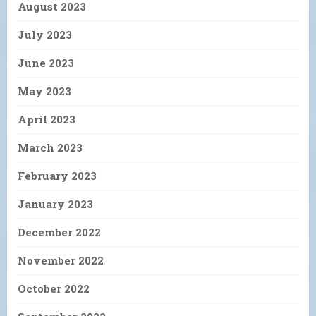
August 2023
July 2023
June 2023
May 2023
April 2023
March 2023
February 2023
January 2023
December 2022
November 2022
October 2022