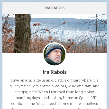
IRA RABOIS
Ira Rabois
I live on a hillside in an old apple orchard where it is
quiet yet rich with animals, colors, wind and rain, and
at night, stars. When I returned from long, noisy,
demanding days at school, my home on Spruce Hill
comforted me. We all need a home inside ourselves