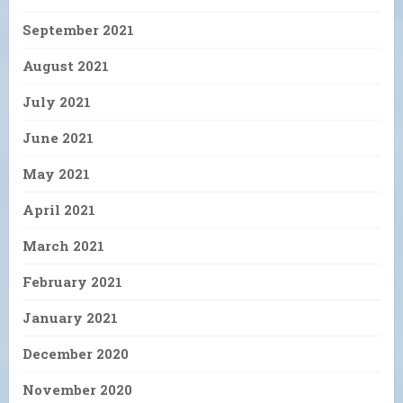
September 2021
August 2021
July 2021
June 2021
May 2021
April 2021
March 2021
February 2021
January 2021
December 2020
November 2020