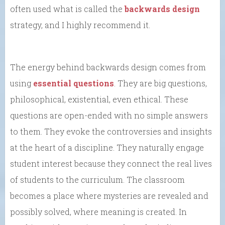
often used what is called the
backwards design
strategy, and I highly recommend it.
The energy behind backwards design comes from
using
essential questions
. They are big questions,
philosophical, existential, even ethical. These
questions are open-ended with no simple answers
to them. They evoke the controversies and insights
at the heart of a discipline. They naturally engage
student interest because they connect the real lives
of students to the curriculum. The classroom
becomes a place where mysteries are revealed and
possibly solved, where meaning is created. In