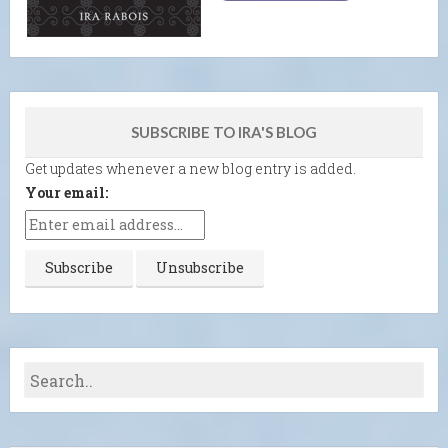
SUBSCRIBE TO IRA'S BLOG
Get updates whenever a new blog entry is added.
Your email: