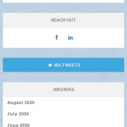
REACH OUT
IRA TWEETS
ARCHIVES
August 2026
July 2026
June 2026