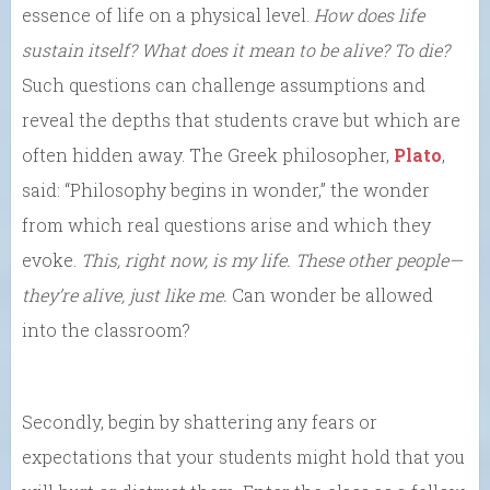
essence of life on a physical level.
How does life
sustain itself? What does it mean to be alive? To die?
Such questions can challenge assumptions and
reveal the depths that students crave but which are
often hidden away. The Greek philosopher,
Plato
,
said: “Philosophy begins in wonder,” the wonder
from which real questions arise and which they
evoke.
This, right now, is my life. These other people—
they’re alive, just like me.
Can wonder be allowed
into the classroom?
Secondly, begin by shattering any fears or
expectations that your students might hold that you