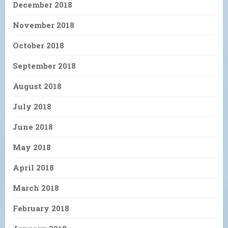
December 2018
November 2018
October 2018
September 2018
August 2018
July 2018
June 2018
May 2018
April 2018
March 2018
February 2018