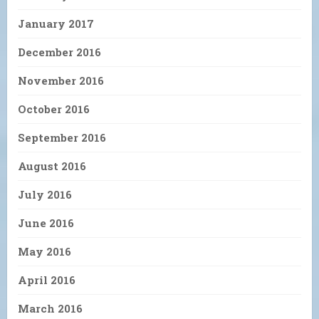
January 2017
December 2016
November 2016
October 2016
September 2016
August 2016
July 2016
June 2016
May 2016
April 2016
March 2016