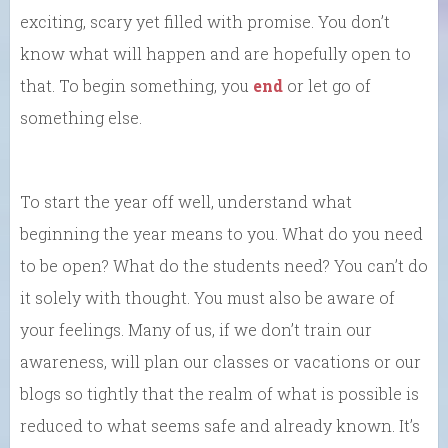
exciting, scary yet filled with promise. You don’t
know what will happen and are hopefully open to
that. To begin something, you
end
or let go of
something else.
To start the year off well, understand what
beginning the year means to you. What do you need
to be open? What do the students need? You can’t do
it solely with thought. You must also be aware of
your feelings. Many of us, if we don’t train our
awareness, will plan our classes or vacations or our
blogs so tightly that the realm of what is possible is
reduced to what seems safe and already known. It’s