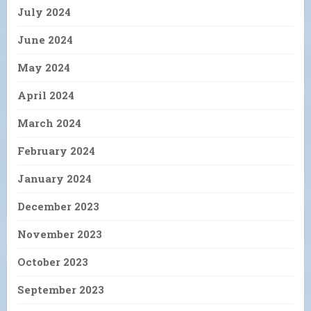
July 2024
June 2024
May 2024
April 2024
March 2024
February 2024
January 2024
December 2023
November 2023
October 2023
September 2023