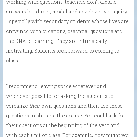
working with questions, teachers don’t dictate
answers but direct, model and coach active inquiry.
Especially with secondary students whose lives are
entwined with questions, essential questions are
the DNA of learning. They are intrinsically
motivating. Students look forward to coming to
class.
I recommend leaving space wherever and
whenever possible for asking the students to
verbalize
their
own questions and then use these
questions in shaping the course. You could ask for
their questions at the beginning of the year and
with each unit or class. For example, how might you