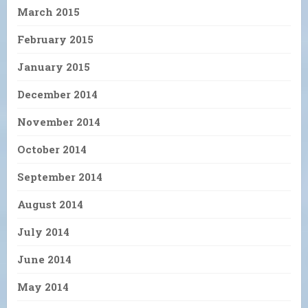
March 2015
February 2015
January 2015
December 2014
November 2014
October 2014
September 2014
August 2014
July 2014
June 2014
May 2014