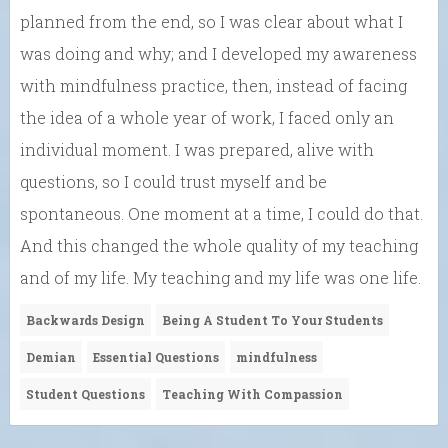
planned from the end, so I was clear about what I
was doing and why; and I developed my awareness
with mindfulness practice, then, instead of facing
the idea of a whole year of work, I faced only an
individual moment. I was prepared, alive with
questions, so I could trust myself and be
spontaneous. One moment at a time, I could do that.
And this changed the whole quality of my teaching
and of my life. My teaching and my life was one life.
Backwards Design
Being A Student To Your Students
Demian
Essential Questions
mindfulness
Student Questions
Teaching With Compassion