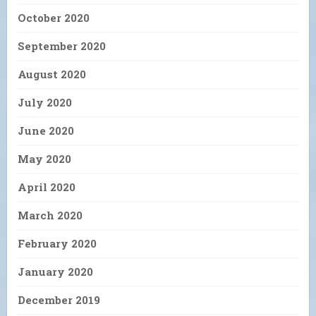
October 2020
September 2020
August 2020
July 2020
June 2020
May 2020
April 2020
March 2020
February 2020
January 2020
December 2019