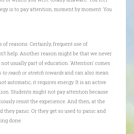
ategy is to pay attention, moment by moment. You
 of reasons. Certainly, frequent use of
n’t help. Another reason might be that we never
 not usually part of education. ‘Attention’ comes
ns
to reach or stretch towards
and can also mean
not automatic; it requires energy. It is an active
ion. Students might not pay attention because
iously resist the experience. And then, at the
d they panic. Or they get so used to panic and
hing done.