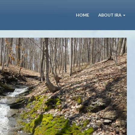
HOME
ABOUT IRA