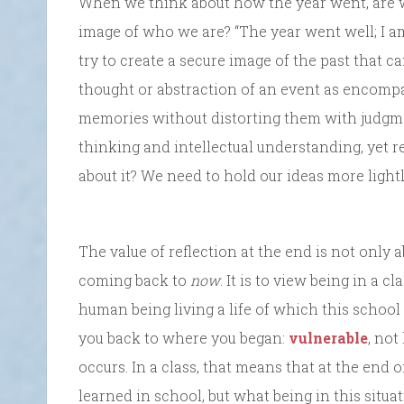
When we think about how the year went, are we
image of who we are? “The year went well; I a
try to create a secure image of the past that ca
thought or abstraction of an event as encompa
memories without distorting them with judgme
thinking and intellectual understanding, yet 
about it? We need to hold our ideas more light
The value of reflection at the end is not only
coming back to
now
. It is to view being in a 
human being living a life of which this school i
you back to where you began:
vulnerable
, no
occurs. In a class, that means that at the end 
learned in school, but what being in this situa