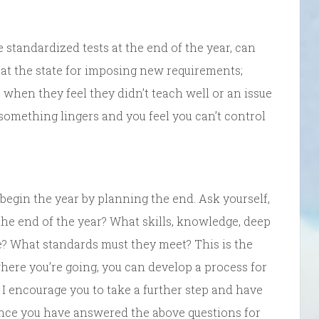
standardized tests at the end of the year, can
at the state for imposing new requirements;
 when they feel they didn’t teach well or an issue
omething lingers and you feel you can’t control
 begin the year by planning the end. Ask yourself,
the end of the year? What skills, knowledge, deep
? What standards must they meet? This is the
ere you’re going, you can develop a process for
 I encourage you to take a further step and have
 once you have answered the above questions for