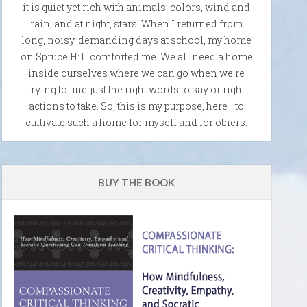
it is quiet yet rich with animals, colors, wind and
rain, and at night, stars. When I returned from
long, noisy, demanding days at school, my home
on Spruce Hill comforted me. We all need a home
inside ourselves where we can go when we're
trying to find just the right words to say or right
actions to take. So, this is my purpose, here—to
cultivate such a home for myself and for others.
BUY THE BOOK