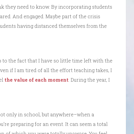
nk they need to know. By incorporating students
pared. And engaged. Maybe part of the crisis
students having distanced themselves from the
to the fact that I have so little time left with the
n if I am tired of all the effort teaching takes, I
el
the value of each moment
. During the year, I
not only in school, but anywhere–when a
ou’re preparing for an event. It can seem a total
 on of which you were totally unaware. You feel