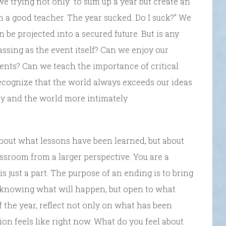
 trying not only to sum up a year but create an
m a good teacher. The year sucked. Do I suck?” We
n be projected into a secured future. But is any
ssing as the event itself? Can we enjoy our
nts? Can we teach the importance of critical
recognize that the world always exceeds our ideas
ly and the world more intimately.
 about what lessons have been learned, but about
classroom from a larger perspective. You are a
s just a part. The purpose of an ending is to bring
t knowing what will happen, but open to what
of the year, reflect not only on what has been
tion feels like right now. What do you feel about