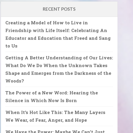
RECENT POSTS
Creating a Model of How to Live in
Friendship with Life Itself: Celebrating An
Educator and Education that Freed and Sang
to Us
Getting A Better Understanding of Our Lives:
What Do We Do When the Unknown Takes
Shape and Emerges from the Darkness of the
Woods?
The Power of a New Word: Hearing the
Silence in Which Now Is Born
When It’s Hot Like This: The Many Layers
We Wear, of Fear, Anger, and Hope
We Have the Power: Maybe We Can’t Just