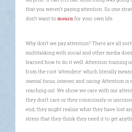
that you weren’t paying attention. So one str
don’t want to
mourn
for your own life.
Why don’t we pay attention? There are all sorts
multitasking with social and other media does
learned how to do it well. Attention training is
from the root ‘attendere’ which literally mea
mental focus
,
interest
, and
caring
. Attention is 
reaching out. We show we care with our attent
they don’t care or they consciously or unconsc
end, they might realize what they have lost an
stress that they think they need it to get anyt