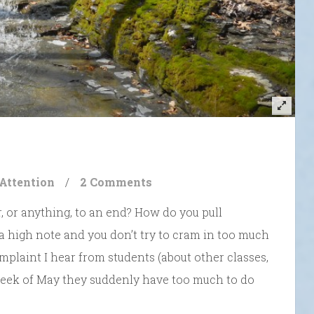
 Attention
/
2 Comments
, or anything, to an end? How do you pull
a high note and you don’t try to cram in too much
plaint I hear from students (about other classes,
 week of May they suddenly have too much to do