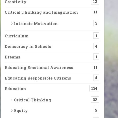
Creativity
12
Critical Thinking and Imagination
11
Intrinsic Motivation
3
Curriculum
1
Democracy in Schools
4
Dreams
1
Educating Emotional Awareness
11
Educating Responsible Citizens
4
Education
134
Critical Thinking
32
Equity
5