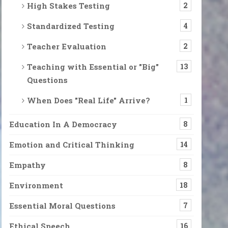
High Stakes Testing
2
Standardized Testing
4
Teacher Evaluation
2
Teaching with Essential or "Big"
13
Questions
When Does "Real Life" Arrive?
1
Education In A Democracy
8
Emotion and Critical Thinking
14
Empathy
8
Environment
18
Essential Moral Questions
7
Ethical Speech
16