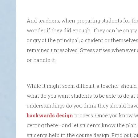
And teachers, when preparing students for the 
wonder if they did enough. They can be angry 
angry at the principal, a student or themselves
remained unresolved. Stress arises whenever s
or handle it.
While it might seem difficult, a teacher should
what do you want students to be able to do at 
understandings do you think they should have
backwards design
process. Once you know wh
getting there—and let students know the plan.
students help in the course design. Find out,