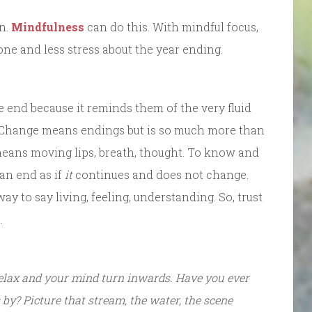
on.
Mindfulness
can do this. With mindful focus,
one and less stress about the year ending.
e end because it reminds them of the very fluid
. Change means endings but is so much more than
means moving lips, breath, thought. To know and
 an end as if
it
continues and does not change.
y to say living, feeling, understanding. So, trust
.
relax and your mind turn inwards. Have you ever
by? Picture that stream, the water, the scene