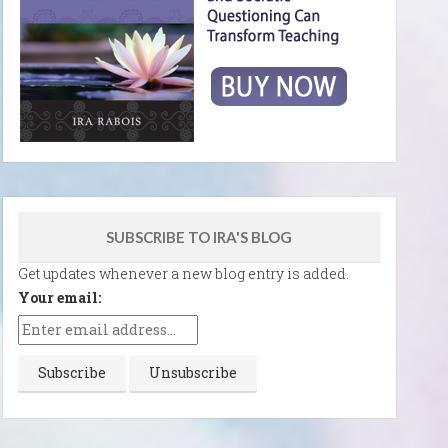
SUBSCRIBE TO IRA'S BLOG
Get updates whenever a new blog entry is added.
Your email: