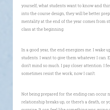
yourself, what students want to know and thi
into the course design, they will be better pre
mentality at the end of the year comes from 
class at the beginning.
In a good year, the end energizes me. I wake up 
students. I want to give them whatever I can. Eve
don’t mind so much. I pay closer attention. I fe
sometimes resist the work; now I can’t.
Not being prepared for the ending can occur 
relationship breaks up, or there’s a death, or y
surprise. It can feel like something was going