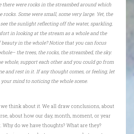
e there were rocks in the streambed around which
 rocks. Some were small, some very large. Yet, the
ee the sunlight reflecting off the water, sparkling,
mfort in looking at the stream as a whole and the
 of beauty in the whole? Notice that you can focus
hole– the trees, the rocks, the streambed, the sky.
he whole, support each other and you could go from
ne and rest in it. If any thought comes, or feeling, let
n your mind to noticing the whole scene.
w we think about it. We all draw conclusions, about
ourse, about how our day, month, moment, or year
ht. Why do we have thoughts? What are they?