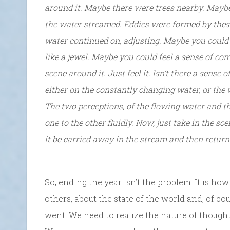
around it. Maybe there were trees nearby. Mayb
the water streamed. Eddies were formed by these
water continued on, adjusting. Maybe you could s
like a jewel. Maybe you could feel a sense of co
scene around it. Just feel it. Isn’t there a sense
either on the constantly changing water, or the w
The two perceptions, of the flowing water and t
one to the other fluidly. Now, just take in the sce
it be carried away in the stream and then retur
So, ending the year isn’t the problem. It is ho
others, about the state of the world and, of c
went. We need to realize the nature of thoug