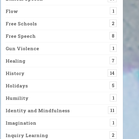
Flow
1
Free Schools
2
Free Speech
8
Gun Violence
1
Healing
7
History
14
Holidays
5
Humility
1
Identity and Mindfulness
11
Imagination
1
Inquiry Learning
2