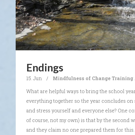
Endings
15. Jun
/
Mindfulness of Change
Training
What are helpful ways to bring the school year
everything together so the year concludes on 
and stress yourself and everyone else? One com
of course, not my own) is that by the second
and they claim no one prepared them for this.