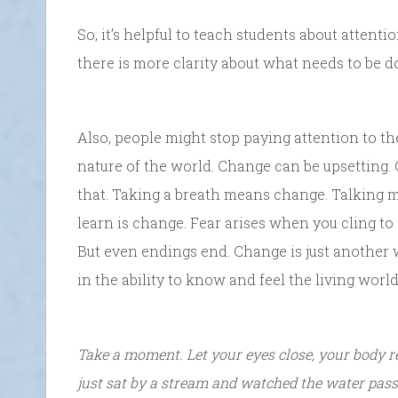
So, it’s helpful to teach students about attenti
there is more clarity about what needs to be d
Also, people might stop paying attention to th
nature of the world. Change can be upsetting
that. Taking a breath means change. Talking 
learn is change. Fear arises when you cling to
But even endings end. Change is just another wa
in the ability to know and feel the living world
Take a moment. Let your eyes close, your body 
just sat by a stream and watched the water pass 