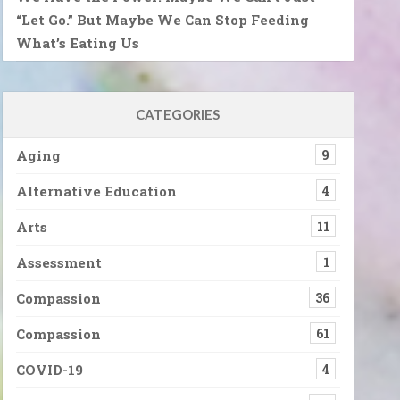
“Let Go.” But Maybe We Can Stop Feeding
What’s Eating Us
CATEGORIES
Aging
9
Alternative Education
4
Arts
11
Assessment
1
Compassion
36
Compassion
61
COVID-19
4