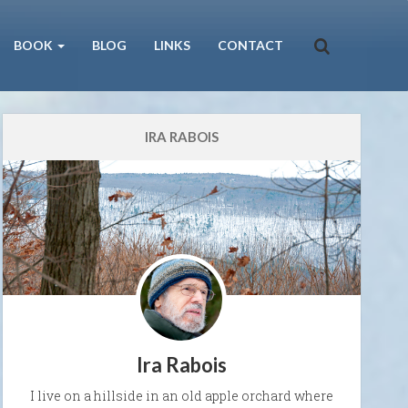
BOOK
BLOG
LINKS
CONTACT
IRA RABOIS
Ira Rabois
I live on a hillside in an old apple orchard where