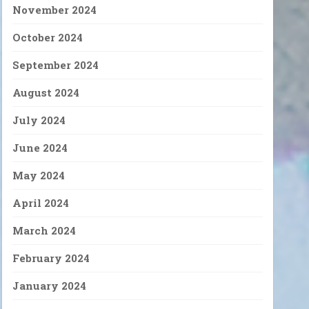
November 2024
October 2024
September 2024
August 2024
July 2024
June 2024
May 2024
April 2024
March 2024
February 2024
January 2024