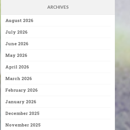
ARCHIVES
August 2026
July 2026
June 2026
May 2026
April 2026
March 2026
February 2026
January 2026
December 2025
November 2025