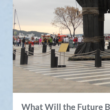
What Will the Future B