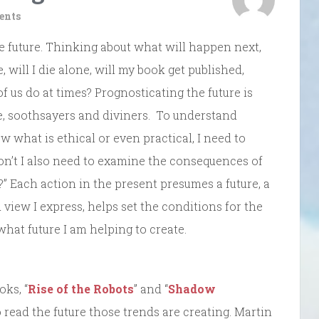
ents
 future. Thinking about what will happen next,
e, will I die alone, will my book get published,
 of us do at times? Prognosticating the future is
le, soothsayers and diviners. To understand
 what is ethical or even practical, I need to
don’t I also need to examine the consequences of
be?” Each action in the present presumes a future, a
d view I express, helps set the conditions for the
what future I am helping to create.
ks, “
Rise of the Robots
” and “
Shadow
 read the future those trends are creating. Martin