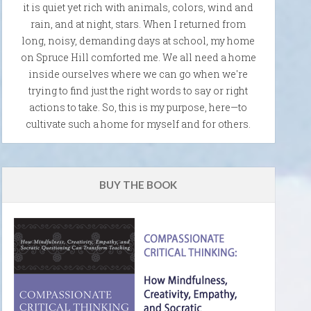
it is quiet yet rich with animals, colors, wind and
rain, and at night, stars. When I returned from
long, noisy, demanding days at school, my home
on Spruce Hill comforted me. We all need a home
inside ourselves where we can go when we're
trying to find just the right words to say or right
actions to take. So, this is my purpose, here—to
cultivate such a home for myself and for others.
BUY THE BOOK