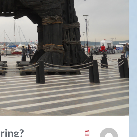
ring?