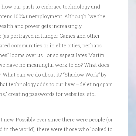
ts how our push to embrace technology and
eatens 100% unemployment. Although “we the
 wealth and power gets increasingly
re (as portrayed in Hunger Games and other
gated communities or in elite cities, perhaps
nes” looms over us—or so sspeculates Martin
we have no meaningful work to do? What does
es? What can we do about it? “Shadow Work” by
that technology adds to our lives—deleting spam
s,” creating passwords for websites, etc..
t new. Possibly ever since there were people (or
 in the world), there were those who looked to