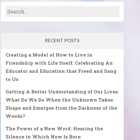
RECENT POSTS
Creating a Model of How to Live in
Friendship with Life Itself: Celebrating An
Educator and Education that Freed and Sang
to Us
Getting A Better Understanding of Our Lives:
What Do We Do When the Unknown Takes
Shape and Emerges from the Darkness of the
Woods?
The Power of a New Word: Hearing the
Silence in Which Now Is Born