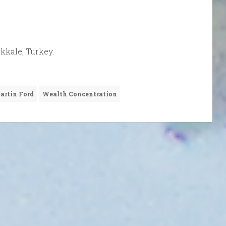
kkale, Turkey.
artin Ford
Wealth Concentration