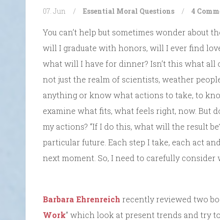
07. Jun
/
Essential Moral Questions
/
4 Comm
You can’t help but sometimes wonder about the
will I graduate with honors, will I ever find lov
what will I have for dinner? Isn’t this what all
not just the realm of scientists, weather peop
anything or know what actions to take, to know
examine what fits, what feels right, now. But 
my actions? “If I do this, what will the result 
particular future. Each step I take, each act an
next moment. So, I need to carefully consider 
Barbara Ehrenreich
recently reviewed two boo
Work
” which look at present trends and try to