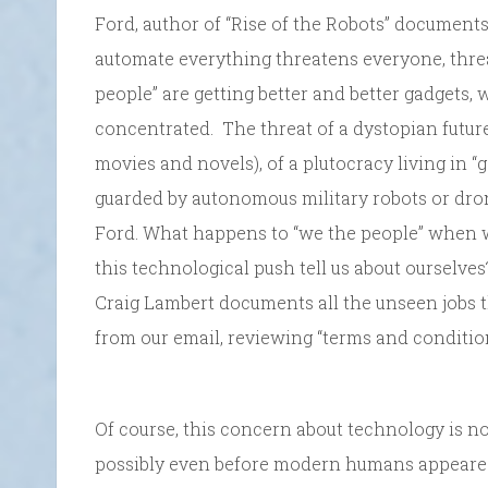
Ford, author of “Rise of the Robots” documen
automate everything threatens everyone, thr
people” are getting better and better gadgets,
concentrated. The threat of a dystopian futu
movies and novels), of a plutocracy living in “
guarded by autonomous military robots or dro
Ford. What happens to “we the people” when 
this technological push tell us about ourselv
Craig Lambert documents all the unseen jobs 
from our email, reviewing “terms and condition
Of course, this concern about technology is no
possibly even before modern humans appeared