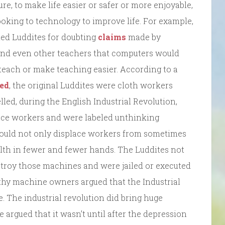
e, to make life easier or safer or more enjoyable,
ooking to technology to improve life. For example,
ed Luddites for doubting
claims
made by
and even other teachers that computers would
 teach or make teaching easier. According to a
ed
, the original Luddites were cloth workers
lled, during the English Industrial Revolution,
lace workers and were labeled unthinking
ould not only displace workers from sometimes
lth in fewer and fewer hands. The Luddites not
estroy those machines and were jailed or executed
thy machine owners argued that the Industrial
. The industrial revolution did bring huge
e argued that it wasn’t until after the depression