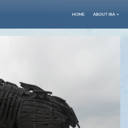
HOME
ABOUT IRA