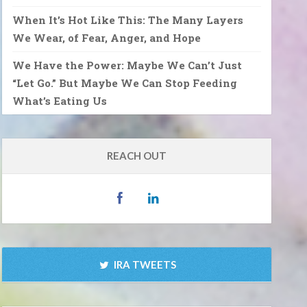
When It’s Hot Like This: The Many Layers
We Wear, of Fear, Anger, and Hope
We Have the Power: Maybe We Can’t Just
“Let Go.” But Maybe We Can Stop Feeding
What’s Eating Us
REACH OUT
IRA TWEETS