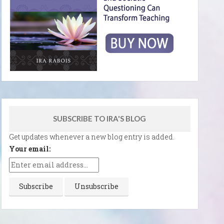
SUBSCRIBE TO IRA'S BLOG
Get updates whenever a new blog entry is added.
Your email: