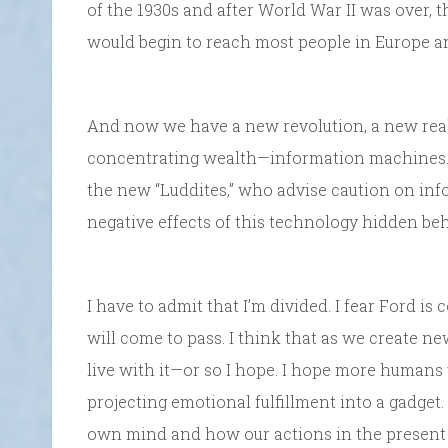
of the 1930s and after World War II was over, t
would begin to reach most people in Europe and
And now we have a new revolution, a new rea
concentrating wealth—information machines. S
the new “Luddites,” who advise caution on inf
negative effects of this technology hidden beh
I have to admit that I’m divided. I fear Ford is 
will come to pass. I think that as we create ne
live with it—or so I hope. I hope more humans 
projecting emotional fulfillment into a gadget
own mind and how our actions in the present h