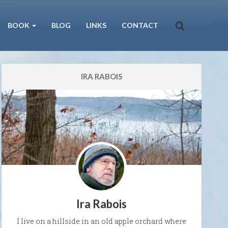
BOOK
BLOG
LINKS
CONTACT
IRA RABOIS
Ira Rabois
I live on a hillside in an old apple orchard where