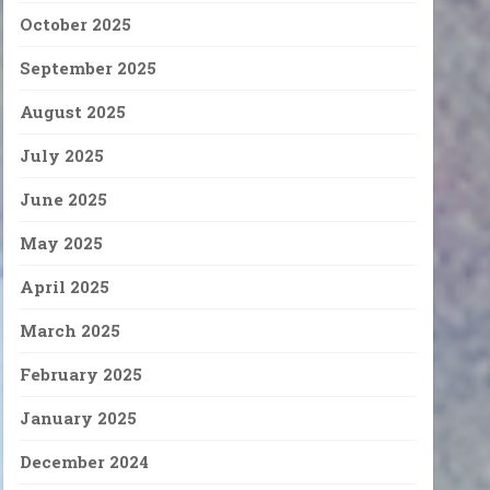
October 2025
September 2025
August 2025
July 2025
June 2025
May 2025
April 2025
March 2025
February 2025
January 2025
December 2024