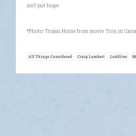
isn’t just hope.
*Photo: Trojan Horse from movie Troy, in Cana
All Things Considered
Craig Lambert
Luddites
M