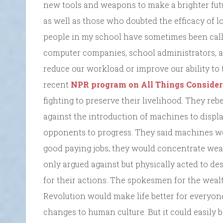
new tools and weapons to make a brighter futur
as well as those who doubted the efficacy of l
people in my school have sometimes been call
computer companies, school administrators, 
reduce our workload or improve our ability to
recent
NPR program on All Things Consider
fighting to preserve their livelihood. They rebe
against the introduction of machines to disp
opponents to progress. They said machines w
good paying jobs; they would concentrate wea
only argued against but physically acted to d
for their actions. The spokesmen for the weal
Revolution would make life better for everyone
changes to human culture. But it could easily b