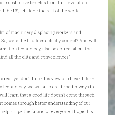
hat substantive benefits from this revolution
 the US, let alone the rest of the world.
lm of machinery displacing workers and
o, were the Luddites actually correct? And will
ormation technology, also be correct about the
ind all the glitz and conveniences?
correct, yet don’t think his view of a bleak future
w technology, we will also create better ways to
will learn that a good life doesn’t come through
. It comes through better understanding of our
elp shape the future for everyone. I hope this