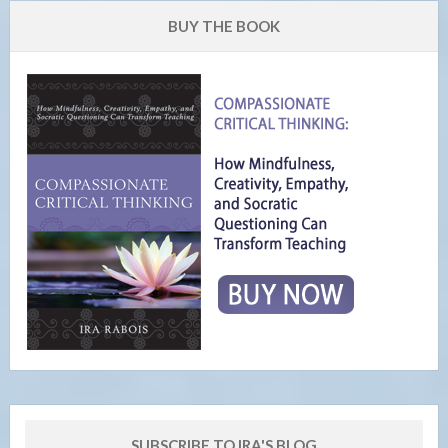
BUY THE BOOK
SUBSCRIBE TO IRA'S BLOG