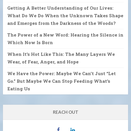
Getting A Better Understanding of Our Lives:
What Do We Do When the Unknown Takes Shape
and Emerges from the Darkness of the Woods?
The Power of a New Word: Hearing the Silence in
Which Now Is Born
When It’s Hot Like This: The Many Layers We
Wear, of Fear, Anger, and Hope
We Have the Power: Maybe We Can’t Just “Let
Go.” But Maybe We Can Stop Feeding What’s
Eating Us
REACH OUT