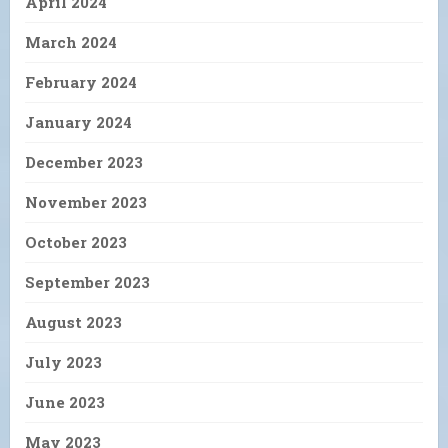
April 2024
March 2024
February 2024
January 2024
December 2023
November 2023
October 2023
September 2023
August 2023
July 2023
June 2023
May 2023