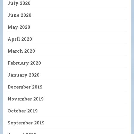
July 2020
June 2020
May 2020
April 2020
March 2020
February 2020
January 2020
December 2019
November 2019
October 2019
September 2019