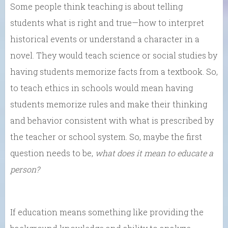
Some people think teaching is about telling
students what is right and true—how to interpret
historical events or understand a character in a
novel. They would teach science or social studies by
having students memorize facts from a textbook. So,
to teach ethics in schools would mean having
students memorize rules and make their thinking
and behavior consistent with what is prescribed by
the teacher or school system. So, maybe the first
question needs to be,
what does it mean to educate a
person?
If education means something like providing the