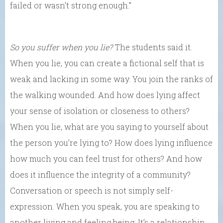
failed or wasn’t strong enough.”
So you suffer when you lie?
The students said it.
When you lie, you can create a fictional self that is
weak and lacking in some way. You join the ranks of
the walking wounded. And how does lying affect
your sense of isolation or closeness to others?
When you lie, what are you saying to yourself about
the person you’re lying to? How does lying influence
how much you can feel trust for others? And how
does it influence the integrity of a community?
Conversation or speech is not simply self-
expression. When you speak, you are speaking to
another living and feeling being. It’s a relationship.