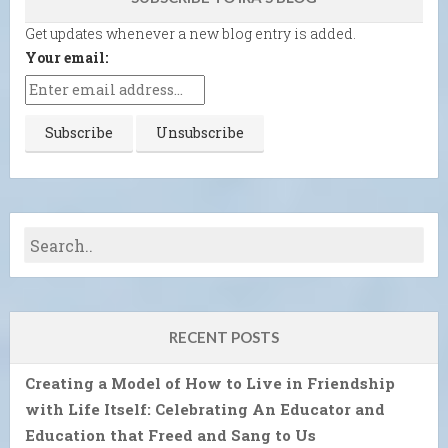
Get updates whenever a new blog entry is added.
Your email:
RECENT POSTS
Creating a Model of How to Live in Friendship
with Life Itself: Celebrating An Educator and
Education that Freed and Sang to Us