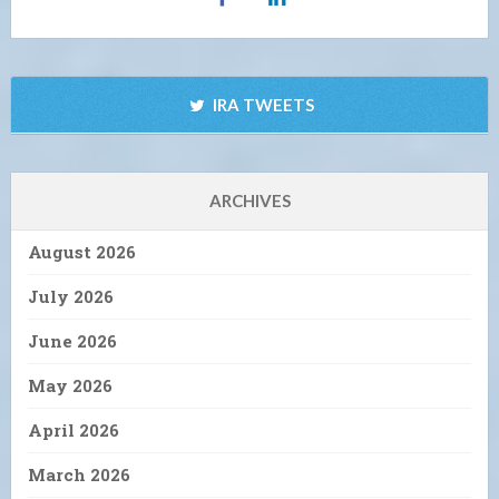
IRA TWEETS
ARCHIVES
August 2026
July 2026
June 2026
May 2026
April 2026
March 2026