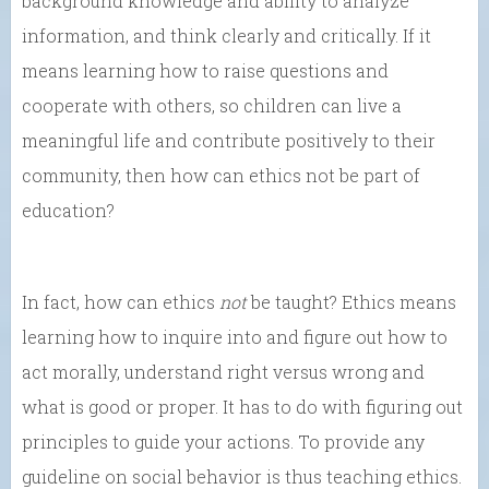
background knowledge and ability to analyze
information, and think clearly and critically. If it
means learning how to raise questions and
cooperate with others, so children can live a
meaningful life and contribute positively to their
community, then how can ethics not be part of
education?
In fact, how can ethics
not
be taught? Ethics means
learning how to inquire into and figure out how to
act morally, understand right versus wrong and
what is good or proper. It has to do with figuring out
principles to guide your actions. To provide any
guideline on social behavior is thus teaching ethics.