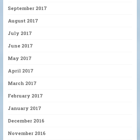
September 2017
August 2017
July 2017
June 2017
May 2017
April 2017
March 2017
February 2017
January 2017
December 2016
November 2016