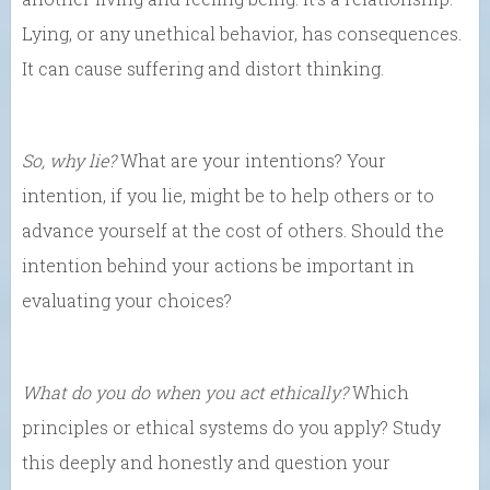
Lying, or any unethical behavior, has consequences.
It can cause suffering and distort thinking.
So, why lie?
What are your intentions? Your
intention, if you lie, might be to help others or to
advance yourself at the cost of others. Should the
intention behind your actions be important in
evaluating your choices?
What do you do when you act ethically?
Which
principles or ethical systems do you apply? Study
this deeply and honestly and question your