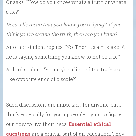
Or asks, “How do you know what’s a truth or what’s
a lie?”
Does a lie mean that you know you’re lying? If you
think you’re saying the truth, then are you lying?
Another student replies: “No. Then it’s a mistake. A
lie is saying something you know to not be true.”
A third student: “So, maybe a lie and the truth are
like opposite ends of a scale?”
Such discussions are important, for anyone, but I
think especially for young people trying to figure
our how to live their lives.
Essential ethical
questions
are a crucial part of an education. They