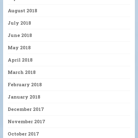
August 2018
July 2018
June 2018
May 2018
April 2018
March 2018
February 2018
January 2018
December 2017
November 2017
October 2017