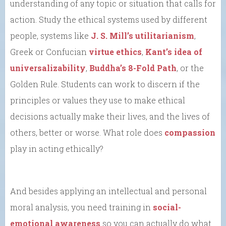
understanding of any topic or situation that calls for
action. Study the ethical systems used by different
people, systems like
J. S. Mill’s utilitarianism
,
Greek or Confucian
virtue ethics
,
Kant’s idea of
universalizability
,
Buddha’s 8-Fold Path
, or the
Golden Rule. Students can work to discern if the
principles or values they use to make ethical
decisions actually make their lives, and the lives of
others, better or worse. What role does
compassion
play in acting ethically?
And besides applying an intellectual and personal
moral analysis, you need training in
social-
emotional awareness
so you can actually do what