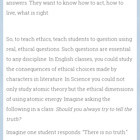
answers. They want to know how to act, how to
live, what is right.
So, to teach ethics, teach students to question using
real, ethical questions. Such questions are essential
to any discipline. In English classes, you could study
the consequences of ethical choices made by
characters in literature. In Science you could not
only study atomic theory but the ethical dimensions
of using atomic energy. Imagine asking the
following in a class:
Should you always try to tell the
truth?
Imagine one student responds: “There is no truth.”