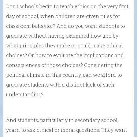
Don’t schools begin to teach ethics on the very first
day of school, when children are given rules for
classroom behavior? And do you want students to
graduate without having examined how and by
what principles they make or could make ethical
choices? Or how to evaluate the implications and
consequences of those choices? Considering the
political climate in this country, can we afford to
graduate students with a distinct lack of such
understanding?
And students, particularly in secondary school,
yearn to ask ethical or moral questions. They want