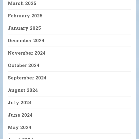
March 2025
February 2025
January 2025
December 2024
November 2024
October 2024
September 2024
August 2024
July 2024
June 2024
May 2024