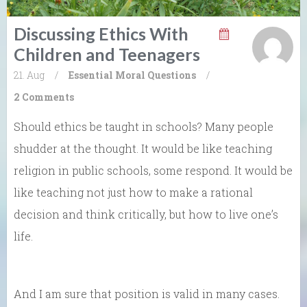
Discussing Ethics With
Children and Teenagers
21. Aug
/
Essential Moral Questions
/
2 Comments
Should ethics be taught in schools? Many people
shudder at the thought. It would be like teaching
religion in public schools, some respond. It would be
like teaching not just how to make a rational
decision and think critically, but how to live one’s
life.
And I am sure that position is valid in many cases.