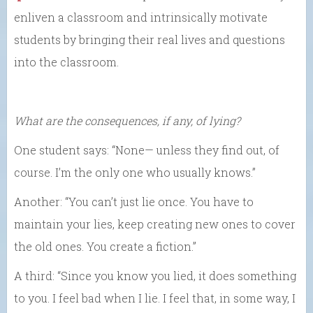
enliven a classroom and intrinsically motivate
students by bringing their real lives and questions
into the classroom.
What are the consequences, if any, of lying?
One student says: “None— unless they find out, of
course. I’m the only one who usually knows.”
Another: “You can’t just lie once. You have to
maintain your lies, keep creating new ones to cover
the old ones. You create a fiction.”
A third: “Since you know you lied, it does something
to you. I feel bad when I lie. I feel that, in some way, I