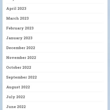
April 2023
March 2023
February 2023
January 2023
December 2022
November 2022
October 2022
September 2022
August 2022
July 2022
June 2022