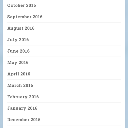
October 2016
September 2016
August 2016
July 2016
June 2016
May 2016
April 2016
March 2016
February 2016
January 2016
December 2015