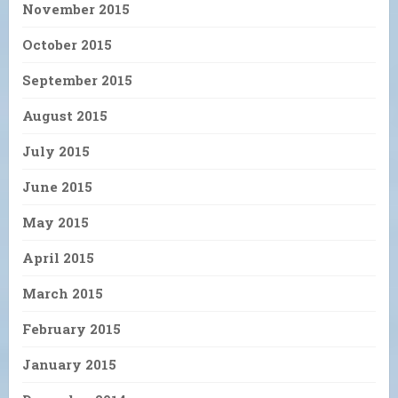
November 2015
October 2015
September 2015
August 2015
July 2015
June 2015
May 2015
April 2015
March 2015
February 2015
January 2015