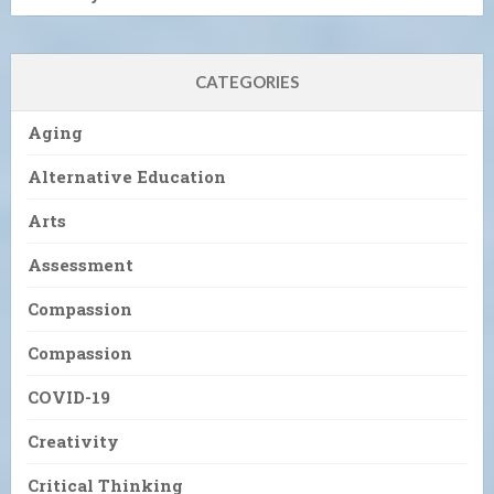
CATEGORIES
Aging
Alternative Education
Arts
Assessment
Compassion
Compassion
COVID-19
Creativity
Critical Thinking