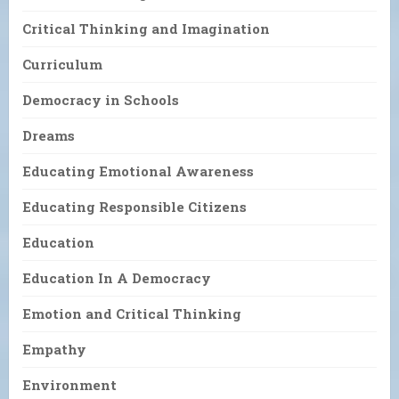
Critical Thinking and Imagination
Curriculum
Democracy in Schools
Dreams
Educating Emotional Awareness
Educating Responsible Citizens
Education
Education In A Democracy
Emotion and Critical Thinking
Empathy
Environment