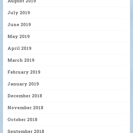
August 2019
July 2019
June 2019
May 2019
April 2019
March 2019
February 2019
January 2019
December 2018
November 2018
October 2018
September 2018