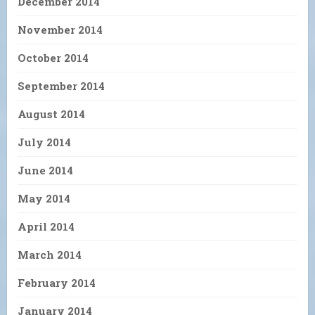
December 2014
November 2014
October 2014
September 2014
August 2014
July 2014
June 2014
May 2014
April 2014
March 2014
February 2014
January 2014