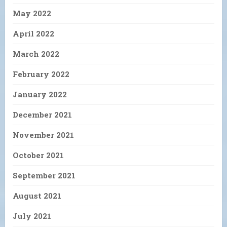
May 2022
April 2022
March 2022
February 2022
January 2022
December 2021
November 2021
October 2021
September 2021
August 2021
July 2021