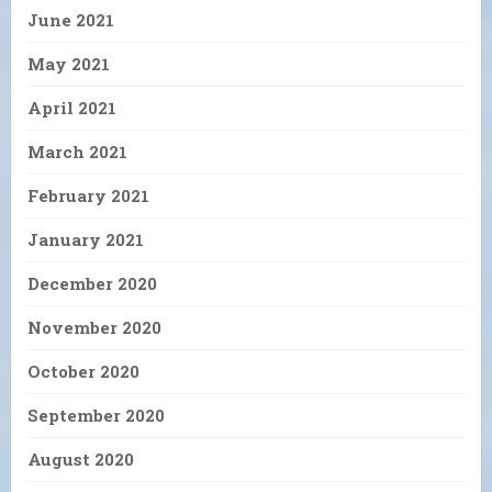
June 2021
May 2021
April 2021
March 2021
February 2021
January 2021
December 2020
November 2020
October 2020
September 2020
August 2020