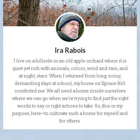
Ira Rabois
I live on a hillside in an old apple orchard where it is
quiet yet rich with animals, colors, wind and rain, and
at night, stars. When I returned from long, noisy,
demanding days at school, my home on Spruce Hill
comforted me. We all need a home inside ourselves
where we can go when we're trying to find just the right
words to say or right actions to take. So, this is my
purpose, here—to cultivate such a home for myself and
for others.