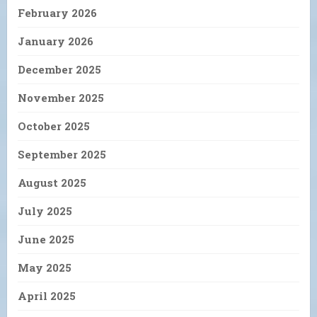
February 2026
January 2026
December 2025
November 2025
October 2025
September 2025
August 2025
July 2025
June 2025
May 2025
April 2025