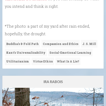
you intend and think is right.
*The photo: a part of my yard after rain ended,
hopefully, the drought.
Buddha's 8-Fold Path
Compassion and Ethics
J. S. Mill
Kant's Universalizability
Social-Emotional Learning
Utilitarianism
Virtue Ethics
What Is A Lie?
IRA RABOIS