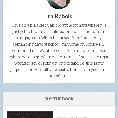
Ira Rabois
I live on a hillside in an old apple orchard where it is
quiet yet rich with animals, colors, wind and rain, and
at night, stars. When I returned from long, noisy,
demanding days at school, my home on Spruce Hill
comforted me. We all need a home inside ourselves
where we can go when we're trying to find just the right
words to say or right actions to take. So, this is my
purpose, here—to cultivate such a home for myself and
for others.
BUY THE BOOK