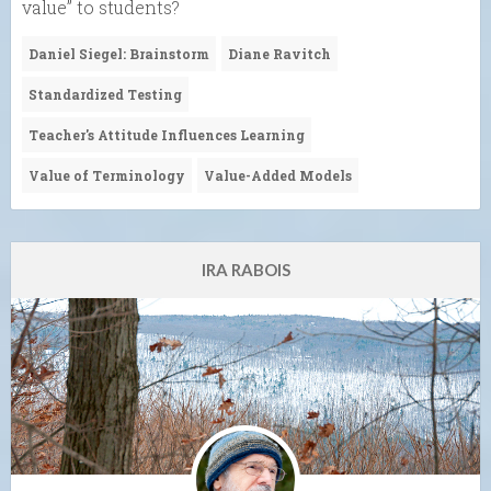
value” to students?
Daniel Siegel: Brainstorm
Diane Ravitch
Standardized Testing
Teacher's Attitude Influences Learning
Value of Terminology
Value-Added Models
IRA RABOIS