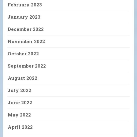
February 2023
January 2023
December 2022
November 2022
October 2022
September 2022
August 2022
July 2022
June 2022
May 2022
April 2022