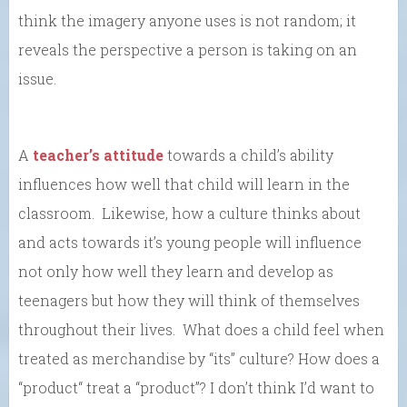
think the imagery anyone uses is not random; it
reveals the perspective a person is taking on an
issue.
A
teacher’s attitude
towards a child’s ability
influences how well that child will learn in the
classroom. Likewise, how a culture thinks about
and acts towards it’s young people will influence
not only how well they learn and develop as
teenagers but how they will think of themselves
throughout their lives. What does a child feel when
treated as merchandise by “its” culture? How does a
“product“ treat a “product”? I don’t think I’d want to