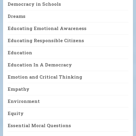
Democracy in Schools
Dreams
Educating Emotional Awareness
Educating Responsible Citizens
Education
Education In A Democracy
Emotion and Critical Thinking
Empathy
Environment
Equity
Essential Moral Questions