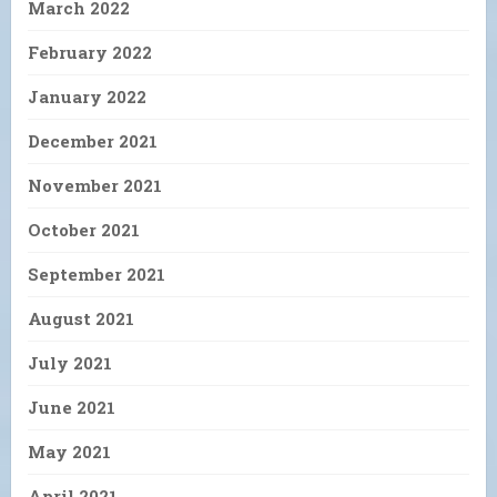
March 2022
February 2022
January 2022
December 2021
November 2021
October 2021
September 2021
August 2021
July 2021
June 2021
May 2021
April 2021