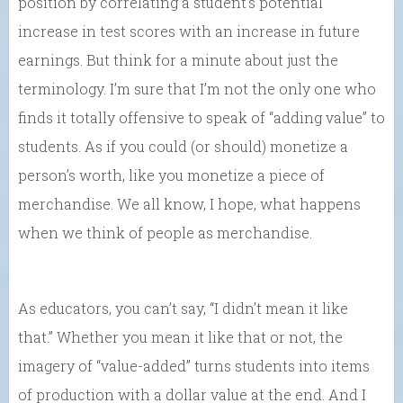
position by correlating a student’s potential
increase in test scores with an increase in future
earnings. But think for a minute about just the
terminology. I’m sure that I’m not the only one who
finds it totally offensive to speak of “adding value” to
students. As if you could (or should) monetize a
person’s worth, like you monetize a piece of
merchandise. We all know, I hope, what happens
when we think of people as merchandise.
As educators, you can’t say, “I didn’t mean it like
that.” Whether you mean it like that or not, the
imagery of “value-added” turns students into items
of production with a dollar value at the end. And I