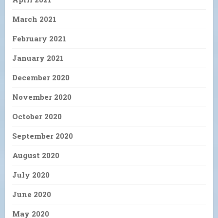
March 2021
February 2021
January 2021
December 2020
November 2020
October 2020
September 2020
August 2020
July 2020
June 2020
May 2020