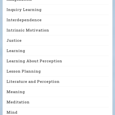
Inquiry Learning
Interdependence
Intrinsic Motivation
Justice
Learning
Learning About Perception
Lesson Planning
Literature and Perception
Meaning
Meditation
Mind