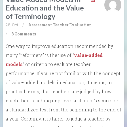
Education and the Value
of Terminology
26. Oct
/
Assessment
Teacher Evaluation
/
3 Comments
One way to improve education recommended by
many “reformers” is the use of “
value-added
models
” or criteria to evaluate teacher
performance. If you’re not familiar with the concept
of value-added models in education, it means, in
practical terms, that teachers are judged by how
much their teaching improves a student’s scores on
a standardized test from the beginning to the end of
a year. Certainly, it is fairer to judge a teacher by