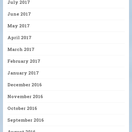
July 2017
June 2017
May 2017
April 2017
March 2017
February 2017
January 2017
December 2016
November 2016
October 2016
September 2016
August 2016