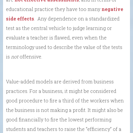
educational practice they have too many
negative
side effects
. Any dependence on a standardized
test as the central vehicle to judge learning or
evaluate a teacher is flawed, even when the
terminology used to describe the value of the tests
is
not
offensive.
Value-added models are derived from business
practices. For a business, it might be considered
good procedure to fire a third of the workers when
the business is not making a profit. It might also be
good financially to fire the lowest performing
students and teachers to raise the “efficiency” of a