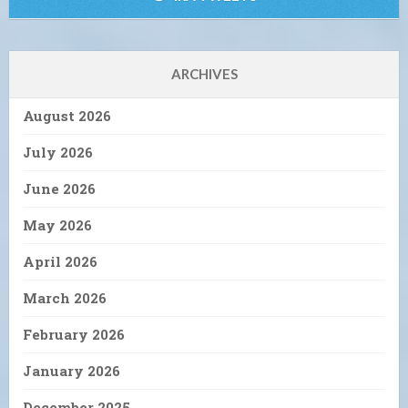
ARCHIVES
August 2026
July 2026
June 2026
May 2026
April 2026
March 2026
February 2026
January 2026
December 2025