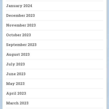
January 2024
December 2023
November 2023
October 2023
September 2023
August 2023
July 2023
June 2023
May 2023
April 2023
March 2023