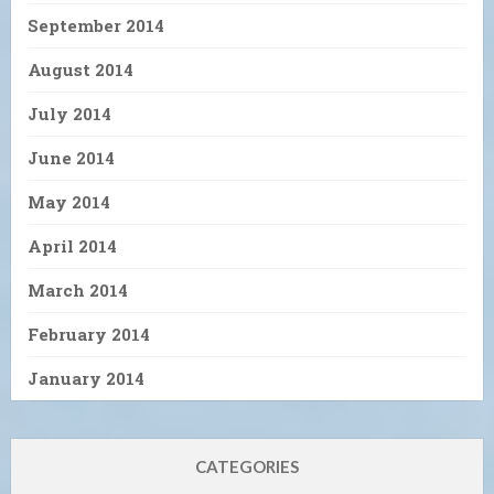
September 2014
August 2014
July 2014
June 2014
May 2014
April 2014
March 2014
February 2014
January 2014
CATEGORIES