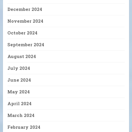
December 2024
November 2024
October 2024
September 2024
August 2024
July 2024
June 2024
May 2024
April 2024
March 2024
February 2024