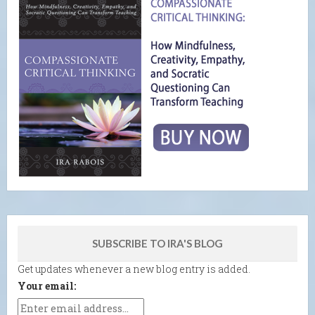
SUBSCRIBE TO IRA'S BLOG
Get updates whenever a new blog entry is added.
Your email: