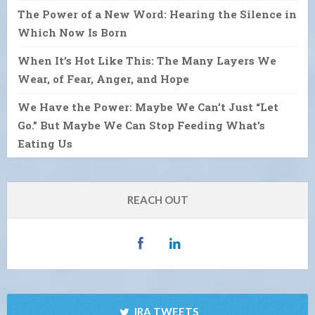
The Power of a New Word: Hearing the Silence in
Which Now Is Born
When It’s Hot Like This: The Many Layers We
Wear, of Fear, Anger, and Hope
We Have the Power: Maybe We Can’t Just “Let
Go.” But Maybe We Can Stop Feeding What’s
Eating Us
REACH OUT
IRA TWEETS