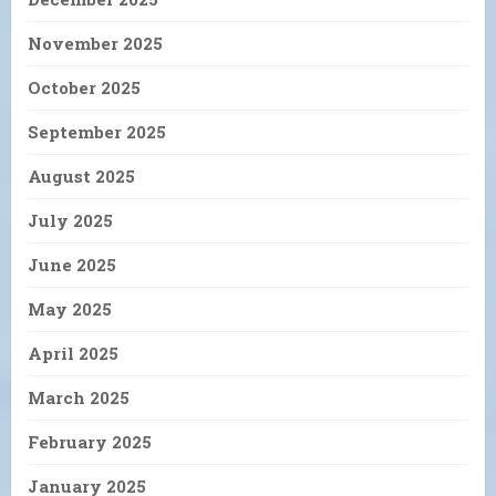
November 2025
October 2025
September 2025
August 2025
July 2025
June 2025
May 2025
April 2025
March 2025
February 2025
January 2025