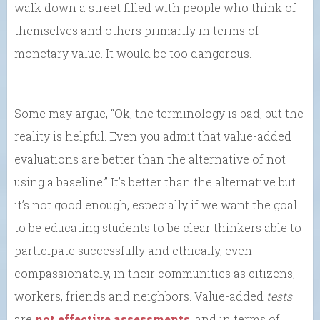
walk down a street filled with people who think of
themselves and others primarily in terms of
monetary value. It would be too dangerous.
Some may argue, “Ok, the terminology is bad, but the
reality is helpful. Even you admit that value-added
evaluations are better than the alternative of not
using a baseline.” It’s better than the alternative but
it’s not good enough, especially if we want the goal
to be educating students to be clear thinkers able to
participate successfully and ethically, even
compassionately, in their communities as citizens,
workers, friends and neighbors. Value-added
tests
are
not effective assessments
, and in terms of