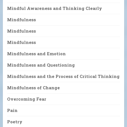
Mindful Awareness and Thinking Clearly
Mindfulness
Mindfulness
Mindfulness
Mindfulness and Emotion
Mindfulness and Questioning
Mindfulness and the Process of Critical Thinking
Mindfulness of Change
Overcoming Fear
Pain
Poetry