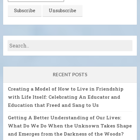
RECENT POSTS
Creating a Model of How to Live in Friendship
with Life Itself: Celebrating An Educator and
Education that Freed and Sang to Us
Getting A Better Understanding of Our Lives:
What Do We Do When the Unknown Takes Shape
and Emerges from the Darkness of the Woods?