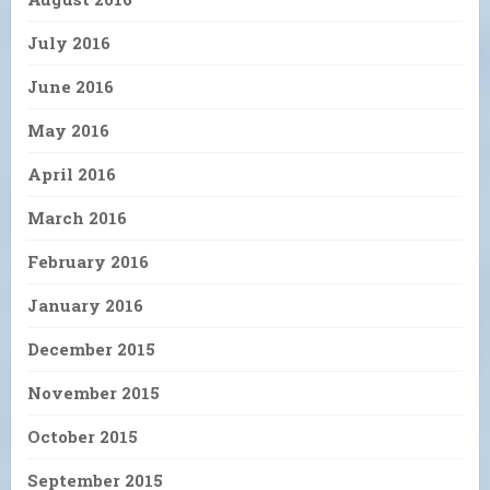
July 2016
June 2016
May 2016
April 2016
March 2016
February 2016
January 2016
December 2015
November 2015
October 2015
September 2015