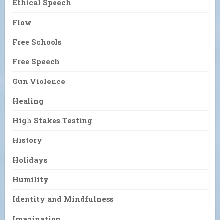
Ethical Speech
Flow
Free Schools
Free Speech
Gun Violence
Healing
High Stakes Testing
History
Holidays
Humility
Identity and Mindfulness
Imagination