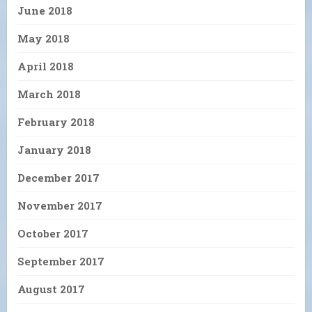
June 2018
May 2018
April 2018
March 2018
February 2018
January 2018
December 2017
November 2017
October 2017
September 2017
August 2017