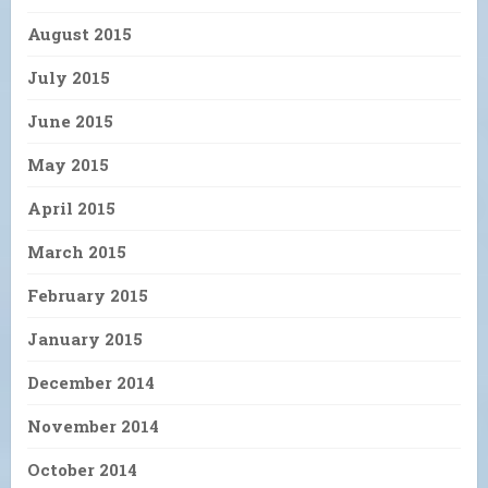
August 2015
July 2015
June 2015
May 2015
April 2015
March 2015
February 2015
January 2015
December 2014
November 2014
October 2014