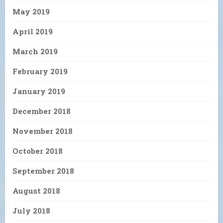
May 2019
April 2019
March 2019
February 2019
January 2019
December 2018
November 2018
October 2018
September 2018
August 2018
July 2018