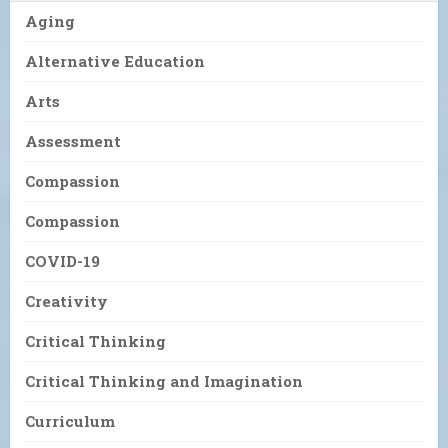
Aging
Alternative Education
Arts
Assessment
Compassion
Compassion
COVID-19
Creativity
Critical Thinking
Critical Thinking and Imagination
Curriculum