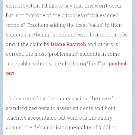
school system. I’d like to say that this won’t occur,
but isn’t that one of the purposes of value-added
models? Teachers adding the least “value” to their
students are being threatened with losing their jobs;
and if the claim by
Diane Ravitch
and others is
correct, the most “problematic” students in some
non-public schools, are also being “fired” or
pushed
out
.
I’m heartened by the outcry against the use of
standardized tests to assess students and hold
teachers accountable, but where is the outcry
against the dehumanizing mentality of “adding