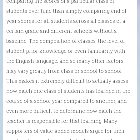
comparing the scores of a particular class of
students over time than simply comparing end of
year scores for all students across all classes of a
certain grade and different schools without a
baseline. The composition of classes, the level of
student prior knowledge or even familiarity with
the English language, and so many other factors
may vary greatly from class or school to school.
This makes it extremely difficult to actually assess
how much one class of students has learned in the
course of a school year compared to another, and
even more difficult to determine how much the
teacher is responsible for that learning. Many
supporters of value-added models argue for their