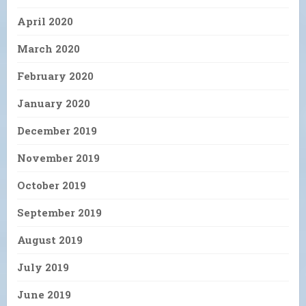
April 2020
March 2020
February 2020
January 2020
December 2019
November 2019
October 2019
September 2019
August 2019
July 2019
June 2019