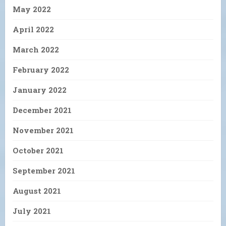
May 2022
April 2022
March 2022
February 2022
January 2022
December 2021
November 2021
October 2021
September 2021
August 2021
July 2021