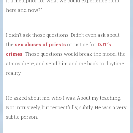
it a metaphor for what we could experience right
here and now?”
I didn’t ask those questions. Didn’t even ask about
the
sex abuses of priests
or justice for
DJT’s
crimes
. Those questions would break the mood, the
atmosphere, and send him and me back to daytime
reality.
He asked about me, who I was. About my teaching.
Not intrusively, but respectfully, subtly. He was a very
subtle person.