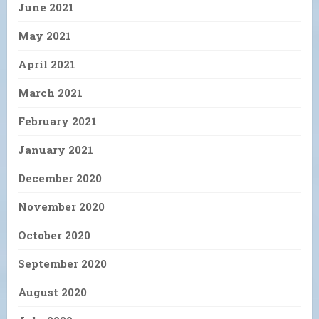
June 2021
May 2021
April 2021
March 2021
February 2021
January 2021
December 2020
November 2020
October 2020
September 2020
August 2020