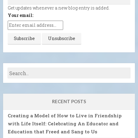
Get updates whenever a new blog entry is added.
Your email:
RECENT POSTS
Creating a Model of How to Live in Friendship
with Life Itself: Celebrating An Educator and
Education that Freed and Sang to Us