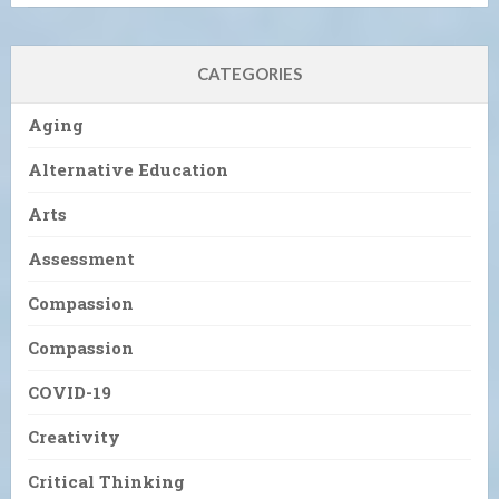
CATEGORIES
Aging
Alternative Education
Arts
Assessment
Compassion
Compassion
COVID-19
Creativity
Critical Thinking