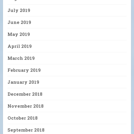
July 2019
June 2019
May 2019
April 2019
March 2019
February 2019
January 2019
December 2018
November 2018
October 2018
September 2018