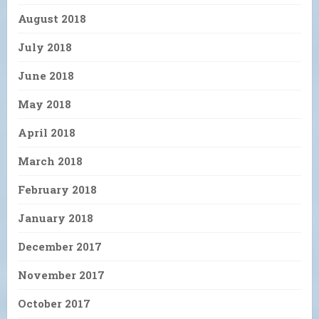
August 2018
July 2018
June 2018
May 2018
April 2018
March 2018
February 2018
January 2018
December 2017
November 2017
October 2017