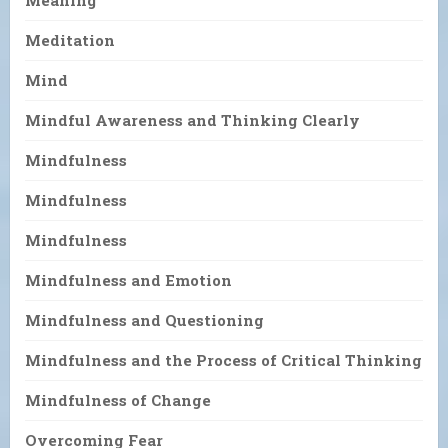
Meaning
Meditation
Mind
Mindful Awareness and Thinking Clearly
Mindfulness
Mindfulness
Mindfulness
Mindfulness and Emotion
Mindfulness and Questioning
Mindfulness and the Process of Critical Thinking
Mindfulness of Change
Overcoming Fear