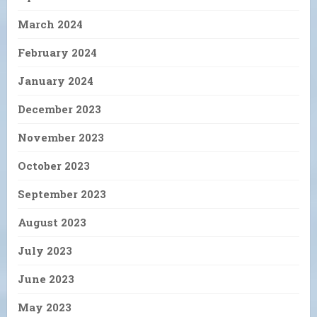
March 2024
February 2024
January 2024
December 2023
November 2023
October 2023
September 2023
August 2023
July 2023
June 2023
May 2023