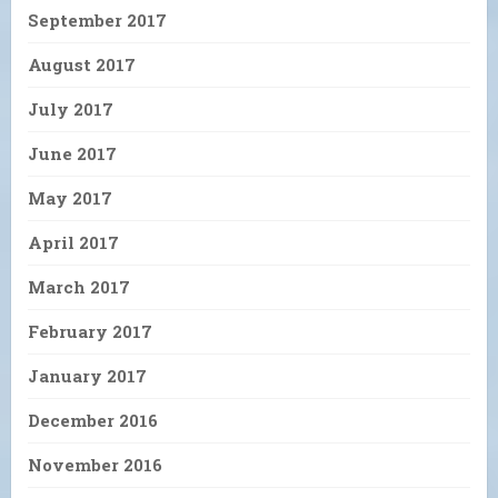
September 2017
August 2017
July 2017
June 2017
May 2017
April 2017
March 2017
February 2017
January 2017
December 2016
November 2016