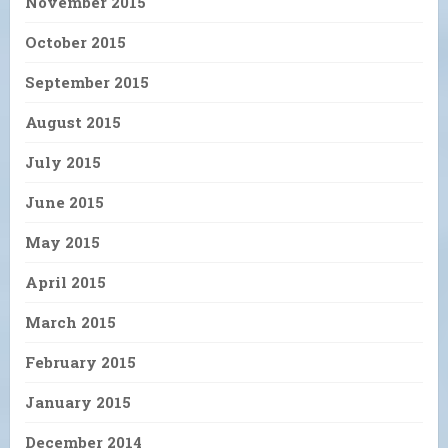
November 2015
October 2015
September 2015
August 2015
July 2015
June 2015
May 2015
April 2015
March 2015
February 2015
January 2015
December 2014