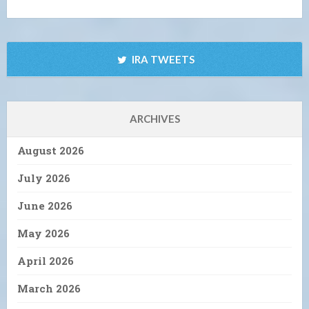
IRA TWEETS
ARCHIVES
August 2026
July 2026
June 2026
May 2026
April 2026
March 2026