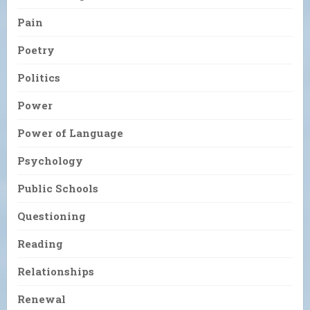
Pain
Poetry
Politics
Power
Power of Language
Psychology
Public Schools
Questioning
Reading
Relationships
Renewal