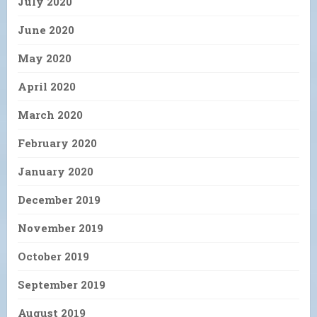
July 2020
June 2020
May 2020
April 2020
March 2020
February 2020
January 2020
December 2019
November 2019
October 2019
September 2019
August 2019