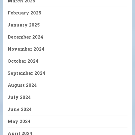
March 2025
February 2025
January 2025
December 2024
November 2024
October 2024
September 2024
August 2024
July 2024
June 2024
May 2024
April 2024