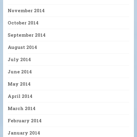
November 2014
October 2014
September 2014
August 2014
July 2014
June 2014
May 2014
April 2014
March 2014
February 2014
January 2014