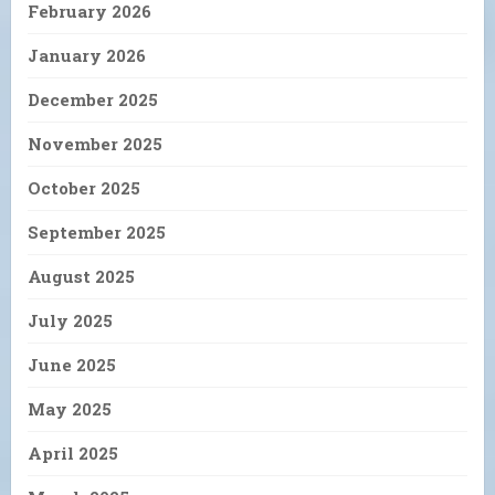
February 2026
January 2026
December 2025
November 2025
October 2025
September 2025
August 2025
July 2025
June 2025
May 2025
April 2025