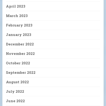
April 2023
March 2023
February 2023
January 2023
December 2022
November 2022
October 2022
September 2022
August 2022
July 2022
June 2022