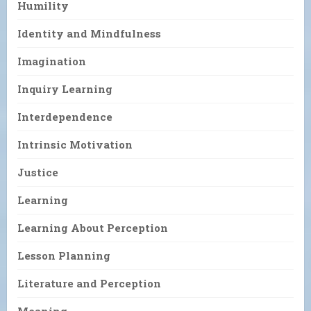
Humility
Identity and Mindfulness
Imagination
Inquiry Learning
Interdependence
Intrinsic Motivation
Justice
Learning
Learning About Perception
Lesson Planning
Literature and Perception