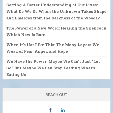
Getting A Better Understanding of Our Lives:
What Do We Do When the Unknown Takes Shape
and Emerges from the Darkness of the Woods?
The Power of a New Word: Hearing the Silence in
Which Now Is Born
When It’s Hot Like This: The Many Layers We
Wear, of Fear, Anger, and Hope
We Have the Power: Maybe We Can’t Just “Let
Go.” But Maybe We Can Stop Feeding What’s
Eating Us
REACH OUT