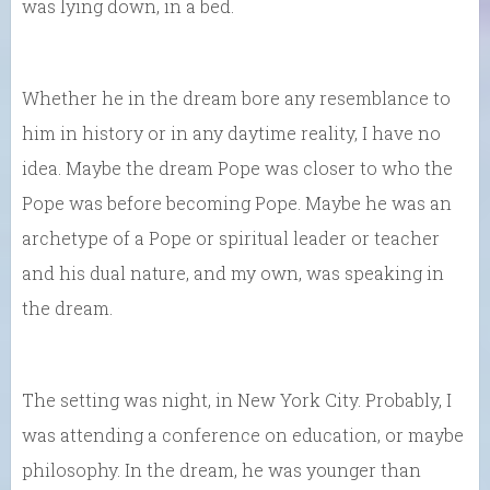
was lying down, in a bed.
Whether he in the dream bore any resemblance to
him in history or in any daytime reality, I have no
idea. Maybe the dream Pope was closer to who the
Pope was before becoming Pope. Maybe he was an
archetype of a Pope or spiritual leader or teacher
and his dual nature, and my own, was speaking in
the dream.
The setting was night, in New York City. Probably, I
was attending a conference on education, or maybe
philosophy. In the dream, he was younger than