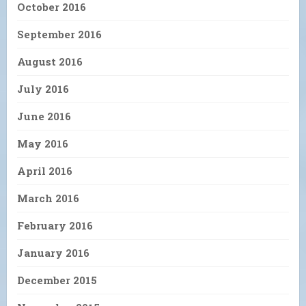
October 2016
September 2016
August 2016
July 2016
June 2016
May 2016
April 2016
March 2016
February 2016
January 2016
December 2015