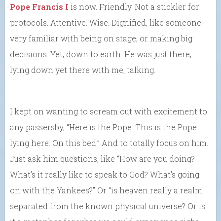
Pope Francis I
is now. Friendly. Not a stickler for
protocols. Attentive. Wise. Dignified, like someone
very familiar with being on stage, or making big
decisions. Yet, down to earth. He was just there,
lying down yet there with me, talking.
I kept on wanting to scream out with excitement to
any passersby, “Here is the Pope. This is the Pope
lying here. On this bed.” And to totally focus on him.
Just ask him questions, like “How are you doing?
What’s it really like to speak to God? What’s going
on with the Yankees?” Or “is heaven really a realm
separated from the known physical universe? Or is