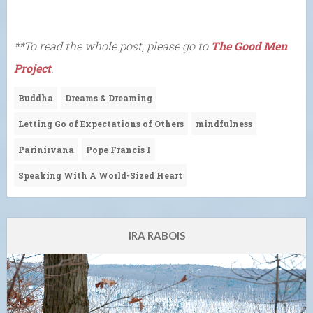
**To read the whole post, please go to
The Good Men
Project
.
Buddha
Dreams & Dreaming
Letting Go of Expectations of Others
mindfulness
Parinirvana
Pope Francis I
Speaking With A World-Sized Heart
IRA RABOIS