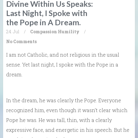
Divine Within Us Speaks:
Last Night, I Spoke with
the Pope in A Dream.
24. Jul
/
Compassion
Humility
/
No Comments
I am not Catholic, and not religious in the usual
sense. Yet last night, I spoke with the Pope in a
dream.
In the dream, he was clearly the Pope. Everyone
recognized him, even though it wasn’t clear which
Pope he was. He was tall, thin, with a clearly
expressive face, and energetic in his speech. But he