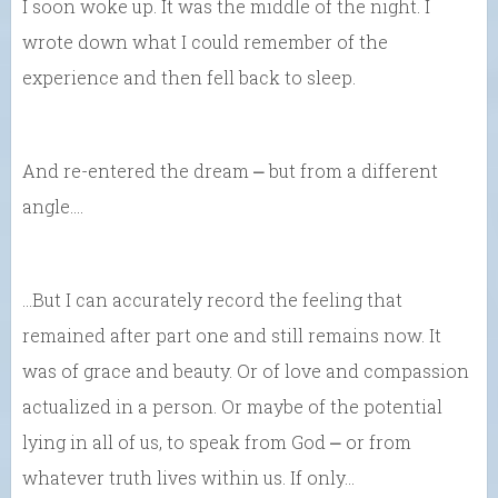
I soon woke up. It was the middle of the night. I
wrote down what I could remember of the
experience and then fell back to sleep.
And re-entered the dream ⎼ but from a different
angle….
…But I can accurately record the feeling that
remained after part one and still remains now. It
was of grace and beauty. Or of love and compassion
actualized in a person. Or maybe of the potential
lying in all of us, to speak from God ⎼ or from
whatever truth lives within us. If only…