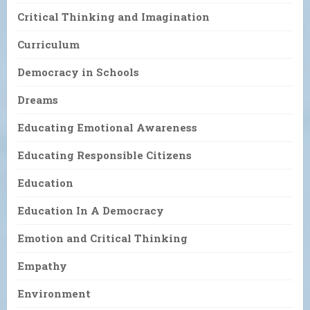
Critical Thinking and Imagination
Curriculum
Democracy in Schools
Dreams
Educating Emotional Awareness
Educating Responsible Citizens
Education
Education In A Democracy
Emotion and Critical Thinking
Empathy
Environment