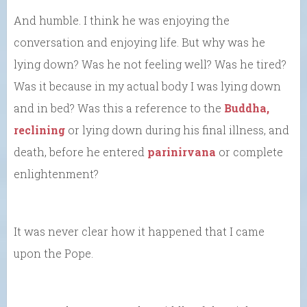
And humble. I think he was enjoying the
conversation and enjoying life. But why was he
lying down? Was he not feeling well? Was he tired?
Was it because in my actual body I was lying down
and in bed? Was this a reference to the
Buddha,
reclining
or lying down during his final illness, and
death, before he entered
parinirvana
or complete
enlightenment?
It was never clear how it happened that I came
upon the Pope.