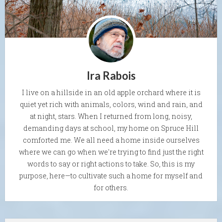
Ira Rabois
I live on a hillside in an old apple orchard where it is
quiet yet rich with animals, colors, wind and rain, and
at night, stars. When I returned from long, noisy,
demanding days at school, my home on Spruce Hill
comforted me. We all need a home inside ourselves
where we can go when we're trying to find just the right
words to say or right actions to take. So, this is my
purpose, here—to cultivate such a home for myself and
for others.