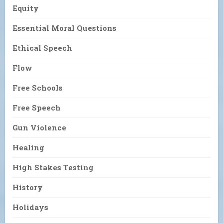
Equity
Essential Moral Questions
Ethical Speech
Flow
Free Schools
Free Speech
Gun Violence
Healing
High Stakes Testing
History
Holidays