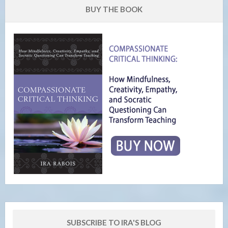
BUY THE BOOK
SUBSCRIBE TO IRA'S BLOG