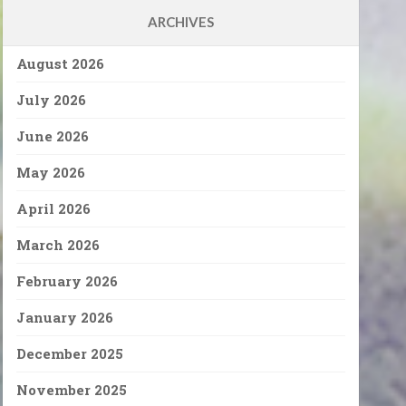
ARCHIVES
August 2026
July 2026
June 2026
May 2026
April 2026
March 2026
February 2026
January 2026
December 2025
November 2025