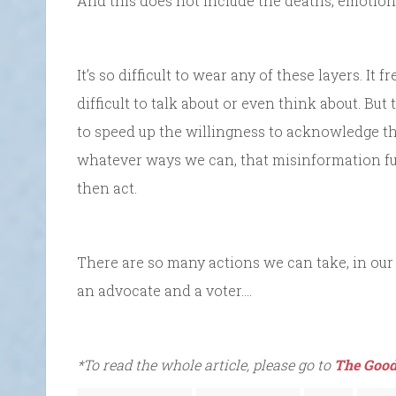
And this does not include the deaths, emotional
It’s so difficult to wear any of these layers. It f
difficult to talk about or even think about. Bu
to speed up the willingness to acknowledge the 
whatever ways we can, that misinformation fue
then act.
There are so many actions we can take, in our
an advocate and a voter….
*To read the whole article, please go to
The Good