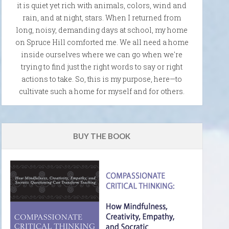
it is quiet yet rich with animals, colors, wind and
rain, and at night, stars. When I returned from
long, noisy, demanding days at school, my home
on Spruce Hill comforted me. We all need a home
inside ourselves where we can go when we're
trying to find just the right words to say or right
actions to take. So, this is my purpose, here—to
cultivate such a home for myself and for others.
BUY THE BOOK