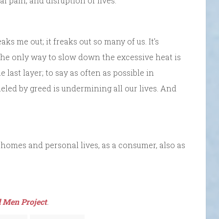
 pain, and disruption of lives.
reaks me out; it freaks out so many of us. It’s
t the only way to slow down the excessive heat is
last layer; to say as often as possible in
led by greed is undermining all our lives. And
 homes and personal lives, as a consumer, also as
 Men Project
.