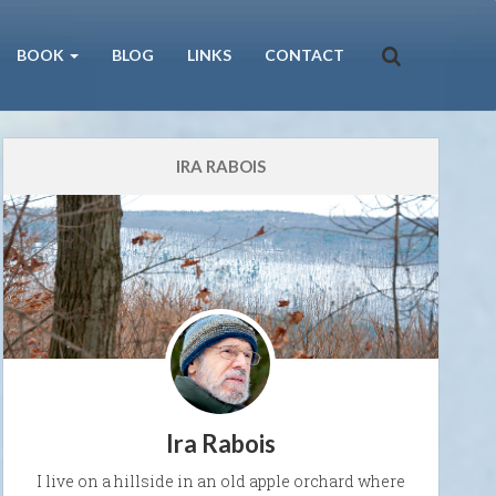
BOOK
BLOG
LINKS
CONTACT
IRA RABOIS
Ira Rabois
I live on a hillside in an old apple orchard where