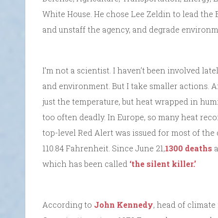
White House. He chose Lee Zeldin to lead the
and unstaff the agency, and degrade environm
I’m not a scientist. I haven’t been involved late
and environment. But I take smaller actions. An
just the temperature, but heat wrapped in hu
too often deadly. In Europe, so many heat reco
top-level Red Alert was issued for most of the
110.84 Fahrenheit. Since June 21,
1300 deaths
a
which has been called
‘the silent killer.’
According to
John Kennedy
, head of climat