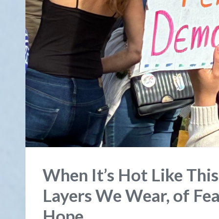
When It’s Hot Like Thi
Layers We Wear, of Fea
Hope