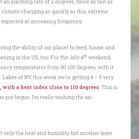
an alarming rate of 2 degrees, twice as fast as
climate changing as quickly as this, extreme
 expected at increasing frequency.
ng the ability of our planet to feed, house, and
th
ning in the US, too. For the July 4
weekend,
ience temperatures from 90-100 degrees, with it
er Lakes of NY, this week we’re getting 4 – 5 very
, with a heat index close to 110 degrees
. This is
just begun. I’m really wishing the air-
not only the heat and humidity, but another layer