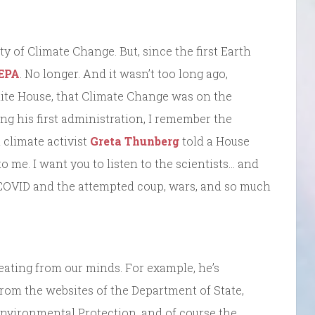
y of Climate Change. But, since the first Earth
 EPA
. No longer. And it wasn’t too long ago,
hite House, that Climate Change was on the
ng his first administration, I remember the
climate activist
Greta Thunberg
told a House
o me. I want you to listen to the scientists… and
 COVID and the attempted coup, wars, and so much
eating from our minds. For example, he’s
rom the websites of the Department of State,
Environmental Protection, and of course the