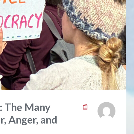
s: The Many
r, Anger, and