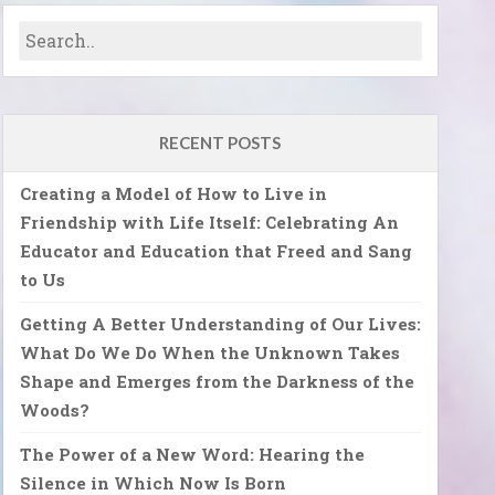
RECENT POSTS
Creating a Model of How to Live in
Friendship with Life Itself: Celebrating An
Educator and Education that Freed and Sang
to Us
Getting A Better Understanding of Our Lives:
What Do We Do When the Unknown Takes
Shape and Emerges from the Darkness of the
Woods?
The Power of a New Word: Hearing the
Silence in Which Now Is Born