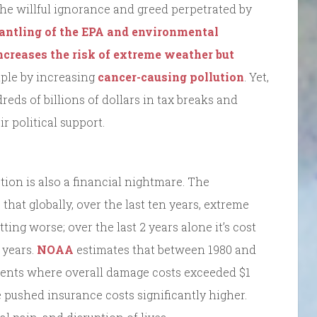
r the willful ignorance and greed perpetrated by
antling of the EPA and environmental
ncreases the risk of extreme weather but
ple by increasing
cancer-causing pollution
. Yet,
reds of billions of dollars in tax breaks and
r political support.
tion is also a financial nightmare. The
that globally, over the last ten years, extreme
tting worse; over the last 2 years alone it’s cost
 years.
NOAA
estimates that between 1980 and
vents where overall damage costs exceeded $1
e pushed insurance costs significantly higher.