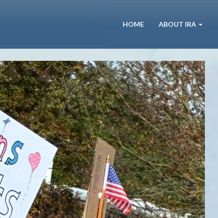
HOME
ABOUT IRA