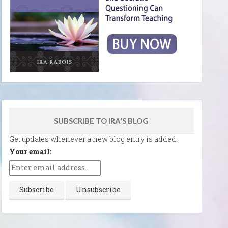
SUBSCRIBE TO IRA'S BLOG
Get updates whenever a new blog entry is added.
Your email: