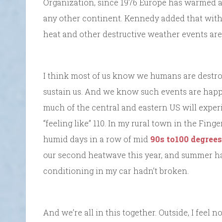
Organization, since 1976 Europe has warmed at 
any other continent. Kennedy added that with 
heat and other destructive weather events are
I think most of us know we humans are destroyi
sustain us. And we know such events are happe
much of the central and eastern US will exper
“feeling like” 110. In my rural town in the Fing
humid days in a row of mid
90s to100 degrees
our second heatwave this year, and summer has 
conditioning in my car hadn’t broken.
And we’re all in this together. Outside, I feel 