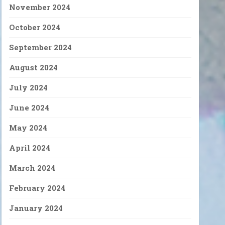
November 2024
October 2024
September 2024
August 2024
July 2024
June 2024
May 2024
April 2024
March 2024
February 2024
January 2024