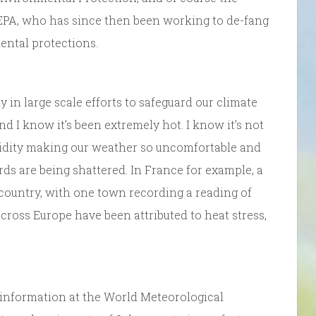
 EPA, who has since then been working to de-fang
ental protections.
ly in large scale efforts to safeguard our climate
d I know it’s been extremely hot. I know it’s not
midity making our weather so uncomfortable and
rds are being shattered. In France for example, a
 country, with one town recording a reading of
cross Europe have been attributed to heat stress,
e information at the World Meteorological