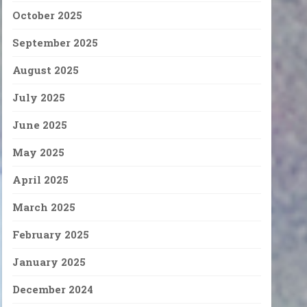
October 2025
September 2025
August 2025
July 2025
June 2025
May 2025
April 2025
March 2025
February 2025
January 2025
December 2024