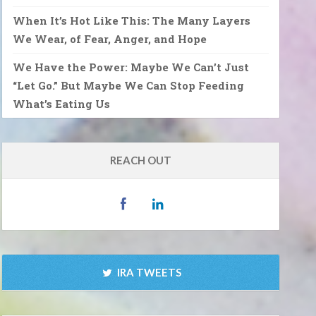
When It’s Hot Like This: The Many Layers
We Wear, of Fear, Anger, and Hope
We Have the Power: Maybe We Can’t Just
“Let Go.” But Maybe We Can Stop Feeding
What’s Eating Us
REACH OUT
IRA TWEETS