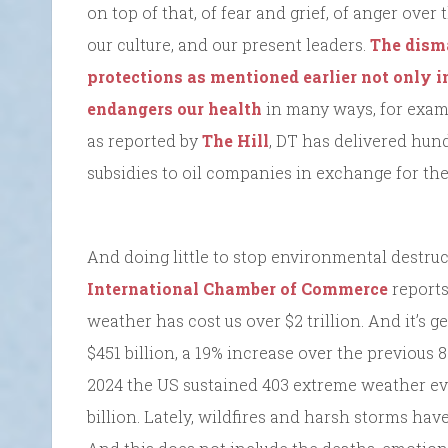
on top of that, of fear and grief, of anger ove
our culture, and our present leaders.
The dism
protections as mentioned earlier not only i
endangers our health
in many ways, for exam
as reported by
The Hill
, DT has delivered hund
subsidies to oil companies in exchange for thei
And doing little to stop environmental destruc
International Chamber of Commerce
reports 
weather has cost us over $2 trillion. And it’s ge
$451 billion, a 19% increase over the previous 8
2024 the US sustained 403 extreme weather e
billion. Lately, wildfires and harsh storms hav