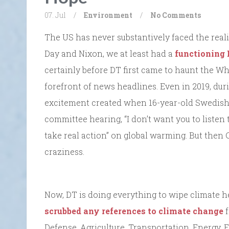
07. Jul
/
Environment
/
No Comments
The US has never substantively faced the realit
Day and Nixon, we at least had a
functioning
certainly before DT first came to haunt the W
forefront of news headlines. Even in 2019, duri
excitement created when 16-year-old Swedish 
committee hearing, “I don’t want you to listen t
take real action” on global warming. But then
craziness.
Now, DT is doing everything to wipe climate h
scrubbed any references to climate change
f
Defense, Agriculture, Transportation, Energy, 