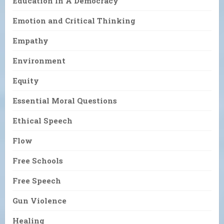
Education In A Democracy
Emotion and Critical Thinking
Empathy
Environment
Equity
Essential Moral Questions
Ethical Speech
Flow
Free Schools
Free Speech
Gun Violence
Healing