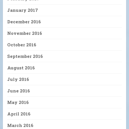
January 2017
December 2016
November 2016
October 2016
September 2016
August 2016
July 2016
June 2016
May 2016
April 2016
March 2016