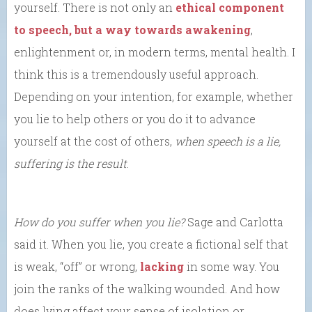
yourself. There is not only an
ethical component
to speech, but a way towards awakening
,
enlightenment or, in modern terms, mental health. I
think this is a tremendously useful approach.
Depending on your intention, for example, whether
you lie to help others or you do it to advance
yourself at the cost of others,
when speech is a lie,
suffering is the result
.
How do you suffer when you lie?
Sage and Carlotta
said it. When you lie, you create a fictional self that
is weak, “off” or wrong,
lacking
in some way. You
join the ranks of the walking wounded. And how
does lying affect your sense of isolation or