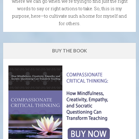
where we can go when we're trying to find just the right
words to say or right actions to take. So, this is my
purpose, here—to cultivate such a home for myself and
for others.
BUY THE BOOK