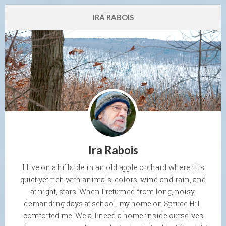
IRA RABOIS
Ira Rabois
I live on a hillside in an old apple orchard where it is
quiet yet rich with animals, colors, wind and rain, and
at night, stars. When I returned from long, noisy,
demanding days at school, my home on Spruce Hill
comforted me. We all need a home inside ourselves