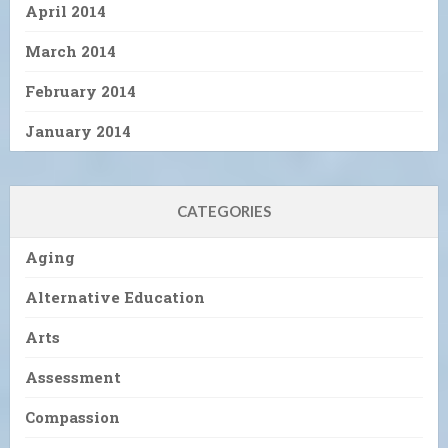
April 2014
March 2014
February 2014
January 2014
CATEGORIES
Aging
Alternative Education
Arts
Assessment
Compassion