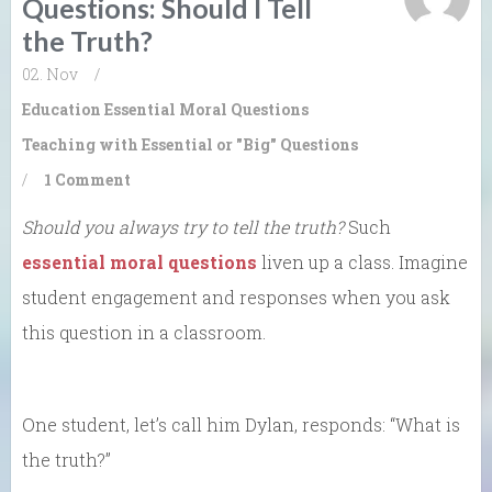
Questions: Should I Tell
the Truth?
02. Nov
/
Education
Essential Moral Questions
Teaching with Essential or "Big" Questions
/
1 Comment
Should you always try to tell the truth?
Such
essential moral questions
liven up a class. Imagine
student engagement and responses when you ask
this question in a classroom.
One student, let’s call him Dylan, responds: “What is
the truth?”