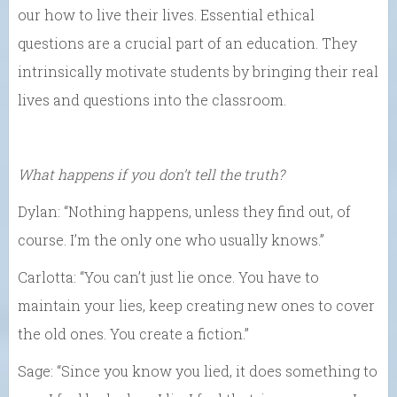
our how to live their lives. Essential ethical
questions are a crucial part of an education. They
intrinsically motivate students by bringing their real
lives and questions into the classroom.
What happens if you don’t tell the truth?
Dylan: “Nothing happens, unless they find out, of
course. I’m the only one who usually knows.”
Carlotta: “You can’t just lie once. You have to
maintain your lies, keep creating new ones to cover
the old ones. You create a fiction.”
Sage: “Since you know you lied, it does something to