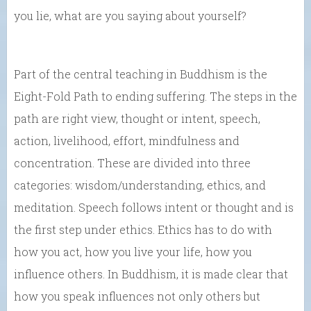
you lie, what are you saying about yourself?
Part of the central teaching in Buddhism is the
Eight-Fold Path to ending suffering. The steps in the
path are right view, thought or intent, speech,
action, livelihood, effort, mindfulness and
concentration. These are divided into three
categories: wisdom/understanding, ethics, and
meditation. Speech follows intent or thought and is
the first step under ethics. Ethics has to do with
how you act, how you live your life, how you
influence others. In Buddhism, it is made clear that
how you speak influences not only others but