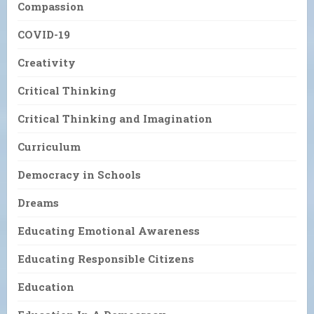
Compassion
COVID-19
Creativity
Critical Thinking
Critical Thinking and Imagination
Curriculum
Democracy in Schools
Dreams
Educating Emotional Awareness
Educating Responsible Citizens
Education