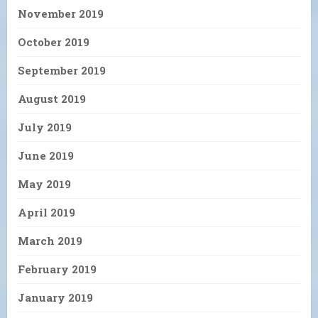
November 2019
October 2019
September 2019
August 2019
July 2019
June 2019
May 2019
April 2019
March 2019
February 2019
January 2019