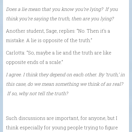
Does a lie mean that you know you’re lying? If you
think you’re saying the truth, then are you lying?
Another student, Sage, replies: “No. Then it’s a
mistake. A lie is opposite of the truth.”
Carlotta: “So, maybe a lie and the truth are like
opposite ends of a scale.”
I agree. I think they depend on each other. By ‘truth,’ in
this case, do we mean something we think of as real?
If so, why not tell the truth?
Such discussions are important, for anyone, but I
think especially for young people trying to figure