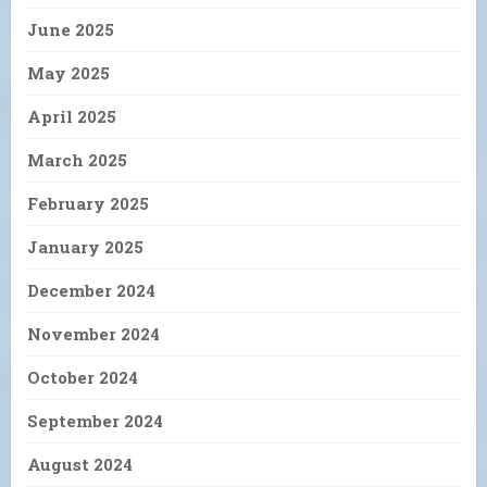
June 2025
May 2025
April 2025
March 2025
February 2025
January 2025
December 2024
November 2024
October 2024
September 2024
August 2024