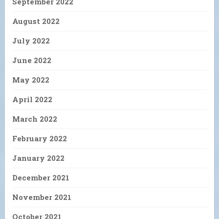
September 2022
August 2022
July 2022
June 2022
May 2022
April 2022
March 2022
February 2022
January 2022
December 2021
November 2021
October 2021