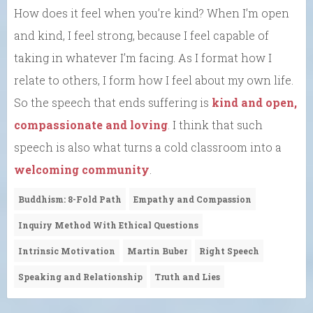
How does it feel when you’re kind? When I’m open
and kind, I feel strong, because I feel capable of
taking in whatever I’m facing. As I format how I
relate to others, I form how I feel about my own life.
So the speech that ends suffering is
kind and open,
compassionate and loving
. I think that such
speech is also what turns a cold classroom into a
welcoming community
.
Buddhism: 8-Fold Path
Empathy and Compassion
Inquiry Method With Ethical Questions
Intrinsic Motivation
Martin Buber
Right Speech
Speaking and Relationship
Truth and Lies