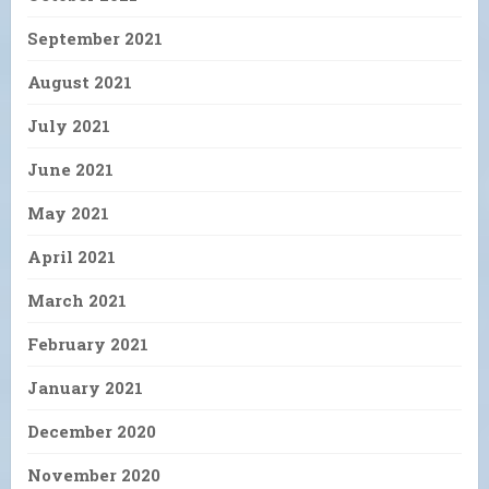
September 2021
August 2021
July 2021
June 2021
May 2021
April 2021
March 2021
February 2021
January 2021
December 2020
November 2020