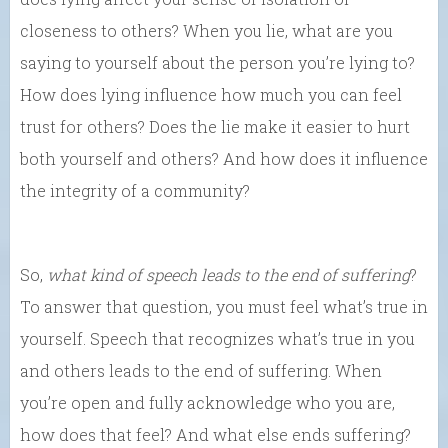
closeness to others? When you lie, what are you
saying to yourself about the person you’re lying to?
How does lying influence how much you can feel
trust for others? Does the lie make it easier to hurt
both yourself and others? And how does it influence
the integrity of a community?
So,
what kind of speech leads to the end of suffering
?
To answer that question, you must feel what’s true in
yourself. Speech that recognizes what’s true in you
and others leads to the end of suffering. When
you’re open and fully acknowledge who you are,
how does that feel? And what else ends suffering?