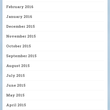
February 2016
January 2016
December 2015
November 2015
October 2015
September 2015
August 2015
July 2015
June 2015
May 2015
April 2015