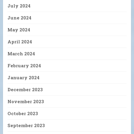
July 2024
June 2024
May 2024
April 2024
March 2024
February 2024
January 2024
December 2023
November 2023
October 2023
September 2023