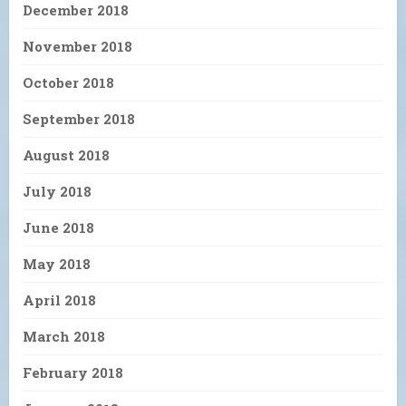
December 2018
November 2018
October 2018
September 2018
August 2018
July 2018
June 2018
May 2018
April 2018
March 2018
February 2018