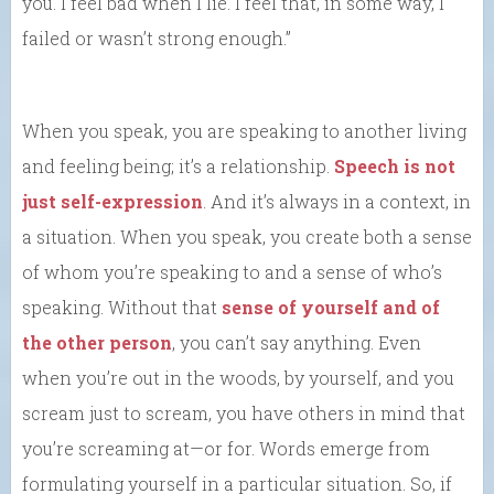
you. I feel bad when I lie. I feel that, in some way, I
failed or wasn’t strong enough.”
When you speak, you are speaking to another living
and feeling being; it’s a relationship.
Speech is not
just self-expression
. And it’s always in a context, in
a situation. When you speak, you create both a sense
of whom you’re speaking to and a sense of who’s
speaking. Without that
sense of yourself and of
the other person
, you can’t say anything. Even
when you’re out in the woods, by yourself, and you
scream just to scream, you have others in mind that
you’re screaming at—or for. Words emerge from
formulating yourself in a particular situation. So, if