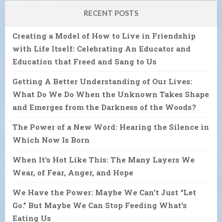
RECENT POSTS
Creating a Model of How to Live in Friendship
with Life Itself: Celebrating An Educator and
Education that Freed and Sang to Us
Getting A Better Understanding of Our Lives:
What Do We Do When the Unknown Takes Shape
and Emerges from the Darkness of the Woods?
The Power of a New Word: Hearing the Silence in
Which Now Is Born
When It’s Hot Like This: The Many Layers We
Wear, of Fear, Anger, and Hope
We Have the Power: Maybe We Can’t Just “Let
Go.” But Maybe We Can Stop Feeding What’s
Eating Us