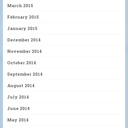
March 2015
February 2015
January 2015
December 2014
November 2014
October 2014
September 2014
August 2014
July 2014
June 2014
May 2014