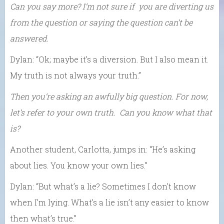
Can you say more? I’m not sure if you are diverting us
from the question or saying the question can’t be
answered.
Dylan: “Ok; maybe it’s a diversion. But I also mean it.
My truth is not always your truth.”
Then you’re asking an awfully big question. For now,
let’s refer to your own truth. Can you know what that
is?
Another student, Carlotta, jumps in: “He’s asking
about lies. You know your own lies.”
Dylan: “But what’s a lie? Sometimes I don’t know
when I’m lying. What’s a lie isn’t any easier to know
then what’s true.”