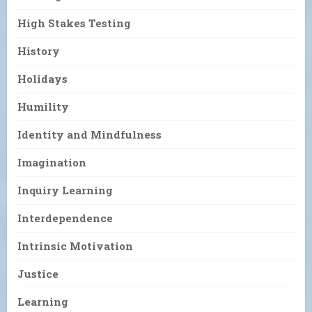
High Stakes Testing
History
Holidays
Humility
Identity and Mindfulness
Imagination
Inquiry Learning
Interdependence
Intrinsic Motivation
Justice
Learning