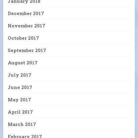
January 2018
December 2017
November 2017
October 2017
September 2017
August 2017
July 2017
June 2017
May 2017
April 2017
March 2017
February 2017