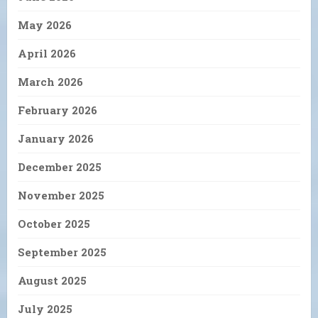
May 2026
April 2026
March 2026
February 2026
January 2026
December 2025
November 2025
October 2025
September 2025
August 2025
July 2025