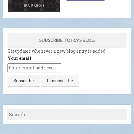
SUBSCRIBE TO IRA'S BLOG
Get updates whenever a new blog entry is added.
Your email: