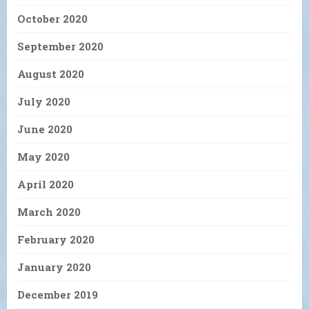
October 2020
September 2020
August 2020
July 2020
June 2020
May 2020
April 2020
March 2020
February 2020
January 2020
December 2019