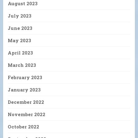
August 2023
July 2023
June 2023
May 2023
April 2023
March 2023
February 2023
January 2023
December 2022
November 2022
October 2022