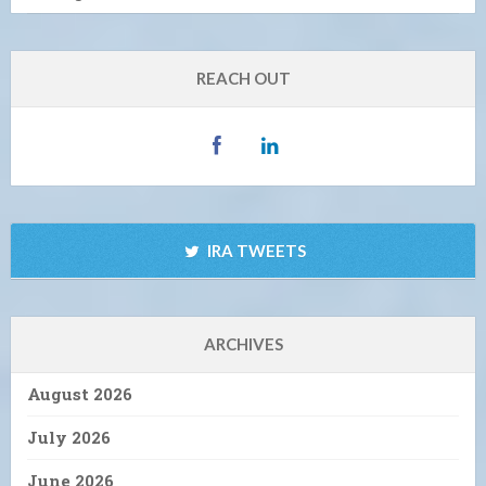
REACH OUT
IRA TWEETS
ARCHIVES
August 2026
July 2026
June 2026