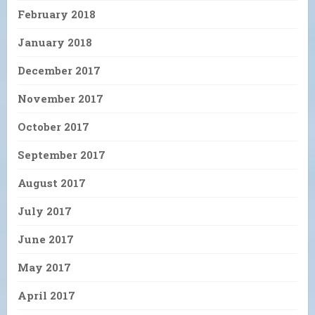
February 2018
January 2018
December 2017
November 2017
October 2017
September 2017
August 2017
July 2017
June 2017
May 2017
April 2017