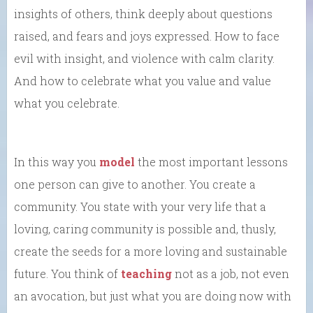
insights of others, think deeply about questions
raised, and fears and joys expressed. How to face
evil with insight, and violence with calm clarity.
And how to celebrate what you value and value
what you celebrate.
In this way you
model
the most important lessons
one person can give to another. You create a
community. You state with your very life that a
loving, caring community is possible and, thusly,
create the seeds for a more loving and sustainable
future. You think of
teaching
not as a job, not even
an avocation, but just what you are doing now with