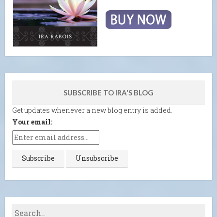
SUBSCRIBE TO IRA'S BLOG
Get updates whenever a new blog entry is added.
Your email: