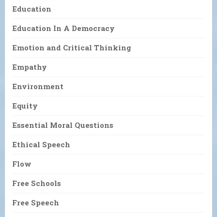
Education
Education In A Democracy
Emotion and Critical Thinking
Empathy
Environment
Equity
Essential Moral Questions
Ethical Speech
Flow
Free Schools
Free Speech