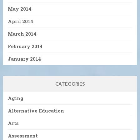
May 2014
April 2014
March 2014
February 2014
January 2014
CATEGORIES
Aging
Alternative Education
Arts
Assessment