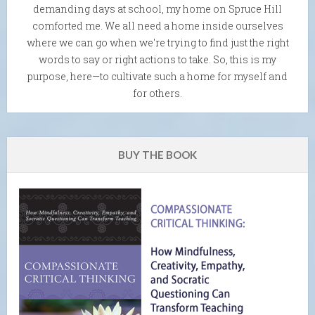
demanding days at school, my home on Spruce Hill
comforted me. We all need a home inside ourselves
where we can go when we're trying to find just the right
words to say or right actions to take. So, this is my
purpose, here—to cultivate such a home for myself and
for others.
BUY THE BOOK