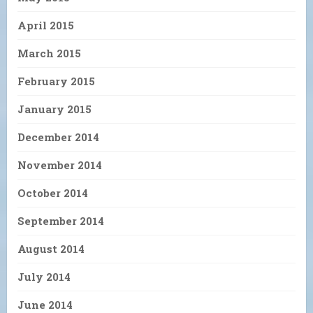
April 2015
March 2015
February 2015
January 2015
December 2014
November 2014
October 2014
September 2014
August 2014
July 2014
June 2014