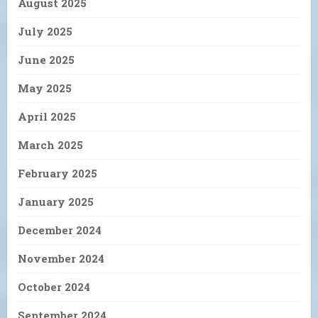
August 2025
July 2025
June 2025
May 2025
April 2025
March 2025
February 2025
January 2025
December 2024
November 2024
October 2024
September 2024