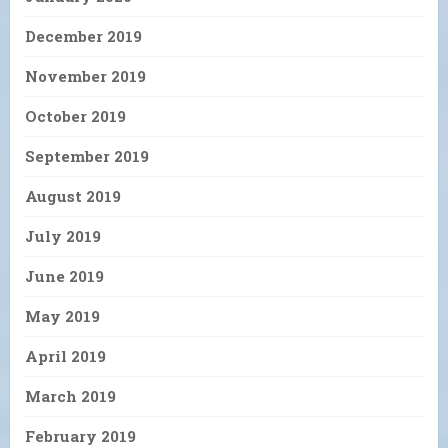
December 2019
November 2019
October 2019
September 2019
August 2019
July 2019
June 2019
May 2019
April 2019
March 2019
February 2019