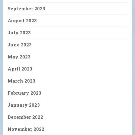
September 2023
August 2023
July 2023
June 2023
May 2023
April 2023
March 2023
February 2023
January 2023
December 2022
November 2022