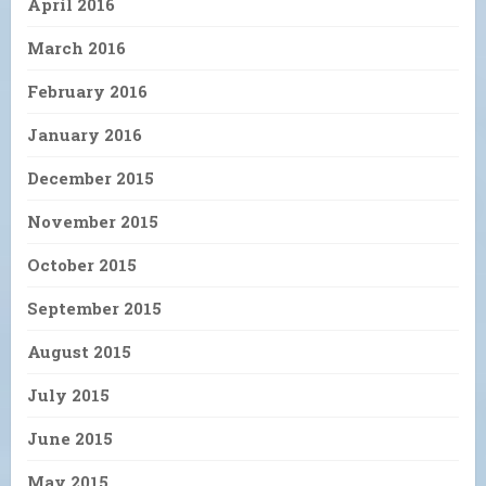
April 2016
March 2016
February 2016
January 2016
December 2015
November 2015
October 2015
September 2015
August 2015
July 2015
June 2015
May 2015