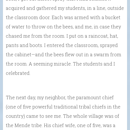
acquired and gathered my students, in a line, outside
the classroom door. Each was armed with a bucket
of water to throw on the bees, and me, in case they
chased me from the room. I put on a raincoat, hat,
pants and boots. I entered the classroom, sprayed
the cabinet—and the bees flew out in a swarm from
the room. A seeming miracle. The students and I
celebrated.
The next day, my neighbor, the paramount chief
(one of five powerful traditional tribal chiefs in the
country) came to see me. The whole village was of
the Mende tribe. His chief wife, one of five, was a