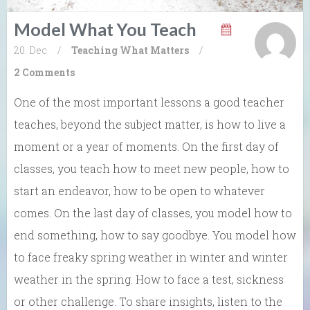
Model What You Teach
20. Dec
/
Teaching What Matters
/
2 Comments
One of the most important lessons a good teacher
teaches, beyond the subject matter, is how to live a
moment or a year of moments. On the first day of
classes, you teach how to meet new people, how to
start an endeavor, how to be open to whatever
comes. On the last day of classes, you model how to
end something, how to say goodbye. You model how
to face freaky spring weather in winter and winter
weather in the spring. How to face a test, sickness
or other challenge. To share insights, listen to the