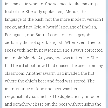
tall, majestic woman. She seemed to like making a
fool of me. She only spoke deep Mende, the
language of the bush, not the more modern version I
spoke, and not Krio, a hybrid language of English,
Portuguese, and Sierra Leonean languages; she
certainly did not speak English. Whenever I tried to
speak with her in new Mende, she always corrected
me in old Mende. Anyway, she was in trouble. She
had heard about how I had chased the bees from my
classroom. Another swarm had invaded the hut
where the chief’s beer and food was stored. The
maintenance of food and beer was her
responsibility, so she tried to duplicate my miracle
and somehow chase out the bees without using the