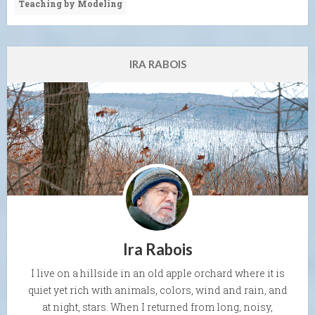
Teaching by Modeling
IRA RABOIS
Ira Rabois
I live on a hillside in an old apple orchard where it is
quiet yet rich with animals, colors, wind and rain, and
at night, stars. When I returned from long, noisy,