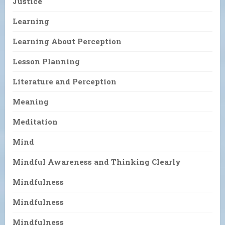
Justice
Learning
Learning About Perception
Lesson Planning
Literature and Perception
Meaning
Meditation
Mind
Mindful Awareness and Thinking Clearly
Mindfulness
Mindfulness
Mindfulness