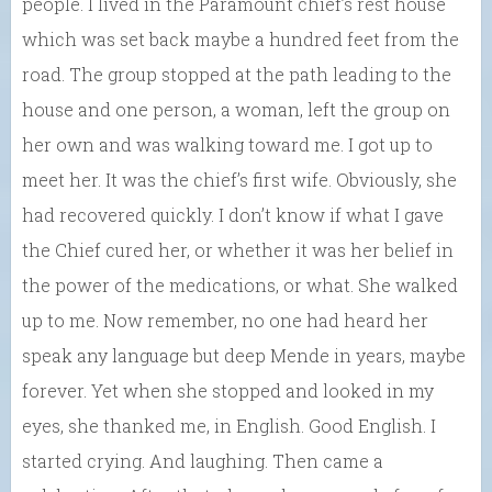
people. I lived in the Paramount chief’s rest house
which was set back maybe a hundred feet from the
road. The group stopped at the path leading to the
house and one person, a woman, left the group on
her own and was walking toward me. I got up to
meet her. It was the chief’s first wife. Obviously, she
had recovered quickly. I don’t know if what I gave
the Chief cured her, or whether it was her belief in
the power of the medications, or what. She walked
up to me. Now remember, no one had heard her
speak any language but deep Mende in years, maybe
forever. Yet when she stopped and looked in my
eyes, she thanked me, in English. Good English. I
started crying. And laughing. Then came a