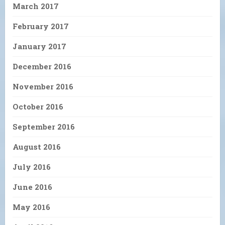
March 2017
February 2017
January 2017
December 2016
November 2016
October 2016
September 2016
August 2016
July 2016
June 2016
May 2016