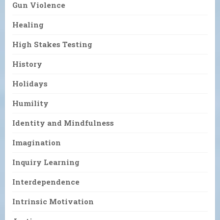
Gun Violence
Healing
High Stakes Testing
History
Holidays
Humility
Identity and Mindfulness
Imagination
Inquiry Learning
Interdependence
Intrinsic Motivation