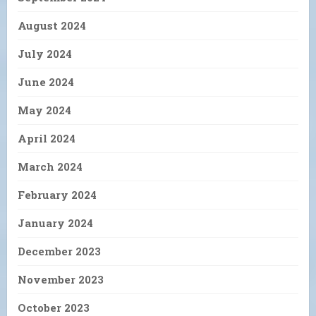
August 2024
July 2024
June 2024
May 2024
April 2024
March 2024
February 2024
January 2024
December 2023
November 2023
October 2023