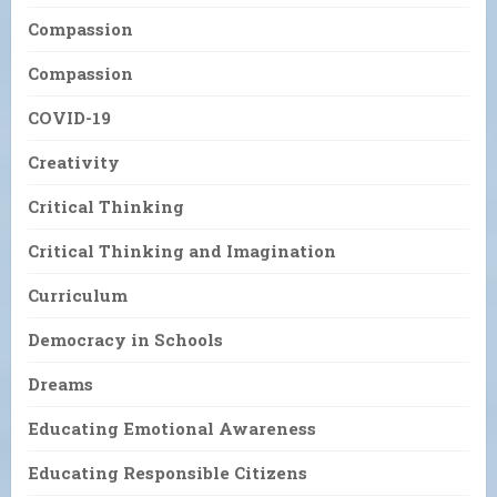
Compassion
Compassion
COVID-19
Creativity
Critical Thinking
Critical Thinking and Imagination
Curriculum
Democracy in Schools
Dreams
Educating Emotional Awareness
Educating Responsible Citizens