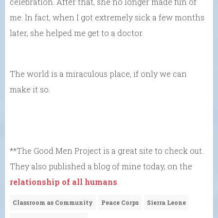
celebration. After that, she no longer made fun of
me. In fact, when I got extremely sick a few months
later, she helped me get to a doctor.
The world is a miraculous place, if only we can
make it so.
**The Good Men Project is a great site to check out.
They also published a blog of mine today, on the
relationship of all humans
.
Classroom as Community
Peace Corps
Sierra Leone