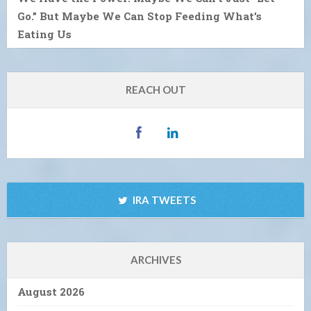
Go.” But Maybe We Can Stop Feeding What’s
Eating Us
REACH OUT
IRA TWEETS
ARCHIVES
August 2026