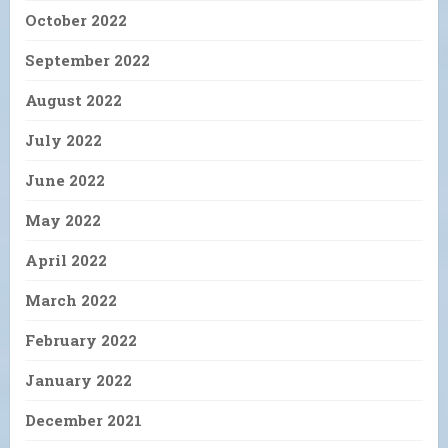
October 2022
September 2022
August 2022
July 2022
June 2022
May 2022
April 2022
March 2022
February 2022
January 2022
December 2021