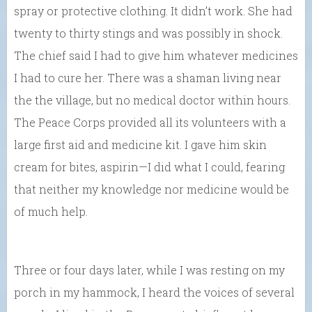
spray or protective clothing. It didn’t work. She had
twenty to thirty stings and was possibly in shock.
The chief said I had to give him whatever medicines
I had to cure her. There was a shaman living near
the the village, but no medical doctor within hours.
The Peace Corps provided all its volunteers with a
large first aid and medicine kit. I gave him skin
cream for bites, aspirin—I did what I could, fearing
that neither my knowledge nor medicine would be
of much help.
Three or four days later, while I was resting on my
porch in my hammock, I heard the voices of several