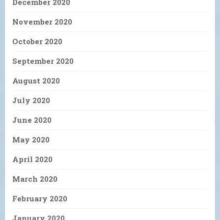
December 2020
November 2020
October 2020
September 2020
August 2020
July 2020
June 2020
May 2020
April 2020
March 2020
February 2020
January 2020