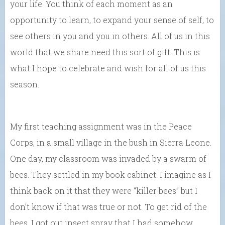
your life. You think of each moment as an
opportunity to learn, to expand your sense of self, to
see others in you and you in others. All of us in this
world that we share need this sort of gift. This is
what I hope to celebrate and wish for all of us this
season.
My first teaching assignment was in the Peace
Corps, in a small village in the bush in Sierra Leone.
One day, my classroom was invaded by a swarm of
bees. They settled in my book cabinet. I imagine as I
think back on it that they were “killer bees” but I
don’t know if that was true or not. To get rid of the
bees, I got out insect spray that I had somehow