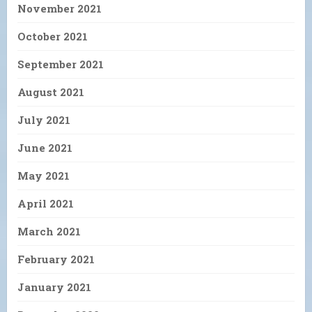
November 2021
October 2021
September 2021
August 2021
July 2021
June 2021
May 2021
April 2021
March 2021
February 2021
January 2021