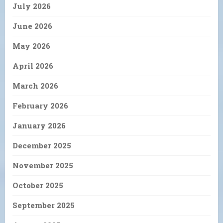
July 2026
June 2026
May 2026
April 2026
March 2026
February 2026
January 2026
December 2025
November 2025
October 2025
September 2025