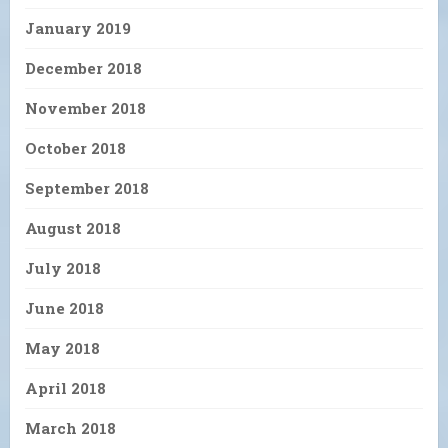
January 2019
December 2018
November 2018
October 2018
September 2018
August 2018
July 2018
June 2018
May 2018
April 2018
March 2018