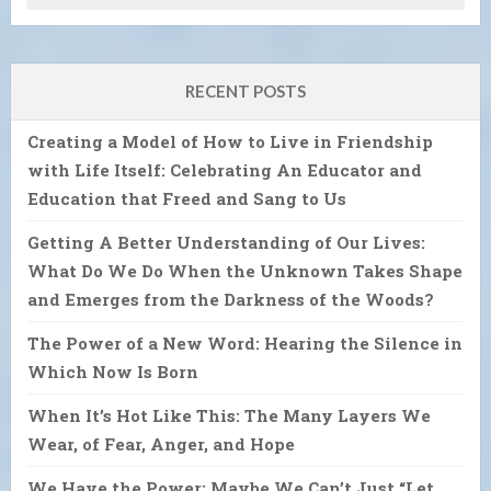
RECENT POSTS
Creating a Model of How to Live in Friendship
with Life Itself: Celebrating An Educator and
Education that Freed and Sang to Us
Getting A Better Understanding of Our Lives:
What Do We Do When the Unknown Takes Shape
and Emerges from the Darkness of the Woods?
The Power of a New Word: Hearing the Silence in
Which Now Is Born
When It’s Hot Like This: The Many Layers We
Wear, of Fear, Anger, and Hope
We Have the Power: Maybe We Can’t Just “Let