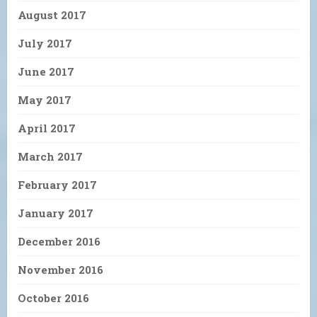
August 2017
July 2017
June 2017
May 2017
April 2017
March 2017
February 2017
January 2017
December 2016
November 2016
October 2016