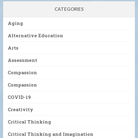
CATEGORIES
Aging
Alternative Education
Arts
Assessment
Compassion
Compassion
COVID-19
Creativity
Critical Thinking
Critical Thinking and Imagination