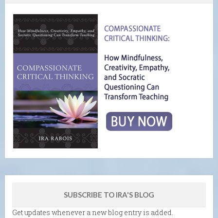
SUBSCRIBE TO IRA'S BLOG
Get updates whenever a new blog entry is added.