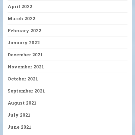
April 2022
March 2022
February 2022
January 2022
December 2021
November 2021
October 2021
September 2021
August 2021
July 2021
June 2021