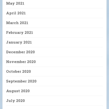
May 2021
April 2021
March 2021
February 2021
January 2021
December 2020
November 2020
October 2020
September 2020
August 2020
July 2020