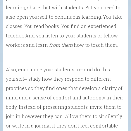
learning, share that with students. But you need to
also open yourself to continuous learning. You take
classes. You read books. You find an experienced
teacher. And you listen to your students or fellow
workers and learn
from them
how to teach them.
Also, encourage your students to⎼ and do this
yourself⎼ study how they respond to different
practices so they find ones that develop a clarity of
mind and a sense of comfort and autonomy in their
body. Instead of pressuring students, invite them to
join in however they can. Allow them to sit silently
or write in a journal if they don’t feel comfortable