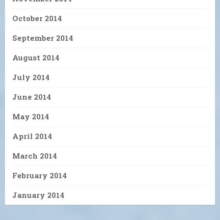
October 2014
September 2014
August 2014
July 2014
June 2014
May 2014
April 2014
March 2014
February 2014
January 2014