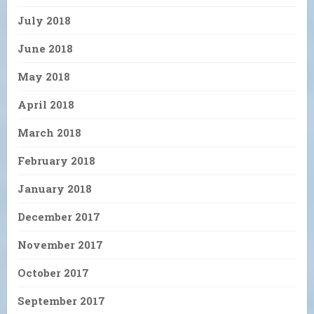
July 2018
June 2018
May 2018
April 2018
March 2018
February 2018
January 2018
December 2017
November 2017
October 2017
September 2017