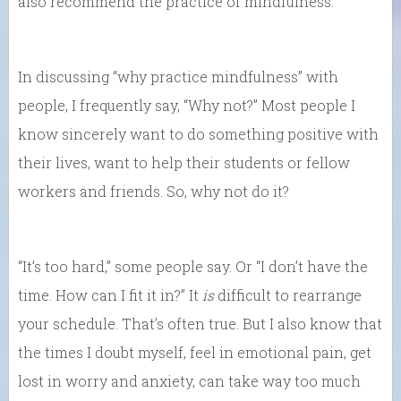
also recommend the practice of mindfulness.
In discussing “why practice mindfulness” with
people, I frequently say, “Why not?” Most people I
know sincerely want to do something positive with
their lives, want to help their students or fellow
workers and friends. So, why not do it?
“It’s too hard,” some people say. Or “I don’t have the
time. How can I fit it in?” It
is
difficult to rearrange
your schedule. That’s often true. But I also know that
the times I doubt myself, feel in emotional pain, get
lost in worry and anxiety, can take way too much