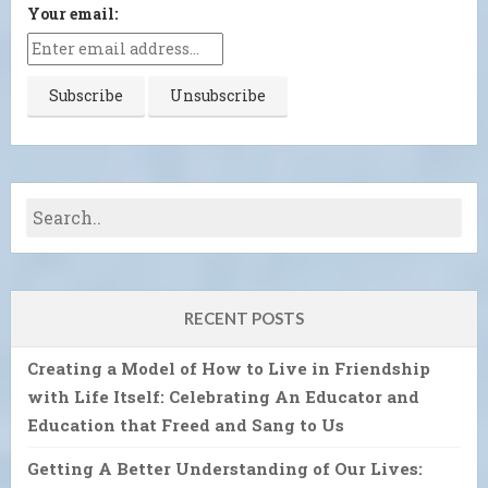
Your email:
RECENT POSTS
Creating a Model of How to Live in Friendship
with Life Itself: Celebrating An Educator and
Education that Freed and Sang to Us
Getting A Better Understanding of Our Lives: