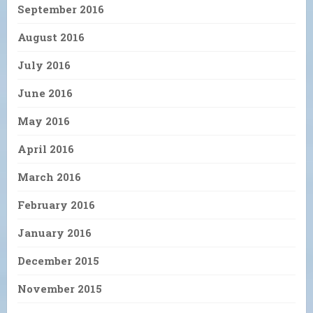
September 2016
August 2016
July 2016
June 2016
May 2016
April 2016
March 2016
February 2016
January 2016
December 2015
November 2015