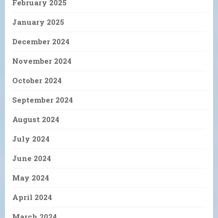
February 2025
January 2025
December 2024
November 2024
October 2024
September 2024
August 2024
July 2024
June 2024
May 2024
April 2024
March 2024