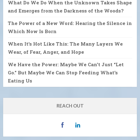
What Do We Do When the Unknown Takes Shape
and Emerges from the Darkness of the Woods?
The Power of a New Word: Hearing the Silence in
Which Now Is Born
When It’s Hot Like This: The Many Layers We
Wear, of Fear, Anger, and Hope
We Have the Power: Maybe We Can’t Just “Let
Go.” But Maybe We Can Stop Feeding What’s
Eating Us
REACH OUT