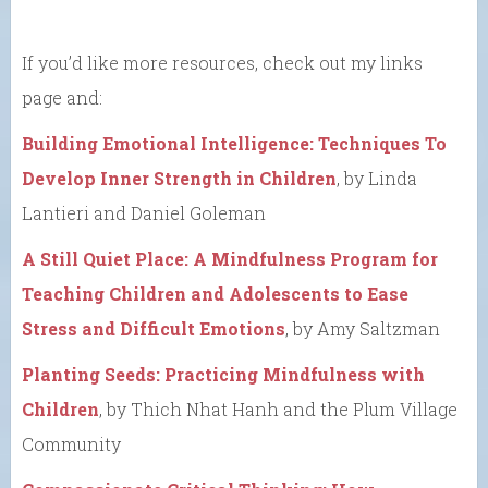
If you’d like more resources, check out my links
page and:
Building Emotional Intelligence: Techniques To
Develop Inner Strength in Children
, by Linda
Lantieri and Daniel Goleman
A Still Quiet Place: A Mindfulness Program for
Teaching Children and Adolescents to Ease
Stress and Difficult Emotions
, by Amy Saltzman
Planting Seeds: Practicing Mindfulness with
Children
, by Thich Nhat Hanh and the Plum Village
Community