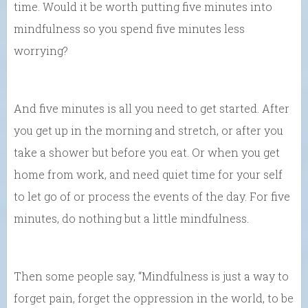
time. Would it be worth putting five minutes into
mindfulness so you spend five minutes less
worrying?
And five minutes is all you need to get started. After
you get up in the morning and stretch, or after you
take a shower but before you eat. Or when you get
home from work, and need quiet time for your self
to let go of or process the events of the day. For five
minutes, do nothing but a little mindfulness.
Then some people say, “Mindfulness is just a way to
forget pain, forget the oppression in the world, to be