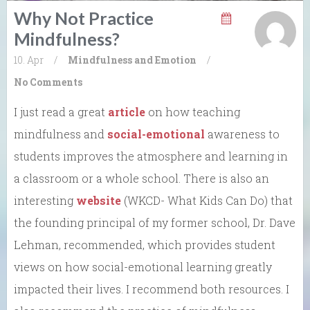
Why Not Practice
Mindfulness?
10. Apr
/
Mindfulness and Emotion
/
No Comments
I just read a great
article
on how teaching
mindfulness and
social-emotional
awareness to
students improves the atmosphere and learning in
a classroom or a whole school. There is also an
interesting
website
(WKCD- What Kids Can Do) that
the founding principal of my former school, Dr. Dave
Lehman, recommended, which provides student
views on how social-emotional learning greatly
impacted their lives. I recommend both resources. I