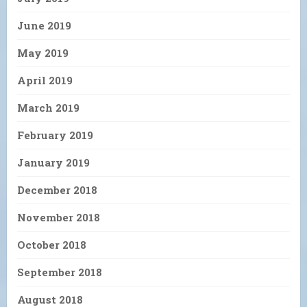
June 2019
May 2019
April 2019
March 2019
February 2019
January 2019
December 2018
November 2018
October 2018
September 2018
August 2018