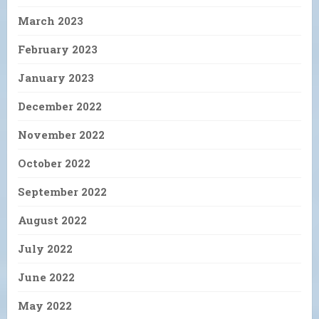
March 2023
February 2023
January 2023
December 2022
November 2022
October 2022
September 2022
August 2022
July 2022
June 2022
May 2022