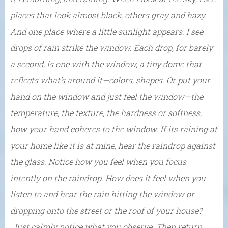
places that look almost black, others gray and hazy.
And one place where a little sunlight appears. I see
drops of rain strike the window. Each drop, for barely
a second, is one with the window, a tiny dome that
reflects what’s around it—colors, shapes. Or put your
hand on the window and just feel the window—the
temperature, the texture, the hardness or softness,
how your hand coheres to the window. If its raining at
your home like it is at mine, hear the raindrop against
the glass. Notice how you feel when you focus
intently on the raindrop. How does it feel when you
listen to and hear the rain hitting the window or
dropping onto the street or the roof of your house?
Just calmly notice what you observe. Then return