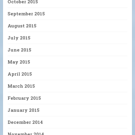
October 2015
September 2015
August 2015
July 2015
June 2015
May 2015
April 2015
March 2015
February 2015
January 2015
December 2014
November 2014