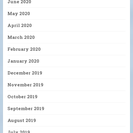
June 2020
May 2020
April 2020
March 2020
February 2020
January 2020
December 2019
November 2019
October 2019
September 2019
August 2019
July 2019