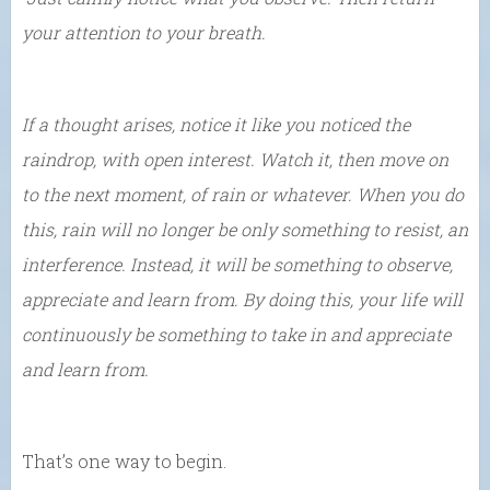
your attention to your breath.
If a thought arises, notice it like you noticed the
raindrop, with open interest. Watch it, then move on
to the next moment, of rain or whatever. When you do
this, rain will no longer be only something to resist, an
interference. Instead, it will be something to observe,
appreciate and learn from. By doing this, your life will
continuously be something to take in and appreciate
and learn from.
That’s one way to begin.