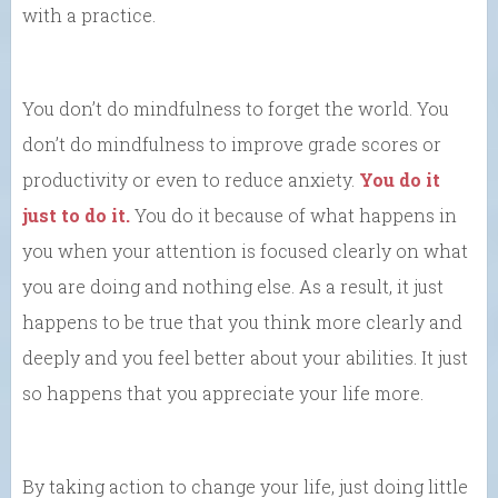
with a practice.
You don’t do mindfulness to forget the world. You
don’t do mindfulness to improve grade scores or
productivity or even to reduce anxiety.
You do it
just to do it.
You do it because of what happens in
you when your attention is focused clearly on what
you are doing and nothing else. As a result, it just
happens to be true that you think more clearly and
deeply and you feel better about your abilities. It just
so happens that you appreciate your life more.
By taking action to change your life, just doing little