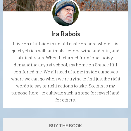
Ira Rabois
I live on a hillside in an old apple orchard where it is
quiet yet rich with animals, colors, wind and rain, and
at night, stars. When I returned from long, noisy,
demanding days at school, my home on Spruce Hill
comforted me. We all need a home inside ourselves
where we can go when we're trying to find just the right
words to say or right actions to take. So, this is my
purpose, here—to cultivate such a home for myself and
for others.
BUY THE BOOK