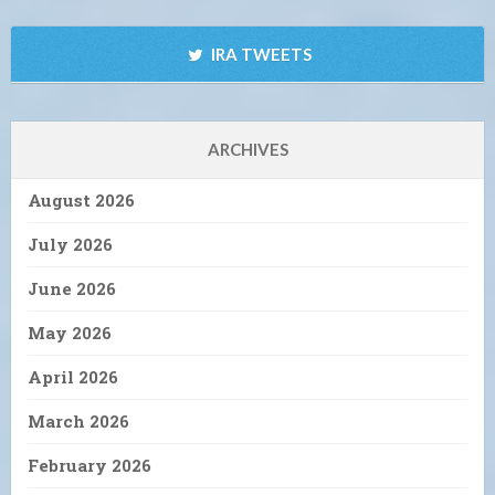
IRA TWEETS
ARCHIVES
August 2026
July 2026
June 2026
May 2026
April 2026
March 2026
February 2026