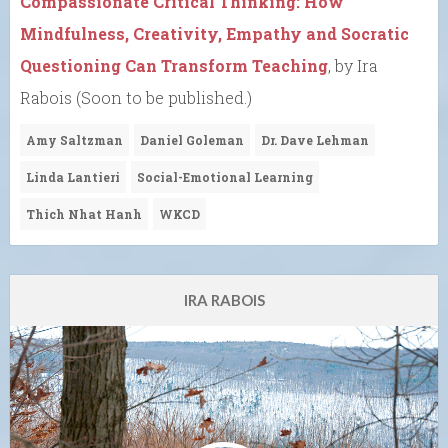
Compassionate Critical Thinking: How
Mindfulness, Creativity, Empathy and Socratic
Questioning Can Transform Teaching
, by Ira
Rabois (Soon to be published.)
Amy Saltzman
Daniel Goleman
Dr. Dave Lehman
Linda Lantieri
Social-Emotional Learning
Thich Nhat Hanh
WKCD
IRA RABOIS