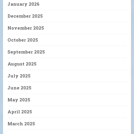
January 2026
December 2025
November 2025
October 2025
September 2025
August 2025
July 2025
June 2025
May 2025
April 2025
March 2025