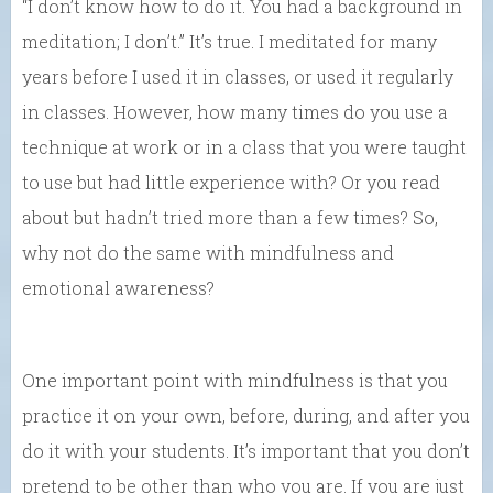
“I don’t know how to do it. You had a background in
meditation; I don’t.” It’s true. I meditated for many
years before I used it in classes, or used it regularly
in classes. However, how many times do you use a
technique at work or in a class that you were taught
to use but had little experience with? Or you read
about but hadn’t tried more than a few times? So,
why not do the same with mindfulness and
emotional awareness?
One important point with mindfulness is that you
practice it on your own, before, during, and after you
do it with your students. It’s important that you don’t
pretend to be other than who you are. If you are just