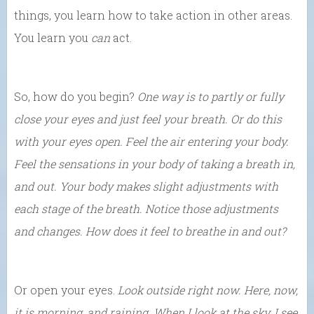
things, you learn how to take action in other areas.
You learn you
can
act.
So, how do you begin?
One way is to partly or fully
close your eyes and just feel your breath. Or do this
with your eyes open. Feel the air entering your body.
Feel the sensations in your body of taking a breath in,
and out. Your body makes slight adjustments with
each stage of the breath. Notice those adjustments
and changes. How does it feel to breathe in and out?
Or open your eyes.
Look outside right now. Here, now,
it is morning, and raining. When I look at the sky, I see