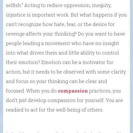
selfish.” Acting to reduce oppression, inequity,
injustice is important work. But what happens if you
can’t recognize how hate, fear, or the desire for
revenge affects your thinking? Do you want to have
people leading a movement who have no insight
into what drives them and little ability to control
their emotion? Emotion can be a motivator for
action, but it needs to be observed with some clarity
and focus so your thinking can be clear and
focused. When you do
compassion
practices, you
don’t just develop compassion for yourself. You are
readied to act for the well-being of others.