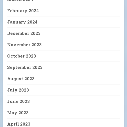
February 2024
January 2024
December 2023
November 2023
October 2023
September 2023
August 2023
July 2023
June 2023
May 2023
April 2023